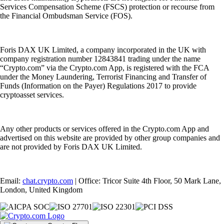
Services Compensation Scheme (FSCS) protection or recourse from
the Financial Ombudsman Service (FOS).
Foris DAX UK Limited, a company incorporated in the UK with
company registration number 12843841 trading under the name
“Crypto.com” via the Crypto.com App, is registered with the FCA
under the Money Laundering, Terrorist Financing and Transfer of
Funds (Information on the Payer) Regulations 2017 to provide
cryptoasset services.
Any other products or services offered in the Crypto.com App and
advertised on this website are provided by other group companies and
are not provided by Foris DAX UK Limited.
Email:
chat.crypto.com
| Office: Tricor Suite 4th Floor, 50 Mark Lane,
London, United Kingdom