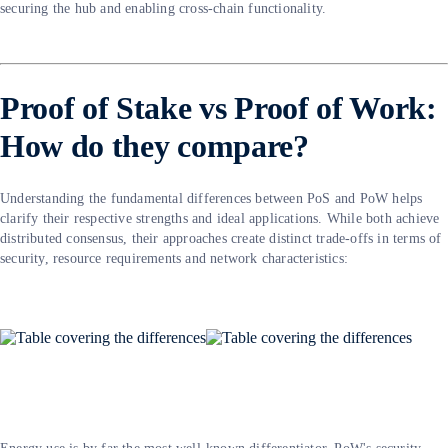
securing the hub and enabling cross-chain functionality.
Proof of Stake vs Proof of Work:
How do they compare?
Understanding the fundamental differences between PoS and PoW helps
clarify their respective strengths and ideal applications. While both achieve
distributed consensus, their approaches create distinct trade-offs in terms of
security, resource requirements and network characteristics: