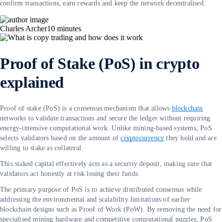
confirm transactions, earn rewards and keep the network decentralised.
Charles Archer
10
minutes
Proof of Stake (PoS) in crypto
explained
Proof of stake (PoS) is a consensus mechanism that allows
blockchain
networks to validate transactions and secure the ledger without requiring
energy-intensive computational work. Unlike mining-based systems, PoS
selects validators based on the amount of
cryptocurrency
they hold and are
willing to stake as collateral.
This staked capital effectively acts as a security deposit, making sure that
validators act honestly at risk losing their funds.
The primary purpose of PoS is to achieve distributed consensus while
addressing the environmental and scalability limitations of earlier
blockchain designs such as Proof of Work (PoW). By removing the need for
specialised mining hardware and competitive computational puzzles, PoS