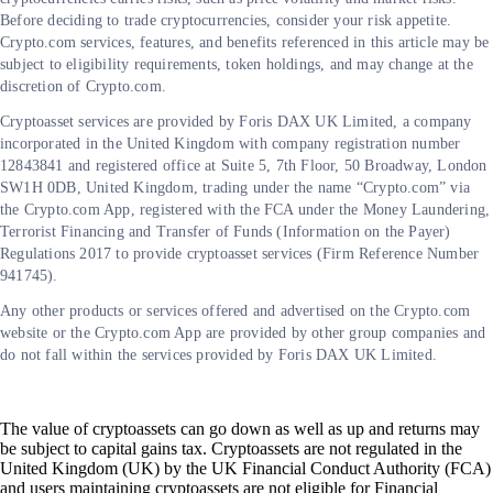
Before deciding to trade cryptocurrencies, consider your risk appetite.
Crypto.com services, features, and benefits referenced in this article may be
subject to eligibility requirements, token holdings, and may change at the
discretion of Crypto.com.
Cryptoasset services are provided by Foris DAX UK Limited, a company
incorporated in the United Kingdom with company registration number
12843841 and registered office at Suite 5, 7th Floor, 50 Broadway, London
SW1H 0DB, United Kingdom, trading under the name “Crypto.com” via
the Crypto.com App, registered with the FCA under the Money Laundering,
Terrorist Financing and Transfer of Funds (Information on the Payer)
Regulations 2017 to provide cryptoasset services (Firm Reference Number
941745).
Any other products or services offered and advertised on the Crypto.com
website or the Crypto.com App are provided by other group companies and
do not fall within the services provided by Foris DAX UK Limited.
The value of cryptoassets can go down as well as up and returns may
be subject to capital gains tax. Cryptoassets are not regulated in the
United Kingdom (UK) by the UK Financial Conduct Authority (FCA)
and users maintaining cryptoassets are not eligible for Financial