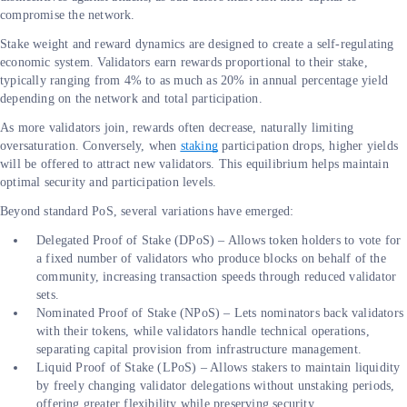
compromise the network.
Stake weight and reward dynamics are designed to create a self-regulating
economic system. Validators earn rewards proportional to their stake,
typically ranging from 4% to as much as 20% in annual percentage yield
depending on the network and total participation.
As more validators join, rewards often decrease, naturally limiting
oversaturation. Conversely, when
staking
participation drops, higher yields
will be offered to attract new validators. This equilibrium helps maintain
optimal security and participation levels.
Beyond standard PoS, several variations have emerged:
Delegated Proof of Stake (DPoS) – Allows token holders to vote for
a fixed number of validators who produce blocks on behalf of the
community, increasing transaction speeds through reduced validator
sets.
Nominated Proof of Stake (NPoS) – Lets nominators back validators
with their tokens, while validators handle technical operations,
separating capital provision from infrastructure management.
Liquid Proof of Stake (LPoS) – Allows stakers to maintain liquidity
by freely changing validator delegations without unstaking periods,
offering greater flexibility while preserving security.