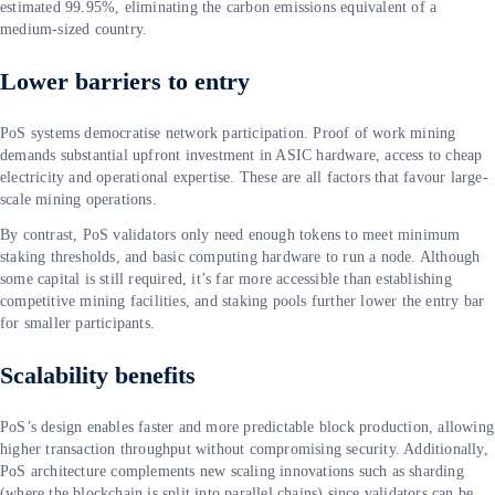
estimated 99.95%, eliminating the carbon emissions equivalent of a
medium-sized country.
Lower barriers to entry
PoS systems democratise network participation. Proof of work mining
demands substantial upfront investment in ASIC hardware, access to cheap
electricity and operational expertise. These are all factors that favour large-
scale mining operations.
By contrast, PoS validators only need enough tokens to meet minimum
staking thresholds, and basic computing hardware to run a node. Although
some capital is still required, it’s far more accessible than establishing
competitive mining facilities, and staking pools further lower the entry bar
for smaller participants.
Scalability benefits
PoS’s design enables faster and more predictable block production, allowing
higher transaction throughput without compromising security. Additionally,
PoS architecture complements new scaling innovations such as sharding
(where the blockchain is split into parallel chains) since validators can be