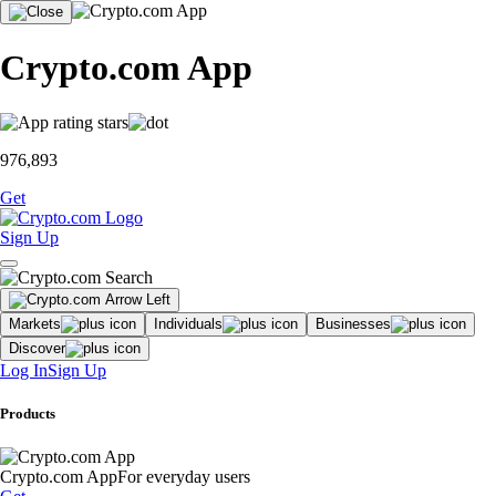
Crypto.com App
976,893
Get
Sign Up
Markets
Individuals
Businesses
Discover
Log In
Sign Up
Products
Crypto.com App
For everyday users