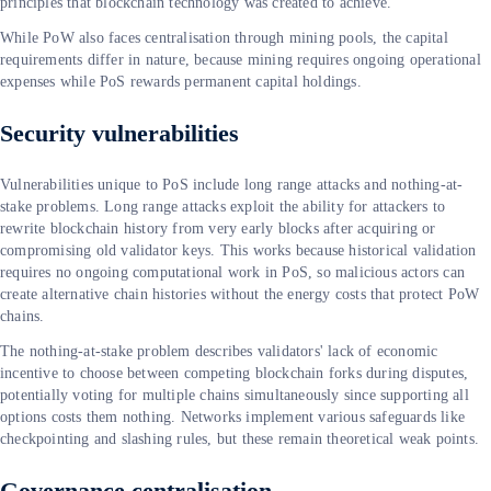
principles that blockchain technology was created to achieve.
While PoW also faces centralisation through mining pools, the capital
requirements differ in nature, because mining requires ongoing operational
expenses while PoS rewards permanent capital holdings.
Security vulnerabilities
Vulnerabilities unique to PoS include long range attacks and nothing-at-
stake problems. Long range attacks exploit the ability for attackers to
rewrite blockchain history from very early blocks after acquiring or
compromising old validator keys. This works because historical validation
requires no ongoing computational work in PoS, so malicious actors can
create alternative chain histories without the energy costs that protect PoW
chains.
The nothing-at-stake problem describes validators' lack of economic
incentive to choose between competing blockchain forks during disputes,
potentially voting for multiple chains simultaneously since supporting all
options costs them nothing. Networks implement various safeguards like
checkpointing and slashing rules, but these remain theoretical weak points.
Governance centralisation