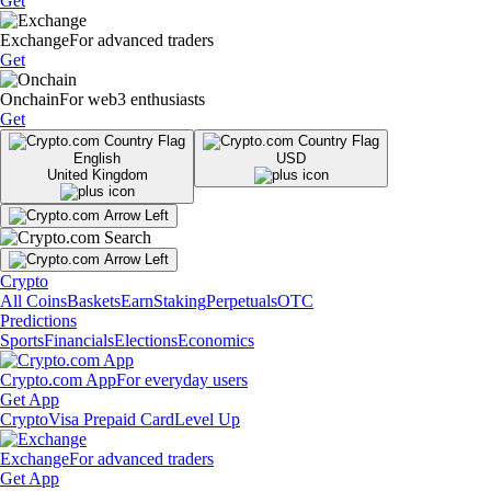
Get
Exchange
For advanced traders
Get
Onchain
For web3 enthusiasts
Get
English
USD
United Kingdom
Crypto
All Coins
Baskets
Earn
Staking
Perpetuals
OTC
Predictions
Sports
Financials
Elections
Economics
Crypto.com App
For everyday users
Get App
Crypto
Visa Prepaid Card
Level Up
Exchange
For advanced traders
Get App