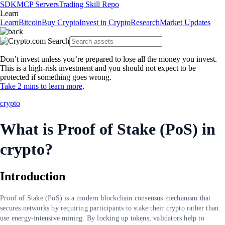
SDK
MCP Servers
Trading Skill Repo
Learn
Learn
Bitcoin
Buy Crypto
Invest in Crypto
Research
Market Updates
Don’t invest unless you’re prepared to lose all the money you invest.
This is a high-risk investment and you should not expect to be
protected if something goes wrong.
Take 2 mins to learn more
.
crypto
What is Proof of Stake (PoS) in
crypto?
Introduction
Proof of Stake (PoS) is a modern blockchain consensus mechanism that
secures networks by requiring participants to stake their crypto rather than
use energy-intensive mining. By locking up tokens, validators help to