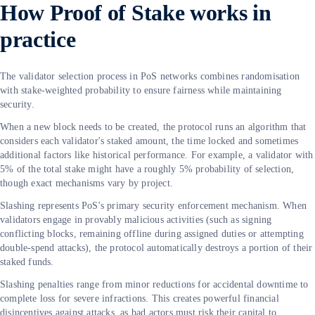
How Proof of Stake works in
practice
The validator selection process in PoS networks combines randomisation
with stake-weighted probability to ensure fairness while maintaining
security.
When a new block needs to be created, the protocol runs an algorithm that
considers each validator's staked amount, the time locked and sometimes
additional factors like historical performance. For example, a validator with
5% of the total stake might have a roughly 5% probability of selection,
though exact mechanisms vary by project.
Slashing represents PoS's primary security enforcement mechanism. When
validators engage in provably malicious activities (such as signing
conflicting blocks, remaining offline during assigned duties or attempting
double-spend attacks), the protocol automatically destroys a portion of their
staked funds.
Slashing penalties range from minor reductions for accidental downtime to
complete loss for severe infractions. This creates powerful financial
disincentives against attacks, as bad actors must risk their capital to