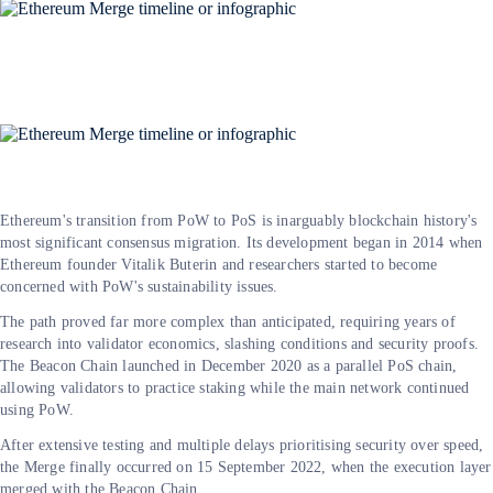
Ethereum's transition from PoW to PoS is inarguably blockchain history's
most significant consensus migration. Its development began in 2014 when
Ethereum founder Vitalik Buterin and researchers started to become
concerned with PoW's sustainability issues.
The path proved far more complex than anticipated, requiring years of
research into validator economics, slashing conditions and security proofs.
The Beacon Chain launched in December 2020 as a parallel PoS chain,
allowing validators to practice staking while the main network continued
using PoW.
After extensive testing and multiple delays prioritising security over speed,
the Merge finally occurred on 15 September 2022, when the execution layer
merged with the Beacon Chain.