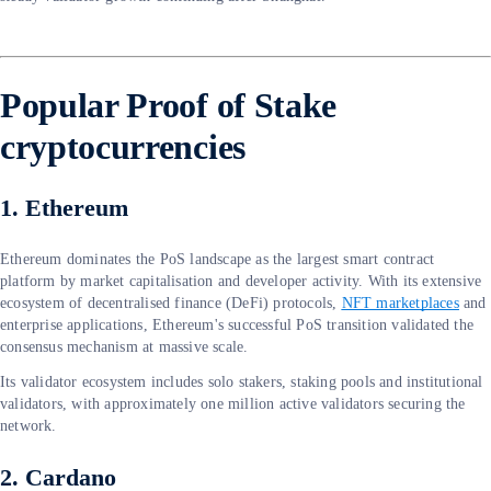
Popular Proof of Stake
cryptocurrencies
1. Ethereum
Ethereum dominates the PoS landscape as the largest smart contract
platform by market capitalisation and developer activity. With its extensive
ecosystem of decentralised finance (DeFi) protocols,
NFT marketplaces
and
enterprise applications, Ethereum's successful PoS transition validated the
consensus mechanism at massive scale.
Its validator ecosystem includes solo stakers, staking pools and institutional
validators, with approximately one million active validators securing the
network.
2. Cardano