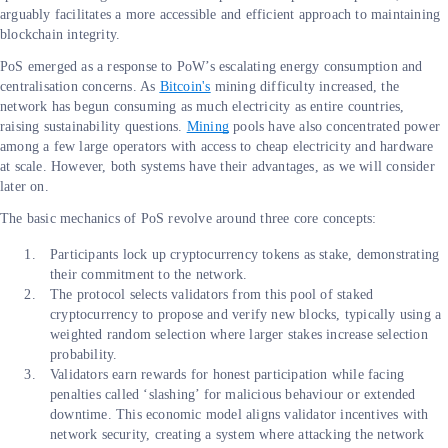
arguably facilitates a more accessible and efficient approach to maintaining
blockchain integrity.
PoS emerged as a response to PoW’s escalating energy consumption and
centralisation concerns. As
Bitcoin's
mining difficulty increased, the
network has begun consuming as much electricity as entire countries,
raising sustainability questions.
Mining
pools have also concentrated power
among a few large operators with access to cheap electricity and hardware
at scale. However, both systems have their advantages, as we will consider
later on.
The basic mechanics of PoS revolve around three core concepts:
Participants lock up cryptocurrency tokens as stake, demonstrating
their commitment to the network.
The protocol selects validators from this pool of staked
cryptocurrency to propose and verify new blocks, typically using a
weighted random selection where larger stakes increase selection
probability.
Validators earn rewards for honest participation while facing
penalties called ‘slashing’ for malicious behaviour or extended
downtime. This economic model aligns validator incentives with
network security, creating a system where attacking the network