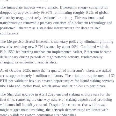
The immediate impacts were dramatic. Ethereum's energy consumption
dropped by approximately 99.95%, eliminating roughly 0.2% of global
electricity usage previously dedicated to mining. This environmental
transformation removed a primary criticism of blockchain technology and
positioned Ethereum as sustainable infrastructure for decentralised
applications.
The Merge also altered Ethereum's monetary policy by eliminating mining
rewards, reducing new ETH issuance by about 90%. Combined with the
EIP-1559 fee burning mechanism implemented earlier, Ethereum became
deflationary during periods of high network activity, fundamentally
changing its economic characteristics.
As of October 2025, more than a quarter of Ethereum’s tokens are staked
across approximately 1 million validators. The minimum requirement of 32
ETH per validator has also created opportunities for liquid staking services
like Lido and Rocket Pool, which allow smaller holders to participate.
The Shanghai upgrade in April 2023 enabled staking withdrawals for the
first time, removing the one-way nature of staking deposits and providing
validators full liquidity control. Despite fair concerns that withdrawals
might trigger mass unstaking, the network demonstrated resilience with
steady validator growth continuing after Shanghai.