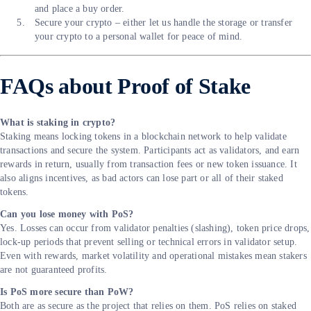
and place a buy order.
Secure your crypto – either let us handle the storage or transfer
your crypto to a personal wallet for peace of mind.
FAQs about Proof of Stake
What is staking in crypto?
Staking means locking tokens in a blockchain network to help validate
transactions and secure the system. Participants act as validators, and earn
rewards in return, usually from transaction fees or new token issuance. It
also aligns incentives, as bad actors can lose part or all of their staked
tokens.
Can you lose money with PoS?
Yes. Losses can occur from validator penalties (slashing), token price drops,
lock-up periods that prevent selling or technical errors in validator setup.
Even with rewards, market volatility and operational mistakes mean stakers
are not guaranteed profits.
Is PoS more secure than PoW?
Both are as secure as the project that relies on them. PoS relies on staked