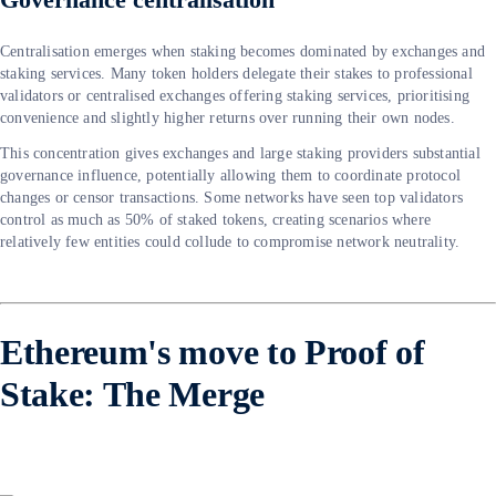
Centralisation emerges when staking becomes dominated by exchanges and
staking services. Many token holders delegate their stakes to professional
validators or centralised exchanges offering staking services, prioritising
convenience and slightly higher returns over running their own nodes.
This concentration gives exchanges and large staking providers substantial
governance influence, potentially allowing them to coordinate protocol
changes or censor transactions. Some networks have seen top validators
control as much as 50% of staked tokens, creating scenarios where
relatively few entities could collude to compromise network neutrality.
Ethereum's move to Proof of
Stake: The Merge