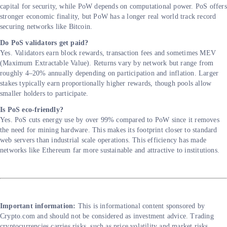
capital for security, while PoW depends on computational power. PoS offers
stronger economic finality, but PoW has a longer real world track record
securing networks like Bitcoin.
Do PoS validators get paid?
Yes. Validators earn block rewards, transaction fees and sometimes MEV
(Maximum Extractable Value). Returns vary by network but range from
roughly 4–20% annually depending on participation and inflation. Larger
stakes typically earn proportionally higher rewards, though pools allow
smaller holders to participate.
Is PoS eco-friendly?
Yes. PoS cuts energy use by over 99% compared to PoW since it removes
the need for mining hardware. This makes its footprint closer to standard
web servers than industrial scale operations. This efficiency has made
networks like Ethereum far more sustainable and attractive to institutions.
Important information:
This is informational content sponsored by
Crypto.com and should not be considered as investment advice. Trading
cryptocurrencies carries risks, such as price volatility and market risks.