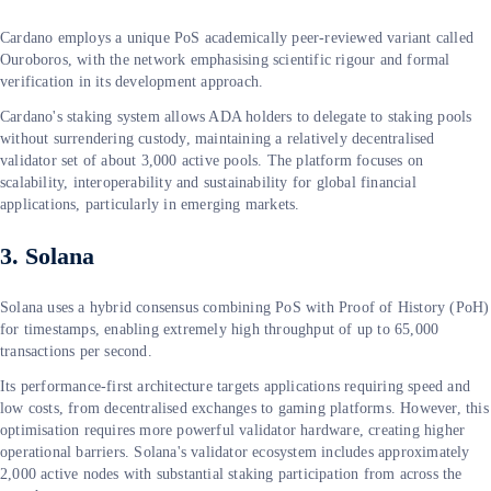
Cardano employs a unique PoS academically peer-reviewed variant called
Ouroboros, with the network emphasising scientific rigour and formal
verification in its development approach.
Cardano's staking system allows ADA holders to delegate to staking pools
without surrendering custody, maintaining a relatively decentralised
validator set of about 3,000 active pools. The platform focuses on
scalability, interoperability and sustainability for global financial
applications, particularly in emerging markets.
3. Solana
Solana uses a hybrid consensus combining PoS with Proof of History (PoH)
for timestamps, enabling extremely high throughput of up to 65,000
transactions per second.
Its performance-first architecture targets applications requiring speed and
low costs, from decentralised exchanges to gaming platforms. However, this
optimisation requires more powerful validator hardware, creating higher
operational barriers. Solana's validator ecosystem includes approximately
2,000 active nodes with substantial staking participation from across the