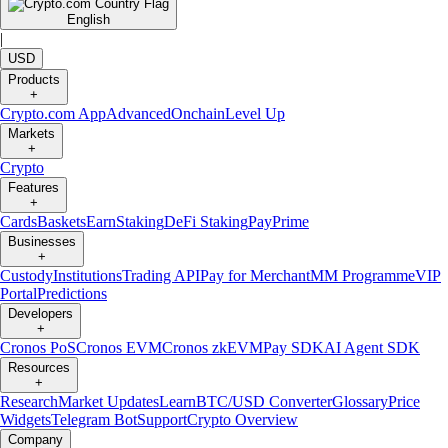
English
|
USD
Products
+
Crypto.com App
Advanced
Onchain
Level Up
Markets
+
Crypto
Features
+
Cards
Baskets
Earn
Staking
DeFi Staking
Pay
Prime
Businesses
+
Custody
Institutions
Trading API
Pay for Merchant
MM Programme
VIP
Portal
Predictions
Developers
+
Cronos PoS
Cronos EVM
Cronos zkEVM
Pay SDK
AI Agent SDK
Resources
+
Research
Market Updates
Learn
BTC/USD Converter
Glossary
Price
Widgets
Telegram Bot
Support
Crypto Overview
Company