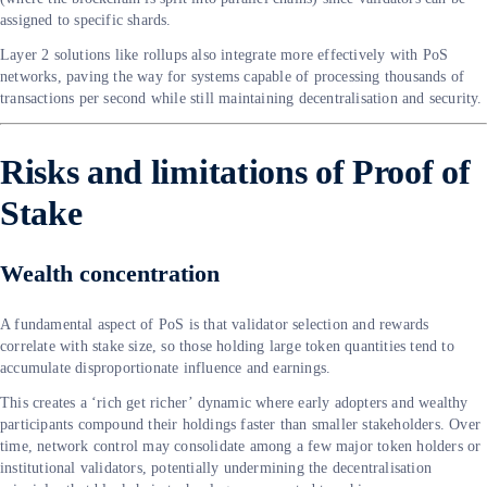
assigned to specific shards.
Layer 2 solutions like rollups also integrate more effectively with PoS
networks, paving the way for systems capable of processing thousands of
transactions per second while still maintaining decentralisation and security.
Risks and limitations of Proof of
Stake
Wealth concentration
A fundamental aspect of PoS is that validator selection and rewards
correlate with stake size, so those holding large token quantities tend to
accumulate disproportionate influence and earnings.
This creates a ‘rich get richer’ dynamic where early adopters and wealthy
participants compound their holdings faster than smaller stakeholders. Over
time, network control may consolidate among a few major token holders or
institutional validators, potentially undermining the decentralisation