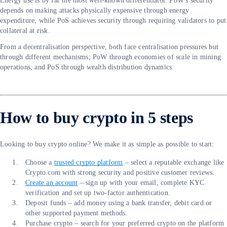
Energy use is by far the most well-known differentiator. PoW's security
depends on making attacks physically expensive through energy
expenditure, while PoS achieves security through requiring validators to put
collateral at risk.
From a decentralisation perspective, both face centralisation pressures but
through different mechanisms; PoW through economies of scale in mining
operations, and PoS through wealth distribution dynamics.
How to buy crypto in 5 steps
Looking to buy crypto online? We make it as simple as possible to start:
Choose a
trusted crypto platform
– select a reputable exchange like
Crypto.com with strong security and positive customer reviews.
Create an account
– sign up with your email, complete KYC
verification and set up two-factor authentication.
Deposit funds – add money using a bank transfer, debit card or
other supported payment methods.
Purchase crypto – search for your preferred crypto on the platform