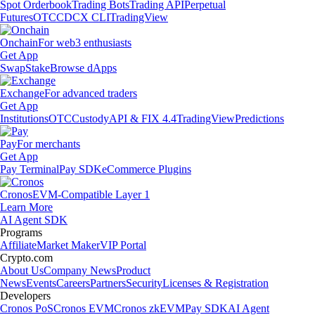
Spot Orderbook
Trading Bots
Trading API
Perpetual
Futures
OTC
CDCX CLI
TradingView
Onchain
For web3 enthusiasts
Get App
Swap
Stake
Browse dApps
Exchange
For advanced traders
Get App
Institutions
OTC
Custody
API & FIX 4.4
TradingView
Predictions
Pay
For merchants
Get App
Pay Terminal
Pay SDK
eCommerce Plugins
Cronos
EVM-Compatible Layer 1
Learn More
AI Agent SDK
Programs
Affiliate
Market Maker
VIP Portal
Crypto.com
About Us
Company News
Product
News
Events
Careers
Partners
Security
Licenses & Registration
Developers
Cronos PoS
Cronos EVM
Cronos zkEVM
Pay SDK
AI Agent