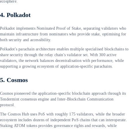
ecosphere.
4. Polkadot
Polkadot implements Nominated Proof of Stake, separating validators who
maintain infrastructure from nominators who provide stake, optimising for
both security and accessibility.
Polkadot's parachain architecture enables multiple specialised blockchains to
share security through the relay chain's validator set. With 300 active
validators, the network balances decentralisation with performance, while
supporting a growing ecosystem of application-specific parachains.
5. Cosmos
Cosmos pioneered the application-specific blockchain approach through its
Tendermint consensus engine and Inter-Blockchain Communication
protocol.
The Cosmos Hub uses PoS with roughly 175 validators, while the broader
ecosystem includes dozens of independent PoS chains that can interoperate.
Staking ATOM tokens provides governance rights and rewards, while