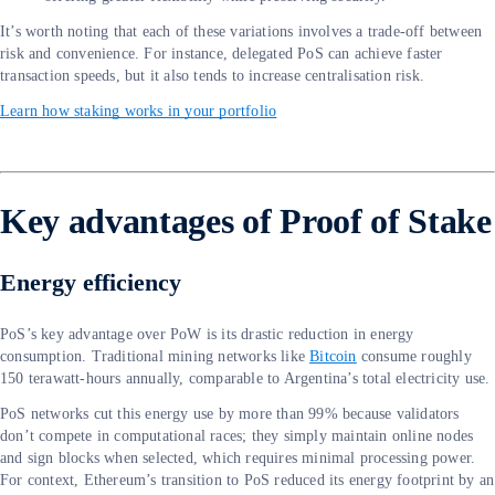
It’s worth noting that each of these variations involves a trade-off between
risk and convenience. For instance, delegated PoS can achieve faster
transaction speeds, but it also tends to increase centralisation risk.
Learn how staking works in your portfolio
Key advantages of Proof of Stake
Energy efficiency
PoS’s key advantage over PoW is its drastic reduction in energy
consumption. Traditional mining networks like
Bitcoin
consume roughly
150 terawatt-hours annually, comparable to Argentina’s total electricity use.
PoS networks cut this energy use by more than 99% because validators
don’t compete in computational races; they simply maintain online nodes
and sign blocks when selected, which requires minimal processing power.
For context, Ethereum’s transition to PoS reduced its energy footprint by an