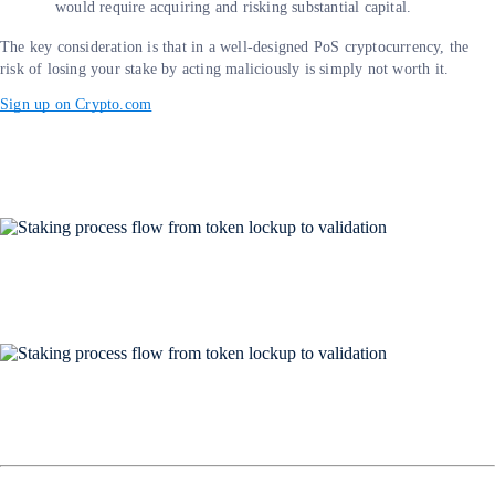
would require acquiring and risking substantial capital.
The key consideration is that in a well-designed PoS cryptocurrency, the
risk of losing your stake by acting maliciously is simply not worth it.
Sign up on Crypto.com