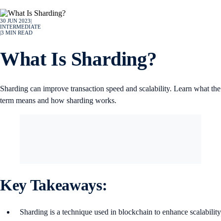
30 JUN 2023
|
INTERMEDIATE
|
3
MIN READ
What Is Sharding?
Sharding can improve transaction speed and scalability. Learn what the
term means and how sharding works.
Key Takeaways:
Sharding is a technique used in blockchain to enhance scalability