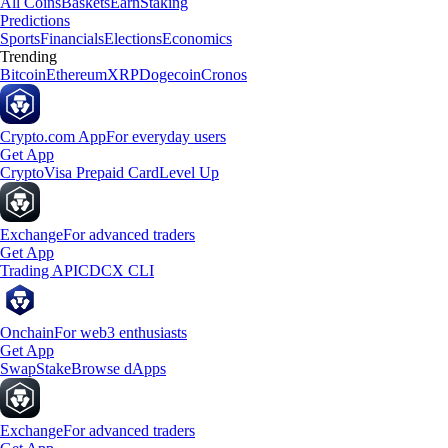
All Coins
Baskets
Earn
Staking
Predictions
Sports
Financials
Elections
Economics
Trending
Bitcoin
Ethereum
XRP
Dogecoin
Cronos
Crypto.com App
For everyday users
Get App
Crypto
Visa Prepaid Card
Level Up
Exchange
For advanced traders
Get App
Trading API
CDCX CLI
Onchain
For web3 enthusiasts
Get App
Swap
Stake
Browse dApps
Exchange
For advanced traders