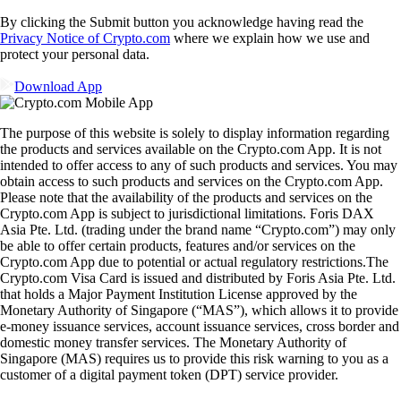
By clicking the Submit button you acknowledge having read the
Privacy Notice of Crypto.com
where we explain how we use and
protect your personal data.
Download App
The purpose of this website is solely to display information regarding
the products and services available on the Crypto.com App. It is not
intended to offer access to any of such products and services. You may
obtain access to such products and services on the Crypto.com App.
Please note that the availability of the products and services on the
Crypto.com App is subject to jurisdictional limitations. Foris DAX
Asia Pte. Ltd. (trading under the brand name “Crypto.com”) may only
be able to offer certain products, features and/or services on the
Crypto.com App due to potential or actual regulatory restrictions.The
Crypto.com Visa Card is issued and distributed by Foris Asia Pte. Ltd.
that holds a Major Payment Institution License approved by the
Monetary Authority of Singapore (“MAS”), which allows it to provide
e-money issuance services, account issuance services, cross border and
domestic money transfer services. The Monetary Authority of
Singapore (MAS) requires us to provide this risk warning to you as a
customer of a digital payment token (DPT) service provider.