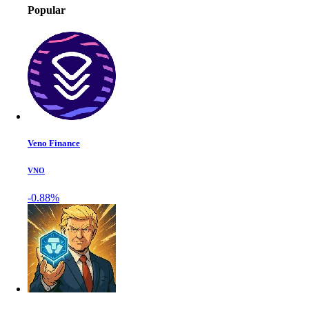
Popular
Veno Finance
VNO
-0.88%