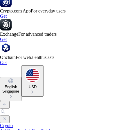
Crypto.com App
For everyday users
Get
Exchange
For advanced traders
Get
Onchain
For web3 enthusiasts
Get
English
USD
Singapore
Crypto