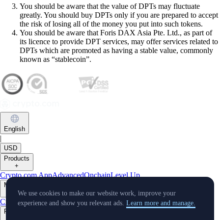
You should be aware that the value of DPTs may fluctuate
greatly. You should buy DPTs only if you are prepared to accept
the risk of losing all of the money you put into such tokens.
You should be aware that Foris DAX Asia Pte. Ltd., as part of
its licence to provide DPT services, may offer services related to
DPTs which are promoted as having a stable value, commonly
known as “stablecoin”.
English
|
USD
Products
+
Crypto.com App
Advanced
Onchain
Level Up
Markets
+
We use cookies to make our website work, improve your
Crypto
experience and show you relevant ads.
Learn more and manage.
Features
+