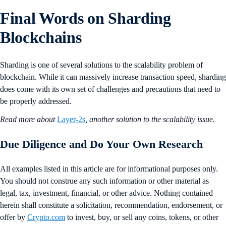
Final Words on Sharding
Blockchains
Sharding is one of several solutions to the scalability problem of
blockchain. While it can massively increase transaction speed, sharding
does come with its own set of challenges and precautions that need to
be properly addressed.
Read more about
Layer-2s
, another solution to the scalability issue.
Due Diligence and Do Your Own Research
All examples listed in this article are for informational purposes only.
You should not construe any such information or other material as
legal, tax, investment, financial, or other advice. Nothing contained
herein shall constitute a solicitation, recommendation, endorsement, or
offer by
Crypto.com
to invest, buy, or sell any coins, tokens, or other