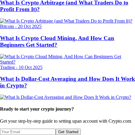
What Is Crypto Arbitrage (and What Traders Do to
Profit From It)?
Bitcoin
-
20 Oct 2025
What Is Crypto Cloud Mining, And How Can
Beginners Get Started?
Trading
-
10 Oct 2025
What Is Dollar-Cost Averaging and How Does It Work
in Crypto?
Ready to start your crypto journey?
Get your step-by-step guide to setting up
an account with Crypto.com
Get Started