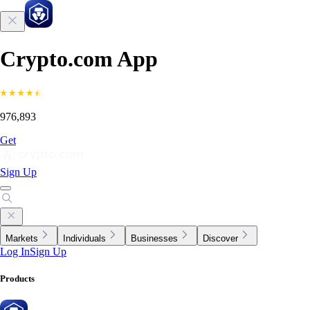
Crypto.com App
976,893
Get
Sign Up
Markets
Individuals
Businesses
Discover
Log In
Sign Up
Products