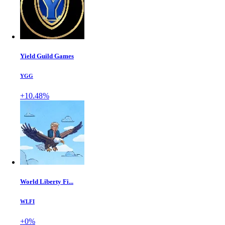
Yield Guild Games
YGG
+10.48%
World Liberty Fi...
WLFI
+0%