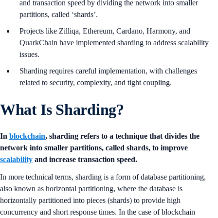
and transaction speed by dividing the network into smaller
partitions, called ‘shards’.
Projects like Zilliqa, Ethereum, Cardano, Harmony, and
QuarkChain have implemented sharding to address scalability
issues.
Sharding requires careful implementation, with challenges
related to security, complexity, and tight coupling.
What Is Sharding?
In
blockchain
, sharding refers to a technique that divides the
network into smaller partitions, called shards, to improve
scalability
and increase transaction speed.
In more technical terms, sharding is a form of database partitioning,
also known as horizontal partitioning, where the database is
horizontally partitioned into pieces (shards) to provide high
concurrency and short response times. In the case of blockchain