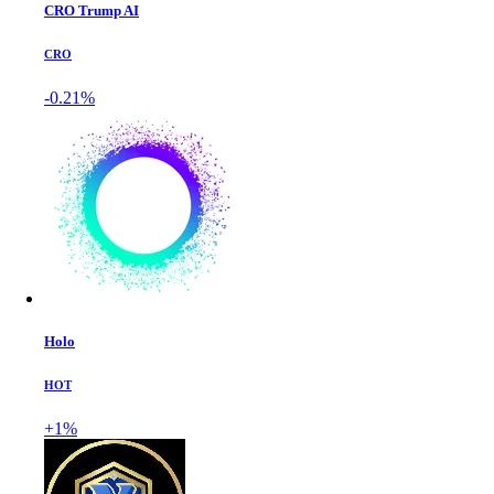
CRO Trump AI
CRO
-0.21%
Holo
HOT
+1%