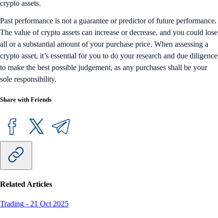
crypto assets.
Past performance is not a guarantee or predictor of future performance.
The value of crypto assets can increase or decrease, and you could lose
all or a substantial amount of your purchase price. When assessing a
crypto asset, it’s essential for you to do your research and due diligence
to make the best possible judgement, as any purchases shall be your
sole responsibility.
Share with Friends
Related Articles
Trading
-
21 Oct 2025