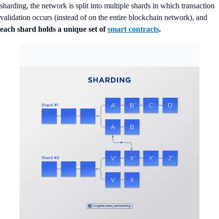
sharding, the network is split into multiple shards in which transaction
validation occurs (instead of on the entire blockchain network), and
each shard holds a unique set of
smart contracts
.