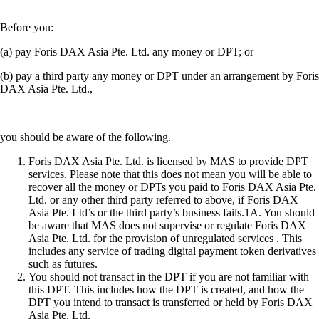
Before you:
(a) pay Foris DAX Asia Pte. Ltd. any money or DPT; or
(b) pay a third party any money or DPT under an arrangement by Foris
DAX Asia Pte. Ltd.,
you should be aware of the following.
Foris DAX Asia Pte. Ltd. is licensed by MAS to provide DPT
services. Please note that this does not mean you will be able to
recover all the money or DPTs you paid to Foris DAX Asia Pte.
Ltd. or any other third party referred to above, if Foris DAX
Asia Pte. Ltd’s or the third party’s business fails.1A. You should
be aware that MAS does not supervise or regulate Foris DAX
Asia Pte. Ltd. for the provision of unregulated services . This
includes any service of trading digital payment token derivatives
such as futures.
You should not transact in the DPT if you are not familiar with
this DPT. This includes how the DPT is created, and how the
DPT you intend to transact is transferred or held by Foris DAX
Asia Pte. Ltd.