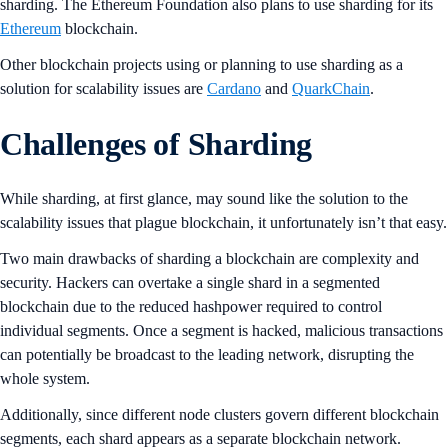
sharding. The Ethereum Foundation also plans to use sharding for its
Ethereum
blockchain.
Other blockchain projects using or planning to use sharding as a
solution for scalability issues are
Cardano
and
QuarkChain
.
Challenges of Sharding
While sharding, at first glance, may sound like the solution to the
scalability issues that plague blockchain, it unfortunately isn’t that easy.
Two main drawbacks of sharding a blockchain are complexity and
security. Hackers can overtake a single shard in a segmented
blockchain due to the reduced hashpower required to control
individual segments. Once a segment is hacked, malicious transactions
can potentially be broadcast to the leading network, disrupting the
whole system.
Additionally, since different node clusters govern different blockchain
segments, each shard appears as a separate blockchain network.