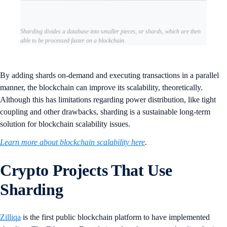
Sharding divides a database into smaller pieces, or shards, which are then
able to be processed faster on a blockchain.
By adding shards on-demand and executing transactions in a parallel
manner, the blockchain can improve its scalability, theoretically.
Although this has limitations regarding power distribution, like tight
coupling and other drawbacks, sharding is a sustainable long-term
solution for blockchain scalability issues.
Learn more about blockchain scalability here
.
Crypto Projects That Use
Sharding
Zilliqa
is the first public blockchain platform to have implemented