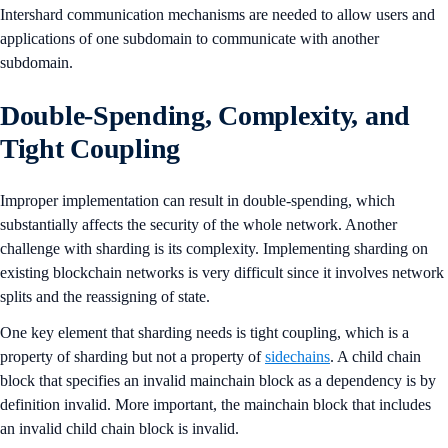
Intershard communication mechanisms are needed to allow users and
applications of one subdomain to communicate with another
subdomain.
Double-Spending, Complexity, and
Tight Coupling
Improper implementation can result in double-spending, which
substantially affects the security of the whole network. Another
challenge with sharding is its complexity. Implementing sharding on
existing blockchain networks is very difficult since it involves network
splits and the reassigning of state.
One key element that sharding needs is tight coupling, which is a
property of sharding but not a property of
sidechains
. A child chain
block that specifies an invalid mainchain block as a dependency is by
definition invalid. More important, the mainchain block that includes
an invalid child chain block is invalid.