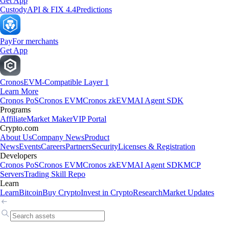
Get App
Custody
API & FIX 4.4
Predictions
Pay
For merchants
Get App
Cronos
EVM-Compatible Layer 1
Learn More
Cronos PoS
Cronos EVM
Cronos zkEVM
AI Agent SDK
Programs
Affiliate
Market Maker
VIP Portal
Crypto.com
About Us
Company News
Product
News
Events
Careers
Partners
Security
Licenses & Registration
Developers
Cronos PoS
Cronos EVM
Cronos zkEVM
AI Agent SDK
MCP
Servers
Trading Skill Repo
Learn
Learn
Bitcoin
Buy Crypto
Invest in Crypto
Research
Market Updates