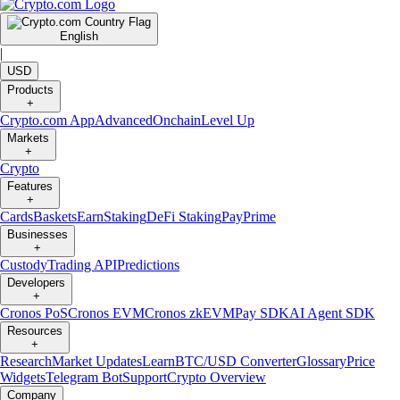
English
|
USD
Products
+
Crypto.com App
Advanced
Onchain
Level Up
Markets
+
Crypto
Features
+
Cards
Baskets
Earn
Staking
DeFi Staking
Pay
Prime
Businesses
+
Custody
Trading API
Predictions
Developers
+
Cronos PoS
Cronos EVM
Cronos zkEVM
Pay SDK
AI Agent SDK
Resources
+
Research
Market Updates
Learn
BTC/USD Converter
Glossary
Price
Widgets
Telegram Bot
Support
Crypto Overview
Company