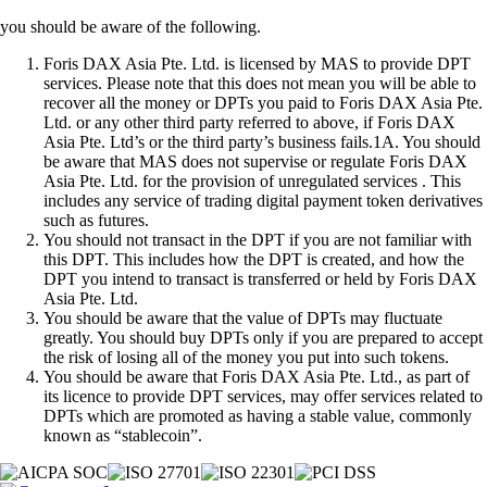
you should be aware of the following.
Foris DAX Asia Pte. Ltd. is licensed by MAS to provide DPT
services. Please note that this does not mean you will be able to
recover all the money or DPTs you paid to Foris DAX Asia Pte.
Ltd. or any other third party referred to above, if Foris DAX
Asia Pte. Ltd’s or the third party’s business fails.1A. You should
be aware that MAS does not supervise or regulate Foris DAX
Asia Pte. Ltd. for the provision of unregulated services . This
includes any service of trading digital payment token derivatives
such as futures.
You should not transact in the DPT if you are not familiar with
this DPT. This includes how the DPT is created, and how the
DPT you intend to transact is transferred or held by Foris DAX
Asia Pte. Ltd.
You should be aware that the value of DPTs may fluctuate
greatly. You should buy DPTs only if you are prepared to accept
the risk of losing all of the money you put into such tokens.
You should be aware that Foris DAX Asia Pte. Ltd., as part of
its licence to provide DPT services, may offer services related to
DPTs which are promoted as having a stable value, commonly
known as “stablecoin”.