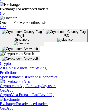
Get
Exchange
For advanced traders
Get
Onchain
For web3 enthusiasts
Get
English
USD
Singapore
Crypto
All Coins
Baskets
Earn
Staking
Predictions
Sports
Financials
Elections
Economics
Crypto.com App
For everyday users
Get App
Crypto
Visa Prepaid Card
Level Up
Exchange
For advanced traders
Get App