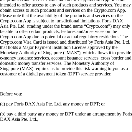
intended to offer access to any of such products and services. You may
obtain access to such products and services on the Crypto.com App.
Please note that the availability of the products and services on the
Crypto.com App is subject to jurisdictional limitations. Foris DAX
Asia Pte. Ltd. (trading under the brand name “Crypto.com”) may only
be able to offer certain products, features and/or services on the
Crypto.com App due to potential or actual regulatory restrictions.The
Crypto.com Visa Card is issued and distributed by Foris Asia Pte. Ltd.
that holds a Major Payment Institution License approved by the
Monetary Authority of Singapore (“MAS”), which allows it to provide
e-money issuance services, account issuance services, cross border and
domestic money transfer services. The Monetary Authority of
Singapore (MAS) requires us to provide this risk warning to you as a
customer of a digital payment token (DPT) service provider.
Before you:
(a) pay Foris DAX Asia Pte. Ltd. any money or DPT; or
(b) pay a third party any money or DPT under an arrangement by Foris
DAX Asia Pte. Ltd.,