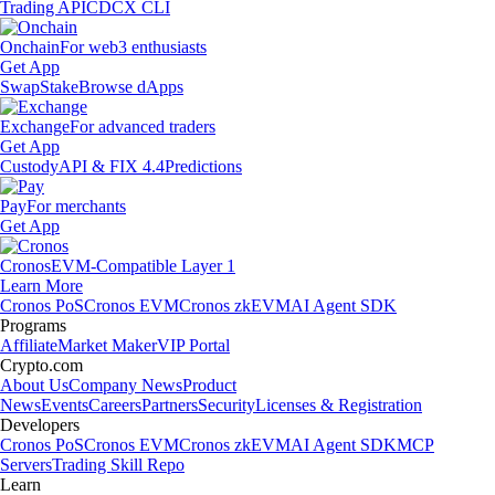
Trading API
CDCX CLI
Onchain
For web3 enthusiasts
Get App
Swap
Stake
Browse dApps
Exchange
For advanced traders
Get App
Custody
API & FIX 4.4
Predictions
Pay
For merchants
Get App
Cronos
EVM-Compatible Layer 1
Learn More
Cronos PoS
Cronos EVM
Cronos zkEVM
AI Agent SDK
Programs
Affiliate
Market Maker
VIP Portal
Crypto.com
About Us
Company News
Product
News
Events
Careers
Partners
Security
Licenses & Registration
Developers
Cronos PoS
Cronos EVM
Cronos zkEVM
AI Agent SDK
MCP
Servers
Trading Skill Repo
Learn