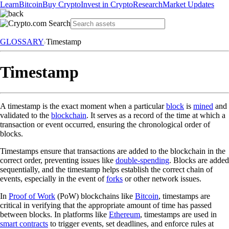
Learn
Bitcoin
Buy Crypto
Invest in Crypto
Research
Market Updates
GLOSSARY
Timestamp
Timestamp
A timestamp is the exact moment when a particular
block
is
mined
and
validated to the
blockchain
. It serves as a record of the time at which a
transaction or event occurred, ensuring the chronological order of
blocks.
Timestamps ensure that transactions are added to the blockchain in the
correct order, preventing issues like
double-spending
. Blocks are added
sequentially, and the timestamp helps establish the correct chain of
events, especially in the event of
forks
or other network issues.
In
Proof of Work
(PoW) blockchains like
Bitcoin
, timestamps are
critical in verifying that the appropriate amount of time has passed
between blocks. In platforms like
Ethereum
, timestamps are used in
smart contracts
to trigger events, set deadlines, and enforce rules at