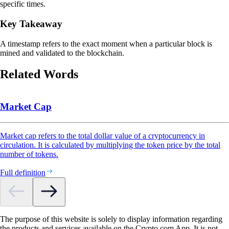
specific times.
Key Takeaway
A timestamp refers to the exact moment when a particular block is
mined and validated to the blockchain.
Related Words
Market Cap
Market cap refers to the total dollar value of a cryptocurrency in
circulation. It is calculated by multiplying the token price by the total
number of tokens.
Full definition
The purpose of this website is solely to display information regarding
the products and services available on the Crypto.com App. It is not