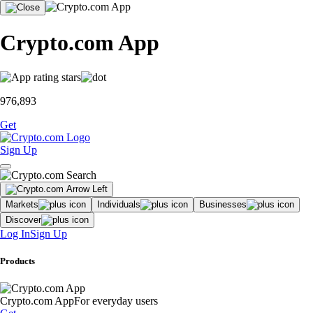
Crypto.com App
976,893
Get
Sign Up
Markets
Individuals
Businesses
Discover
Log In
Sign Up
Products
Crypto.com App
For everyday users