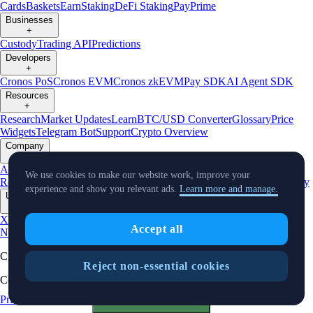
Cards
Baskets
Earn
Staking
DeFi Staking
Pay
Prime
Businesses
+
Custody
Trading API
Predictions
Developers
+
Cronos PoS
Cronos EVM
Cronos zkEVM
Pay SDK
AI Agent SDK
Resources
+
Research
Market Updates
Learn
BTC/USD Converter
Glossary
Price
Widgets
Telegram Bot
Support
Crypto Overview
Company
+
About Us
Roadmap
Careers
Partners
Security
Proof of
We use cookies to make our website work, improve your
Reserves
Affiliate
Licenses & Registrations
Listing
Climate
Capital
Verify
experience and show you relevant ads.
Learn more and manage.
Updates
+
X
Product
Accept all
News
Events
Reddit
Discord
Instagram
Facebook
Linkedin
TradingView
Cryptocurrency in Every Wallet™
Reject non-essential cookies
Copyright © 2018 - 2026 Crypto.com. All rights reserved.
Privacy Notice
Status
Cookie Preferences