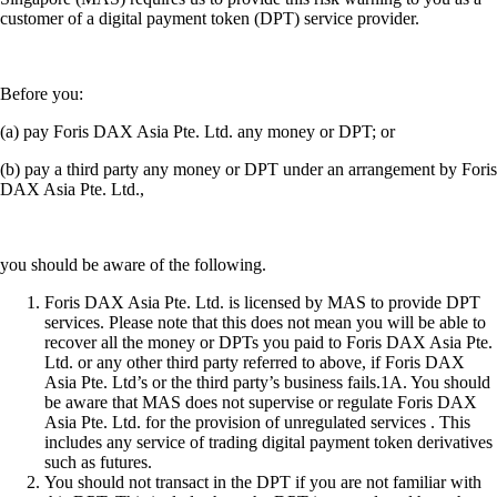
customer of a digital payment token (DPT) service provider.
Before you:
(a) pay Foris DAX Asia Pte. Ltd. any money or DPT; or
(b) pay a third party any money or DPT under an arrangement by Foris
DAX Asia Pte. Ltd.,
you should be aware of the following.
Foris DAX Asia Pte. Ltd. is licensed by MAS to provide DPT
services. Please note that this does not mean you will be able to
recover all the money or DPTs you paid to Foris DAX Asia Pte.
Ltd. or any other third party referred to above, if Foris DAX
Asia Pte. Ltd’s or the third party’s business fails.1A. You should
be aware that MAS does not supervise or regulate Foris DAX
Asia Pte. Ltd. for the provision of unregulated services . This
includes any service of trading digital payment token derivatives
such as futures.
You should not transact in the DPT if you are not familiar with