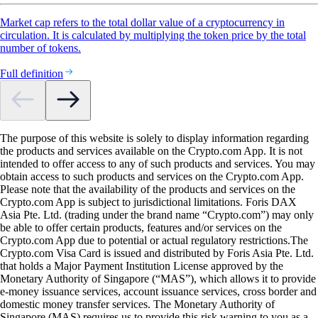
Market cap refers to the total dollar value of a cryptocurrency in
circulation. It is calculated by multiplying the token price by the total
number of tokens.
Full definition
The purpose of this website is solely to display information regarding
the products and services available on the Crypto.com App. It is not
intended to offer access to any of such products and services. You may
obtain access to such products and services on the Crypto.com App.
Please note that the availability of the products and services on the
Crypto.com App is subject to jurisdictional limitations. Foris DAX
Asia Pte. Ltd. (trading under the brand name “Crypto.com”) may only
be able to offer certain products, features and/or services on the
Crypto.com App due to potential or actual regulatory restrictions.The
Crypto.com Visa Card is issued and distributed by Foris Asia Pte. Ltd.
that holds a Major Payment Institution License approved by the
Monetary Authority of Singapore (“MAS”), which allows it to provide
e-money issuance services, account issuance services, cross border and
domestic money transfer services. The Monetary Authority of
Singapore (MAS) requires us to provide this risk warning to you as a