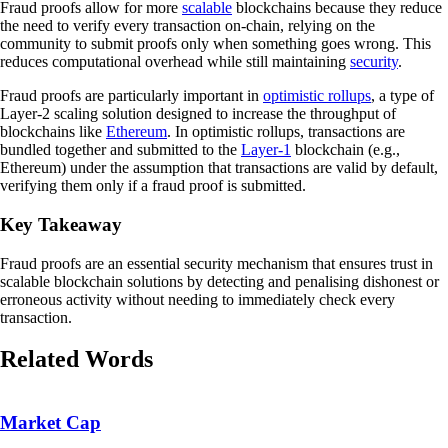
Fraud proofs allow for more
scalable
blockchains because they reduce
the need to verify every transaction on-chain, relying on the
community to submit proofs only when something goes wrong. This
reduces computational overhead while still maintaining
security
.
Fraud proofs are particularly important in
optimistic rollups
, a type of
Layer-2 scaling solution designed to increase the throughput of
blockchains like
Ethereum
. In optimistic rollups, transactions are
bundled together and submitted to the
Layer-1
blockchain (e.g.,
Ethereum) under the assumption that transactions are valid by default,
verifying them only if a fraud proof is submitted.
Key Takeaway
Fraud proofs are an essential security mechanism that ensures trust in
scalable blockchain solutions by detecting and penalising dishonest or
erroneous activity without needing to immediately check every
transaction.
Related Words
Market Cap