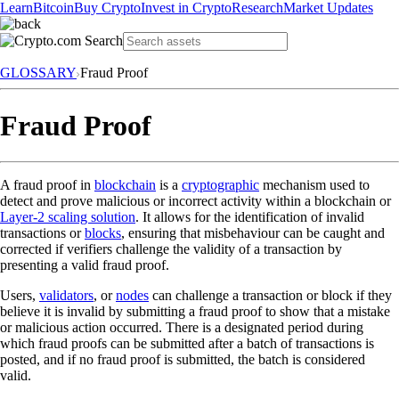
Learn
Bitcoin
Buy Crypto
Invest in Crypto
Research
Market Updates
GLOSSARY
Fraud Proof
Fraud Proof
A fraud proof in
blockchain
is a
cryptographic
mechanism used to
detect and prove malicious or incorrect activity within a blockchain or
Layer-2 scaling solution
. It allows for the identification of invalid
transactions or
blocks
, ensuring that misbehaviour can be caught and
corrected if verifiers challenge the validity of a transaction by
presenting a valid fraud proof.
Users,
validators
, or
nodes
can challenge a transaction or block if they
believe it is invalid by submitting a fraud proof to show that a mistake
or malicious action occurred. There is a designated period during
which fraud proofs can be submitted after a batch of transactions is
posted, and if no fraud proof is submitted, the batch is considered
valid.