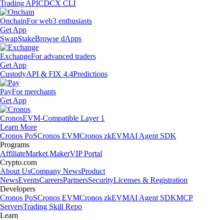
Trading API
CDCX CLI
Onchain
For web3 enthusiasts
Get App
Swap
Stake
Browse dApps
Exchange
For advanced traders
Get App
Custody
API & FIX 4.4
Predictions
Pay
For merchants
Get App
Cronos
EVM-Compatible Layer 1
Learn More
Cronos PoS
Cronos EVM
Cronos zkEVM
AI Agent SDK
Programs
Affiliate
Market Maker
VIP Portal
Crypto.com
About Us
Company News
Product
News
Events
Careers
Partners
Security
Licenses & Registration
Developers
Cronos PoS
Cronos EVM
Cronos zkEVM
AI Agent SDK
MCP
Servers
Trading Skill Repo
Learn