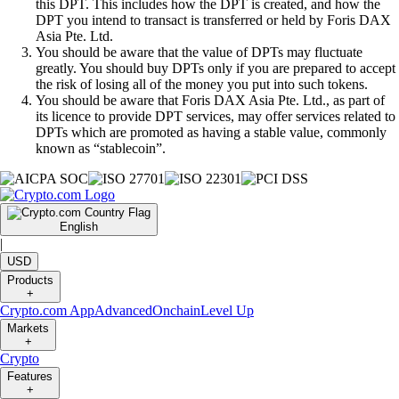
this DPT. This includes how the DPT is created, and how the
DPT you intend to transact is transferred or held by Foris DAX
Asia Pte. Ltd.
You should be aware that the value of DPTs may fluctuate
greatly. You should buy DPTs only if you are prepared to accept
the risk of losing all of the money you put into such tokens.
You should be aware that Foris DAX Asia Pte. Ltd., as part of
its licence to provide DPT services, may offer services related to
DPTs which are promoted as having a stable value, commonly
known as “stablecoin”.
English
|
USD
Products
+
Crypto.com App
Advanced
Onchain
Level Up
Markets
+
Crypto
Features
+