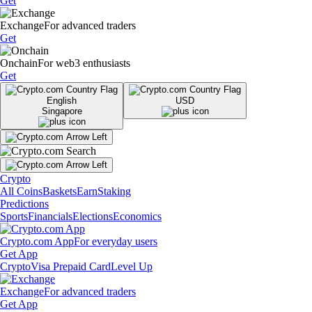
Get
Exchange
For advanced traders
Get
Onchain
For web3 enthusiasts
Get
English
USD
Singapore
Crypto
All Coins
Baskets
Earn
Staking
Predictions
Sports
Financials
Elections
Economics
Crypto.com App
For everyday users
Get App
Crypto
Visa Prepaid Card
Level Up
Exchange
For advanced traders
Get App