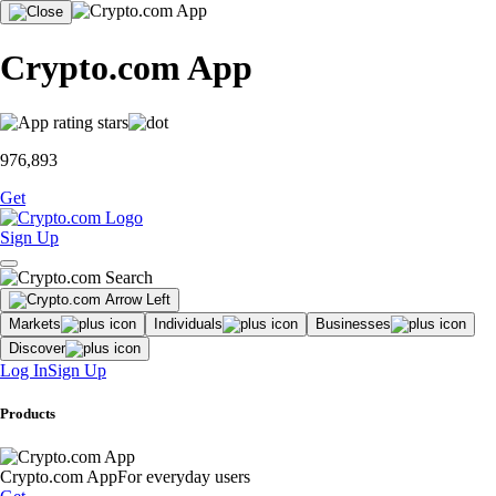
Crypto.com App
976,893
Get
Sign Up
Markets
Individuals
Businesses
Discover
Log In
Sign Up
Products
Crypto.com App
For everyday users