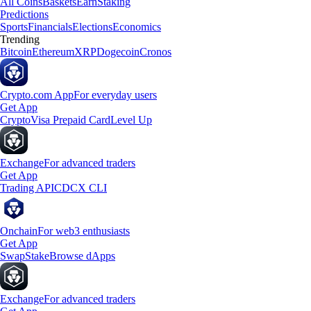
All Coins
Baskets
Earn
Staking
Predictions
Sports
Financials
Elections
Economics
Trending
Bitcoin
Ethereum
XRP
Dogecoin
Cronos
Crypto.com App
For everyday users
Get App
Crypto
Visa Prepaid Card
Level Up
Exchange
For advanced traders
Get App
Trading API
CDCX CLI
Onchain
For web3 enthusiasts
Get App
Swap
Stake
Browse dApps
Exchange
For advanced traders