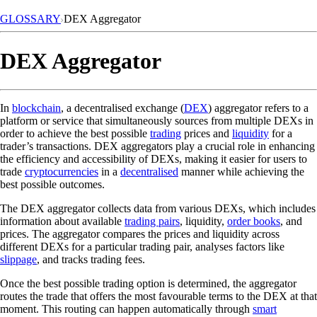
GLOSSARY
DEX Aggregator
DEX Aggregator
In
blockchain
, a decentralised exchange (
DEX
) aggregator refers to a
platform or service that simultaneously sources from multiple DEXs in
order to achieve the best possible
trading
prices and
liquidity
for a
trader’s transactions. DEX aggregators play a crucial role in enhancing
the efficiency and accessibility of DEXs, making it easier for users to
trade
cryptocurrencies
in a
decentralised
manner while achieving the
best possible outcomes.
The DEX aggregator collects data from various DEXs, which includes
information about available
trading pairs
, liquidity,
order books
, and
prices. The aggregator compares the prices and liquidity across
different DEXs for a particular trading pair, analyses factors like
slippage
, and tracks trading fees.
Once the best possible trading option is determined, the aggregator
routes the trade that offers the most favourable terms to the DEX at that
moment. This routing can happen automatically through
smart