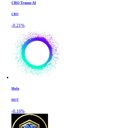
CRO Trump AI
CRO
-0.21%
Holo
HOT
-0.16%