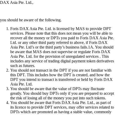
DAX Asia Pte. Ltd.,
you should be aware of the following.
Foris DAX Asia Pte. Ltd. is licensed by MAS to provide DPT
services. Please note that this does not mean you will be able to
recover all the money or DPTs you paid to Foris DAX Asia Pte.
Ltd. or any other third party referred to above, if Foris DAX
Asia Pte. Ltd’s or the third party’s business fails.1A. You should
be aware that MAS does not supervise or regulate Foris DAX
Asia Pte. Ltd. for the provision of unregulated services . This
includes any service of trading digital payment token derivatives
such as futures.
You should not transact in the DPT if you are not familiar with
this DPT. This includes how the DPT is created, and how the
DPT you intend to transact is transferred or held by Foris DAX
Asia Pte. Ltd.
You should be aware that the value of DPTs may fluctuate
greatly. You should buy DPTs only if you are prepared to accept
the risk of losing all of the money you put into such tokens.
You should be aware that Foris DAX Asia Pte. Ltd., as part of
its licence to provide DPT services, may offer services related to
DPTs which are promoted as having a stable value, commonly