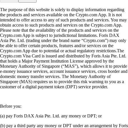
The purpose of this website is solely to display information regarding
the products and services available on the Crypto.com App. It is not
intended to offer access to any of such products and services. You may
obtain access to such products and services on the Crypto.com App.
Please note that the availability of the products and services on the
Crypto.com App is subject to jurisdictional limitations. Foris DAX
Asia Pte. Ltd. (trading under the brand name “Crypto.com”) may only
be able to offer certain products, features and/or services on the
Crypto.com App due to potential or actual regulatory restrictions.The
Crypto.com Visa Card is issued and distributed by Foris Asia Pte. Ltd.
that holds a Major Payment Institution License approved by the
Monetary Authority of Singapore (“MAS”), which allows it to provide
e-money issuance services, account issuance services, cross border and
domestic money transfer services. The Monetary Authority of
Singapore (MAS) requires us to provide this risk warning to you as a
customer of a digital payment token (DPT) service provider.
Before you:
(a) pay Foris DAX Asia Pte. Ltd. any money or DPT; or
(b) pay a third party any money or DPT under an arrangement by Foris