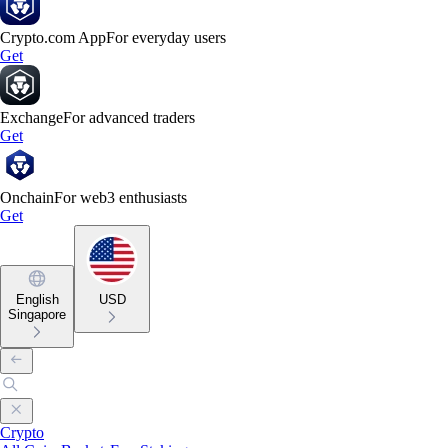
Crypto.com App
For everyday users
Get
Exchange
For advanced traders
Get
Onchain
For web3 enthusiasts
Get
English
USD
Singapore
Crypto