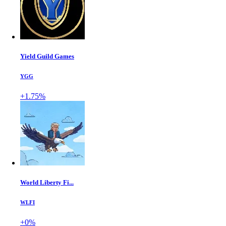
Yield Guild Games
YGG
+1.75%
World Liberty Fi...
WLFI
+0%