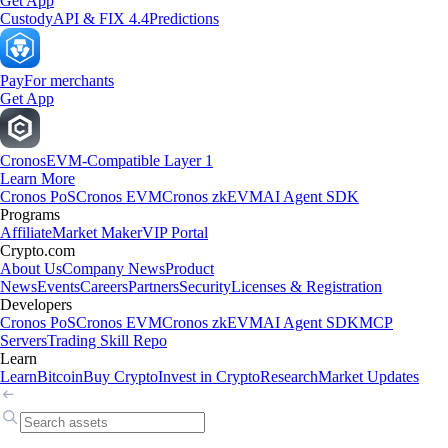
Get App
Custody
API & FIX 4.4
Predictions
Pay
For merchants
Get App
Cronos
EVM-Compatible Layer 1
Learn More
Cronos PoS
Cronos EVM
Cronos zkEVM
AI Agent SDK
Programs
Affiliate
Market Maker
VIP Portal
Crypto.com
About Us
Company News
Product
News
Events
Careers
Partners
Security
Licenses & Registration
Developers
Cronos PoS
Cronos EVM
Cronos zkEVM
AI Agent SDK
MCP
Servers
Trading Skill Repo
Learn
Learn
Bitcoin
Buy Crypto
Invest in Crypto
Research
Market Updates