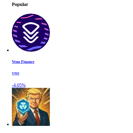
Popular
Veno Finance
VNO
-4.05%