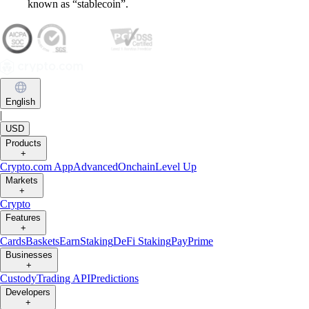
known as “stablecoin”.
English
|
USD
Products
+
Crypto.com App
Advanced
Onchain
Level Up
Markets
+
Crypto
Features
+
Cards
Baskets
Earn
Staking
DeFi Staking
Pay
Prime
Businesses
+
Custody
Trading API
Predictions
Developers
+