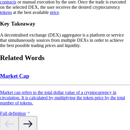
contracts
or manual execution by the user. Once the trade is executed
on the selected DEX, the user receives the desired cryptocurrency
tokens
at the best available
price
.
Key Takeaway
A decentralised exchange (DEX) aggregator is a platform or service
that simultaneously sources from multiple DEXs in order to achieve
the best possible trading prices and liquidity.
Related Words
Market Cap
Market cap refers to the total dollar value of a cryptocurrency in
circulation. It is calculated by multiplying the token price by the total
number of tokens.
Full definition