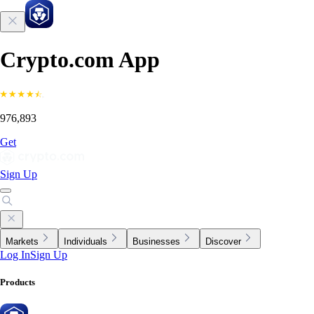
Crypto.com App
976,893
Get
Sign Up
Markets
Individuals
Businesses
Discover
Log In
Sign Up
Products