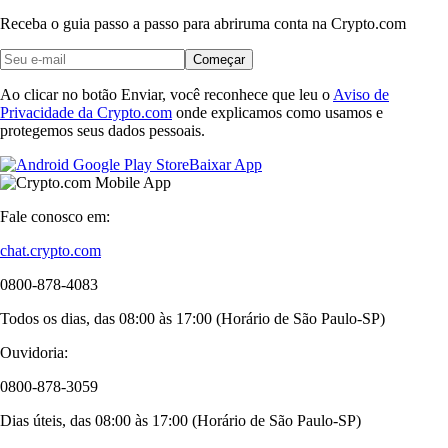
Receba o guia passo a passo para abrir
uma conta na Crypto.com
Começar
Ao clicar no botão Enviar, você reconhece que leu o
Aviso de
Privacidade da Crypto.com
onde explicamos como usamos e
protegemos seus dados pessoais.
Baixar App
Fale conosco em:
chat.crypto.com
0800-878-4083
Todos os dias, das 08:00 às 17:00 (Horário de São Paulo-SP)
Ouvidoria:
0800-878-3059
Dias úteis, das 08:00 às 17:00 (Horário de São Paulo-SP)