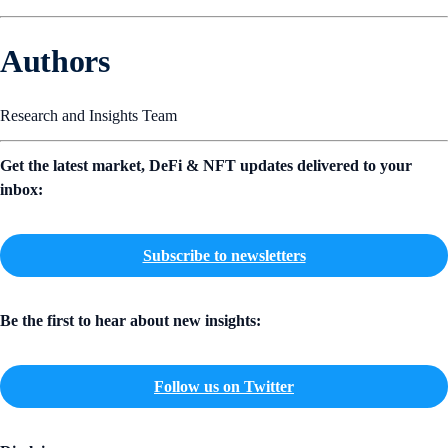
Authors
Research and Insights Team
Get the latest market, DeFi & NFT updates delivered to your
inbox:
Subscribe to newsletters
Be the first to hear about new insights:
Follow us on Twitter