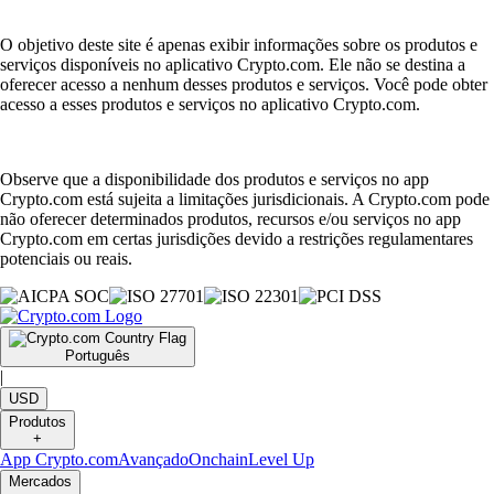
O objetivo deste site é apenas exibir informações sobre os produtos e
serviços disponíveis no aplicativo Crypto.com. Ele não se destina a
oferecer acesso a nenhum desses produtos e serviços. Você pode obter
acesso a esses produtos e serviços no aplicativo Crypto.com.
Observe que a disponibilidade dos produtos e serviços no app
Crypto.com está sujeita a limitações jurisdicionais. A Crypto.com pode
não oferecer determinados produtos, recursos e/ou serviços no app
Crypto.com em certas jurisdições devido a restrições regulamentares
potenciais ou reais.
Português
|
USD
Produtos
+
App Crypto.com
Avançado
Onchain
Level Up
Mercados