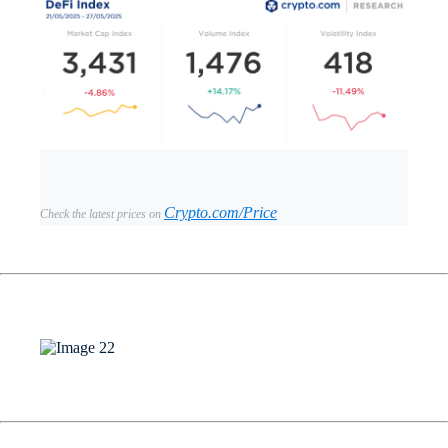
Crypto.com/Price
Check the latest prices on