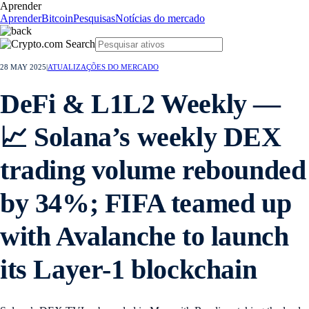
Aprender
Aprender
Bitcoin
Pesquisas
Notícias do mercado
28 MAY 2025
|
ATUALIZAÇÕES DO MERCADO
DeFi & L1L2 Weekly —
📈 Solana’s weekly DEX
trading volume rebounded
by 34%; FIFA teamed up
with Avalanche to launch
its Layer-1 blockchain