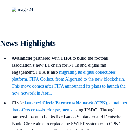
News Highlights
Avalanche
partnered with
FIFA
to build the football
association’s new L1 chain for NFTs and digital fan
engagement. FIFA is also
migrating its digital collectibles
platform, FIFA Collect, from Algorand to the new blockchain.
This move comes after FIFA announced its plans to launch the
new network in April.
Circle
launched
Circle Payments Network (CPN)
,
a mainnet
that offers cross-border payments
using
USDC
. Through
partnerships with banks like Banco Santander and Deutsche
Bank, Circle aims to replace the SWIFT system with CPN’s