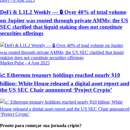
DeFi
-
6 Aug 2025
DeFi & L1L2 Weekly — 🔒 Over 40% of total volume
on Jupiter was routed through private AMMs; the US
SEC clarified that liquid staking does not constitute
securities offerings
Market Pulse
-
4 Aug 2025
📈 Ethereum treasury holdings reached nearly $10
billion; White House released a digital asset report and
the US SEC Chair announced ‘Project Crypto’
Pronto para começar sua jornada cripto?