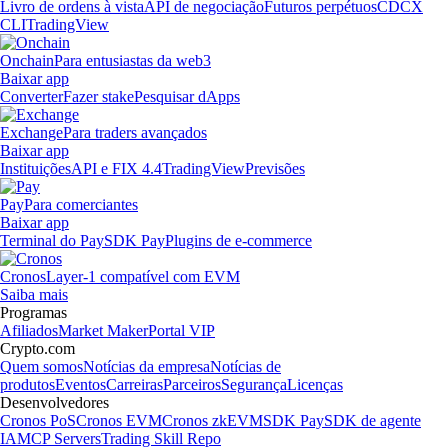
Livro de ordens à vista
API de negociação
Futuros perpétuos
CDCX
CLI
TradingView
Onchain
Para entusiastas da web3
Baixar app
Converter
Fazer stake
Pesquisar dApps
Exchange
Para traders avançados
Baixar app
Instituições
API e FIX 4.4
TradingView
Previsões
Pay
Para comerciantes
Baixar app
Terminal do Pay
SDK Pay
Plugins de e-commerce
Cronos
Layer-1 compatível com EVM
Saiba mais
Programas
Afiliados
Market Maker
Portal VIP
Crypto.com
Quem somos
Notícias da empresa
Notícias de
produtos
Eventos
Carreiras
Parceiros
Segurança
Licenças
Desenvolvedores
Cronos PoS
Cronos EVM
Cronos zkEVM
SDK Pay
SDK de agente
IA
MCP Servers
Trading Skill Repo