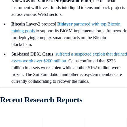
Known as the
VanEck PurposeBuilt Fund
, the financial
instrument will invest funds into liquid tokens and back projects
across various Web3 sectors.
Bitcoin
Layer-2 protocol
Bitlayer
partnered with top Bitcoin
mining pools
to support its BitVM implementation, a framework
for deploying complex smart contracts on the Bitcoin
blockchain.
Sui
-based DEX,
Cetus,
suffered a suspected exploit that drained
assets worth over $200 million
. Cetus confirmed that $223
million in assets were stolen while another $162 million were
frozen. The Sui Foundation and other ecosystem members are
currently collaborating to recover the funds.
Recent Research Reports