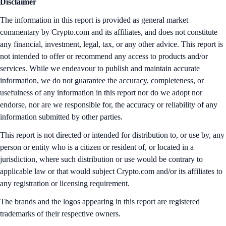
Disclaimer
The information in this report is provided as general market
commentary by Crypto.com and its affiliates, and does not constitute
any financial, investment, legal, tax, or any other advice. This report is
not intended to offer or recommend any access to products and/or
services. While we endeavour to publish and maintain accurate
information, we do not guarantee the accuracy, completeness, or
usefulness of any information in this report nor do we adopt nor
endorse, nor are we responsible for, the accuracy or reliability of any
information submitted by other parties.
This report is not directed or intended for distribution to, or use by, any
person or entity who is a citizen or resident of, or located in a
jurisdiction, where such distribution or use would be contrary to
applicable law or that would subject Crypto.com and/or its affiliates to
any registration or licensing requirement.
The brands and the logos appearing in this report are registered
trademarks of their respective owners.