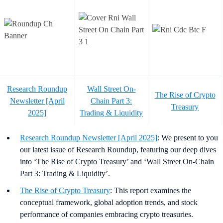
Research Roundup
Wall Street On-
The Rise of Crypto
Newsletter [April
Chain Part 3:
Treasury
2025]
Trading & Liquidity
Research Roundup Newsletter [April 2025]
: We present to you
our latest issue of Research Roundup, featuring our deep dives
into ‘The Rise of Crypto Treasury’ and ‘Wall Street On-Chain
Part 3: Trading & Liquidity’.
The Rise of Crypto Treasury
: This report examines the
conceptual framework, global adoption trends, and stock
performance of companies embracing crypto treasuries.