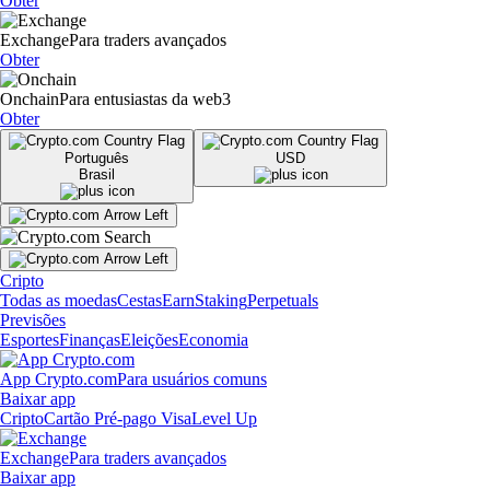
Obter
Exchange
Para traders avançados
Obter
Onchain
Para entusiastas da web3
Obter
Português
USD
Brasil
Cripto
Todas as moedas
Cestas
Earn
Staking
Perpetuals
Previsões
Esportes
Finanças
Eleições
Economia
App Crypto.com
Para usuários comuns
Baixar app
Cripto
Cartão Pré-pago Visa
Level Up
Exchange
Para traders avançados
Baixar app