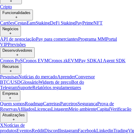
+
Cripto
Funcionalidades
+
Cartões
Cestas
Earn
Staking
DeFi Staking
Pay
Prime
NFT
Negócios
+
API de negociação
Pay para comerciantes
Programa MM
Portal
VIP
Previsões
Desenvolvedores
+
Cronos PoS
Cronos EVM
Cronos zkEVM
Pay SDK
AI Agent SDK
Recursos
+
Pesquisas
Notícias do mercado
Aprender
Conversor
BTC/USD
Glossário
Widgets de preço
Bot do
Telegram
Suporte
Relatórios regulamentares
Empresa
+
Quem somos
Roadmap
Carreiras
Parceiros
Segurança
Prova de
Reservas
Afiliados
Licenças
Listagem
Meio ambiente
Capital
Verificação
Atualizações
+
X
Notícias de
produtos
Eventos
Reddit
Discord
Instagram
Facebook
Linkedin
TradingVi