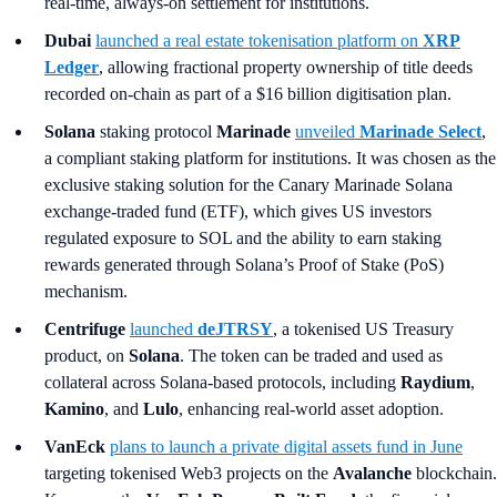
real-time, always-on settlement for institutions.
Dubai
launched a real estate tokenisation platform on
XRP
Ledger
, allowing fractional property ownership of title deeds
recorded on-chain as part of a $16 billion digitisation plan.
Solana
staking protocol
Marinade
unveiled
Marinade Select
,
a compliant staking platform for institutions. It was chosen as the
exclusive staking solution for the Canary Marinade Solana
exchange-traded fund (ETF), which gives US investors
regulated exposure to SOL and the ability to earn staking
rewards generated through Solana’s Proof of Stake (PoS)
mechanism.
Centrifuge
launched
deJTRSY
, a tokenised US Treasury
product, on
Solana
. The token can be traded and used as
collateral across Solana-based protocols, including
Raydium
,
Kamino
, and
Lulo
, enhancing real-world asset adoption.
VanEck
plans to launch a private digital assets fund in June
targeting tokenised Web3 projects on the
Avalanche
blockchain.