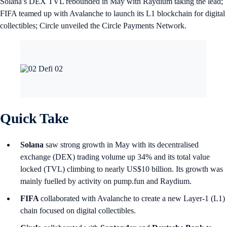
Solana’s DEX TVL rebounded in May with Raydium taking the lead;
FIFA teamed up with Avalanche to launch its L1 blockchain for digital
collectibles; Circle unveiled the Circle Payments Network.
Quick Take
Solana
saw strong growth in May with its decentralised
exchange (DEX) trading volume up 34% and its total value
locked (TVL) climbing to nearly US$10 billion. Its growth was
mainly fuelled by activity on pump.fun and Raydium.
FIFA
collaborated with Avalanche to create a new Layer-1 (L1)
chain focused on digital collectibles.