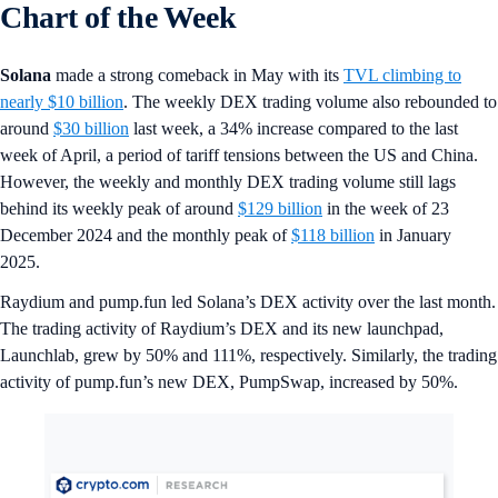
Chart of the Week
Solana
made a strong comeback in May with its
TVL climbing to
nearly $10 billion
. The weekly DEX trading volume also rebounded to
around
$30 billion
last week, a 34% increase compared to the last
week of April, a period of tariff tensions between the US and China.
However, the weekly and monthly DEX trading volume still lags
behind its weekly peak of around
$129 billion
in the week of 23
December 2024 and the monthly peak of
$118 billion
in January
2025.
Raydium and pump.fun led Solana’s DEX activity over the last month.
The trading activity of Raydium’s DEX and its new launchpad,
Launchlab, grew by 50% and 111%, respectively. Similarly, the trading
activity of pump.fun’s new DEX, PumpSwap, increased by 50%.