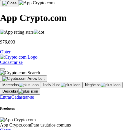
App Crypto.com
976,893
Obter
Cadastrar-se
Mercados
Indivíduos
Negócios
Descubra
Entrar
Cadastrar-se
Produtos
App Crypto.com
Para usuários comuns