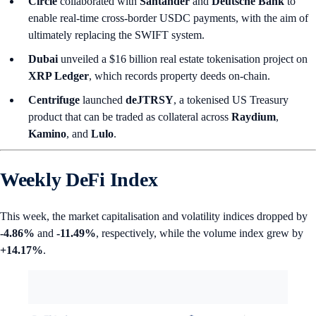
Circle
collaborated with
Santander
and
Deutsche Bank
to
enable real-time cross-border USDC payments, with the aim of
ultimately replacing the SWIFT system.
Dubai
unveiled a $16 billion real estate tokenisation project on
XRP Ledger
, which records property deeds on-chain.
Centrifuge
launched
deJTRSY
, a tokenised US Treasury
product that can be traded as collateral across
Raydium
,
Kamino
, and
Lulo
.
Weekly DeFi Index
This week, the market capitalisation and volatility indices dropped by
-4.86%
and
-11.49%
, respectively, while the volume index grew by
+14.17%
.