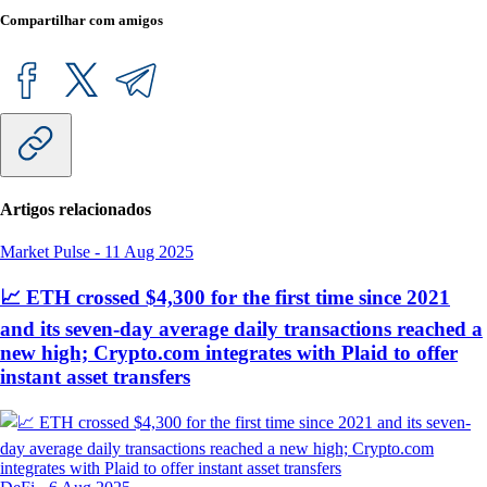
Compartilhar com amigos
Artigos relacionados
Market Pulse
-
11 Aug 2025
📈 ETH crossed $4,300 for the first time since 2021
and its seven-day average daily transactions reached a
new high; Crypto.com integrates with Plaid to offer
instant asset transfers