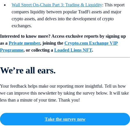
Wall Street On-Chain Part 3: Trading & Liquidity
: This report
compares liquidity between popular TradFi assets and major
crypto assets, and delves into the development of crypto
exchanges.
Interested to know more? Access exclusive reports by signing up
as a
Private member
, joining the
Crypto.com Exchange VIP
Programme
, or collecting a
Loaded Lions NFT
.
We’re all ears.
Your feedback helps make our reporting more insightful. Tell us how
we can improve this newsletter by taking the survey below. It will take
less than a minute of your time. Thank you!
Take the survey now