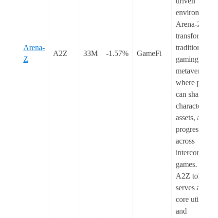
driven
environment.
Arena-Z
transforms
Arena-
traditional
A2Z
33M
-1.57%
GameFi
Z
gaming into a
metaverse
where player
can share
characters,
assets, and
progression
across
interconnecte
games. The
A2Z token
serves as the
core utility
and