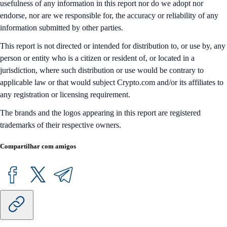
usefulness of any information in this report nor do we adopt nor
endorse, nor are we responsible for, the accuracy or reliability of any
information submitted by other parties.
This report is not directed or intended for distribution to, or use by, any
person or entity who is a citizen or resident of, or located in a
jurisdiction, where such distribution or use would be contrary to
applicable law or that would subject Crypto.com and/or its affiliates to
any registration or licensing requirement.
The brands and the logos appearing in this report are registered
trademarks of their respective owners.
Compartilhar com amigos