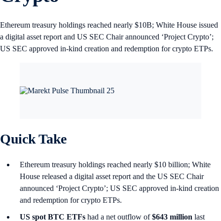
Ethereum treasury holdings reached nearly $10B; White House issued
a digital asset report and US SEC Chair announced ‘Project Crypto’;
US SEC approved in‑kind creation and redemption for crypto ETPs.
Quick Take
Ethereum treasury holdings reached nearly $10 billion; White
House released a digital asset report and the US SEC Chair
announced ‘Project Crypto’; US SEC approved in‑kind creation
and redemption for crypto ETPs.
US spot
BTC ETFs
had a net outflow of
$643 million
last