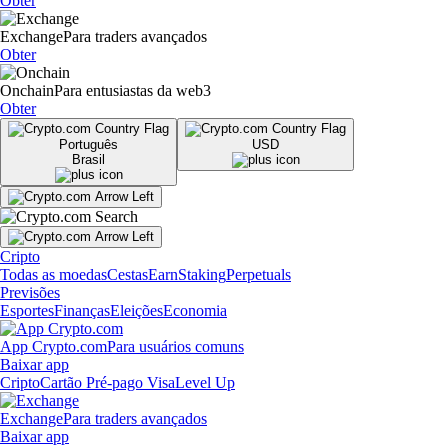
Obter
Exchange
Para traders avançados
Obter
Onchain
Para entusiastas da web3
Obter
Português
USD
Brasil
Cripto
Todas as moedas
Cestas
Earn
Staking
Perpetuals
Previsões
Esportes
Finanças
Eleições
Economia
App Crypto.com
Para usuários comuns
Baixar app
Cripto
Cartão Pré-pago Visa
Level Up
Exchange
Para traders avançados
Baixar app