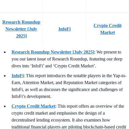
Research Roundup
Crypto Credit
Newsletter [July
InfoFi
Market
2025]
Research Roundup Newsletter [July 2025]
: We present to
you our latest issue of Research Roundup, featuring our deep
dives into ‘InfoFi’ and ‘Crypto Credit Market’.
InfoFi
: This report introduces the notable players in the Yap-to-
Earn, Attention Market, and Reputation Market categories of
InfoFi, as well as discusses the significance and challenges of
InfoFi’s development.
Crypto Credit Market
: This report offers an overview of the
crypto credit market and emphasises the design of a
decentralised lending ecosystem. It also examines how
traditional financial players are piloting blockchain-based credit