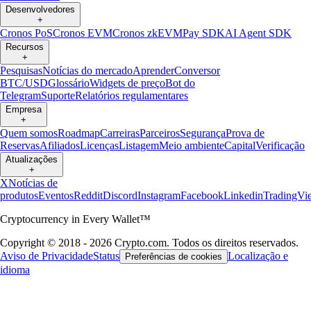
Desenvolvedores
+
Cronos PoS
Cronos EVM
Cronos zkEVM
Pay SDK
AI Agent SDK
Recursos
+
Pesquisas
Notícias do mercado
Aprender
Conversor
BTC/USD
Glossário
Widgets de preço
Bot do
Telegram
Suporte
Relatórios regulamentares
Empresa
+
Quem somos
Roadmap
Carreiras
Parceiros
Segurança
Prova de
Reservas
Afiliados
Licenças
Listagem
Meio ambiente
Capital
Verificação
Atualizações
+
X
Notícias de
produtos
Eventos
Reddit
Discord
Instagram
Facebook
Linkedin
TradingVi
Cryptocurrency in Every Wallet™
Copyright © 2018 - 2026 Crypto.com. Todos os direitos reservados.
Aviso de Privacidade
Status
Localização e
Preferências de cookies
idioma