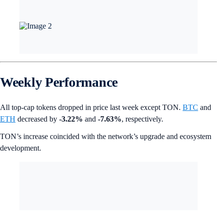
Weekly Performance
All top-cap tokens dropped in price last week except TON.
BTC
and
ETH
decreased by
-3.22%
and
-7.63%
, respectively.
TON’s increase coincided with the network’s upgrade and ecosystem
development.