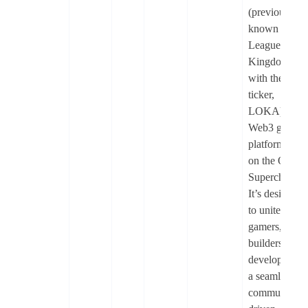
(previously
known as
League of
Kingdoms
with the
ticker,
LOKA) is a
Web3 gamin
platform built
on the OP
Superchain.
It’s designed
to unite
gamers,
builders, and
developers in
a seamless,
community-