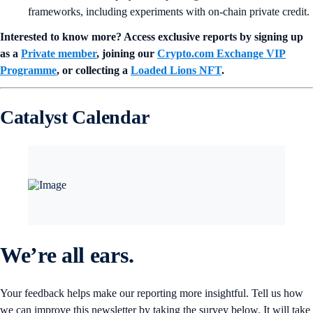
frameworks, including experiments with on-chain private credit.
Interested to know more? Access exclusive reports by signing up
as a
Private member
, joining our
Crypto.com Exchange VIP
Programme
, or collecting a
Loaded Lions NFT
.
Catalyst Calendar
We’re all ears.
Your feedback helps make our reporting more insightful. Tell us how
we can improve this newsletter by taking the survey below. It will take