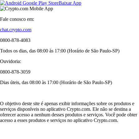
Baixar App
Fale conosco em:
chat.crypto.com
0800-878-4083
Todos os dias, das 08:00 às 17:00 (Horário de São Paulo-SP)
Ouvidoria:
0800-878-3059
Dias úteis, das 08:00 às 17:00 (Horário de São Paulo-SP)
O objetivo deste site é apenas exibir informações sobre os produtos e
serviços disponíveis no aplicativo Crypto.com. Ele não se destina a
oferecer acesso a nenhum desses produtos e serviços. Você pode obter
acesso a esses produtos e serviços no aplicativo Crypto.com.