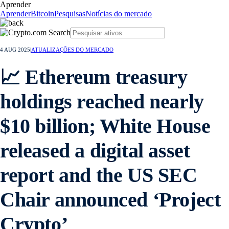
Aprender
Aprender
Bitcoin
Pesquisas
Notícias do mercado
4 AUG 2025
|
ATUALIZAÇÕES DO MERCADO
📈 Ethereum treasury
holdings reached nearly
$10 billion; White House
released a digital asset
report and the US SEC
Chair announced ‘Project
Crypto’