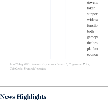
governance
token,
supporting a
wide set of
functions to
both
gameplay an
the broader
platform
economy.
As of 3 Aug 2025 Sources: Crypto.com Research, Crypto.com Price,
CoinGecko, Protocols’ websites
News Highlights