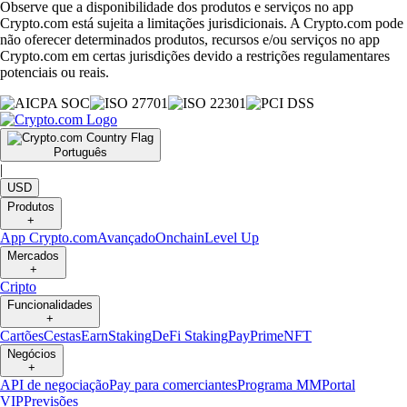
Observe que a disponibilidade dos produtos e serviços no app
Crypto.com está sujeita a limitações jurisdicionais. A Crypto.com pode
não oferecer determinados produtos, recursos e/ou serviços no app
Crypto.com em certas jurisdições devido a restrições regulamentares
potenciais ou reais.
Português
|
USD
Produtos
+
App Crypto.com
Avançado
Onchain
Level Up
Mercados
+
Cripto
Funcionalidades
+
Cartões
Cestas
Earn
Staking
DeFi Staking
Pay
Prime
NFT
Negócios
+
API de negociação
Pay para comerciantes
Programa MM
Portal
VIP
Previsões