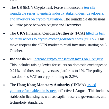
The
US SEC
’s Crypto Task Force
announced a
ten‑city
roundtable series to engage industry stakeholders, developers,
and investors on crypto regulation
. The roundtable discussions
will take place between August and December.
The
UK’s Financial Conduct Authority
(FCA)
lifted its ban
on retail access to crypto exchange-traded notes (cETN)
. This
move reopens the cETN market to retail investors, starting on 8
October.
Indonesia
will
increase crypto transaction taxes on 1 August
.
This includes raising levies for sellers on domestic exchanges to
0.21% and those using overseas platforms to 1%. The policy
also doubles VAT on crypto mining to 2.2%.
The
Hong Kong Monetary Authority
(HKMA)
issued
guidance for stablecoin issuers
, effective 1 August. This includes
stablecoin licensing as well as capital, reserve, governance, and
technology standards.