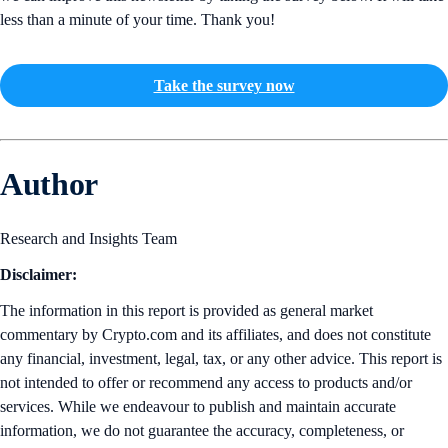
less than a minute of your time. Thank you!
Take the survey now
Author
Research and Insights Team
Disclaimer:
The information in this report is provided as general market
commentary by Crypto.com and its affiliates, and does not constitute
any financial, investment, legal, tax, or any other advice. This report is
not intended to offer or recommend any access to products and/or
services. While we endeavour to publish and maintain accurate
information, we do not guarantee the accuracy, completeness, or