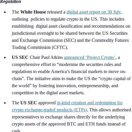
Regulation
The
White House
released a
digital asset report on 30 July
,
outlining policies to regulate crypto in the US. This includes
establishing digital asset classification and recommendations on
jurisdictional oversight to be shared between the US Securities
and Exchange Commission (SEC) and the Commodity Futures
Trading Commission (CFTC).
US SEC
Chair Paul Atkins
announced ‘Project Crypto’
, a
comprehensive effort to “modernise the securities rules and
regulations to enable America’s financial markets to move on-
chain”. The initiative aims to make the US the “crypto capital of
the world” by fostering innovation, entrepreneurship, and
competition in the digital asset markets.
The
US SEC
approved
in‑kind creation and redemption for
crypto exchange-traded products (ETPs)
. This allows authorised
representatives to exchange shares directly for the underlying
crypto assets of the approved BTC and ETH funds instead of
cash.