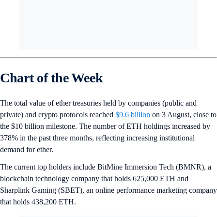
Chart of the Week
The total value of ether treasuries held by companies (public and
private) and crypto protocols reached
$9.6 billion
on 3 August, close to
the $10 billion milestone. The number of ETH holdings increased by
378% in the past three months, reflecting increasing institutional
demand for ether.
The current top holders include BitMine Immersion Tech (BMNR), a
blockchain technology company that holds 625,000 ETH and
Sharplink Gaming (SBET), an online performance marketing company
that holds 438,200 ETH.