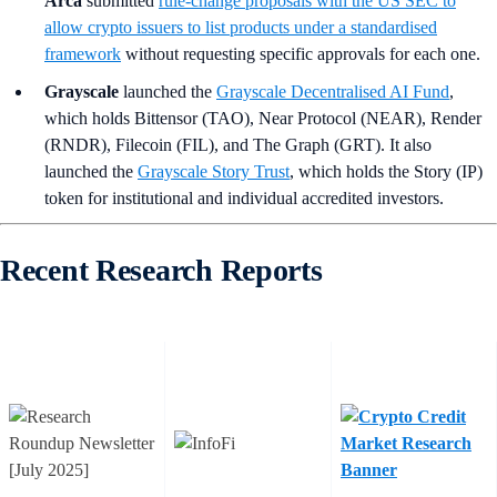
Arca
submitted
rule‑change proposals with the US SEC to
allow crypto issuers to list products under a standardised
framework
without requesting specific approvals for each one.
Grayscale
launched the
Grayscale Decentralised AI Fund
,
which holds Bittensor (TAO), Near Protocol (NEAR), Render
(RNDR), Filecoin (FIL), and The Graph (GRT). It also
launched the
Grayscale Story Trust
, which holds the Story (IP)
token for institutional and individual accredited investors.
Recent Research Reports