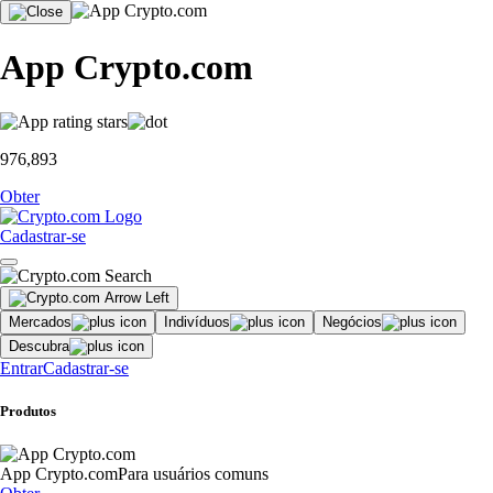
App Crypto.com
976,893
Obter
Cadastrar-se
Mercados
Indivíduos
Negócios
Descubra
Entrar
Cadastrar-se
Produtos
App Crypto.com
Para usuários comuns