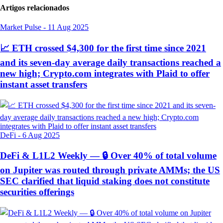
Artigos relacionados
Market Pulse
-
11 Aug 2025
📈 ETH crossed $4,300 for the first time since 2021
and its seven-day average daily transactions reached a
new high; Crypto.com integrates with Plaid to offer
instant asset transfers
DeFi
-
6 Aug 2025
DeFi & L1L2 Weekly — 🔒 Over 40% of total volume
on Jupiter was routed through private AMMs; the US
SEC clarified that liquid staking does not constitute
securities offerings