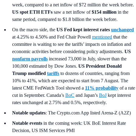
week, compared to a net inflow of $72 million the week before.
US spot ETH ETFs
saw a net inflow of
$154 million
in the
same period, compared to $1.8 billion the week before.
On the macro side, the
US Fed kept interest rates
unchanged
at 4.25% to 4.50% and Fed Chair Powell
mentioned
that the
committee is waiting to see the tariffs’ impacts on inflation and
economic activities before considering policy adjustments.
US
nonfarm payrolls
increased 73,000 in July, slower than the
100,000 estimated by Dow Jones.
US President Donald
Trump modified
tariffs
to dozens of countries, ranging from
10% to 41%, which are expected to start from 7 August. The
latest CME FedWatch Tool showed a
11% probability
of a rate
cut in September. Canada’s
BoC
and Japan’s
BoJ
kept interest
rates unchanged at 2.75% and 0.5%, respectively.
Notable updates
: The Crypto.com App listed Arena-Z (A2Z)
Notable events
in the coming week: UK BoE Interest Rate
Decision, US ISM Services PMI