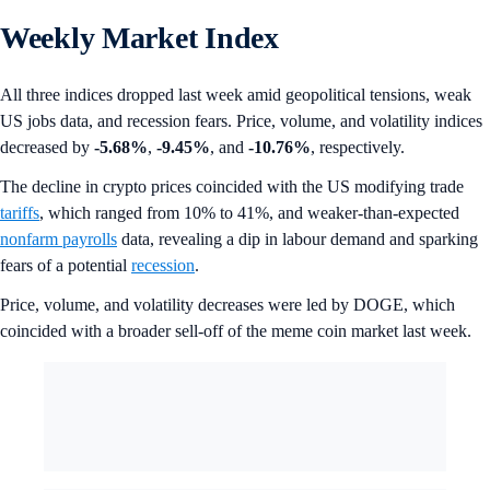
Weekly Market Index
All three indices dropped last week amid geopolitical tensions, weak
US jobs data, and recession fears. Price, volume, and volatility indices
decreased by
-5.68%
,
-9.45%
, and
-10.76%
, respectively.
The decline in crypto prices coincided with the US modifying trade
tariffs
, which ranged from 10% to 41%, and weaker-than-expected
nonfarm payrolls
data, revealing a dip in labour demand and sparking
fears of a potential
recession
.
Price, volume, and volatility decreases were led by DOGE, which
coincided with a broader sell-off of the meme coin market last week.