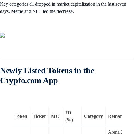
Key categories all dropped in market capitalisation in the last seven
days. Meme and NFT led the decrease.
Newly Listed Tokens in the
Crypto.com App
7D
Token
Ticker
MC
Category
Remarks
(%)
Arena-Z