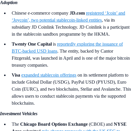
Adoption
Chinese e-commerce company
JD.com
registered ‘Jcoin’ and
‘Joycoin’, two potential stablecoin-linked entities
, via its
subsidiary JD Coinlink Technology. JD Coinlink is a participant
in the stablecoin sandbox programme by the HKMA.
Twenty One Capital
is
reportedly exploring the issuance of
BTC‑backed USD loans
. The entity, backed by Cantor
Fitzgerald, was launched in April and is one of the major bitcoin
treasury companies.
Visa
expanded stablecoin offerings
on its settlement platform to
include Global Dollar (USDG), PayPal USD (PYUSD), Euro
Coin (EURC), and two blockchains, Stellar and Avalanche. This
allows users to conduct stablecoin payments via the supported
blockchains.
Investment Vehicles
The
Chicago Board Options Exchange
(CBOE) and
NYSE