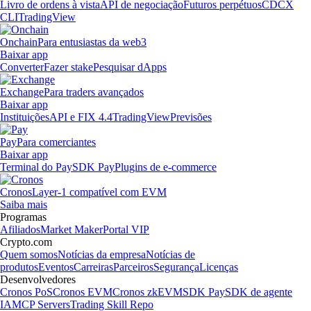
Livro de ordens à vista
API de negociação
Futuros perpétuos
CDCX
CLI
TradingView
Onchain
Para entusiastas da web3
Baixar app
Converter
Fazer stake
Pesquisar dApps
Exchange
Para traders avançados
Baixar app
Instituições
API e FIX 4.4
TradingView
Previsões
Pay
Para comerciantes
Baixar app
Terminal do Pay
SDK Pay
Plugins de e-commerce
Cronos
Layer-1 compatível com EVM
Saiba mais
Programas
Afiliados
Market Maker
Portal VIP
Crypto.com
Quem somos
Notícias da empresa
Notícias de
produtos
Eventos
Carreiras
Parceiros
Segurança
Licenças
Desenvolvedores
Cronos PoS
Cronos EVM
Cronos zkEVM
SDK Pay
SDK de agente
IA
MCP Servers
Trading Skill Repo