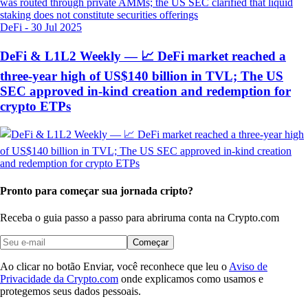
DeFi
-
30 Jul 2025
DeFi & L1L2 Weekly — 📈 DeFi market reached a
three-year high of US$140 billion in TVL; The US
SEC approved in-kind creation and redemption for
crypto ETPs
Pronto para começar sua jornada cripto?
Receba o guia passo a passo para abrir
uma conta na Crypto.com
Começar
Ao clicar no botão Enviar, você reconhece que leu o
Aviso de
Privacidade da Crypto.com
onde explicamos como usamos e
protegemos seus dados pessoais.