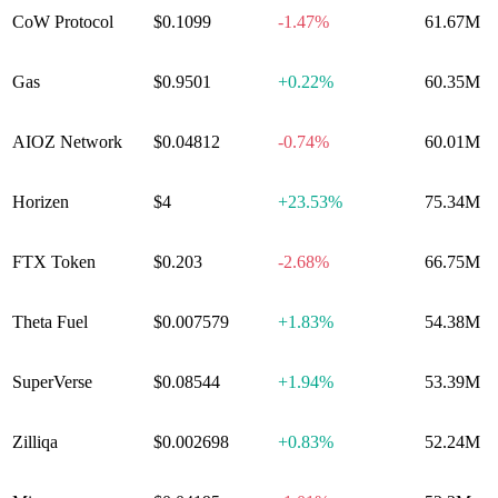
CoW Protocol
$0.1099
-1.47%
61.67M
Gas
$0.9501
+
0.22%
60.35M
AIOZ Network
$0.04812
-0.74%
60.01M
Horizen
$4
+
23.53%
75.34M
FTX Token
$0.203
-2.68%
66.75M
Theta Fuel
$0.007579
+
1.83%
54.38M
SuperVerse
$0.08544
+
1.94%
53.39M
Zilliqa
$0.002698
+
0.83%
52.24M