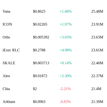
Vana
$0.8625
+
1.68%
25.48M
ICON
$0.02265
+
1.97%
23.91M
Orbs
$0.005392
+
3.03%
23.63M
iExec RLC
$0.2788
+
4.98%
23.61M
SKALE
$0.003713
+
0.14%
22.46M
Aleo
$0.01872
+
2.30%
22.37M
Chia
$2
-2.21%
21.4M
Arkham
$0.0963
-0.83%
21.39M