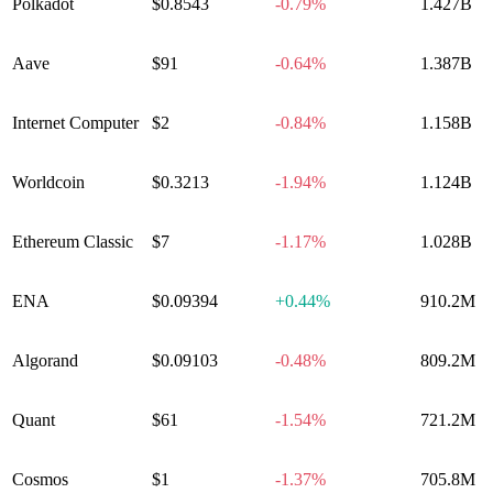
Polkadot
$0.8543
-0.79%
1.427B
Aave
$91
-0.64%
1.387B
Internet Computer
$2
-0.84%
1.158B
Worldcoin
$0.3213
-1.94%
1.124B
Ethereum Classic
$7
-1.17%
1.028B
ENA
$0.09394
+
0.44%
910.2M
Algorand
$0.09103
-0.48%
809.2M
Quant
$61
-1.54%
721.2M
Cosmos
$1
-1.37%
705.8M