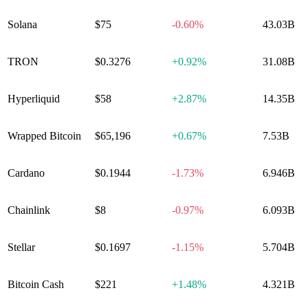
Solana
$75
-0.60%
43.03B
TRON
$0.3276
+
0.92%
31.08B
Hyperliquid
$58
+
2.87%
14.35B
Wrapped Bitcoin
$65,196
+
0.67%
7.53B
Cardano
$0.1944
-1.73%
6.946B
Chainlink
$8
-0.97%
6.093B
Stellar
$0.1697
-1.15%
5.704B
Bitcoin Cash
$221
+
1.48%
4.321B