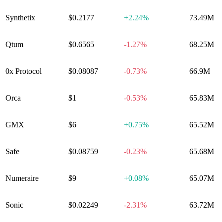
Synthetix
$0.2177
+
2.24%
73.49M
Qtum
$0.6565
-1.27%
68.25M
0x Protocol
$0.08087
-0.73%
66.9M
Orca
$1
-0.53%
65.83M
GMX
$6
+
0.75%
65.52M
Safe
$0.08759
-0.23%
65.68M
Numeraire
$9
+
0.08%
65.07M
Sonic
$0.02249
-2.31%
63.72M