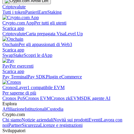
Criptovalute
Tutti i token
Panieri
Earn
Staking
Crypto.com App
Per tutti gli utenti
Scarica app
Criptovalute
Carta prepagata Visa
Level Up
Onchain
Per gli appassionati di Web3
Scarica app
Swap
Stake
Scopri le dApp
Pay
Per esercenti
Scarica app
Pay Terminal
Pay SDK
Plugin eCommerce
Cronos
Layer1 compatibile EVM
Per saperne di più
Cronos PoS
Cronos EVM
Cronos zkEVM
SDK agente AI
Esplora
Affiliazione
Istituzionali
Custodia
Crypto.com
Chi siamo
Notizie aziendali
Novità sui prodotti
Eventi
Lavora con
noi
Partner
Sicurezza
Licenze e registrazioni
Sviluppatori