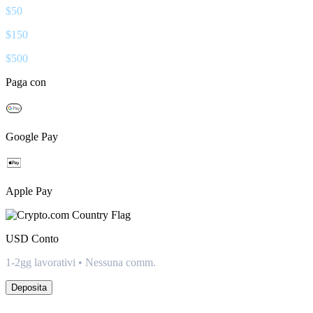
$
50
$
150
$
500
Paga con
Google Pay
Apple Pay
USD
Conto
1-2gg lavorativi • Nessuna comm.
Deposita