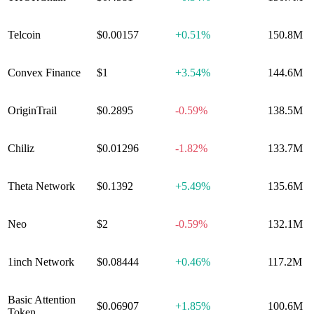
Telcoin
$0.00157
+
0.51%
150.8M
Convex Finance
$1
+
3.54%
144.6M
OriginTrail
$0.2895
-0.59%
138.5M
Chiliz
$0.01296
-1.82%
133.7M
Theta Network
$0.1392
+
5.49%
135.6M
Neo
$2
-0.59%
132.1M
1inch Network
$0.08444
+
0.46%
117.2M
Basic Attention
$0.06907
+
1.85%
100.6M
Token