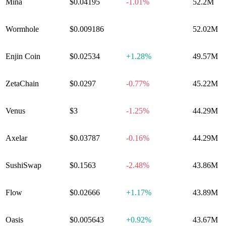
Mina
$0.04195
-1.01%
52.2M
Wormhole
$0.009186
0.00%
52.02M
Enjin Coin
$0.02534
+
1.28%
49.57M
ZetaChain
$0.0297
-0.77%
45.22M
Venus
$3
-1.25%
44.29M
Axelar
$0.03787
-0.16%
44.29M
SushiSwap
$0.1563
-2.48%
43.86M
Flow
$0.02666
+
1.17%
43.89M
Oasis
$0.005643
+
0.92%
43.67M