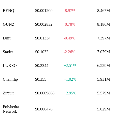
BENQI
$0.001209
-8.97%
8.467M
GUNZ
$0.002832
-0.78%
8.186M
Drift
$0.01334
-0.49%
7.397M
Stader
$0.1032
-2.26%
7.079M
LUKSO
$0.2344
+
2.51%
6.529M
Chainflip
$0.355
+
1.02%
5.931M
Zircuit
$0.0009868
+
2.95%
5.579M
Polyhedra
$0.006476
0.00%
5.029M
Network