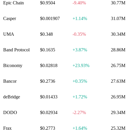
Epic Chain
$0.9504
-9.40%
30.77M
Casper
$0.001907
+
1.14%
31.07M
UMA
$0.348
-0.35%
30.34M
Band Protocol
$0.1635
+
3.87%
28.86M
Biconomy
$0.02818
+
23.93%
26.75M
Bancor
$0.2736
+
0.35%
27.63M
deBridge
$0.01433
+
1.72%
26.95M
DODO
$0.02934
-2.27%
29.34M
Frax
$0.2773
+
1.64%
25.32M