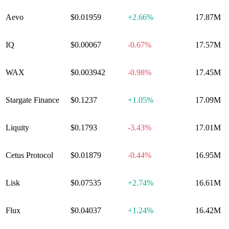
Aevo
$0.01959
+
2.66%
17.87M
IQ
$0.00067
-0.67%
17.57M
WAX
$0.003942
-0.98%
17.45M
Stargate Finance
$0.1237
+
1.05%
17.09M
Liquity
$0.1793
-3.43%
17.01M
Cetus Protocol
$0.01879
-0.44%
16.95M
Lisk
$0.07535
+
2.74%
16.61M
Flux
$0.04037
+
1.24%
16.42M