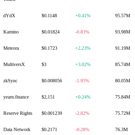
dYdX
$0.1148
+
0.41%
95.57M
Kamino
$0.01824
-0.83%
93.98M
Meteora
$0.1723
+
2.23%
91.19M
MultiversX
$3
+
3.02%
85.74M
zkSync
$0.008056
-1.95%
80.05M
yearn​.finance
$2,151
+
0.24%
75.84M
Reserve Rights
$0.001239
-2.82%
75.72M
Data Network
$0.2171
-0.28%
76.3M