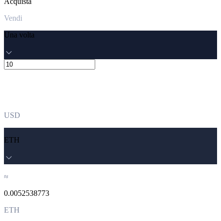
Acquista
Vendi
Una volta
USD
ETH
≈
0.0052538773
ETH