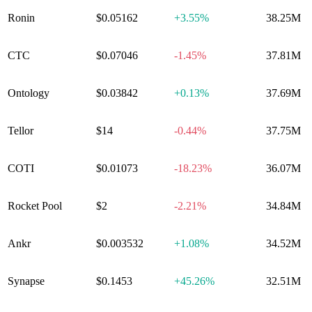
Ronin
$0.05162
+
3.55%
38.25M
CTC
$0.07046
-1.45%
37.81M
Ontology
$0.03842
+
0.13%
37.69M
Tellor
$14
-0.44%
37.75M
COTI
$0.01073
-18.23%
36.07M
Rocket Pool
$2
-2.21%
34.84M
Ankr
$0.003532
+
1.08%
34.52M
Synapse
$0.1453
+
45.26%
32.51M