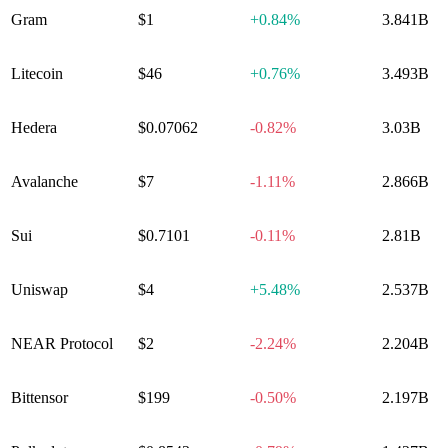
Gram
$1
+
0.84%
3.841B
Litecoin
$46
+
0.76%
3.493B
Hedera
$0.07062
-0.82%
3.03B
Avalanche
$7
-1.11%
2.866B
Sui
$0.7101
-0.11%
2.81B
Uniswap
$4
+
5.48%
2.537B
NEAR Protocol
$2
-2.24%
2.204B
Bittensor
$199
-0.50%
2.197B