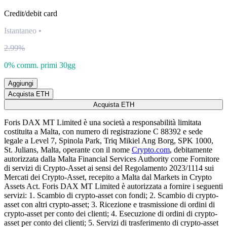
Credit/debit card
Istantaneo
•
2.99%
0% comm. primi 30gg
Aggiungi
Acquista ETH
Acquista ETH
Foris DAX MT Limited è una società a responsabilità limitata
costituita a Malta, con numero di registrazione C 88392 e sede
legale a Level 7, Spinola Park, Triq Mikiel Ang Borg, SPK 1000,
St. Julians, Malta, operante con il nome
Crypto.com
, debitamente
autorizzata dalla Malta Financial Services Authority come Fornitore
di servizi di Crypto-Asset ai sensi del Regolamento 2023/1114 sui
Mercati dei Crypto-Asset, recepito a Malta dal Markets in Crypto
Assets Act. Foris DAX MT Limited è autorizzata a fornire i seguenti
servizi: 1. Scambio di crypto-asset con fondi; 2. Scambio di crypto-
asset con altri crypto-asset; 3. Ricezione e trasmissione di ordini di
crypto-asset per conto dei clienti; 4. Esecuzione di ordini di crypto-
asset per conto dei clienti; 5. Servizi di trasferimento di crypto-asset