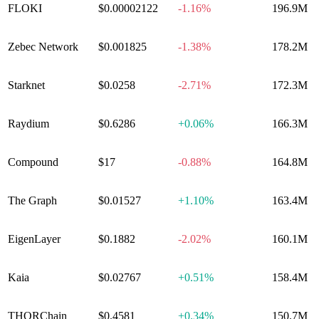
FLOKI
$0.00002122
-1.16%
196.9M
Zebec Network
$0.001825
-1.38%
178.2M
Starknet
$0.0258
-2.71%
172.3M
Raydium
$0.6286
+
0.06%
166.3M
Compound
$17
-0.88%
164.8M
The Graph
$0.01527
+
1.10%
163.4M
EigenLayer
$0.1882
-2.02%
160.1M
Kaia
$0.02767
+
0.51%
158.4M
THORChain
$0.4581
+
0.34%
150.7M