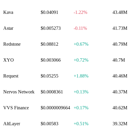
Kava
$0.04091
-1.22%
43.48M
Astar
$0.005273
-0.11%
41.73M
Redstone
$0.08812
+
0.67%
40.79M
XYO
$0.003066
+
0.72%
40.7M
Request
$0.05255
+
1.88%
40.46M
Nervos Network
$0.0008361
+
0.13%
40.37M
VVS Finance
$0.0000009664
+
0.17%
40.62M
AltLayer
$0.00583
+
0.51%
39.32M