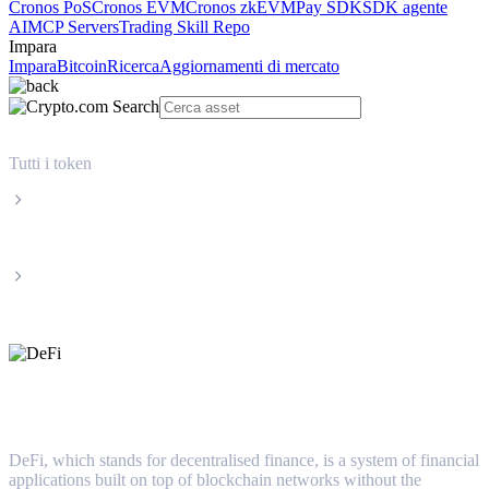
Cronos PoS
Cronos EVM
Cronos zkEVM
Pay SDK
SDK agente
AI
MCP Servers
Trading Skill Repo
Impara
Impara
Bitcoin
Ricerca
Aggiornamenti di mercato
Tutti i token
Categorie
DeFi
DeFi
DeFi, which stands for decentralised finance, is a system of financial
applications built on top of blockchain networks without the