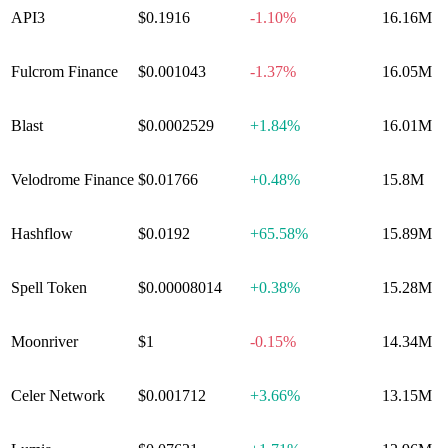
API3
$0.1916
-1.10%
16.16M
Fulcrom Finance
$0.001043
-1.37%
16.05M
Blast
$0.0002529
+
1.84%
16.01M
Velodrome Finance
$0.01766
+
0.48%
15.8M
Hashflow
$0.0192
+
65.58%
15.89M
Spell Token
$0.00008014
+
0.38%
15.28M
Moonriver
$1
-0.15%
14.34M
Celer Network
$0.001712
+
3.66%
13.15M