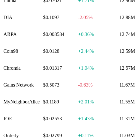
Lumia
$0.07621
+
1.71%
12.96M
DIA
$0.1097
-2.05%
12.88M
ARPA
$0.008584
+
0.36%
12.74M
Coin98
$0.0128
+
2.44%
12.59M
Chromia
$0.01317
+
1.04%
12.57M
Gains Network
$0.5073
-0.63%
11.67M
MyNeighborAlice
$0.1189
+
2.01%
11.55M
JOE
$0.02553
+
1.43%
11.31M
Orderly
$0.02799
+
0.11%
11.03M