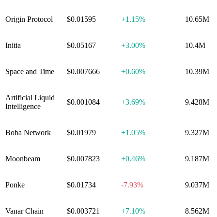
Origin Protocol
$0.01595
+
1.15%
10.65M
Initia
$0.05167
+
3.00%
10.4M
Space and Time
$0.007666
+
0.60%
10.39M
Artificial Liquid
$0.001084
+
3.69%
9.428M
Intelligence
Boba Network
$0.01979
+
1.05%
9.327M
Moonbeam
$0.007823
+
0.46%
9.187M
Ponke
$0.01734
-7.93%
9.037M
Vanar Chain
$0.003721
+
7.10%
8.562M