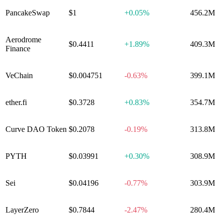
PancakeSwap
$1
+
0.05%
456.2M
Aerodrome
$0.4411
+
1.89%
409.3M
Finance
VeChain
$0.004751
-0.63%
399.1M
ether​.fi
$0.3728
+
0.83%
354.7M
Curve DAO Token
$0.2078
-0.19%
313.8M
PYTH
$0.03991
+
0.30%
308.9M
Sei
$0.04196
-0.77%
303.9M
LayerZero
$0.7844
-2.47%
280.4M