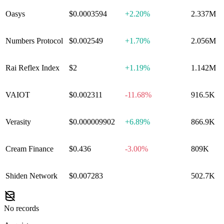
Oasys
$0.0003594
+
2.20%
2.337M
Numbers Protocol
$0.002549
+
1.70%
2.056M
Rai Reflex Index
$2
+
1.19%
1.142M
VAIOT
$0.002311
-11.68%
916.5K
Verasity
$0.000009902
+
6.89%
866.9K
Cream Finance
$0.436
-3.00%
809K
Shiden Network
$0.007283
0.00%
502.7K
No records