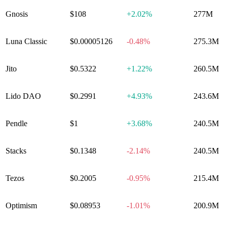
Gnosis
$108
+
2.02%
277M
Luna Classic
$0.00005126
-0.48%
275.3M
Jito
$0.5322
+
1.22%
260.5M
Lido DAO
$0.2991
+
4.93%
243.6M
Pendle
$1
+
3.68%
240.5M
Stacks
$0.1348
-2.14%
240.5M
Tezos
$0.2005
-0.95%
215.4M
Optimism
$0.08953
-1.01%
200.9M