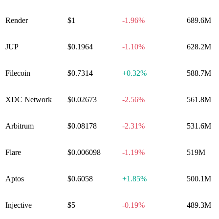
Render
$1
-1.96%
689.6M
JUP
$0.1964
-1.10%
628.2M
Filecoin
$0.7314
+
0.32%
588.7M
XDC Network
$0.02673
-2.56%
561.8M
Arbitrum
$0.08178
-2.31%
531.6M
Flare
$0.006098
-1.19%
519M
Aptos
$0.6058
+
1.85%
500.1M
Injective
$5
-0.19%
489.3M