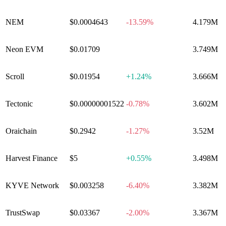
NEM
$0.0004643
-13.59%
4.179M
Neon EVM
$0.01709
0.00%
3.749M
Scroll
$0.01954
+
1.24%
3.666M
Tectonic
$0.00000001522
-0.78%
3.602M
Oraichain
$0.2942
-1.27%
3.52M
Harvest Finance
$5
+
0.55%
3.498M
KYVE Network
$0.003258
-6.40%
3.382M
TrustSwap
$0.03367
-2.00%
3.367M