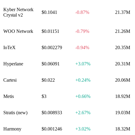
Kyber Network
$0.1041
-0.87%
21.37M
Crystal v2
WOO Network
$0.01151
-0.79%
21.26M
IoTeX
$0.002279
-0.94%
20.35M
Hyperlane
$0.06091
+
3.07%
20.31M
Cartesi
$0.022
+
0.24%
20.06M
Metis
$3
+
0.66%
18.92M
Stratis (new)
$0.008933
+
2.67%
19.03M
Harmony
$0.001246
+
3.02%
18.32M