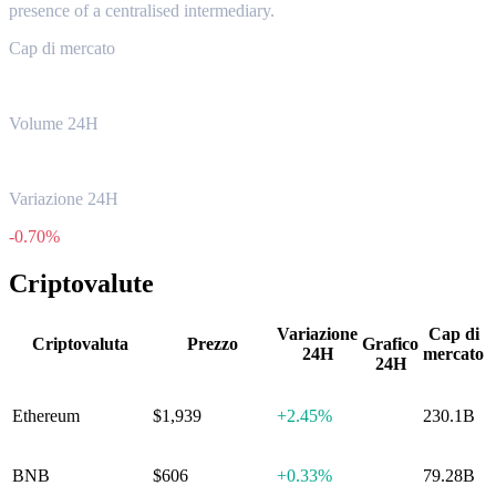
presence of a centralised intermediary.
Cap di mercato
$592.07B
Volume 24H
$20.62B
Variazione 24H
-0.70%
Criptovalute
Variazione
Cap di
Criptovaluta
Prezzo
Grafico
24H
mercato
24H
Ethereum
$1,939
+
2.45%
230.1B
BNB
$606
+
0.33%
79.28B