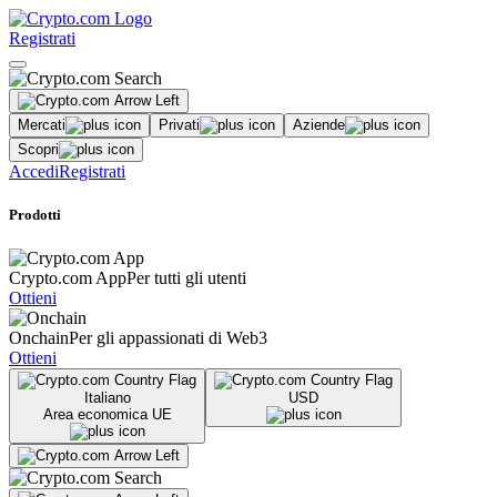
Registrati
Mercati
Privati
Aziende
Scopri
Accedi
Registrati
Prodotti
Crypto.com App
Per tutti gli utenti
Ottieni
Onchain
Per gli appassionati di Web3
Ottieni
Italiano
USD
Area economica UE