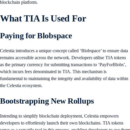
blockchain platform.
What TIA Is Used For
Paying for Blobspace
Celestia introduces a unique concept called ‘Blobspace’ to ensure data
remains accessible across the network. Developers utilise TIA tokens
as the primary currency for submitting transactions to ‘PayForBlobs’,
which incurs fees denominated in TIA. This mechanism is
fundamental to maintaining the integrity and availability of data within
the Celestia ecosystem.
Bootstrapping New Rollups
Intending to simplify blockchain deployment, Celestia empowers
developers to effortlessly launch their own blockchains. TIA tokens
serve as a versatile tool in this process, enabling developers to use them