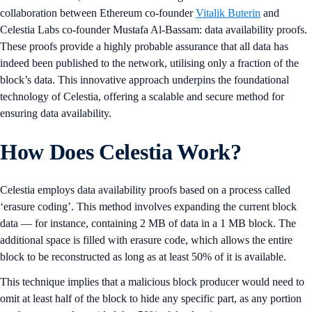
collaboration between Ethereum co-founder
Vitalik Buterin
and
Celestia Labs co-founder Mustafa Al-Bassam: data availability proofs.
These proofs provide a highly probable assurance that all data has
indeed been published to the network, utilising only a fraction of the
block’s data. This innovative approach underpins the foundational
technology of Celestia, offering a scalable and secure method for
ensuring data availability.
How Does Celestia Work?
Celestia employs data availability proofs based on a process called
‘erasure coding’. This method involves expanding the current block
data — for instance, containing 2 MB of data in a 1 MB block. The
additional space is filled with erasure code, which allows the entire
block to be reconstructed as long as at least 50% of it is available.
This technique implies that a malicious block producer would need to
omit at least half of the block to hide any specific part, as any portion