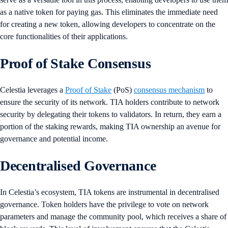
as a native token for paying gas. This eliminates the immediate need
for creating a new token, allowing developers to concentrate on the
core functionalities of their applications.
Proof of Stake Consensus
Celestia leverages a
Proof of Stake
(PoS)
consensus mechanism
to
ensure the security of its network. TIA holders contribute to network
security by delegating their tokens to validators. In return, they earn a
portion of the staking rewards, making TIA ownership an avenue for
governance and potential income.
Decentralised Governance
In Celestia’s ecosystem, TIA tokens are instrumental in decentralised
governance. Token holders have the privilege to vote on network
parameters and manage the community pool, which receives a share of