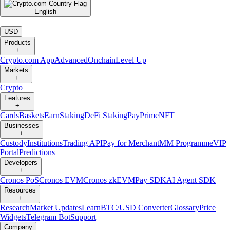
English
|
USD
Products
+
Crypto.com App
Advanced
Onchain
Level Up
Markets
+
Crypto
Features
+
Cards
Baskets
Earn
Staking
DeFi Staking
Pay
Prime
NFT
Businesses
+
Custody
Institutions
Trading API
Pay for Merchant
MM Programme
VIP
Portal
Predictions
Developers
+
Cronos PoS
Cronos EVM
Cronos zkEVM
Pay SDK
AI Agent SDK
Resources
+
Research
Market Updates
Learn
BTC/USD Converter
Glossary
Price
Widgets
Telegram Bot
Support
Company