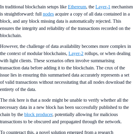
In traditional blockchain setups like
Ethereum
, the
Layer-1
mechanism
is straightforward: full
nodes
acquire a copy of all data contained in a
block, and any block missing data is automatically rejected. This
ensures the integrity and reliability of the transactions recorded on the
blockchain.
However, the challenge of data availability becomes more complex in
the context of modular blockchains,
Layer-2
rollups, or when dealing
with light clients. These scenarios often involve summarising
transaction data before adding it to the blockchain. The crux of the
issue lies in ensuring this summarised data accurately represents a set
of valid transactions without necessitating that all nodes download the
entirety of the data.
The risk here is that a node might be unable to verify whether all the
necessary data in a new block has been successfully published to the
chain by the
block producer
, potentially allowing for malicious
transactions to be obscured and propagated through the network.
To counteract this, a novel solution emerged from a research