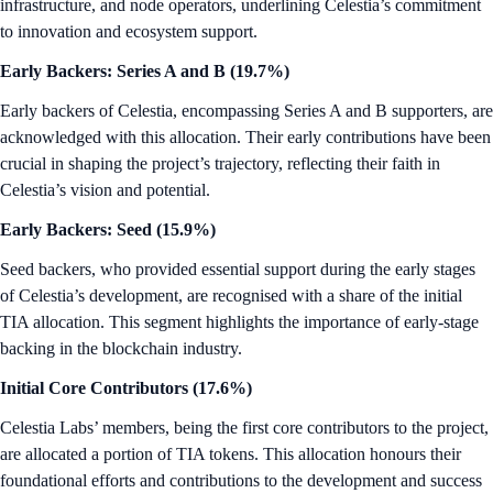
infrastructure, and node operators, underlining Celestia’s commitment
to innovation and ecosystem support.
Early Backers: Series A and B (19.7%)
Early backers of Celestia, encompassing Series A and B supporters, are
acknowledged with this allocation. Their early contributions have been
crucial in shaping the project’s trajectory, reflecting their faith in
Celestia’s vision and potential.
Early Backers: Seed (15.9%)
Seed backers, who provided essential support during the early stages
of Celestia’s development, are recognised with a share of the initial
TIA allocation. This segment highlights the importance of early-stage
backing in the blockchain industry.
Initial Core Contributors (17.6%)
Celestia Labs’ members, being the first core contributors to the project,
are allocated a portion of TIA tokens. This allocation honours their
foundational efforts and contributions to the development and success