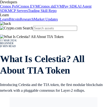
Developers
Cronos PoS
Cronos EVM
Cronos zkEVM
Pay SDK
AI Agent
SDK
MCP Servers
Trading Skill Repo
Learn
Learn
Bitcoin
Research
Market Updates
11 MAR 2024
|
BEGINNER
|
8
MIN READ
What Is Celestia? All
About TIA Token
Introducing Celestia and the TIA token, the first modular blockchain
network with a pluggable consensus for Layer-2 rollups.