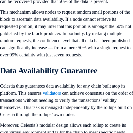
can be recovered provided that 50% of the data is present.
This mechanism allows nodes to request random small portions of the
block to ascertain data availability. If a node cannot retrieve its
requested portion, it may infer that this portion is amongst the 50% not
published by the block producer. Importantly, by making multiple
random requests, the confidence level that all data has been published
can significantly increase — from a mere 50% with a single request to
over 99% certainty with just seven requests.
Data Availability Guarantee
Celestia thus guarantees data availability for any chain built atop its
platform. This ensures
validators
can achieve consensus on the order of
transactions without needing to verify the transactions’ validity
themselves. This task is managed independently by the rollups built on
Celestia through the rollups’ own nodes.
Moreover, Celestia’s modular design allows each rollup to create its
own virtual environment and tailor the chain to meet specific needs.