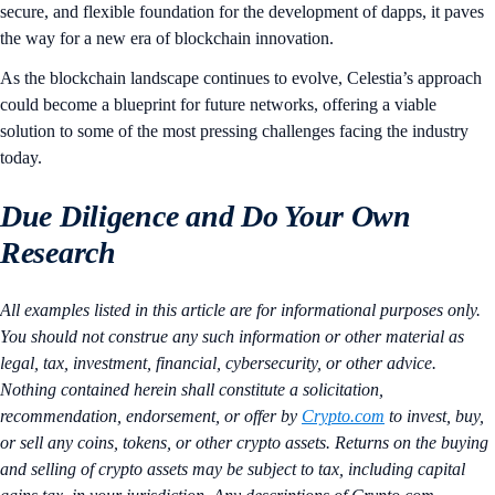
secure, and flexible foundation for the development of dapps, it paves
the way for a new era of blockchain innovation.
As the blockchain landscape continues to evolve, Celestia’s approach
could become a blueprint for future networks, offering a viable
solution to some of the most pressing challenges facing the industry
today.
Due Diligence and Do Your Own
Research
All examples listed in this article are for informational purposes only.
You should not construe any such information or other material as
legal, tax, investment, financial, cybersecurity, or other advice.
Nothing contained herein shall constitute a solicitation,
recommendation, endorsement, or offer by
Crypto.com
to invest, buy,
or sell any coins, tokens, or other crypto assets. Returns on the buying
and selling of crypto assets may be subject to tax, including capital