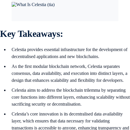
Key Takeaways:
Celestia provides essential infrastructure for the development of
decentralised applications and new blockchains.
As the first modular blockchain network, Celestia separates
consensus, data availability, and execution into distinct layers, a
design that enhances scalability and flexibility for developers.
Celestia aims to address the blockchain trilemma by separating
core functions into different layers, enhancing scalability without
sacrificing security or decentralisation.
Celestia’s core innovation is its decentralised data availability
layer, which ensures that data necessary for validating
transactions is accessible to anyone, enhancing transparency and