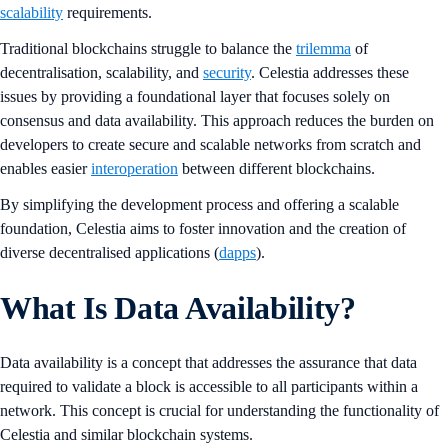
scalability
requirements.
Traditional blockchains struggle to balance the
trilemma
of
decentralisation, scalability, and
security
. Celestia addresses these
issues by providing a foundational layer that focuses solely on
consensus and data availability. This approach reduces the burden on
developers to create secure and scalable networks from scratch and
enables easier
interoperation
between different blockchains.
By simplifying the development process and offering a scalable
foundation, Celestia aims to foster innovation and the creation of
diverse decentralised applications (
dapps
).
What Is Data Availability?
Data availability is a concept that addresses the assurance that data
required to validate a block is accessible to all participants within a
network. This concept is crucial for understanding the functionality of
Celestia and similar blockchain systems.