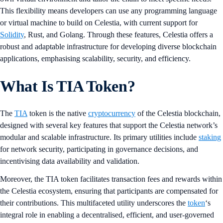
This flexibility means developers can use any programming language
or virtual machine to build on Celestia, with current support for
Solidity
, Rust, and Golang. Through these features, Celestia offers a
robust and adaptable infrastructure for developing diverse blockchain
applications, emphasising scalability, security, and efficiency.
What Is TIA Token?
The
TIA
token is the native
cryptocurrency
of the Celestia blockchain,
designed with several key features that support the Celestia network’s
modular and scalable infrastructure. Its primary utilities include
staking
for network security, participating in governance decisions, and
incentivising data availability and validation.
Moreover, the TIA token facilitates transaction fees and rewards within
the Celestia ecosystem, ensuring that participants are compensated for
their contributions. This multifaceted utility underscores the
token
‘s
integral role in enabling a decentralised, efficient, and user-governed