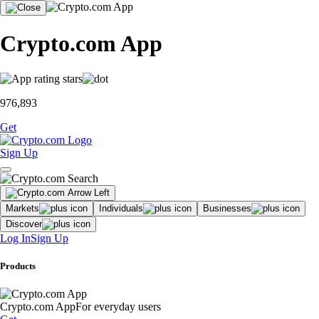
Crypto.com App
976,893
Get
Sign Up
Markets
Individuals
Businesses
Discover
Log In
Sign Up
Products
Crypto.com App
For everyday users