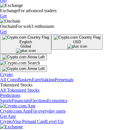
Get
Exchange
For advanced traders
Get
Onchain
For web3 enthusiasts
Get
English
USD
Global
Crypto
All Coins
Baskets
Earn
Staking
Perpetuals
Tokenized Stocks
All Tokenized Stocks
Predictions
Sports
Financials
Elections
Economics
Crypto.com App
For everyday users
Get App
Crypto
Visa Prepaid Card
Level Up