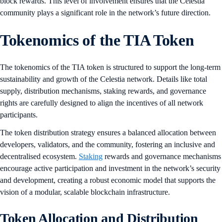
block rewards. This level of involvement ensures that the Celestia
community plays a significant role in the network’s future direction.
Tokenomics of the TIA Token
The tokenomics of the TIA token is structured to support the long-term
sustainability and growth of the Celestia network. Details like total
supply, distribution mechanisms, staking rewards, and governance
rights are carefully designed to align the incentives of all network
participants.
The token distribution strategy ensures a balanced allocation between
developers, validators, and the community, fostering an inclusive and
decentralised ecosystem.
Staking
rewards and governance mechanisms
encourage active participation and investment in the network’s security
and development, creating a robust economic model that supports the
vision of a modular, scalable blockchain infrastructure.
Token Allocation and Distribution