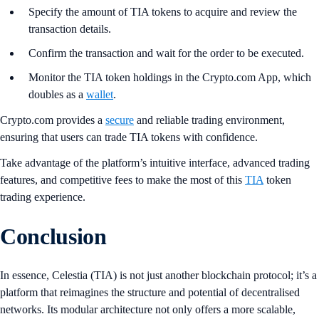
Specify the amount of TIA tokens to acquire and review the
transaction details.
Confirm the transaction and wait for the order to be executed.
Monitor the TIA token holdings in the Crypto.com App, which
doubles as a
wallet
.
Crypto.com provides a
secure
and reliable trading environment,
ensuring that users can trade TIA tokens with confidence.
Take advantage of the platform’s intuitive interface, advanced trading
features, and competitive fees to make the most of this
TIA
token
trading experience.
Conclusion
In essence, Celestia (TIA) is not just another blockchain protocol; it’s a
platform that reimagines the structure and potential of decentralised
networks. Its modular architecture not only offers a more scalable,