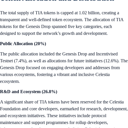
The total supply of TIA tokens is capped at 1.02 billion, creating a
transparent and well-defined token ecosystem. The allocation of TIA
tokens for the Genesis Drop spanned five key categories, each
designed to support the network’s growth and development.
Public Allocation (20%)
The public allocation included the Genesis Drop and Incentivised
Testnet (7.4%), as well as allocations for future initiatives (12.6%). The
Genesis Drop focused on engaging developers and addresses from
various ecosystems, fostering a vibrant and inclusive Celestia
ecosystem.
R&D and Ecosystem (26.8%)
A significant share of TIA tokens have been reserved for the Celestia
Foundation and core developers, earmarked for research, development,
and ecosystem initiatives. These initiatives include protocol
maintenance and support programmes for rollup developers,