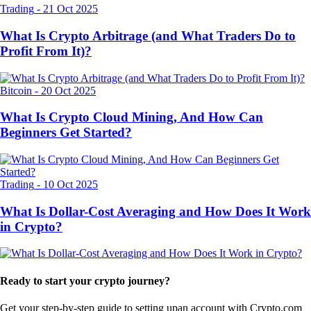
Trading
-
21 Oct 2025
What Is Crypto Arbitrage (and What Traders Do to
Profit From It)?
Bitcoin
-
20 Oct 2025
What Is Crypto Cloud Mining, And How Can
Beginners Get Started?
Trading
-
10 Oct 2025
What Is Dollar-Cost Averaging and How Does It Work
in Crypto?
Ready to start your crypto journey?
Get your step-by-step guide to setting up
an account with Crypto.com