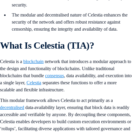
security.
The modular and decentralised nature of Celestia enhances the
security of the network and offers robust resistance against
censorship, ensuring the integrity and availability of data.
What Is Celestia (TIA)?
Celestia is a
blockchain
network that introduces a modular approach to
the design and functionality of blockchains. Unlike traditional
blockchains that bundle
consensus
, data availability, and execution into
a single layer,
Celestia
separates these functions to offer a more
scalable and flexible infrastructure.
This modular framework allows Celestia to act primarily as a
decentralised
data-availability layer, ensuring that block data is readily
accessible and verifiable by anyone. By decoupling these components,
Celestia enables developers to build custom execution environments or
‘rollups’, facilitating diverse applications with tailored governance and