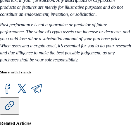
gains tax, in your jurisdiction. Any descriptions of Crypto.com
products or features are merely for illustrative purposes and do not
constitute an endorsement, invitation, or solicitation.
Past performance is not a guarantee or predictor of future
performance. The value of crypto assets can increase or decrease, and
you could lose all or a substantial amount of your purchase price.
When assessing a crypto asset, it’s essential for you to do your research
and due diligence to make the best possible judgement, as any
purchases shall be your sole responsibility.
Share with Friends
Related Articles