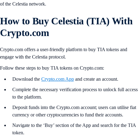
of the Celestia network.
How to Buy Celestia (TIA) With
Crypto.com
Crypto.com offers a user-friendly platform to buy TIA tokens and
engage with the Celestia protocol.
Follow these steps to buy TIA tokens on Crypto.com:
Download the
Crypto.com App
and create an account.
Complete the necessary verification process to unlock full access
to the platform.
Deposit funds into the Crypto.com account; users can utilise fiat
currency or other cryptocurrencies to fund their accounts.
Navigate to the ‘Buy’ section of the App and search for the TIA
token.