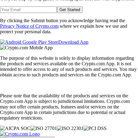
Get Started
By clicking the Submit button you acknowledge having read the
Privacy Notice of Crypto.com
where we explain how we use and
protect your personal data.
Download App
The purpose of this website is solely to display information regarding
the products and services available on the Crypto.com App. It is not
intended to offer access to any of such products and services. You may
obtain access to such products and services on the Crypto.com App.
Please note that the availability of the products and services on the
Crypto.com App is subject to jurisdictional limitations. Crypto.com
may not offer certain products, features and/or services on the
Crypto.com App in certain jurisdictions due to potential or actual
regulatory restrictions.