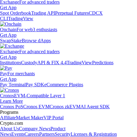
Exchange
For advanced traders
Get App
Spot Orderbook
Trading API
Perpetual Futures
CDCX
CLI
TradingView
Onchain
For web3 enthusiasts
Get App
Swap
Stake
Browse dApps
Exchange
For advanced traders
Get App
Institutions
Custody
API & FIX 4.4
TradingView
Predictions
Pay
For merchants
Get App
Pay Terminal
Pay SDK
eCommerce Plugins
Cronos
EVM-Compatible Layer 1
Learn More
Cronos PoS
Cronos EVM
Cronos zkEVM
AI Agent SDK
Programs
Affiliate
Market Maker
VIP Portal
Crypto.com
About Us
Company News
Product
News
Events
Careers
Partners
Security
Licenses & Registration