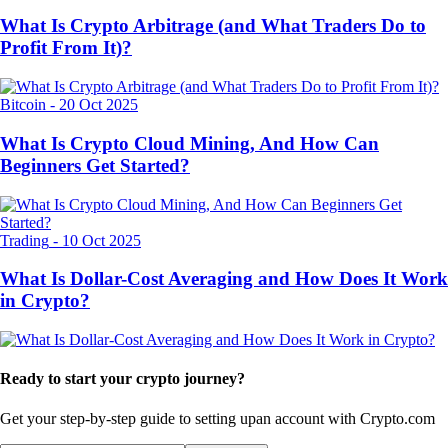
What Is Crypto Arbitrage (and What Traders Do to
Profit From It)?
Bitcoin
-
20 Oct 2025
What Is Crypto Cloud Mining, And How Can
Beginners Get Started?
Trading
-
10 Oct 2025
What Is Dollar-Cost Averaging and How Does It Work
in Crypto?
Ready to start your crypto journey?
Get your step-by-step guide to setting up
an account with Crypto.com