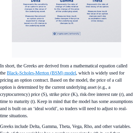
In short, the Greeks are derived from a mathematical equation called
the
Black-Scholes-Merton (BSM) model
, which is widely used for
pricing an option contract. Based on the model, the price of a call
option is determined by the current underlying asset (e.g., a
cryptocurrency) price (S), strike price (K), risk-free interest rate (r), and
time to maturity (t). Keep in mind that the model has some assumptions
and is built on an ‘ideal world’, so traders will need to adjust to real-
time situations.
Greeks include Delta, Gamma, Theta, Vega, Rho, and other variables.