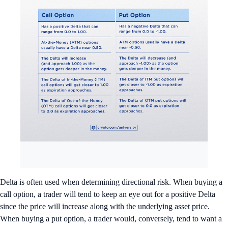
Delta is often used when determining directional risk. When buying a
call option, a trader will tend to keep an eye out for a positive Delta
since the price will increase along with the underlying asset price.
When buying a put option, a trader would, conversely, tend to want a