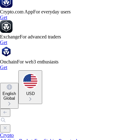
Crypto.com App
For everyday users
Get
Exchange
For advanced traders
Get
Onchain
For web3 enthusiasts
Get
English
USD
Global
Crypto