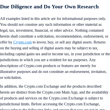
Due Diligence and Do Your Own Research
All examples listed in this article are for informational purposes only.
You should not construe any such information or other material as
legal, tax, investment, financial, or other advice. Nothing contained
herein shall constitute a solicitation, recommendation, endorsement, or
offer by
Crypto.com
to invest, buy, or sell any digital assets. Returns
on the buying and selling of digital assets may be subject to tax,
including capital gains tax and/or income tax, in your jurisdiction or the
jurisdictions in which you are a resident for tax purposes. Any
descriptions of Crypto.com products or features are merely for
illustrative purposes and do not constitute an endorsement, invitation,
or solicitation.
In addition, the Crypto.com Exchange and the products described
herein are distinct from the Crypto.com Main App, and the availability
of products and services on the Crypto.com Exchange is subject to
jurisdictional limits. Before accessing the Crypto.com Exchange,
please refer to the following links and ensure that you are not in any