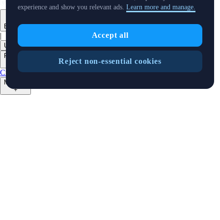
experience and show you relevant ads.
Learn more and manage.
English
Accept all
|
USD
Products
Reject non-essential cookies
+
Crypto.com App
Advanced
Onchain
Level Up
Markets
+
Crypto
Features
+
Cards
Baskets
Earn
Staking
DeFi Staking
Pay
Prime
NFT
Businesses
+
Custody
Institutions
Trading API
Pay for Merchant
MM Programme
VIP
Portal
Predictions
Developers
+
Cronos PoS
Cronos EVM
Cronos zkEVM
Pay SDK
AI Agent SDK
Resources
+
Research
Market Updates
Learn
BTC/USD Converter
Glossary
Price