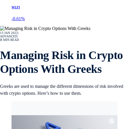
WLFI
-0.61%
13 JAN 2022
|
ADVANCED
|
8
MIN READ
Managing Risk in Crypto
Options With Greeks
Greeks are used to manage the different dimensions of risk involved
with crypto options. Here’s how to use them.