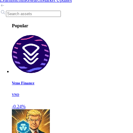
Learn
Bitcoin
Research
Market Updates
Popular
Veno Finance
VNO
-0.24%