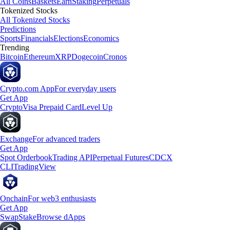
All Coins
Baskets
Earn
Staking
Perpetuals
Tokenized Stocks
All Tokenized Stocks
Predictions
Sports
Financials
Elections
Economics
Trending
Bitcoin
Ethereum
XRP
Dogecoin
Cronos
Crypto.com App
For everyday users
Get App
Crypto
Visa Prepaid Card
Level Up
Exchange
For advanced traders
Get App
Spot Orderbook
Trading API
Perpetual Futures
CDCX
CLI
TradingView
Onchain
For web3 enthusiasts
Get App
Swap
Stake
Browse dApps