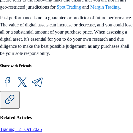
geo-restricted jurisdictions for
Spot Trading
and
Margin Trading
.
Past performance is not a guarantee or predictor of future performance.
The value of digital assets can increase or decrease, and you could lose
all or a substantial amount of your purchase price. When assessing a
digital asset, it’s essential for you to do your own research and due
diligence to make the best possible judgement, as any purchases shall
be your sole responsibility.
Share with Friends
Related Articles
Trading
-
21 Oct 2025