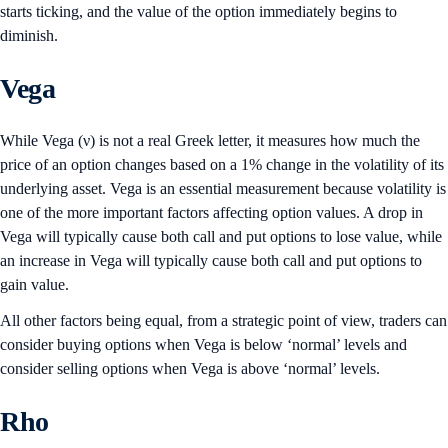
starts ticking, and the value of the option immediately begins to
diminish.
Vega
While Vega (ν) is not a real Greek letter, it measures how much the
price of an option changes based on a 1% change in the volatility of its
underlying asset. Vega is an essential measurement because volatility is
one of the more important factors affecting option values. A drop in
Vega will typically cause both call and put options to lose value, while
an increase in Vega will typically cause both call and put options to
gain value.
All other factors being equal, from a strategic point of view, traders can
consider buying options when Vega is below ‘normal’ levels and
consider selling options when Vega is above ‘normal’ levels.
Rho