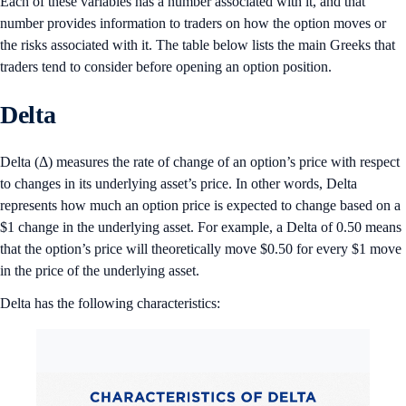
Each of these variables has a number associated with it, and that
number provides information to traders on how the option moves or
the risks associated with it. The table below lists the main Greeks that
traders tend to consider before opening an option position.
Delta
Delta (Δ) measures the rate of change of an option’s price with respect
to changes in its underlying asset’s price. In other words, Delta
represents how much an option price is expected to change based on a
$1 change in the underlying asset. For example, a Delta of 0.50 means
that the option’s price will theoretically move $0.50 for every $1 move
in the price of the underlying asset.
Delta has the following characteristics: