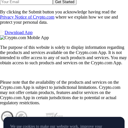
Get Started
By clicking the Submit button you acknowledge having read the
Privacy Notice of Crypto.com
where we explain how we use and
protect your personal data.
Download App
The purpose of this website is solely to display information regarding
the products and services available on the Crypto.com App. It is not
intended to offer access to any of such products and services. You may
obtain access to such products and services on the Crypto.com App.
Please note that the availability of the products and services on the
Crypto.com App is subject to jurisdictional limitations. Crypto.com
may not offer certain products, features and/or services on the
Crypto.com App in certain jurisdictions due to potential or actual
regulatory restrictions.
We use cookies to make our website work, improve your