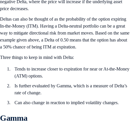
negative Delta, where the price will increase if the underlying asset
price decreases.
Deltas can also be thought of as the probability of the option expiring
In-the-Money (ITM). Having a Delta-neutral portfolio can be a great
way to mitigate directional risk from market moves. Based on the same
example given above, a Delta of 0.50 means that the option has about
a 50% chance of being ITM at expiration.
Three things to keep in mind with Delta:
Tends to increase closer to expiration for near or At-the-Money
(ATM) options.
Is further evaluated by Gamma, which is a measure of Delta’s
rate of change.
Can also change in reaction to implied volatility changes.
Gamma