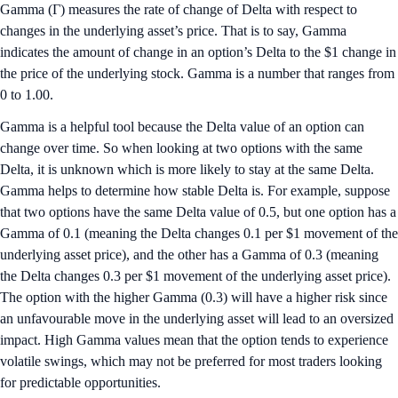
Gamma (Γ) measures the rate of change of Delta with respect to
changes in the underlying asset’s price. That is to say, Gamma
indicates the amount of change in an option’s Delta to the $1 change in
the price of the underlying stock. Gamma is a number that ranges from
0 to 1.00.
Gamma is a helpful tool because the Delta value of an option can
change over time. So when looking at two options with the same
Delta, it is unknown which is more likely to stay at the same Delta.
Gamma helps to determine how stable Delta is. For example, suppose
that two options have the same Delta value of 0.5, but one option has a
Gamma of 0.1 (meaning the Delta changes 0.1 per $1 movement of the
underlying asset price), and the other has a Gamma of 0.3 (meaning
the Delta changes 0.3 per $1 movement of the underlying asset price).
The option with the higher Gamma (0.3) will have a higher risk since
an unfavourable move in the underlying asset will lead to an oversized
impact. High Gamma values mean that the option tends to experience
volatile swings, which may not be preferred for most traders looking
for predictable opportunities.