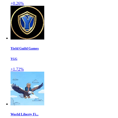
+0.26%
Yield Guild Games
YGG
+1.72%
World Liberty Fi...