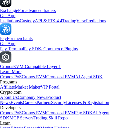
Exchange
For advanced traders
Get App
Institutions
Custody
API & FIX 4.4
TradingView
Predictions
Pay
For merchants
Get App
Pay Terminal
Pay SDK
eCommerce Plugins
Cronos
EVM-Compatible Layer 1
Learn More
Cronos PoS
Cronos EVM
Cronos zkEVM
AI Agent SDK
Programs
Affiliate
Market Maker
VIP Portal
Crypto.com
About Us
Company News
Product
News
Events
Careers
Partners
Security
Licenses & Registration
Developers
Cronos PoS
Cronos EVM
Cronos zkEVM
Pay SDK
AI Agent
SDK
MCP Servers
Trading Skill Repo
Learn