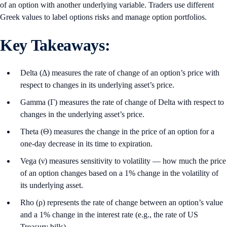
of an option with another underlying variable. Traders use different
Greek values to label options risks and manage option portfolios.
Key Takeaways:
Delta (Δ) measures the rate of change of an option’s price with
respect to changes in its underlying asset’s price.
Gamma (Γ) measures the rate of change of Delta with respect to
changes in the underlying asset’s price.
Theta (Θ) measures the change in the price of an option for a
one-day decrease in its time to expiration.
Vega (ν) measures sensitivity to volatility — how much the price
of an option changes based on a 1% change in the volatility of
its underlying asset.
Rho (ρ) represents the rate of change between an option’s value
and a 1% change in the interest rate (e.g., the rate of US
Treasury bills).