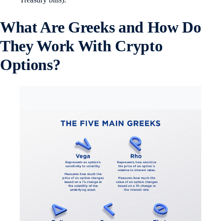
What Are Greeks and How Do
They Work With Crypto
Options?