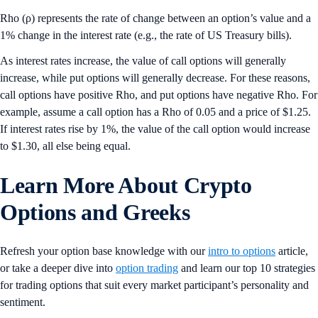
Rho (ρ) represents the rate of change between an option’s value and a
1% change in the interest rate (e.g., the rate of US Treasury bills).
As interest rates increase, the value of call options will generally
increase, while put options will generally decrease. For these reasons,
call options have positive Rho, and put options have negative Rho. For
example, assume a call option has a Rho of 0.05 and a price of $1.25.
If interest rates rise by 1%, the value of the call option would increase
to $1.30, all else being equal.
Learn More
About Crypto
Options and Greeks
Refresh your option base knowledge with our
intro to options
article,
or take a deeper dive into
option trading
and learn our top 10 strategies
for trading options that suit every market participant’s personality and
sentiment.