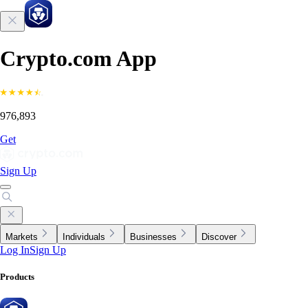
Crypto.com App
976,893
Get
Sign Up
Markets
Individuals
Businesses
Discover
Log In
Sign Up
Products