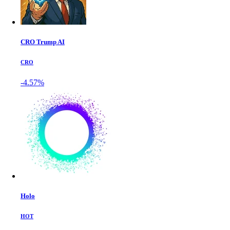
CRO Trump AI
CRO
-4.57%
Holo
HOT