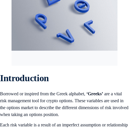
Introduction
Borrowed or inspired from the Greek alphabet,
‘Greeks’
are a vital
risk management tool for crypto options. These variables are used in
the options market to describe the different dimensions of risk involved
when taking an options position.
Each risk variable is a result of an imperfect assumption or relationship