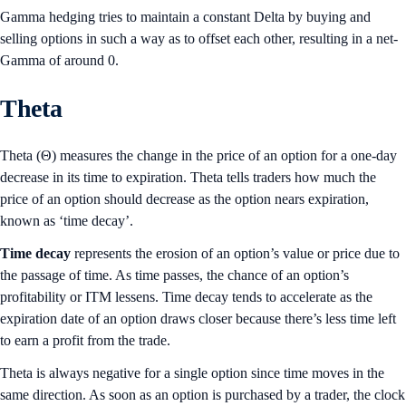
Gamma hedging tries to maintain a constant Delta by buying and
selling options in such a way as to offset each other, resulting in a net-
Gamma of around 0.
Theta
Theta (Θ) measures the change in the price of an option for a one-day
decrease in its time to expiration. Theta tells traders how much the
price of an option should decrease as the option nears expiration,
known as ‘time decay’.
Time decay
represents the erosion of an option’s value or price due to
the passage of time. As time passes, the chance of an option’s
profitability or ITM lessens. Time decay tends to accelerate as the
expiration date of an option draws closer because there’s less time left
to earn a profit from the trade.
Theta is always negative for a single option since time moves in the
same direction. As soon as an option is purchased by a trader, the clock