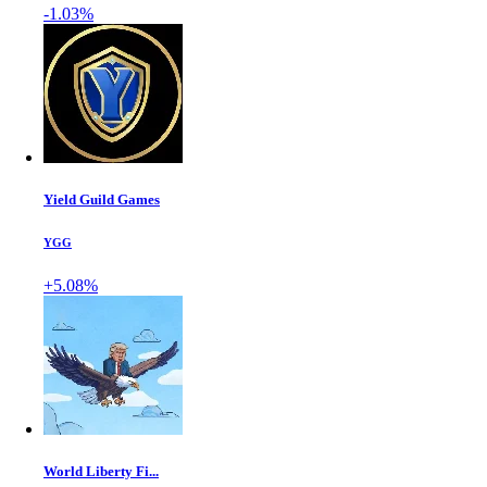
-1.03%
Yield Guild Games
YGG
+5.08%
World Liberty Fi...