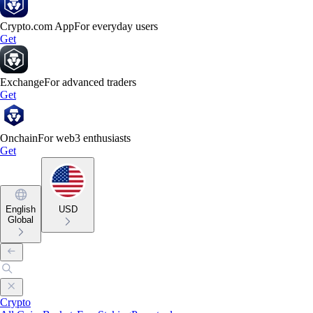
Crypto.com App
For everyday users
Get
Exchange
For advanced traders
Get
Onchain
For web3 enthusiasts
Get
English
USD
Global
Crypto