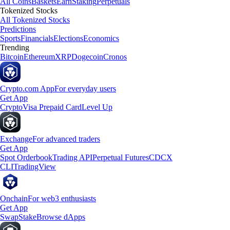
All Coins
Baskets
Earn
Staking
Perpetuals
Tokenized Stocks
All Tokenized Stocks
Predictions
Sports
Financials
Elections
Economics
Trending
Bitcoin
Ethereum
XRP
Dogecoin
Cronos
Crypto.com App
For everyday users
Get App
Crypto
Visa Prepaid Card
Level Up
Exchange
For advanced traders
Get App
Spot Orderbook
Trading API
Perpetual Futures
CDCX
CLI
TradingView
Onchain
For web3 enthusiasts
Get App
Swap
Stake
Browse dApps