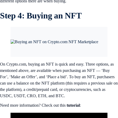
different options there are when buying.
Step 4: Buying an NFT
On Crypto.com, buying an NFT is quick and easy. Three options, as
mentioned above, are available when purchasing an NFT — ‘Buy
For’, ‘Make an Offer’, and ‘Place a bid’. To buy an NFT, purchasers
can use a balance on the NFT platform (this requires a previous sale on
the platform), a credit/prepaid card, or cryptocurrencies, such as
USDC, USDT, CRO, ETH, and BTC.
Need more information? Check out this
tutorial
: