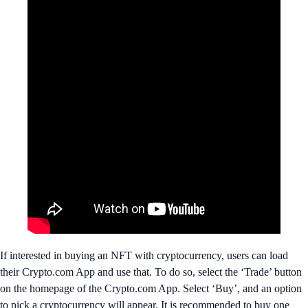
If interested in buying an NFT with cryptocurrency, users can load
their Crypto.com App and use that. To do so, select the ‘Trade’ button
on the homepage of the Crypto.com App. Select ‘Buy’, and an option
to pick a cryptocurrency will appear. It is recommended to buy one