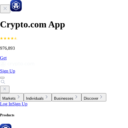
Crypto.com App
976,893
Get
Sign Up
Markets
Individuals
Businesses
Discover
Log In
Sign Up
Products