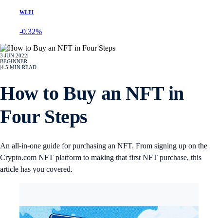
WLFI
-0.32%
3 JUN 2022
|
BEGINNER
|
4.5
MIN READ
How to Buy an NFT in
Four Steps
An all-in-one guide for purchasing an NFT. From signing up on the
Crypto.com NFT platform to making that first NFT purchase, this
article has you covered.