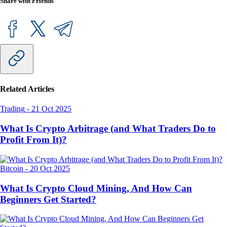
Share with Friends
Related Articles
Trading
-
21 Oct 2025
What Is Crypto Arbitrage (and What Traders Do to
Profit From It)?
Bitcoin
-
20 Oct 2025
What Is Crypto Cloud Mining, And How Can
Beginners Get Started?