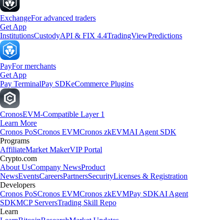
Exchange
For advanced traders
Get App
Institutions
Custody
API & FIX 4.4
TradingView
Predictions
Pay
For merchants
Get App
Pay Terminal
Pay SDK
eCommerce Plugins
Cronos
EVM-Compatible Layer 1
Learn More
Cronos PoS
Cronos EVM
Cronos zkEVM
AI Agent SDK
Programs
Affiliate
Market Maker
VIP Portal
Crypto.com
About Us
Company News
Product
News
Events
Careers
Partners
Security
Licenses & Registration
Developers
Cronos PoS
Cronos EVM
Cronos zkEVM
Pay SDK
AI Agent
SDK
MCP Servers
Trading Skill Repo
Learn