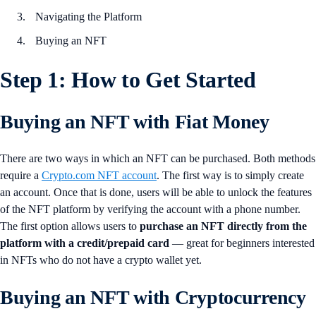
Navigating the Platform
Buying an NFT
Step 1: How to Get Started
Buying an NFT with Fiat Money
There are two ways in which an NFT can be purchased. Both methods
require a
Crypto.com NFT account
. The first way is to simply create
an account. Once that is done, users will be able to unlock the features
of the NFT platform by verifying the account with a phone number.
The first option allows users to
purchase an NFT directly from the
platform with a credit/prepaid card
— great for beginners interested
in NFTs who do not have a crypto wallet yet.
Buying an NFT with Cryptocurrency