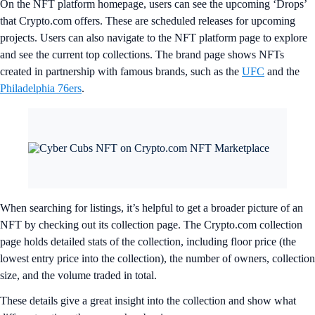
On the NFT platform homepage, users can see the upcoming ‘Drops’
that Crypto.com offers. These are scheduled releases for upcoming
projects. Users can also navigate to the NFT platform page to explore
and see the current top collections. The brand page shows NFTs
created in partnership with famous brands, such as the
UFC
and the
Philadelphia 76ers
.
When searching for listings, it’s helpful to get a broader picture of an
NFT by checking out its collection page. The Crypto.com collection
page holds detailed stats of the collection, including floor price (the
lowest entry price into the collection), the number of owners, collection
size, and the volume traded in total.
These details give a great insight into the collection and show what