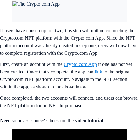
If users have chosen option two, this step will outline connecting the
Crypto.com NFT platform with the Crypto.com App. Since the NFT
platform account was already created in step one, users will now have
to complete registration with the Crypto.com App.
First, create an account with the
Crypto.com App
if one has not yet
been created. Once that’s complete, the app can
link
to the original
Crypto.com NFT platform account. Navigate to the NFT section
within the app, as shown in the above image.
Once completed, the two accounts will connect, and users can browse
the NFT platform for an NFT to purchase.
Need some assistance? Check out the
video
tutorial
: