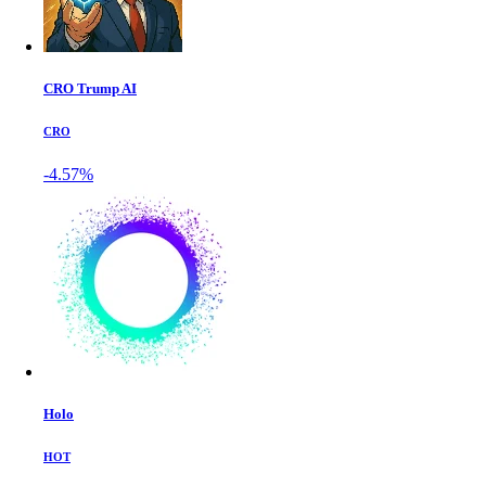
CRO Trump AI
CRO
-4.57%
Holo
HOT