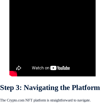
Step 3: Navigating the Platform
The Crypto.com NFT platform is straightforward to navigate.