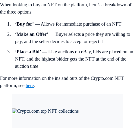
When looking to buy an NFT on the platform, here’s a breakdown of
the three options:
‘Buy for’
— Allows for immediate purchase of an NFT
‘Make an Offer’
— Buyer selects a price they are willing to
pay, and the seller decides to accept or reject it
‘Place a Bid’
— Like auctions on eBay, bids are placed on an
NFT, and the highest bidder gets the NFT at the end of the
auction time
For more information on the ins and outs of the Crypto.com NFT
platform, see
here
.