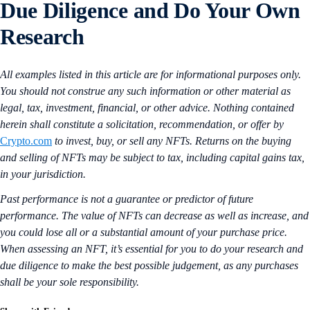
Due Diligence and Do Your Own
Research
All examples listed in this article are for informational purposes only.
You should not construe any such information or other material as
legal, tax, investment, financial, or other advice. Nothing contained
herein shall constitute a solicitation, recommendation, or offer by
Crypto.com
to invest, buy, or sell any NFTs. Returns on the buying
and selling of NFTs may be subject to tax, including capital gains tax,
in your jurisdiction.
Past performance is not a guarantee or predictor of future
performance. The value of NFTs can decrease as well as increase, and
you could lose all or a substantial amount of your purchase price.
When assessing an NFT, it’s essential for you to do your research and
due diligence to make the best possible judgement, as any purchases
shall be your sole responsibility.