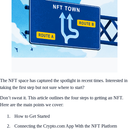
The NFT space has captured the spotlight in recent times. Interested in
taking the first step but not sure where to start?
Don’t sweat it. This article outlines the four steps to getting an NFT.
Here are the main points we cover:
How to Get Started
Connecting the Crypto.com App With the NFT Platform