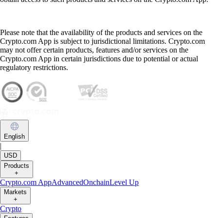
Please note that the availability of the products and services on the
Crypto.com App is subject to jurisdictional limitations. Crypto.com
may not offer certain products, features and/or services on the
Crypto.com App in certain jurisdictions due to potential or actual
regulatory restrictions.
English
|
USD
Products
+
Crypto.com App
Advanced
Onchain
Level Up
Markets
+
Crypto