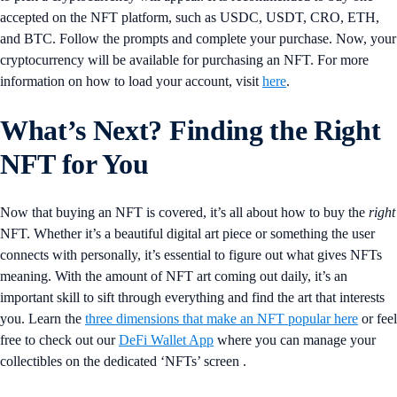
accepted on the NFT platform, such as USDC, USDT, CRO, ETH,
and BTC. Follow the prompts and complete your purchase. Now, your
cryptocurrency will be available for purchasing an NFT. For more
information on how to load your account, visit
here
.
What’s Next? Finding the Right
NFT for You
Now that buying an NFT is covered, it’s all about how to buy the
right
NFT. Whether it’s a beautiful digital art piece or something the user
connects with personally, it’s essential to figure out what gives NFTs
meaning. With the amount of NFT art coming out daily, it’s an
important skill to sift through everything and find the art that interests
you. Learn the
three dimensions that make an NFT popular here
or feel
free to check out our
DeFi Wallet App
where you can manage your
collectibles on the dedicated ‘NFTs’ screen .