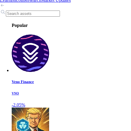
Learn
Bitcoin
Research
Market Updates
Popular
Veno Finance
VNO
-2.05%