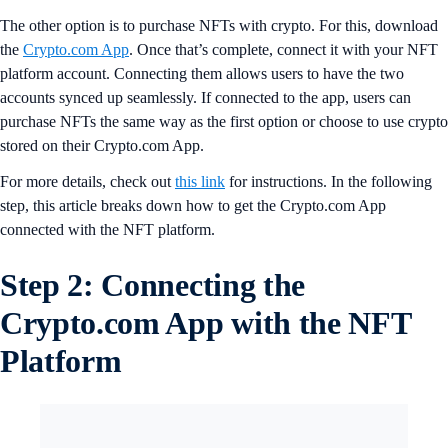
The other option is to purchase NFTs with crypto. For this, download
the
Crypto.com App
. Once that’s complete, connect it with your NFT
platform account. Connecting them allows users to have the two
accounts synced up seamlessly. If connected to the app, users can
purchase NFTs the same way as the first option or choose to use crypto
stored on their Crypto.com App.
For more details, check out
this link
for instructions. In the following
step, this article breaks down how to get the Crypto.com App
connected with the NFT platform.
Step 2: Connecting the
Crypto.com App with the NFT
Platform