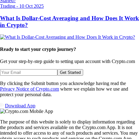
Trading
-
10 Oct 2025
What Is Dollar-Cost Averaging and How Does It Work
in Crypto?
Ready to start your crypto journey?
Get your step-by-step guide to setting up
an account with Crypto.com
Get Started
By clicking the Submit button you acknowledge having read the
Privacy Notice of Crypto.com
where we explain how we use and
protect your personal data.
Download App
The purpose of this website is solely to display information regarding
the products and services available on the Crypto.com App. It is not
intended to offer access to any of such products and services. You may
obtain access to such products and services on the Crypto.com App.