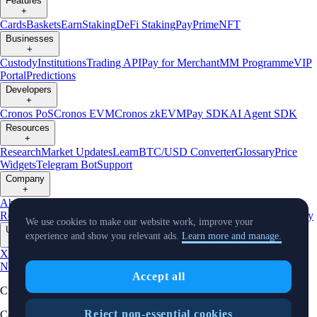
Features
+
Cards
Baskets
Earn
Staking
DeFi Staking
Pay
Prime
NFT
Businesses
+
Custody
Institutions
Trading API
Pay for Merchant
MM Programme
VIP
Portal
Predictions
Developers
+
Cronos PoS
Cronos EVM
Cronos zkEVM
Pay SDK
AI Agent SDK
Resources
+
Research
Market Updates
Learn
BTC/USD Converter
Glossary
Price
Widgets
Telegram Bot
Support
Company
+
About Us
Roadmap
Careers
Partners
Security
Proof of
Reserves
Affiliate
Licenses & Registrations
Listing
Climate
Capital
Verify
We use cookies to make our website work, improve your
Updates
experience and show you relevant ads.
Learn more and manage.
+
X
Product
News
Events
Reddit
Discord
Instagram
Facebook
Linkedin
TradingView
Accept all
Cryptocurrency in Every Wallet™
Reject non-essential cookies
Copyright © 2018 - 2026 Crypto.com. All rights reserved.