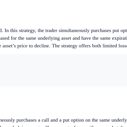
. In this strategy, the trader simultaneously purchases put opti
chased for the same underlying asset and have the same expira
asset’s price to decline. The strategy offers both limited loss
neously purchases a call and a put option on the same underlyi