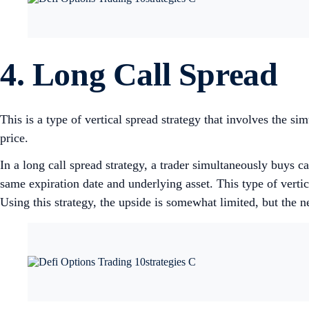
4. Long Call Spread
This is a type of vertical spread strategy that involves the si
price.
In a long call spread strategy, a trader simultaneously buys cal
same expiration date and underlying asset. This type of vertica
Using this strategy, the upside is somewhat limited, but the 