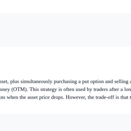
 asset, plus simultaneously purchasing a put option and selling
ney (OTM). This strategy is often used by traders after a long
s when the asset price drops. However, the trade-off is that the