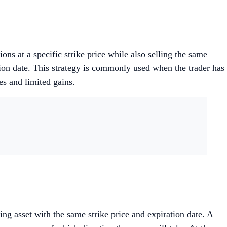
ons at a specific strike price while also selling the same
tion date. This strategy is commonly used when the trader has
es and limited gains.
ng asset with the same strike price and expiration date. A