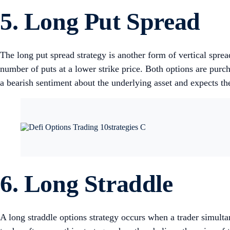
5. Long Put Spread
The long put spread strategy is another form of vertical spread
number of puts at a lower strike price. Both options are pur
a bearish sentiment about the underlying asset and expects the 
6. Long Straddle
A long straddle options strategy occurs when a trader simulta