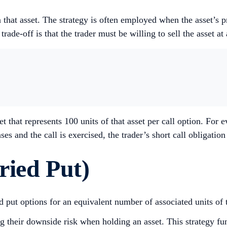
n that asset. The strategy is often employed when the asset’s 
e-off is that the trader must be willing to sell the asset at a s
t that represents 100 units of that asset per call option. For 
ses and the call is exercised, the trader’s short call obligatio
ried Put)
nd put options for an equivalent number of associated units of 
g their downside risk when holding an asset. This strategy func