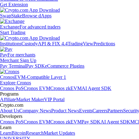
Get Extension
Swap
Stake
Browse dApps
Exchange
For advanced traders
Start Trading
Institutions
Custody
API & FIX 4.4
TradingView
Predictions
Pay
For merchants
Merchant Sign Up
Pay Terminal
Pay SDK
eCommerce Plugins
Cronos
EVM-Compatible Layer 1
Explore Cronos
Cronos PoS
Cronos EVM
Cronos zkEVM
AI Agent SDK
Programs
Affiliate
Market Maker
VIP Portal
Crypto.com
About Us
Company News
Product News
Events
Careers
Partners
Securit
Developers
Cronos PoS
Cronos EVM
Cronos zkEVM
Pay SDK
AI Agent SDK
MCP
Learn
Learn
Bitcoin
Research
Market Updates
UNIVERSITY