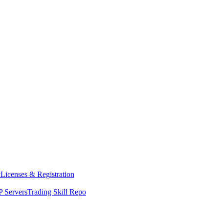
y
Licenses & Registration
 Servers
Trading Skill Repo