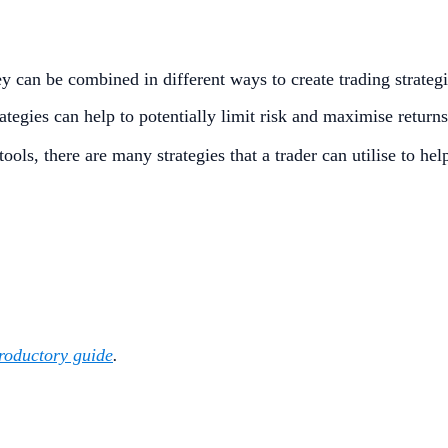
y can be combined in different ways to create trading strategi
rategies can help to potentially limit risk and maximise return
ols, there are many strategies that a trader can utilise to h
troductory guide
.