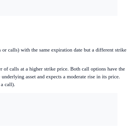
 or calls) with the same expiration date but a different strike
 of calls at a higher strike price. Both call options have the
 underlying asset and expects a moderate rise in its price.
a call).