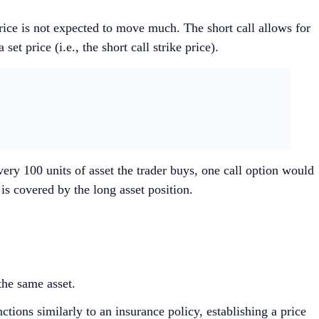
price is not expected to move much. The short call allows for
et price (i.e., the short call strike price).
every 100 units of asset the trader buys, one call option would
n is covered by the long asset position.
the same asset.
tions similarly to an insurance policy, establishing a price