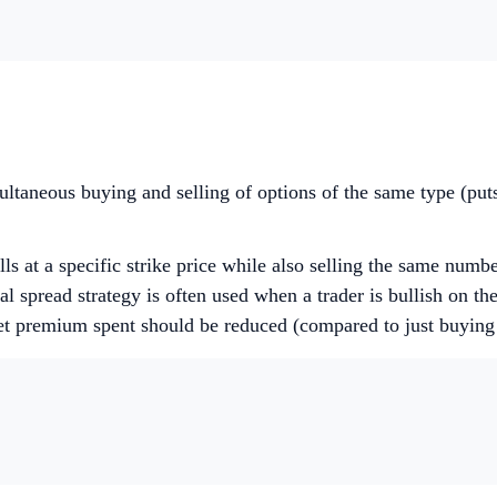
multaneous buying and selling of options of the same type (puts
ls at a specific strike price while also selling the same number
l spread strategy is often used when a trader is bullish on the
net premium spent should be reduced (compared to just buying 