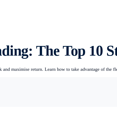
ding: The Top 10 St
isk and maximise return. Learn how to take advantage of the fl