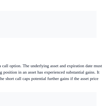
 a call option. The underlying asset and expiration date must
 position in an asset has experienced substantial gains. It
 short call caps potential further gains if the asset price