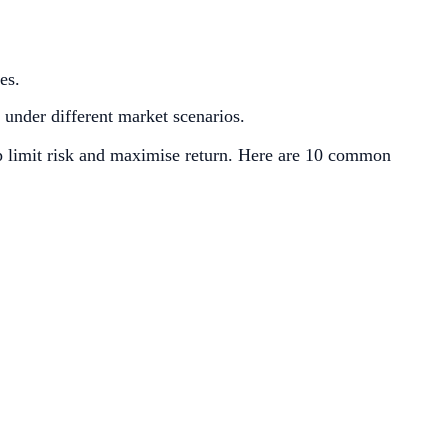
es.
s under different market scenarios.
elp limit risk and maximise return. Here are 10 common