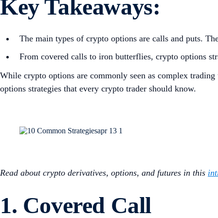
Key Takeaways:
The main types of crypto options are calls and puts. The
From covered calls to iron butterflies, crypto options st
While crypto options are commonly seen as complex trading to
options strategies that every crypto trader should know.
Read about crypto derivatives, options, and futures in this
in
1. Covered Call