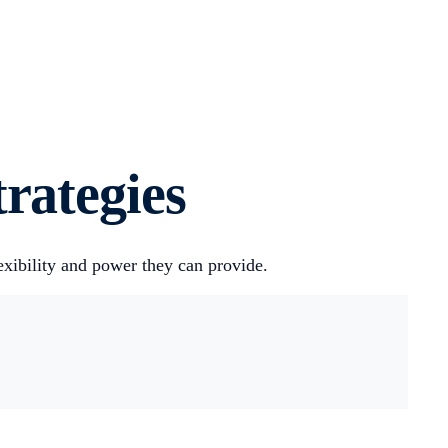
rategies
exibility and power they can provide.