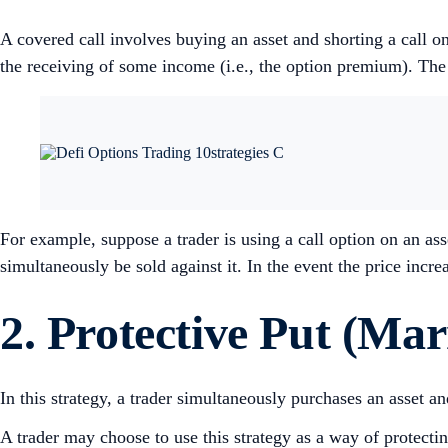
A covered call involves buying an asset and shorting a call o
the receiving of some income (i.e., the option premium). The trad
For example, suppose a trader is using a call option on an asse
simultaneously be sold against it. In the event the price increa
2. Protective Put (Mar
In this strategy, a trader simultaneously purchases an asset a
A trader may choose to use this strategy as a way of protectin