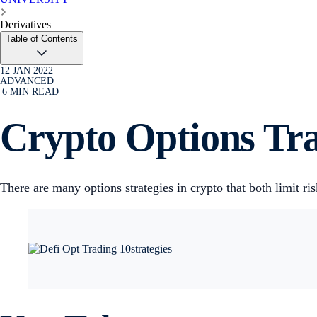
Derivatives
Table of Contents
12 JAN 2022
|
ADVANCED
|
6
MIN READ
Crypto Options Tra
There are many options strategies in crypto that both limit r