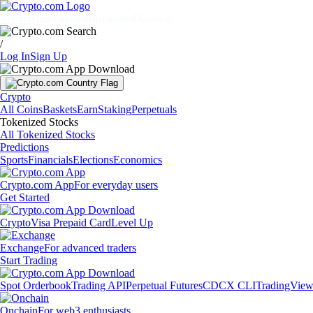
Markets
Individuals
Businesses
Discover
/
Log In
Sign Up
Crypto
All Coins
Baskets
Earn
Staking
Perpetuals
Tokenized Stocks
All Tokenized Stocks
Predictions
Sports
Financials
Elections
Economics
Crypto.com App
For everyday users
Get Started
Crypto
Visa Prepaid Card
Level Up
Exchange
For advanced traders
Start Trading
Spot Orderbook
Trading API
Perpetual Futures
CDCX CLI
TradingVie
Onchain
For web3 enthusiasts