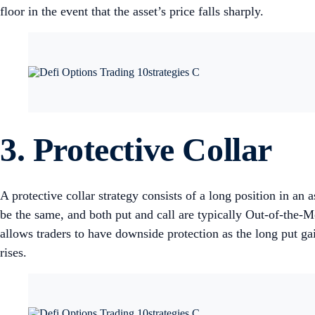
floor in the event that the asset’s price falls sharply.
3. Protective Collar
A protective collar strategy consists of a long position in an
be the same, and both put and call are typically Out-of-the-Mo
allows traders to have downside protection as the long put gain
rises.