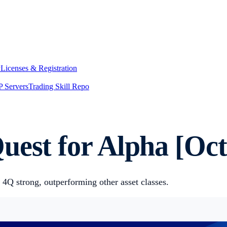
y
Licenses & Registration
 Servers
Trading Skill Repo
uest for Alpha [Oct
 4Q strong, outperforming other asset classes.