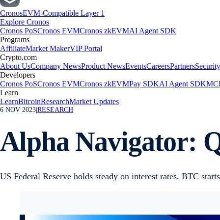
Cronos
EVM-Compatible Layer 1
Explore Cronos
Cronos PoS
Cronos EVM
Cronos zkEVM
AI Agent SDK
Programs
Affiliate
Market Maker
VIP Portal
Crypto.com
About Us
Company News
Product News
Events
Careers
Partners
Securit
Developers
Cronos PoS
Cronos EVM
Cronos zkEVM
Pay SDK
AI Agent SDK
MCP
Learn
Learn
Bitcoin
Research
Market Updates
6 NOV 2023
|
RESEARCH
Alpha Navigator: Q
US Federal Reserve holds steady on interest rates. BTC starts