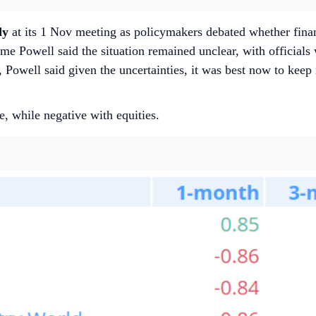
dy
at its 1 Nov meeting as policymakers debated whether financ
 Powell said the situation remained unclear, with officials wil
 Powell said given the uncertainties, it was best now to kee
e, while negative with equities.