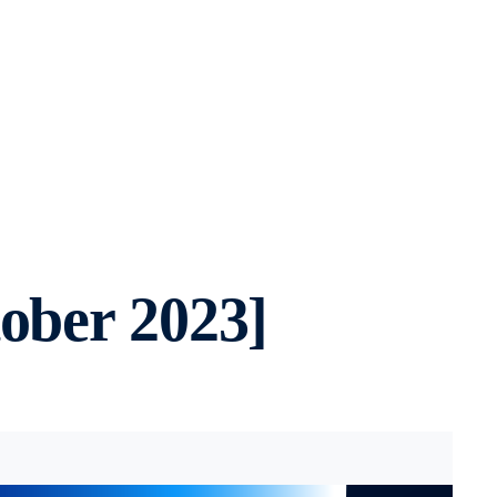
ober 2023]