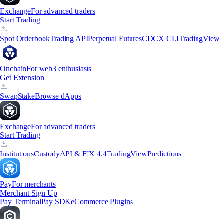
Exchange
For advanced traders
Start Trading
Spot Orderbook
Trading API
Perpetual Futures
CDCX CLI
TradingVie
Onchain
For web3 enthusiasts
Get Extension
Swap
Stake
Browse dApps
Exchange
For advanced traders
Start Trading
Institutions
Custody
API & FIX 4.4
TradingView
Predictions
Pay
For merchants
Merchant Sign Up
Pay Terminal
Pay SDK
eCommerce Plugins