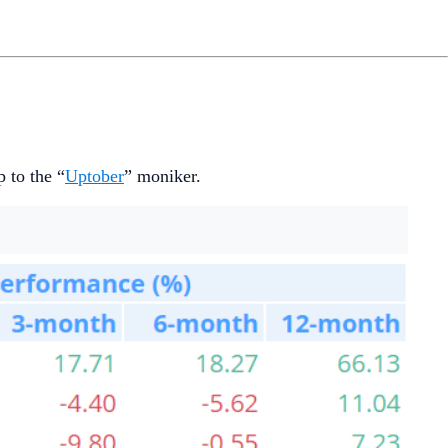
 to the “
Uptober
” moniker.