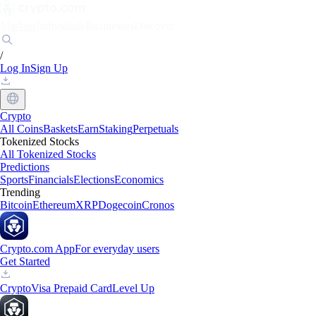
Markets
Individuals
Businesses
Discover
/
Log In
Sign Up
Crypto
All Coins
Baskets
Earn
Staking
Perpetuals
Tokenized Stocks
All Tokenized Stocks
Predictions
Sports
Financials
Elections
Economics
Trending
Bitcoin
Ethereum
XRP
Dogecoin
Cronos
Crypto.com App
For everyday users
Get Started
Crypto
Visa Prepaid Card
Level Up