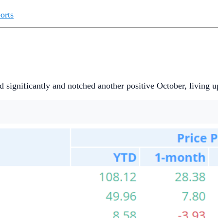
orts
 significantly and notched another positive October, living up