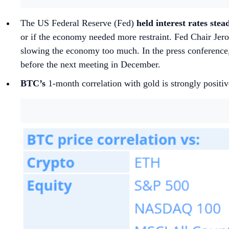
The US Federal Reserve (Fed)
held interest rates stea
or if the economy needed more restraint. Fed Chair Jerome
slowing the economy too much. In the press conference,
before the next meeting in December.
BTC’s
1-month correlation with gold is strongly positiv