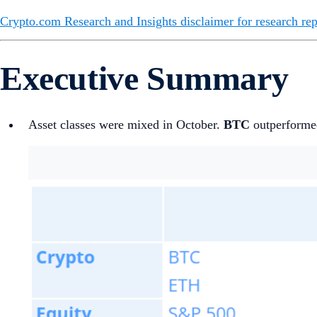
Crypto.com Research and Insights disclaimer for research rep
Executive Summary
Asset classes were mixed in October.
BTC
outperformed