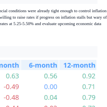
ial conditions were already tight enough to control inflation
ling to raise rates if progress on inflation stalls but wary of
p rates at 5.25-5.50% and evaluate upcoming economic data