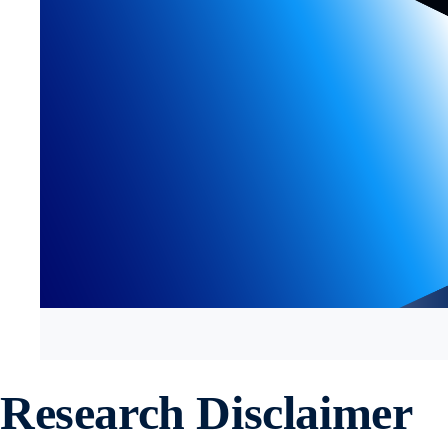
Research Disclaimer