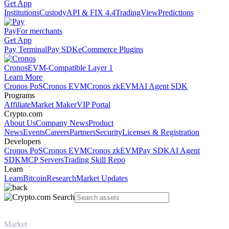
Get App
Institutions
Custody
API & FIX 4.4
TradingView
Predictions
Pay
For merchants
Get App
Pay Terminal
Pay SDK
eCommerce Plugins
Cronos
EVM-Compatible Layer 1
Learn More
Cronos PoS
Cronos EVM
Cronos zkEVM
AI Agent SDK
Programs
Affiliate
Market Maker
VIP Portal
Crypto.com
About Us
Company News
Product
News
Events
Careers
Partners
Security
Licenses & Registration
Developers
Cronos PoS
Cronos EVM
Cronos zkEVM
Pay SDK
AI Agent
SDK
MCP Servers
Trading Skill Repo
Learn
Learn
Bitcoin
Research
Market Updates
Market