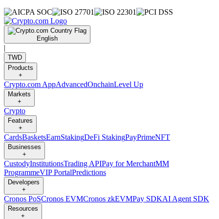
English
|
TWD
Products
+
Crypto.com App
Advanced
Onchain
Level Up
Markets
+
Crypto
Features
+
Cards
Baskets
Earn
Staking
DeFi Staking
Pay
Prime
NFT
Businesses
+
Custody
Institutions
Trading API
Pay for Merchant
MM
Programme
VIP Portal
Predictions
Developers
+
Cronos PoS
Cronos EVM
Cronos zkEVM
Pay SDK
AI Agent SDK
Resources
+