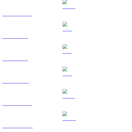
USDC to TWD
XRP to TWD
SOL to TWD
TRX to TWD
HYPE to TWD
DOGE to TWD