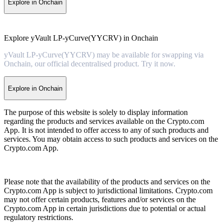
Explore in Onchain
Explore yVault LP-yCurve(YYCRV) in Onchain
yVault LP-yCurve(YYCRV) may be available for swapping via
Onchain, our official decentralised product. Try it now.
Explore in Onchain
The purpose of this website is solely to display information
regarding the products and services available on the Crypto.com
App. It is not intended to offer access to any of such products and
services. You may obtain access to such products and services on the
Crypto.com App.
Please note that the availability of the products and services on the
Crypto.com App is subject to jurisdictional limitations. Crypto.com
may not offer certain products, features and/or services on the
Crypto.com App in certain jurisdictions due to potential or actual
regulatory restrictions.