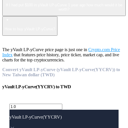
If I had put $100 in yVault LP-yCurve 1 year ago how much would it be
worth?
How to buy yVault LP-yCurve?
The yVault LP-yCurve price page is just one in
Crypto.com Price
Index
that features price history, price ticker, market cap, and live
charts for the top cryptocurrencies.
Convert yVault LP-yCurve (yVault LP-yCurve(YYCRV)) to
New Taiwan dollar (TWD)
yVault LP-yCurve(YYCRV)
to
TWD
yVault LP-yCurve(YYCRV)