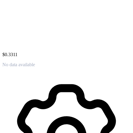
$0.3311
No data available