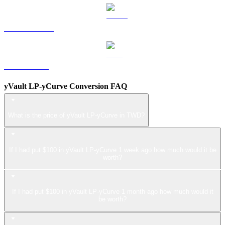
USDS to TWD
LEO to TWD
yVault LP-yCurve Conversion FAQ
What is the price of yVault LP-yCurve in TWD?
If I had put $100 in yVault LP-yCurve 1 week ago how much would it be
worth?
If I had put $100 in yVault LP-yCurve 1 month ago how much would it
be worth?