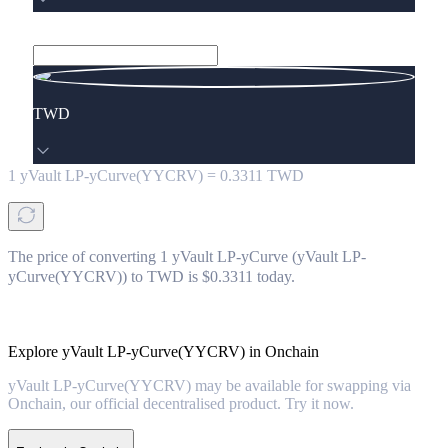
TWD
1
yVault LP-yCurve(YYCRV)
=
0.3311
TWD
The price of converting 1 yVault LP-yCurve (yVault LP-
yCurve(YYCRV)) to TWD is $0.3311 today.
Explore yVault LP-yCurve(YYCRV) in Onchain
yVault LP-yCurve(YYCRV) may be available for swapping via
Onchain, our official decentralised product. Try it now.