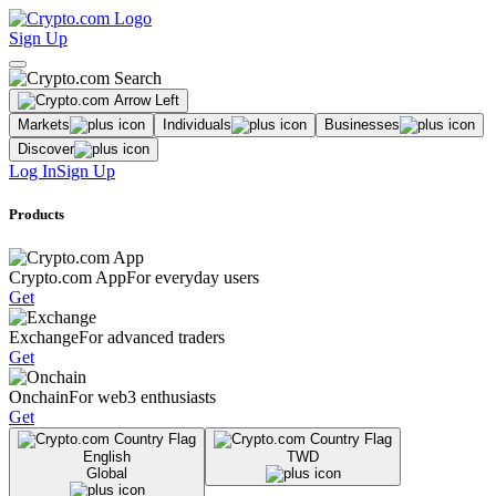
Sign Up
Markets
Individuals
Businesses
Discover
Log In
Sign Up
Products
Crypto.com App
For everyday users
Get
Exchange
For advanced traders
Get
Onchain
For web3 enthusiasts
Get
English
TWD
Global