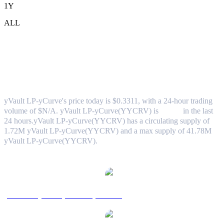
1Y
ALL
yVault LP-yCurve (yVault LP-
yCurve(YYCRV)) to TWD Exchange
Rate & Market Data
yVault LP-yCurve's price today is $0.3311, with a 24-hour trading
volume of $N/A. yVault LP-yCurve(YYCRV) is
0.00%
in the last
24 hours.
yVault LP-yCurve(YYCRV) has a circulating supply of
1.72M yVault LP-yCurve(YYCRV) and a max supply of 41.78M
yVault LP-yCurve(YYCRV).
Popular yVault LP-yCurve conversion pairs
yVault LP-yCurve(YYCRV) to USD