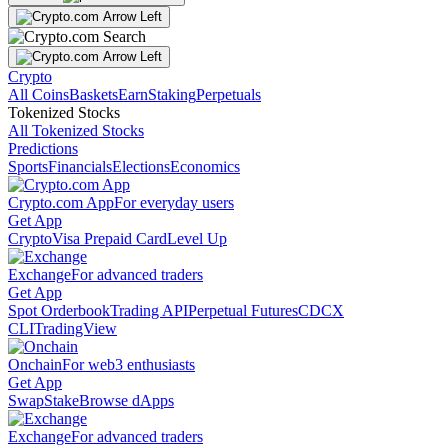
Crypto
All Coins
Baskets
Earn
Staking
Perpetuals
Tokenized Stocks
All Tokenized Stocks
Predictions
Sports
Financials
Elections
Economics
Crypto.com App
For everyday users
Get App
Crypto
Visa Prepaid Card
Level Up
Exchange
For advanced traders
Get App
Spot Orderbook
Trading API
Perpetual Futures
CDCX
CLI
TradingView
Onchain
For web3 enthusiasts
Get App
Swap
Stake
Browse dApps
Exchange
For advanced traders