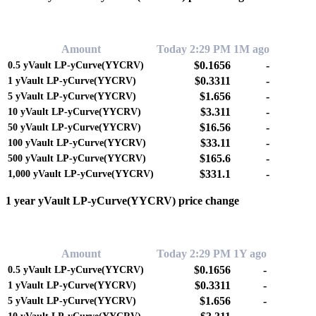
0.00%
Amount
Today 2:29 PM
1M ago
$0.1656
-
0.5
yVault LP-yCurve(YYCRV)
$0.3311
-
1
yVault LP-yCurve(YYCRV)
$1.656
-
5
yVault LP-yCurve(YYCRV)
$3.311
-
10
yVault LP-yCurve(YYCRV)
$16.56
-
50
yVault LP-yCurve(YYCRV)
$33.11
-
100
yVault LP-yCurve(YYCRV)
$165.6
-
500
yVault LP-yCurve(YYCRV)
$331.1
-
1,000
yVault LP-yCurve(YYCRV)
1 year yVault LP-yCurve(YYCRV) price change
0.00%
Amount
Today 2:29 PM
1Y ago
$0.1656
-
0.5
yVault LP-yCurve(YYCRV)
$0.3311
-
1
yVault LP-yCurve(YYCRV)
$1.656
-
5
yVault LP-yCurve(YYCRV)