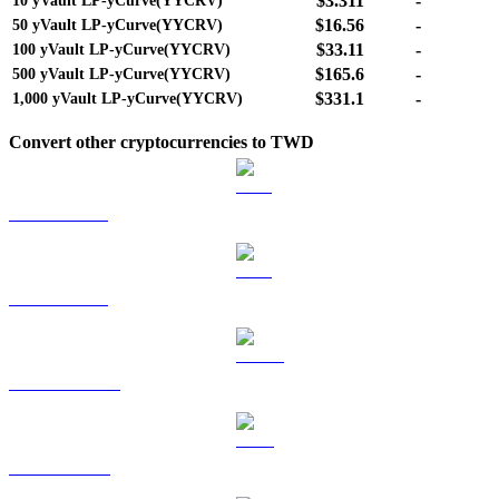
$3.311
-
10
yVault LP-yCurve(YYCRV)
$16.56
-
50
yVault LP-yCurve(YYCRV)
$33.11
-
100
yVault LP-yCurve(YYCRV)
$165.6
-
500
yVault LP-yCurve(YYCRV)
$331.1
-
1,000
yVault LP-yCurve(YYCRV)
Convert other cryptocurrencies to TWD
BTC to TWD
ETH to TWD
USDT to TWD
BNB to TWD