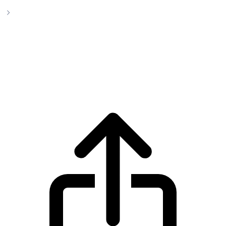
yVault LP-yCurve
yVault LP-yCurve yVault LP-
yCurve(YYCRV) live price