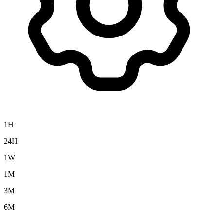
1H
24H
1W
1M
3M
6M