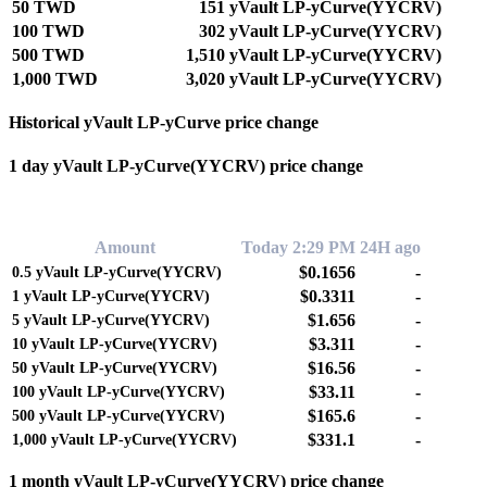
50 TWD
151 yVault LP-yCurve(YYCRV)
100 TWD
302 yVault LP-yCurve(YYCRV)
500 TWD
1,510 yVault LP-yCurve(YYCRV)
1,000 TWD
3,020 yVault LP-yCurve(YYCRV)
Historical yVault LP-yCurve price change
1 day yVault LP-yCurve(YYCRV) price change
0.00%
Amount
Today 2:29 PM
24H ago
$0.1656
-
0.5
yVault LP-yCurve(YYCRV)
$0.3311
-
1
yVault LP-yCurve(YYCRV)
$1.656
-
5
yVault LP-yCurve(YYCRV)
$3.311
-
10
yVault LP-yCurve(YYCRV)
$16.56
-
50
yVault LP-yCurve(YYCRV)
$33.11
-
100
yVault LP-yCurve(YYCRV)
$165.6
-
500
yVault LP-yCurve(YYCRV)
$331.1
-
1,000
yVault LP-yCurve(YYCRV)
1 month yVault LP-yCurve(YYCRV) price change