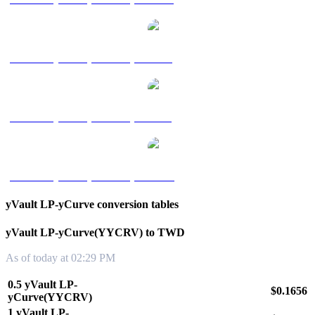
yVault LP-yCurve(YYCRV) to RUB
yVault LP-yCurve(YYCRV) to SGD
yVault LP-yCurve(YYCRV) to KRW
yVault LP-yCurve conversion tables
yVault LP-yCurve(YYCRV) to TWD
As of today at 02:29 PM
0.5 yVault LP-
$0.1656
yCurve(YYCRV)
1 yVault LP-