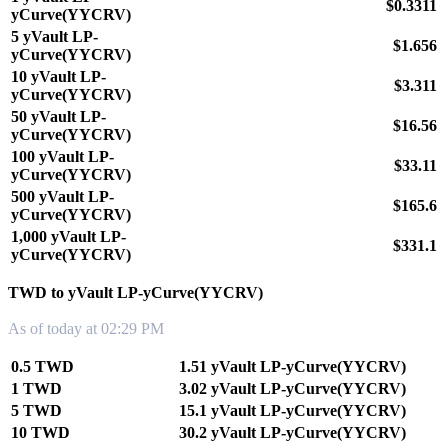
$0.3311
yCurve(YYCRV)
5 yVault LP-
$1.656
yCurve(YYCRV)
10 yVault LP-
$3.311
yCurve(YYCRV)
50 yVault LP-
$16.56
yCurve(YYCRV)
100 yVault LP-
$33.11
yCurve(YYCRV)
500 yVault LP-
$165.6
yCurve(YYCRV)
1,000 yVault LP-
$331.1
yCurve(YYCRV)
TWD to yVault LP-yCurve(YYCRV)
As of today at 02:29 PM
0.5 TWD
1.51 yVault LP-yCurve(YYCRV)
1 TWD
3.02 yVault LP-yCurve(YYCRV)
5 TWD
15.1 yVault LP-yCurve(YYCRV)
10 TWD
30.2 yVault LP-yCurve(YYCRV)