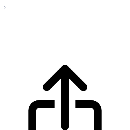
yVault LP-yCurve
yVault LP-yCurve yVault LP-
yCurve(YYCRV) live price