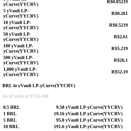
R$0.05219
yCurve(YYCRV)
5 yVault LP-
R$0.261
yCurve(YYCRV)
10 yVault LP-
R$0.5219
yCurve(YYCRV)
50 yVault LP-
R$2.61
yCurve(YYCRV)
100 yVault LP-
R$5.219
yCurve(YYCRV)
500 yVault LP-
R$26.1
yCurve(YYCRV)
1,000 yVault LP-
R$52.19
yCurve(YYCRV)
BRL to yVault LP-yCurve(YYCRV)
As of today at 07:45 AM
0.5 BRL
9.58 yVault LP-yCurve(YYCRV)
1 BRL
19.16 yVault LP-yCurve(YYCRV)
5 BRL
95.8 yVault LP-yCurve(YYCRV)
10 BRL
191.6 yVault LP-yCurve(YYCRV)