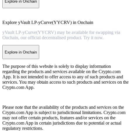
Explore in Onchain
Explore yVault LP-yCurve(YYCRV) in Onchain
yVault LP-yCurve(YYCRV) may be available for swapping via
Onchain, our official decentralised product. Try it now.
Explore in Onchain
The purpose of this website is solely to display information
regarding the products and services available on the Crypto.com
App. It is not intended to offer access to any of such products and
services. You may obtain access to such products and services on the
Crypto.com App.
Please note that the availability of the products and services on the
Crypto.com App is subject to jurisdictional limitations. Crypto.com
may not offer certain products, features and/or services on the
Crypto.com App in certain jurisdictions due to potential or actual
regulatory restrictions.