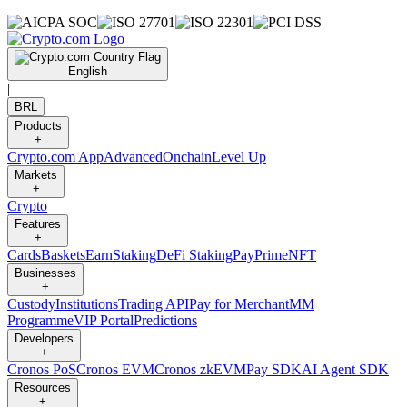
English
|
BRL
Products
+
Crypto.com App
Advanced
Onchain
Level Up
Markets
+
Crypto
Features
+
Cards
Baskets
Earn
Staking
DeFi Staking
Pay
Prime
NFT
Businesses
+
Custody
Institutions
Trading API
Pay for Merchant
MM
Programme
VIP Portal
Predictions
Developers
+
Cronos PoS
Cronos EVM
Cronos zkEVM
Pay SDK
AI Agent SDK
Resources
+