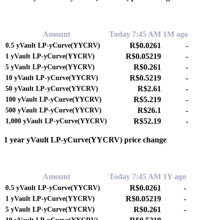
0.00%
Amount
Today 7:45 AM
1M ago
R$0.0261
-
0.5
yVault LP-yCurve(YYCRV)
R$0.05219
-
1
yVault LP-yCurve(YYCRV)
R$0.261
-
5
yVault LP-yCurve(YYCRV)
R$0.5219
-
10
yVault LP-yCurve(YYCRV)
R$2.61
-
50
yVault LP-yCurve(YYCRV)
R$5.219
-
100
yVault LP-yCurve(YYCRV)
R$26.1
-
500
yVault LP-yCurve(YYCRV)
R$52.19
-
1,000
yVault LP-yCurve(YYCRV)
1 year yVault LP-yCurve(YYCRV) price change
0.00%
Amount
Today 7:45 AM
1Y ago
R$0.0261
-
0.5
yVault LP-yCurve(YYCRV)
R$0.05219
-
1
yVault LP-yCurve(YYCRV)
R$0.261
-
5
yVault LP-yCurve(YYCRV)