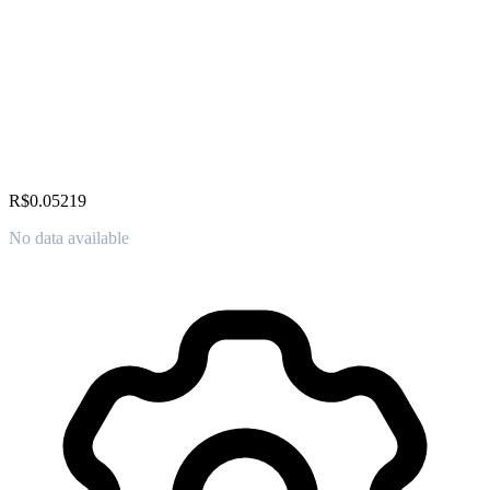
R$0.05219
No data available