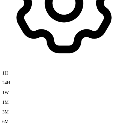
1H
24H
1W
1M
3M
6M