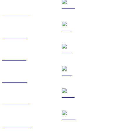
USDC to BRL
XRP to BRL
SOL to BRL
TRX to BRL
HYPE to BRL
DOGE to BRL