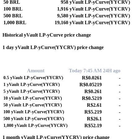
50 BRL
958 yVault LP-yCurve(YYCRV)
100 BRL
1,916 yVault LP-yCurve(YYCRV)
500 BRL
9,580 yVault LP-yCurve(YYCRV)
1,000 BRL
19,160 yVault LP-yCurve(YYCRV)
Historical yVault LP-yCurve price change
1 day yVault LP-yCurve(YYCRV) price change
0.00%
Amount
Today 7:45 AM
24H ago
R$0.0261
-
0.5
yVault LP-yCurve(YYCRV)
R$0.05219
-
1
yVault LP-yCurve(YYCRV)
R$0.261
-
5
yVault LP-yCurve(YYCRV)
R$0.5219
-
10
yVault LP-yCurve(YYCRV)
R$2.61
-
50
yVault LP-yCurve(YYCRV)
R$5.219
-
100
yVault LP-yCurve(YYCRV)
R$26.1
-
500
yVault LP-yCurve(YYCRV)
R$52.19
-
1,000
yVault LP-yCurve(YYCRV)
1 month yVault LP-yCurve(YYCRV) price change