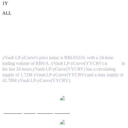
1Y
ALL
yVault LP-yCurve (yVault LP-
yCurve(YYCRV)) to BRL Exchange Rate
& Market Data
yVault LP-yCurve's price today is R$0.05219, with a 24-hour
trading volume of R$N/A. yVault LP-yCurve(YYCRV) is
0.00%
in
the last 24 hours.
yVault LP-yCurve(YYCRV) has a circulating
supply of 1.72M yVault LP-yCurve(YYCRV) and a max supply of
41.78M yVault LP-yCurve(YYCRV).
Popular yVault LP-yCurve conversion pairs
yVault LP-yCurve(YYCRV) to USD