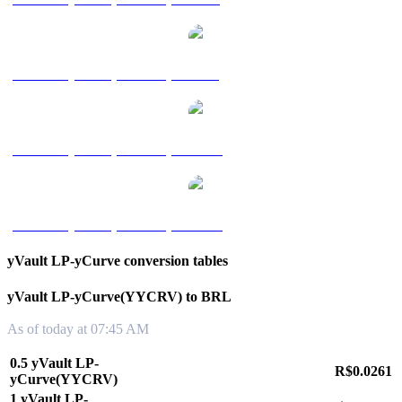
yVault LP-yCurve(YYCRV) to SGD
yVault LP-yCurve(YYCRV) to TWD
yVault LP-yCurve(YYCRV) to KRW
yVault LP-yCurve conversion tables
yVault LP-yCurve(YYCRV) to BRL
As of today at 07:45 AM
0.5 yVault LP-
R$0.0261
yCurve(YYCRV)
1 yVault LP-