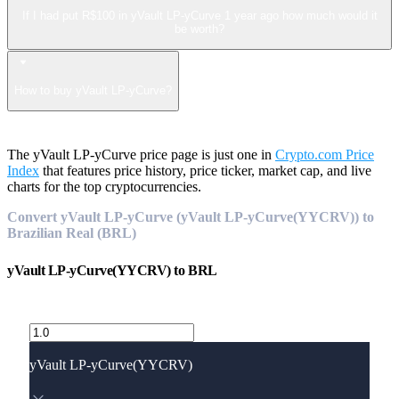
If I had put R$100 in yVault LP-yCurve 1 year ago how much would it
be worth?
How to buy yVault LP-yCurve?
The yVault LP-yCurve price page is just one in
Crypto.com Price
Index
that features price history, price ticker, market cap, and live
charts for the top cryptocurrencies.
Convert yVault LP-yCurve (yVault LP-yCurve(YYCRV)) to
Brazilian Real (BRL)
yVault LP-yCurve(YYCRV)
to
BRL
yVault LP-yCurve(YYCRV)