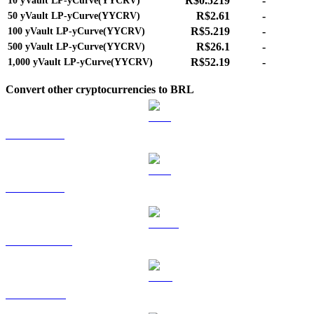
R$0.5219
-
10
yVault LP-yCurve(YYCRV)
R$2.61
-
50
yVault LP-yCurve(YYCRV)
R$5.219
-
100
yVault LP-yCurve(YYCRV)
R$26.1
-
500
yVault LP-yCurve(YYCRV)
R$52.19
-
1,000
yVault LP-yCurve(YYCRV)
Convert other cryptocurrencies to BRL
BTC to BRL
ETH to BRL
USDT to BRL
BNB to BRL