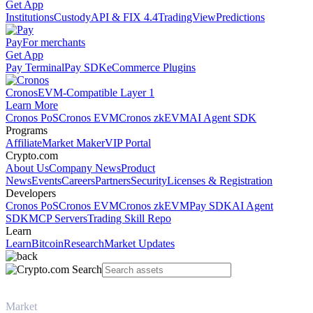
Get App
Institutions
Custody
API & FIX 4.4
TradingView
Predictions
Pay
For merchants
Get App
Pay Terminal
Pay SDK
eCommerce Plugins
Cronos
EVM-Compatible Layer 1
Learn More
Cronos PoS
Cronos EVM
Cronos zkEVM
AI Agent SDK
Programs
Affiliate
Market Maker
VIP Portal
Crypto.com
About Us
Company News
Product
News
Events
Careers
Partners
Security
Licenses & Registration
Developers
Cronos PoS
Cronos EVM
Cronos zkEVM
Pay SDK
AI Agent
SDK
MCP Servers
Trading Skill Repo
Learn
Learn
Bitcoin
Research
Market Updates
Market