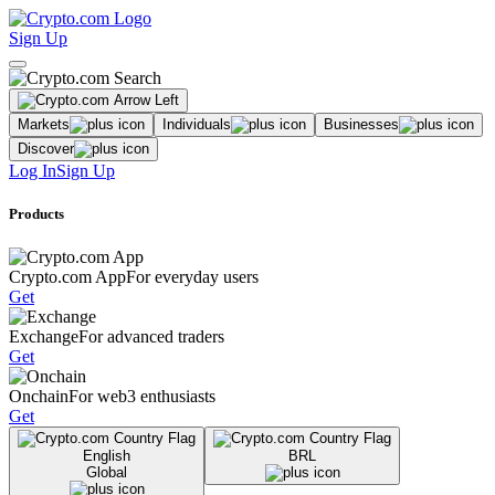
Sign Up
Markets
Individuals
Businesses
Discover
Log In
Sign Up
Products
Crypto.com App
For everyday users
Get
Exchange
For advanced traders
Get
Onchain
For web3 enthusiasts
Get
English
BRL
Global