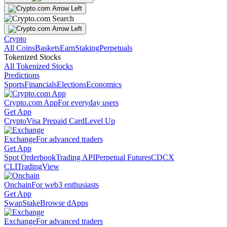
Crypto
All Coins
Baskets
Earn
Staking
Perpetuals
Tokenized Stocks
All Tokenized Stocks
Predictions
Sports
Financials
Elections
Economics
Crypto.com App
For everyday users
Get App
Crypto
Visa Prepaid Card
Level Up
Exchange
For advanced traders
Get App
Spot Orderbook
Trading API
Perpetual Futures
CDCX
CLI
TradingView
Onchain
For web3 enthusiasts
Get App
Swap
Stake
Browse dApps
Exchange
For advanced traders