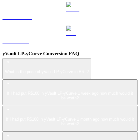
USDS to BRL
LEO to BRL
yVault LP-yCurve Conversion FAQ
What is the price of yVault LP-yCurve in BRL?
If I had put R$100 in yVault LP-yCurve 1 week ago how much would it
be worth?
If I had put R$100 in yVault LP-yCurve 1 month ago how much would it
be worth?