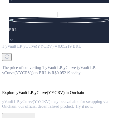
BRL
1
yVault LP-yCurve(YYCRV)
=
0.05219
BRL
The price of converting 1 yVault LP-yCurve (yVault LP-
yCurve(YYCRV)) to BRL is R$0.05219 today.
Explore yVault LP-yCurve(YYCRV) in Onchain
yVault LP-yCurve(YYCRV) may be available for swapping via
Onchain, our official decentralised product. Try it now.