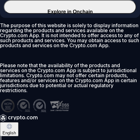
Explore in Onchain
The purpose of this website is solely to display information
regarding the products and services available on the
Crypto.com App. It is not intended to offer access to any of
such products and services. You may obtain access to such
products and services on the Crypto.com App.
Please note that the availability of the products and
services on the Crypto.com App is subject to jurisdictional
limitations. Crypto.com may not offer certain products,
features and/or services on the Crypto.com App in certain
jurisdictions due to potential or actual regulatory
restrictions.
English
|