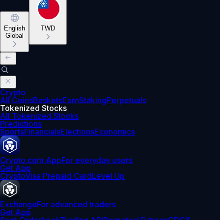
English
TWD
Global
Crypto
All Coins
Baskets
Earn
Staking
Perpetuals
Tokenized Stocks
All Tokenized Stocks
Predictions
Sports
Financials
Elections
Economics
Crypto.com App
For everyday users
Get App
Crypto
Visa Prepaid Card
Level Up
Exchange
For advanced traders
Get App