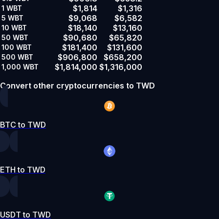
$1,814
$1,316
1
WBT
$9,068
$6,582
5
WBT
$18,140
$13,160
10
WBT
$90,680
$65,820
50
WBT
$181,400
$131,600
100
WBT
$906,800
$658,200
500
WBT
$1,814,000
$1,316,000
1,000
WBT
Convert other cryptocurrencies to TWD
BTC to TWD
ETH to TWD
USDT to TWD