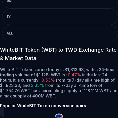
6M
1Y
ALL
WhiteBIT Token (WBT) to TWD Exchange Rate
& Market Data
WhiteBIT Token's price today is $1,813.63, with a 24-hour
trading volume of $1.12B. WBT is
-0.47%
in the last 24
hours.
It is currently
-0.53%
from its 7-day all-time high of
$1,823.33,
and
3.35%
from its 7-day all-time low of
$1,754.76.
WBT has a circulating supply of 118.11M WBT and
a max supply of 400M WBT.
Popular WhiteBIT Token conversion pairs