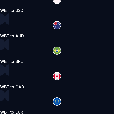
WBT to USD
WBT to AUD
WBT to BRL
WBT to CAD
WBT to EUR