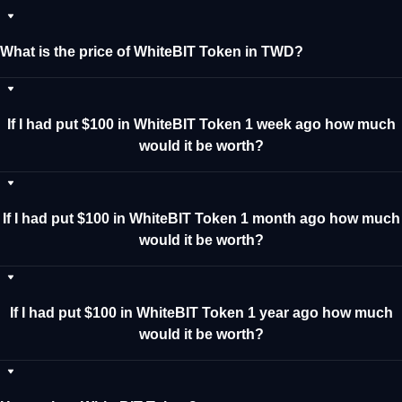
What is the price of WhiteBIT Token in TWD?
If I had put $100 in WhiteBIT Token 1 week ago how much
would it be worth?
If I had put $100 in WhiteBIT Token 1 month ago how much
would it be worth?
If I had put $100 in WhiteBIT Token 1 year ago how much
would it be worth?