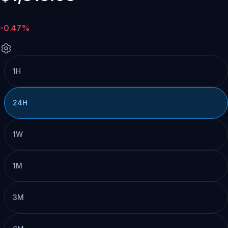
-0.47%
1H
24H
1W
1M
3M