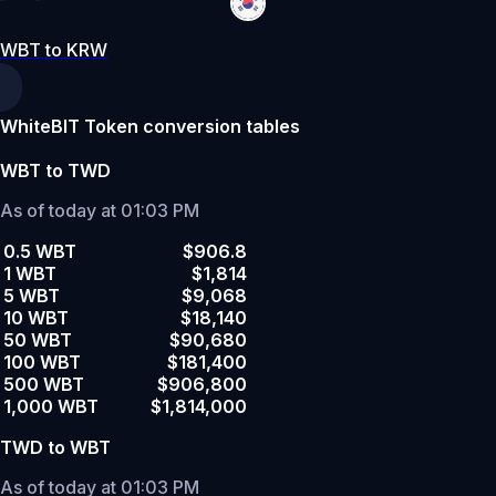
WBT to KRW
WhiteBIT Token conversion tables
WBT to TWD
As of today at 01:03 PM
0.5 WBT
$906.8
1 WBT
$1,814
5 WBT
$9,068
10 WBT
$18,140
50 WBT
$90,680
100 WBT
$181,400
500 WBT
$906,800
1,000 WBT
$1,814,000
TWD to WBT
As of today at 01:03 PM