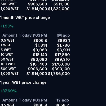
$906,800
$911,100
500
WBT
$1,814,000
$1,822,000
1,000
WBT
1 month WBT price change
+1.53%
Amount
Today 1:03 PM
1M ago
$906.8
$893.1
0.5
WBT
$1,814
$1,786
1
WBT
$9,068
$8,931
5
WBT
$18,140
$17,860
10
WBT
$90,680
$89,310
50
WBT
$181,400
$178,600
100
WBT
$906,800
$893,100
500
WBT
$1,814,000
$1,786,000
1,000
WBT
1 year WBT price change
+37.69%
Amount
Today 1:03 PM
1Y ago
$906.8
$658.2
0.5
WBT