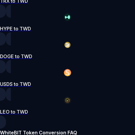
TRX to TWD
HYPE to TWD
DOGE to TWD
USDS to TWD
LEO to TWD
WhiteBIT Token Conversion FAQ