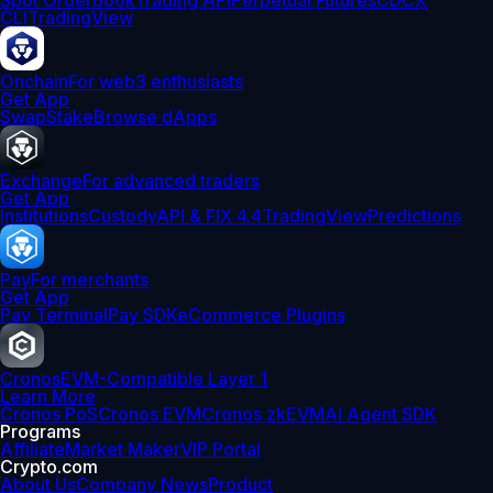
Spot Orderbook
Trading API
Perpetual Futures
CDCX
CLI
TradingView
Onchain
For web3 enthusiasts
Get App
Swap
Stake
Browse dApps
Exchange
For advanced traders
Get App
Institutions
Custody
API & FIX 4.4
TradingView
Predictions
Pay
For merchants
Get App
Pay Terminal
Pay SDK
eCommerce Plugins
Cronos
EVM-Compatible Layer 1
Learn More
Cronos PoS
Cronos EVM
Cronos zkEVM
AI Agent SDK
Programs
Affiliate
Market Maker
VIP Portal
Crypto.com
About Us
Company News
Product