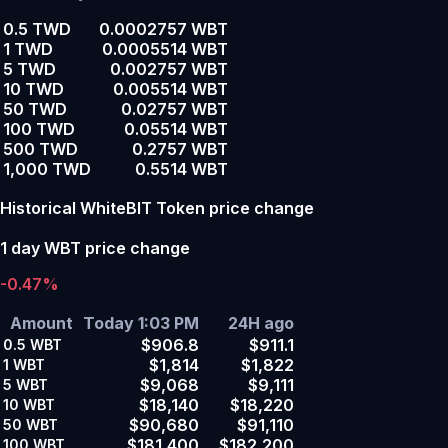
0.5 TWD
0.0002757 WBT
1 TWD
0.0005514 WBT
5 TWD
0.002757 WBT
10 TWD
0.005514 WBT
50 TWD
0.02757 WBT
100 TWD
0.05514 WBT
500 TWD
0.2757 WBT
1,000 TWD
0.5514 WBT
Historical WhiteBIT Token price change
1 day WBT price change
-0.47%
Amount
Today 1:03 PM
24H ago
$906.8
$911.1
0.5
WBT
$1,814
$1,822
1
WBT
$9,068
$9,111
5
WBT
$18,140
$18,220
10
WBT
$90,680
$91,110
50
WBT
$181,400
$182,200
100
WBT