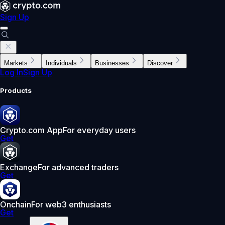
Sign Up
Markets
Individuals
Businesses
Discover
Log In
Sign Up
Products
Crypto.com App
For everyday users
Get
Exchange
For advanced traders
Get
Onchain
For web3 enthusiasts
Get