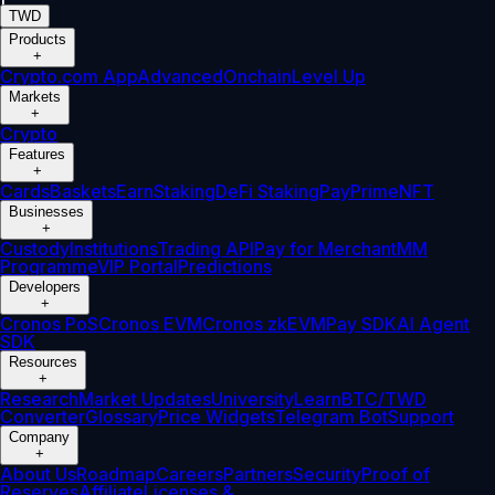
TWD
Products
+
Crypto.com App
Advanced
Onchain
Level Up
Markets
+
Crypto
Features
+
Cards
Baskets
Earn
Staking
DeFi Staking
Pay
Prime
NFT
Businesses
+
Custody
Institutions
Trading API
Pay for Merchant
MM
Programme
VIP Portal
Predictions
Developers
+
Cronos PoS
Cronos EVM
Cronos zkEVM
Pay SDK
AI Agent
SDK
Resources
+
Research
Market Updates
University
Learn
BTC/TWD
Converter
Glossary
Price Widgets
Telegram Bot
Support
Company
+
About Us
Roadmap
Careers
Partners
Security
Proof of
Reserves
Affiliate
Licenses &