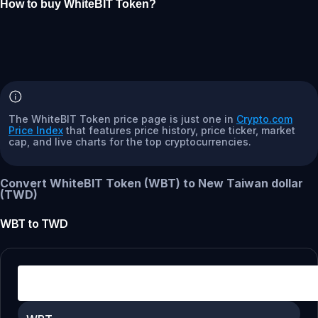
How to buy WhiteBIT Token?
The WhiteBIT Token price page is just one in
Crypto.com
Price Index
that features price history, price ticker, market
cap, and live charts for the top cryptocurrencies.
Convert WhiteBIT Token (WBT) to New Taiwan dollar
(TWD)
WBT
to
TWD