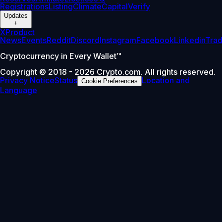
Registrations
Listing
Climate
Capital
Verify
Updates
+
X
Product
News
Events
Reddit
Discord
Instagram
Facebook
Linkedin
Tra
Cryptocurrency in Every Wallet™
Copyright © 2018 - 2026 Crypto.com. All rights reserved.
Privacy Notice
Status
Location and
Cookie Preferences
Language