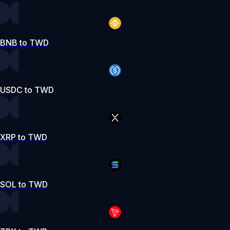
BNB to TWD
USDC to TWD
XRP to TWD
SOL to TWD