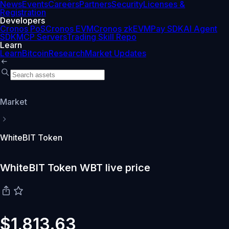
News
Events
Careers
Partners
Security
Licenses &
Registration
Developers
Cronos PoS
Cronos EVM
Cronos zkEVM
Pay SDK
AI Agent
SDK
MCP Servers
Trading Skill Repo
Learn
Learn
Bitcoin
Research
Market Updates
Market
WhiteBIT Token
WhiteBIT Token WBT live price
$1,813.63