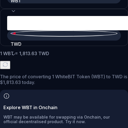
WBT
TWD
1
WBT
=
1,813.63
TWD
The price of converting 1 WhiteBIT Token (WBT) to TWD is
$1,813.63 today.
Explore WBT in Onchain
WBT may be available for swapping via Onchain, our
official decentralised product. Try it now.