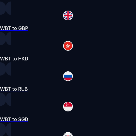
WBT to GBP
WBT to HKD
WBT to RUB
WBT to SGD