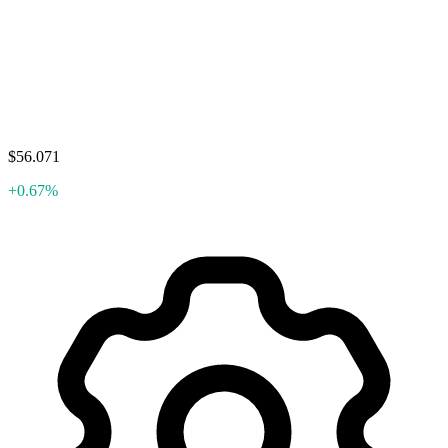
$56.071
+0.67%