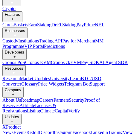
+
Crypto
Features
+
Cards
Baskets
Earn
Staking
DeFi Staking
Pay
Prime
NFT
Businesses
+
Custody
Institutions
Trading API
Pay for Merchant
MM
Programme
VIP Portal
Predictions
Developers
+
Cronos PoS
Cronos EVM
Cronos zkEVM
Pay SDK
AI Agent SDK
Resources
+
Research
Market Updates
University
Learn
BTC/USD
Converter
Glossary
Price Widgets
Telegram Bot
Support
Company
+
About Us
Roadmap
Careers
Partners
Security
Proof of
Reserves
Affiliate
Licenses &
Registrations
Listing
Climate
Capital
Verify
Updates
+
X
Product
News
Events
Reddit
Discord
Instagram
Facebook
Linkedin
TradingView