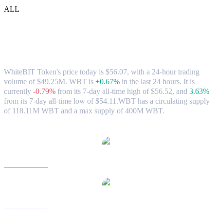
ALL
WhiteBIT Token (WBT) to USD
Exchange Rate & Market Data
WhiteBIT Token's price today is $56.07, with a 24-hour trading
volume of $49.25M. WBT is
+0.67%
in the last 24 hours.
It is
currently
-0.79%
from its 7-day all-time high of $56.52,
and
3.63%
from its 7-day all-time low of $54.11.
WBT has a circulating supply
of 118.11M WBT and a max supply of 400M WBT.
Popular WhiteBIT Token conversion pairs
WBT to AUD
WBT to BRL