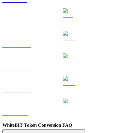
SOL to USD
TRX to USD
HYPE to USD
DOGE to USD
USDS to USD
LEO to USD
WhiteBIT Token Conversion FAQ