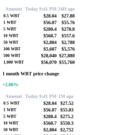
Amount
Today 9:41 PM
24H ago
$28.04
$27.88
0.5
WBT
$56.07
$55.76
1
WBT
$280.4
$278.8
5
WBT
$560.7
$557.6
10
WBT
$2,804
$2,788
50
WBT
$5,607
$5,576
100
WBT
$28,040
$27,880
500
WBT
$56,070
$55,760
1,000
WBT
1 month WBT price change
+2.06%
Amount
Today 9:41 PM
1M ago
$28.04
$27.52
0.5
WBT
$56.07
$55.03
1
WBT
$280.4
$275.2
5
WBT
$560.7
$550.3
10
WBT
$2,804
$2,752
50
WBT