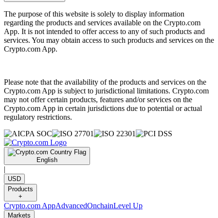
The purpose of this website is solely to display information
regarding the products and services available on the Crypto.com
App. It is not intended to offer access to any of such products and
services. You may obtain access to such products and services on the
Crypto.com App.
Please note that the availability of the products and services on the
Crypto.com App is subject to jurisdictional limitations. Crypto.com
may not offer certain products, features and/or services on the
Crypto.com App in certain jurisdictions due to potential or actual
regulatory restrictions.
English
|
USD
Products
+
Crypto.com App
Advanced
Onchain
Level Up
Markets