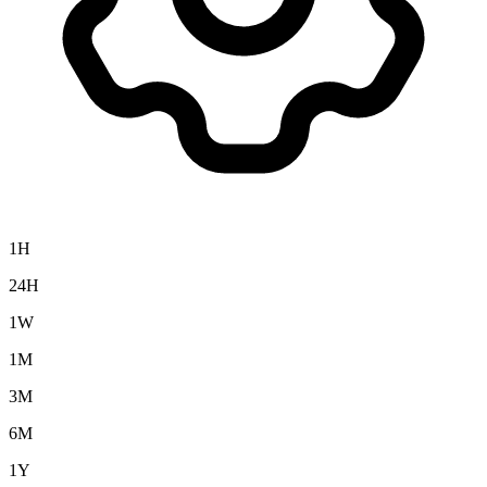
1H
24H
1W
1M
3M
6M
1Y