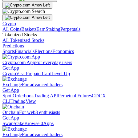
Crypto
All Coins
Baskets
Earn
Staking
Perpetuals
Tokenized Stocks
All Tokenized Stocks
Predictions
Sports
Financials
Elections
Economics
Crypto.com App
For everyday users
Get App
Crypto
Visa Prepaid Card
Level Up
Exchange
For advanced traders
Get App
Spot Orderbook
Trading API
Perpetual Futures
CDCX
CLI
TradingView
Onchain
For web3 enthusiasts
Get App
Swap
Stake
Browse dApps
Exchange
For advanced traders