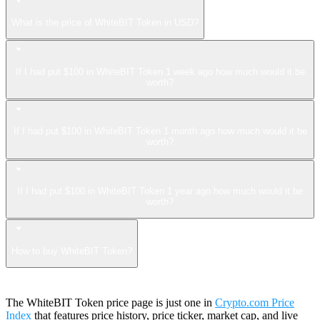
What is the price of WhiteBIT Token in USD?
If I had put $100 in WhiteBIT Token 1 week ago how much would it be
worth?
If I had put $100 in WhiteBIT Token 1 month ago how much would it be
worth?
If I had put $100 in WhiteBIT Token 1 year ago how much would it be
worth?
How to buy WhiteBIT Token?
The WhiteBIT Token price page is just one in
Crypto.com Price
Index
that features price history, price ticker, market cap, and live