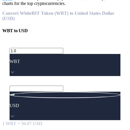
charts for the top cryptocurrencies.
Convert WhiteBIT Token (WBT) to United States Dollar
(USD)
WBT
to
USD
WBT
USD
1
WBT
=
56.07
USD