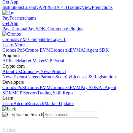
Get App
Institutions
Custody
API & FIX 4.4
TradingView
Predictions
Pay
For merchants
Get App
Pay Terminal
Pay SDK
eCommerce Plugins
Cronos
EVM-Compatible Layer 1
Learn More
Cronos PoS
Cronos EVM
Cronos zkEVM
AI Agent SDK
Programs
Affiliate
Market Maker
VIP Portal
Crypto.com
About Us
Company News
Product
News
Events
Careers
Partners
Security
Licenses & Registration
Developers
Cronos PoS
Cronos EVM
Cronos zkEVM
Pay SDK
AI Agent
SDK
MCP Servers
Trading Skill Repo
Learn
Learn
Bitcoin
Research
Market Updates
Market