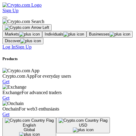
Sign Up
Markets
Individuals
Businesses
Discover
Log In
Sign Up
Products
Crypto.com App
For everyday users
Get
Exchange
For advanced traders
Get
Onchain
For web3 enthusiasts
Get
English
USD
Global