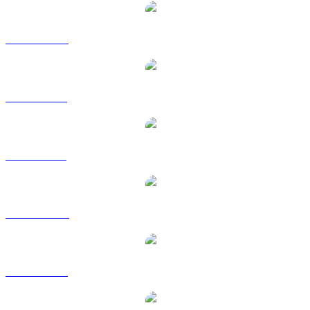
WBT to CAD
WBT to EUR
WBT to GBP
WBT to HKD
WBT to RUB