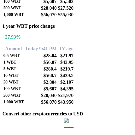
$5,607
$5,503
100
WBT
$28,040
$27,520
500
WBT
$56,070
$55,030
1,000
WBT
1 year WBT price change
+27.93%
Amount
Today 9:41 PM
1Y ago
$28.04
$21.97
0.5
WBT
$56.07
$43.95
1
WBT
$280.4
$219.7
5
WBT
$560.7
$439.5
10
WBT
$2,804
$2,197
50
WBT
$5,607
$4,395
100
WBT
$28,040
$21,970
500
WBT
$56,070
$43,950
1,000
WBT
Convert other cryptocurrencies to USD
BTC to USD