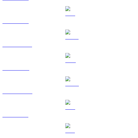
ETH to USD
USDT to USD
BNB to USD
USDC to USD
XRP to USD