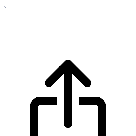
WhiteBIT Token
WhiteBIT Token WBT live price