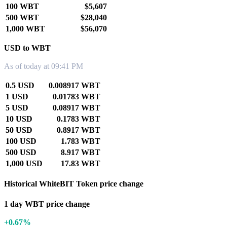
100 WBT
$5,607
500 WBT
$28,040
1,000 WBT
$56,070
USD to WBT
As of today at 09:41 PM
0.5 USD
0.008917 WBT
1 USD
0.01783 WBT
5 USD
0.08917 WBT
10 USD
0.1783 WBT
50 USD
0.8917 WBT
100 USD
1.783 WBT
500 USD
8.917 WBT
1,000 USD
17.83 WBT
Historical WhiteBIT Token price change
1 day WBT price change
+0.67%