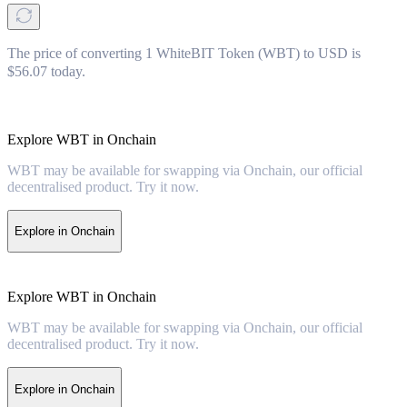
The price of converting 1 WhiteBIT Token (WBT) to USD is
$56.07 today.
Explore WBT in Onchain
WBT may be available for swapping via Onchain, our official
decentralised product. Try it now.
Explore in Onchain
Explore WBT in Onchain
WBT may be available for swapping via Onchain, our official
decentralised product. Try it now.
Explore in Onchain