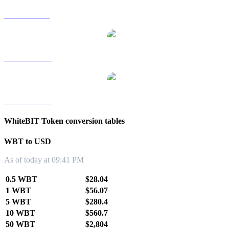
WBT to SGD
WBT to TWD
WBT to KRW
WhiteBIT Token conversion tables
WBT to USD
As of today at 09:41 PM
0.5 WBT
$28.04
1 WBT
$56.07
5 WBT
$280.4
10 WBT
$560.7
50 WBT
$2,804