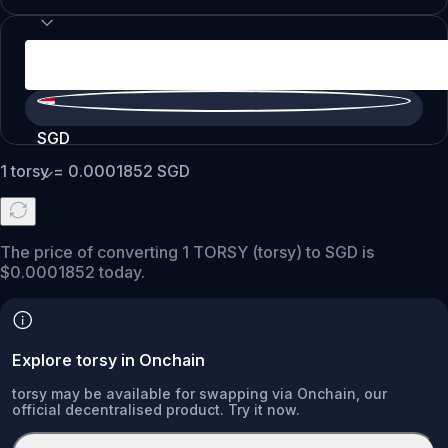
SGD
1
torsy
=
0.0001852
SGD
The price of converting 1 TORSY (torsy) to SGD is
$0.0001852 today.
Explore torsy in Onchain
torsy may be available for swapping via Onchain, our
official decentralised product. Try it now.