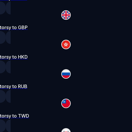
torsy to GBP
torsy to HKD
torsy to RUB
torsy to TWD