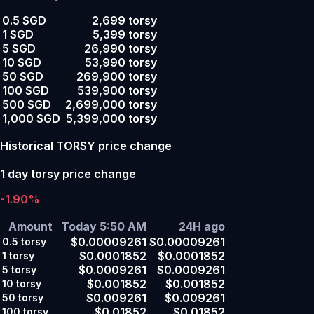
0.5 SGD
2,699 torsy
1 SGD
5,399 torsy
5 SGD
26,990 torsy
10 SGD
53,990 torsy
50 SGD
269,900 torsy
100 SGD
539,900 torsy
500 SGD
2,699,000 torsy
1,000 SGD
5,399,000 torsy
Historical TORSY price change
1 day torsy price change
-1.90%
Amount
Today 5:50 AM
24H ago
$0.00009261
$0.00009261
0.5
torsy
$0.0001852
$0.0001852
1
torsy
$0.0009261
$0.0009261
5
torsy
$0.001852
$0.001852
10
torsy
$0.009261
$0.009261
50
torsy
$0.01852
$0.01852
100
torsy