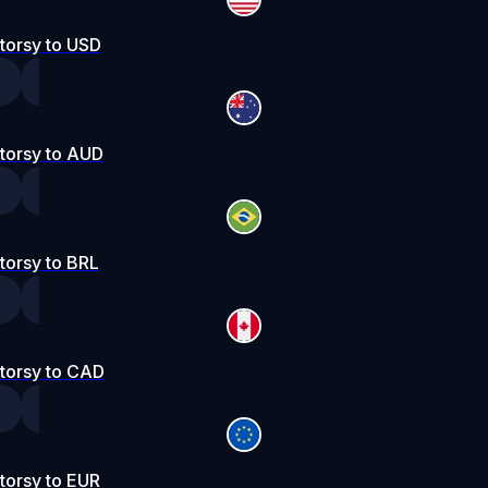
torsy to USD
torsy to AUD
torsy to BRL
torsy to CAD
torsy to EUR