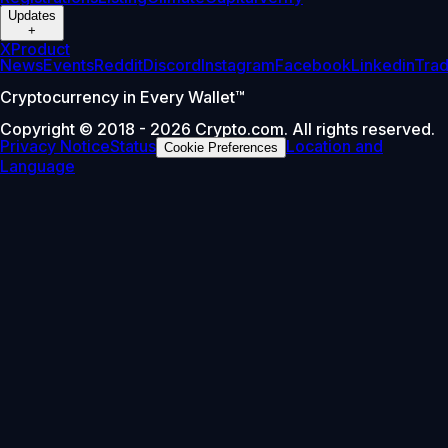
Updates
+
X
Product
News
Events
Reddit
Discord
Instagram
Facebook
Linkedin
Tra
Cryptocurrency in Every Wallet™
Copyright © 2018 - 2026 Crypto.com. All rights reserved.
Privacy Notice
Status
Location and
Cookie Preferences
Language