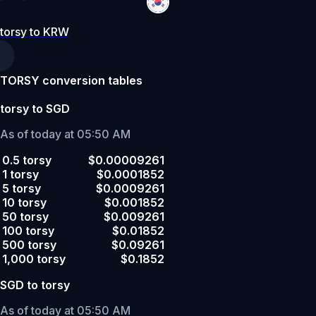
torsy to KRW
TORSY conversion tables
torsy to SGD
As of today at 05:50 AM
0.5 torsy
$0.00009261
1 torsy
$0.0001852
5 torsy
$0.0009261
10 torsy
$0.001852
50 torsy
$0.009261
100 torsy
$0.01852
500 torsy
$0.09261
1,000 torsy
$0.1852
SGD to torsy
As of today at 05:50 AM