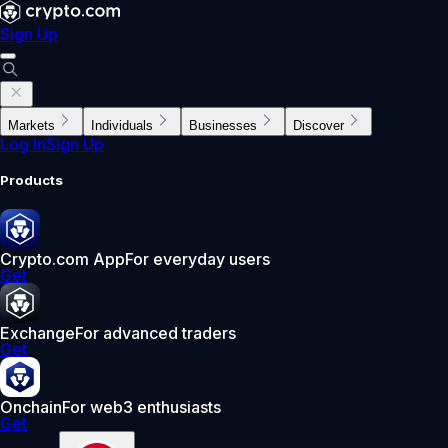
Sign Up
Markets
Individuals
Businesses
Discover
Log In
Sign Up
Products
Crypto.com App
For everyday users
Get
Exchange
For advanced traders
Get
Onchain
For web3 enthusiasts
Get