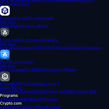
Spot Orderbook
Trading API
Perpetual Futures
CDCX
CLI
TradingView
Onchain
For web3 enthusiasts
Get App
Swap
Stake
Browse dApps
Exchange
For advanced traders
Get App
Institutions
Custody
API & FIX 4.4
TradingView
Predictions
Pay
For merchants
Get App
Pay Terminal
Pay SDK
eCommerce Plugins
Cronos
EVM-Compatible Layer 1
Learn More
Cronos PoS
Cronos EVM
Cronos zkEVM
AI Agent SDK
Programs
Affiliate
Market Maker
VIP Portal
Crypto.com
About Us
Company News
Product