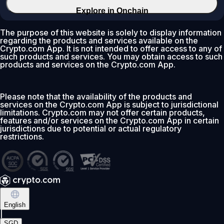
Explore in Onchain
The purpose of this website is solely to display information
regarding the products and services available on the
Crypto.com App. It is not intended to offer access to any of
such products and services. You may obtain access to such
products and services on the Crypto.com App.
Please note that the availability of the products and
services on the Crypto.com App is subject to jurisdictional
limitations. Crypto.com may not offer certain products,
features and/or services on the Crypto.com App in certain
jurisdictions due to potential or actual regulatory
restrictions.
English
|
SGD