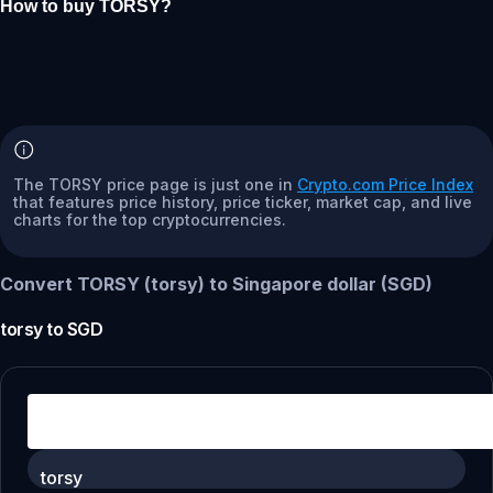
How to buy TORSY?
The TORSY price page is just one in
Crypto.com Price Index
that features price history, price ticker, market cap, and live
charts for the top cryptocurrencies.
Convert TORSY (torsy) to Singapore dollar (SGD)
torsy
to
SGD
torsy