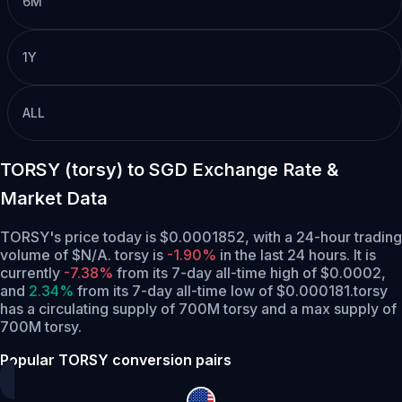
6M
1Y
ALL
TORSY (torsy) to SGD Exchange Rate &
Market Data
TORSY's price today is $0.0001852, with a 24-hour trading
volume of $N/A. torsy is
-1.90%
in the last 24 hours.
It is
currently
-7.38%
from its 7-day all-time high of $0.0002,
and
2.34%
from its 7-day all-time low of $0.000181.
torsy
has a circulating supply of 700M torsy and a max supply of
700M torsy.
Popular TORSY conversion pairs