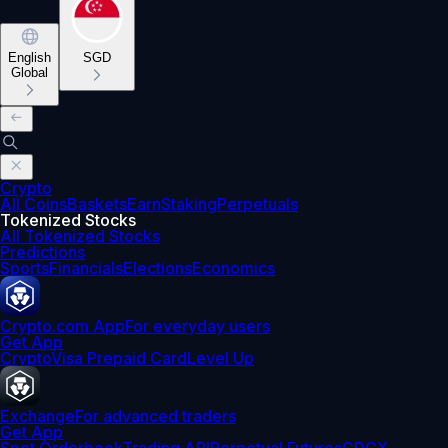
English
SGD
Global
Crypto
All Coins
Baskets
Earn
Staking
Perpetuals
Tokenized Stocks
All Tokenized Stocks
Predictions
Sports
Financials
Elections
Economics
Crypto.com App
For everyday users
Get App
Crypto
Visa Prepaid Card
Level Up
Exchange
For advanced traders
Get App