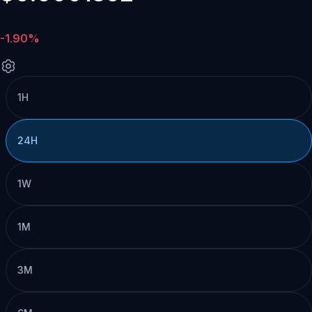
-1.90%
1H
24H
1W
1M
3M