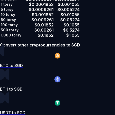
$0.0001852
$0.001055
1
torsy
$0.0009261
$0.005274
5
torsy
$0.001852
$0.01055
10
torsy
$0.009261
$0.05274
50
torsy
$0.01852
$0.1055
100
torsy
$0.09261
$0.5274
500
torsy
$0.1852
$1.055
1,000
torsy
Convert other cryptocurrencies to SGD
BTC to SGD
ETH to SGD
USDT to SGD