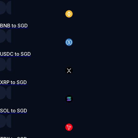
BNB to SGD
USDC to SGD
XRP to SGD
SOL to SGD