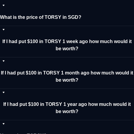
What is the price of TORSY in SGD?
If I had put $100 in TORSY 1 week ago how much would it
be worth?
If I had put $100 in TORSY 1 month ago how much would it
be worth?
If I had put $100 in TORSY 1 year ago how much would it
be worth?