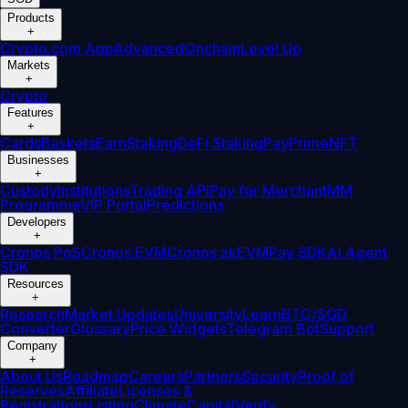
Products
+
Crypto.com App
Advanced
Onchain
Level Up
Markets
+
Crypto
Features
+
Cards
Baskets
Earn
Staking
DeFi Staking
Pay
Prime
NFT
Businesses
+
Custody
Institutions
Trading API
Pay for Merchant
MM
Programme
VIP Portal
Predictions
Developers
+
Cronos PoS
Cronos EVM
Cronos zkEVM
Pay SDK
AI Agent
SDK
Resources
+
Research
Market Updates
University
Learn
BTC/SGD
Converter
Glossary
Price Widgets
Telegram Bot
Support
Company
+
About Us
Roadmap
Careers
Partners
Security
Proof of
Reserves
Affiliate
Licenses &
Registrations
Listing
Climate
Capital
Verify