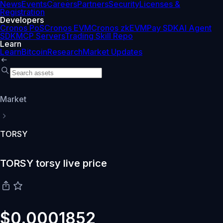
News
Events
Careers
Partners
Security
Licenses &
Registration
Developers
Cronos PoS
Cronos EVM
Cronos zkEVM
Pay SDK
AI Agent
SDK
MCP Servers
Trading Skill Repo
Learn
Learn
Bitcoin
Research
Market Updates
Market
TORSY
TORSY torsy live price
$0.0001852