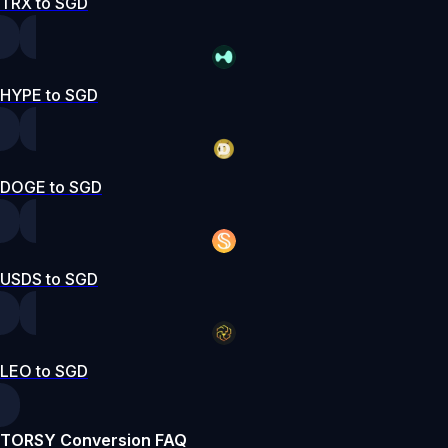
TRX to SGD
HYPE to SGD
DOGE to SGD
USDS to SGD
LEO to SGD
TORSY Conversion FAQ