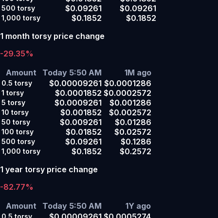
$0.09261
$0.09261
500
torsy
$0.1852
$0.1852
1,000
torsy
1 month torsy price change
-29.35%
Amount
Today 5:50 AM
1M ago
$0.00009261
$0.0001286
0.5
torsy
$0.0001852
$0.0002572
1
torsy
$0.0009261
$0.001286
5
torsy
$0.001852
$0.002572
10
torsy
$0.009261
$0.01286
50
torsy
$0.01852
$0.02572
100
torsy
$0.09261
$0.1286
500
torsy
$0.1852
$0.2572
1,000
torsy
1 year torsy price change
-82.77%
Amount
Today 5:50 AM
1Y ago
$0.00009261
$0.0005274
0.5
torsy