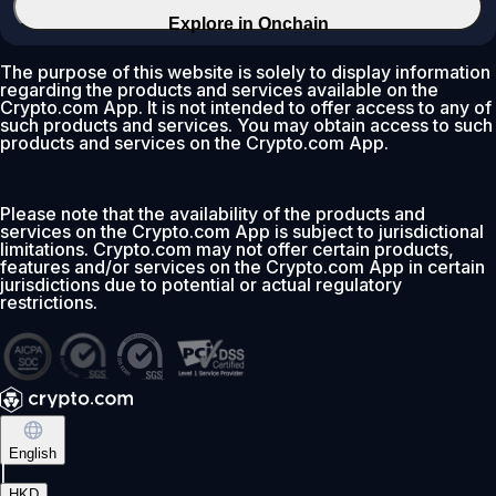
Explore in Onchain
The purpose of this website is solely to display information
regarding the products and services available on the
Crypto.com App. It is not intended to offer access to any of
such products and services. You may obtain access to such
products and services on the Crypto.com App.
Please note that the availability of the products and
services on the Crypto.com App is subject to jurisdictional
limitations. Crypto.com may not offer certain products,
features and/or services on the Crypto.com App in certain
jurisdictions due to potential or actual regulatory
restrictions.
English
|
HKD