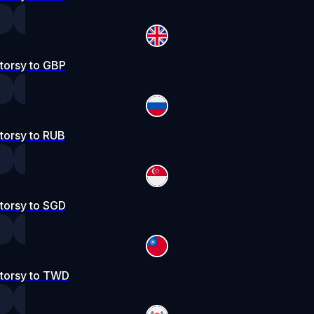
torsy to GBP
torsy to RUB
torsy to SGD
torsy to TWD