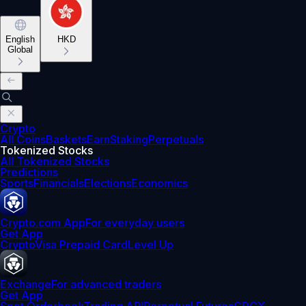
English
HKD
Global
Crypto
All Coins
Baskets
Earn
Staking
Perpetuals
Tokenized Stocks
All Tokenized Stocks
Predictions
Sports
Financials
Elections
Economics
Crypto.com App
For everyday users
Get App
Crypto
Visa Prepaid Card
Level Up
Exchange
For advanced traders
Get App