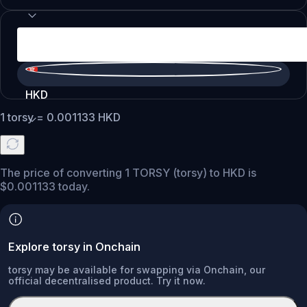
HKD
1
torsy
=
0.001133
HKD
The price of converting 1 TORSY (torsy) to HKD is
$0.001133 today.
Explore torsy in Onchain
torsy may be available for swapping via Onchain, our
official decentralised product. Try it now.