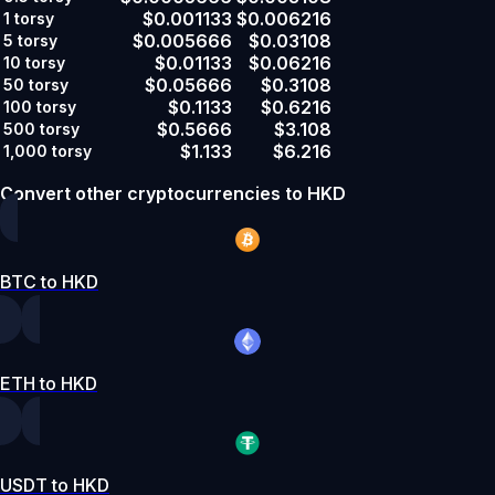
$0.001133
$0.006216
1
torsy
$0.005666
$0.03108
5
torsy
$0.01133
$0.06216
10
torsy
$0.05666
$0.3108
50
torsy
$0.1133
$0.6216
100
torsy
$0.5666
$3.108
500
torsy
$1.133
$6.216
1,000
torsy
Convert other cryptocurrencies to HKD
BTC to HKD
ETH to HKD
USDT to HKD