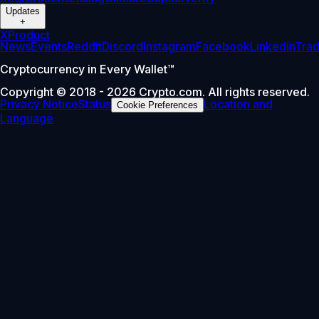
Updates
+
X
Product
News
Events
Reddit
Discord
Instagram
Facebook
Linkedin
Tra
Cryptocurrency in Every Wallet™
Copyright © 2018 - 2026 Crypto.com. All rights reserved.
Privacy Notice
Status
Location and
Cookie Preferences
Language