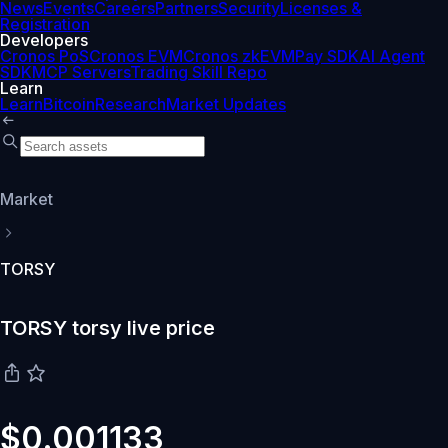
News
Events
Careers
Partners
Security
Licenses &
Registration
Developers
Cronos PoS
Cronos EVM
Cronos zkEVM
Pay SDK
AI Agent
SDK
MCP Servers
Trading Skill Repo
Learn
Learn
Bitcoin
Research
Market Updates
Market
TORSY
TORSY torsy live price
$0.001133