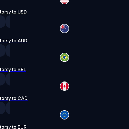
torsy to USD
torsy to AUD
torsy to BRL
torsy to CAD
torsy to EUR