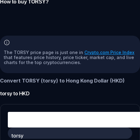
How to buy TORSY?
The TORSY price page is just one in
Crypto.com Price Index
that features price history, price ticker, market cap, and live
charts for the top cryptocurrencies.
Convert TORSY (torsy) to Hong Kong Dollar (HKD)
torsy
to
HKD
torsy