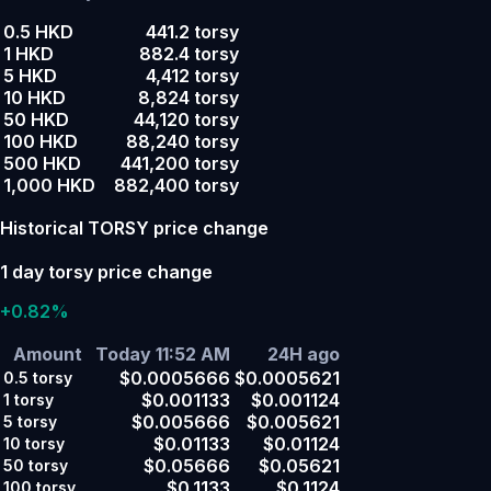
0.5 HKD
441.2 torsy
1 HKD
882.4 torsy
5 HKD
4,412 torsy
10 HKD
8,824 torsy
50 HKD
44,120 torsy
100 HKD
88,240 torsy
500 HKD
441,200 torsy
1,000 HKD
882,400 torsy
Historical TORSY price change
1 day torsy price change
+0.82%
Amount
Today 11:52 AM
24H ago
$0.0005666
$0.0005621
0.5
torsy
$0.001133
$0.001124
1
torsy
$0.005666
$0.005621
5
torsy
$0.01133
$0.01124
10
torsy
$0.05666
$0.05621
50
torsy
$0.1133
$0.1124
100
torsy