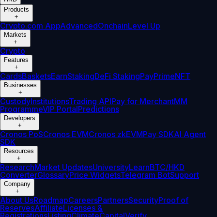
Products
+
Crypto.com App
Advanced
Onchain
Level Up
Markets
+
Crypto
Features
+
Cards
Baskets
Earn
Staking
DeFi Staking
Pay
Prime
NFT
Businesses
+
Custody
Institutions
Trading API
Pay for Merchant
MM
Programme
VIP Portal
Predictions
Developers
+
Cronos PoS
Cronos EVM
Cronos zkEVM
Pay SDK
AI Agent
SDK
Resources
+
Research
Market Updates
University
Learn
BTC/HKD
Converter
Glossary
Price Widgets
Telegram Bot
Support
Company
+
About Us
Roadmap
Careers
Partners
Security
Proof of
Reserves
Affiliate
Licenses &
Registrations
Listing
Climate
Capital
Verify