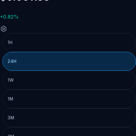
+0.82%
1H
24H
1W
1M
3M