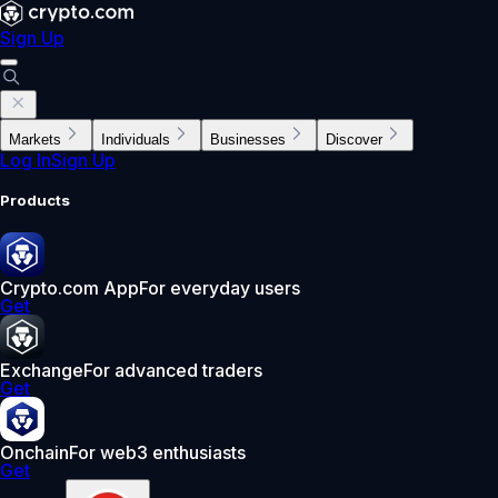
Sign Up
Markets
Individuals
Businesses
Discover
Log In
Sign Up
Products
Crypto.com App
For everyday users
Get
Exchange
For advanced traders
Get
Onchain
For web3 enthusiasts
Get