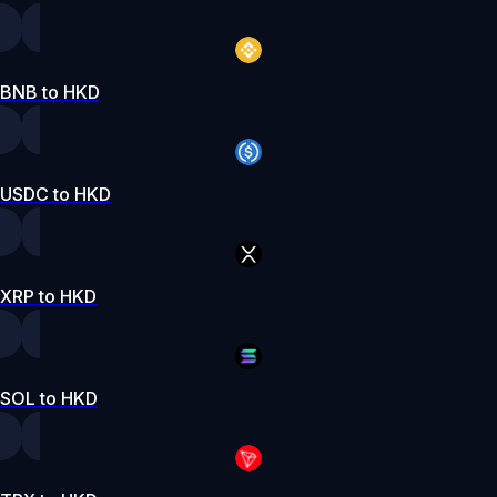
BNB to HKD
USDC to HKD
XRP to HKD
SOL to HKD