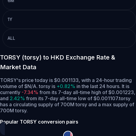
6M
1Y
ALL
TORSY (torsy) to HKD Exchange Rate &
Market Data
TORSY's price today is $0.001133, with a 24-hour trading
volume of $N/A. torsy is
+0.82%
in the last 24 hours.
It is
currently
-7.34%
from its 7-day all-time high of $0.001223,
and
2.42%
from its 7-day all-time low of $0.001107.
torsy
has a circulating supply of 700M torsy and a max supply of
700M torsy.
Popular TORSY conversion pairs