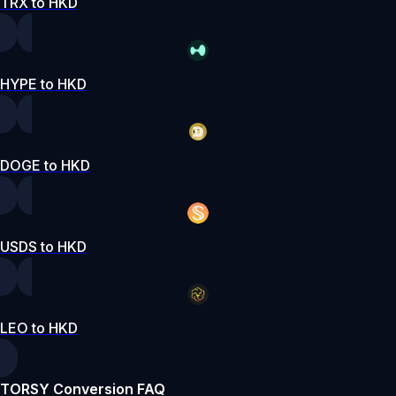
TRX to HKD
HYPE to HKD
DOGE to HKD
USDS to HKD
LEO to HKD
TORSY Conversion FAQ