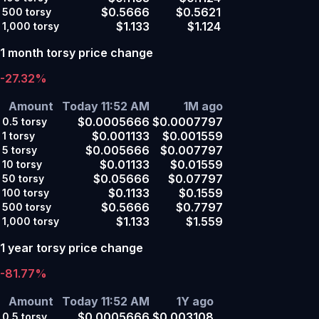
$0.5666
$0.5621
500
torsy
$1.133
$1.124
1,000
torsy
1 month torsy price change
-27.32%
Amount
Today 11:52 AM
1M ago
$0.0005666
$0.0007797
0.5
torsy
$0.001133
$0.001559
1
torsy
$0.005666
$0.007797
5
torsy
$0.01133
$0.01559
10
torsy
$0.05666
$0.07797
50
torsy
$0.1133
$0.1559
100
torsy
$0.5666
$0.7797
500
torsy
$1.133
$1.559
1,000
torsy
1 year torsy price change
-81.77%
Amount
Today 11:52 AM
1Y ago
$0.0005666
$0.003108
0.5
torsy