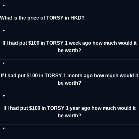
What is the price of TORSY in HKD?
If I had put $100 in TORSY 1 week ago how much would it
be worth?
If I had put $100 in TORSY 1 month ago how much would it
be worth?
If I had put $100 in TORSY 1 year ago how much would it
be worth?