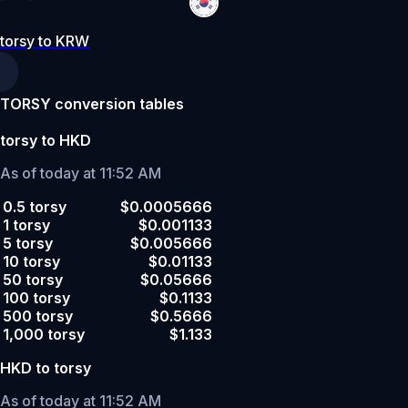
torsy to KRW
TORSY conversion tables
torsy to HKD
As of today at 11:52 AM
0.5 torsy
$0.0005666
1 torsy
$0.001133
5 torsy
$0.005666
10 torsy
$0.01133
50 torsy
$0.05666
100 torsy
$0.1133
500 torsy
$0.5666
1,000 torsy
$1.133
HKD to torsy
As of today at 11:52 AM