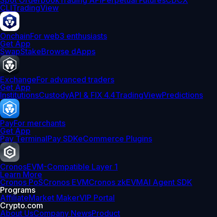
Spot Orderbook
Trading API
Perpetual Futures
CDCX
CLI
TradingView
Onchain
For web3 enthusiasts
Get App
Swap
Stake
Browse dApps
Exchange
For advanced traders
Get App
Institutions
Custody
API & FIX 4.4
TradingView
Predictions
Pay
For merchants
Get App
Pay Terminal
Pay SDK
eCommerce Plugins
Cronos
EVM-Compatible Layer 1
Learn More
Cronos PoS
Cronos EVM
Cronos zkEVM
AI Agent SDK
Programs
Affiliate
Market Maker
VIP Portal
Crypto.com
About Us
Company News
Product