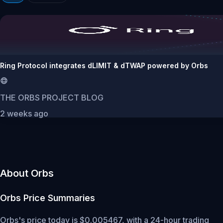
Ring Protocol integrates dLIMIT & dTWAP powered by Orbs
THE ORBS PROJECT BLOG
2 weeks ago
About Orbs
Orbs
Price Summaries
Orbs's price today is $0.005467, with a 24-hour trading