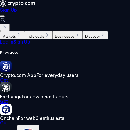
Sign Up
Markets
Individuals
Businesses
Discover
Log In
Sign Up
Products
Crypto.com App
For everyday users
Get
Exchange
For advanced traders
Get
Onchain
For web3 enthusiasts
Get