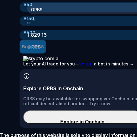
$
50
ORBS
$
150
≈
$
500
1,829.16
ORBS
Buy ORBS
Let your AI trade for you—
set up
a bot in minutes →
Explore ORBS in Onchain
ORBS may be available for swapping via Onchain, ou
official decentralised product. Try it now.
Explore in Onchain
The purpose of this website is solely to display information