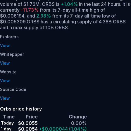
volume of $1.76M. ORBS is
+1.04%
in the last 24 hours.
It is
currently
-11.73%
from its 7-day all-time high of
$0.006194,
and
2.98%
from its 7-day all-time low of
$0.005309.
ORBS has a circulating supply of 4.38B ORBS
and a max supply of 10B ORBS.
Explorers
View
Whitepaper
View
Website
View
Source Code
View
Orbs price history
Time
Price
Change
$0.0055
0.00%
Today
$0.0054
+$0.000044
(1.04%)
1 day