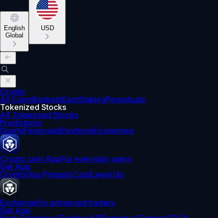
English
USD
Global
Crypto
All Coins
Baskets
Earn
Staking
Perpetuals
Tokenized Stocks
All Tokenized Stocks
Predictions
Sports
Financials
Elections
Economics
Crypto.com App
For everyday users
Get App
Crypto
Visa Prepaid Card
Level Up
Exchange
For advanced traders
Get App