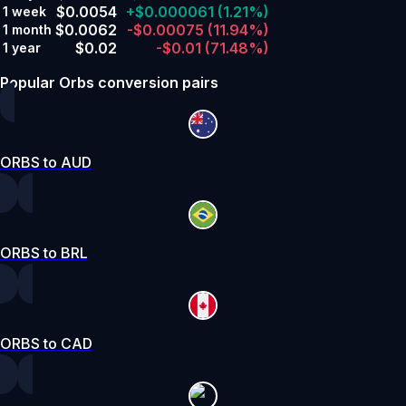
$0.0054
+$0.000061
(1.21%)
1 week
$0.0062
-$0.00075
(11.94%)
1 month
$0.02
-$0.01
(71.48%)
1 year
Popular Orbs conversion pairs
ORBS to AUD
ORBS to BRL
ORBS to CAD