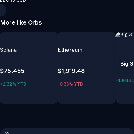
LEO to USD
More like Orbs
Solana
Ethereum
Big 3
$75.455
$1,919.48
+106.14
+2.32% YTD
-0.33% YTD