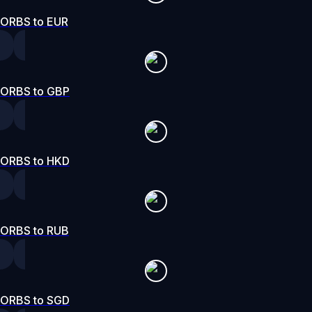
ORBS to EUR
ORBS to GBP
ORBS to HKD
ORBS to RUB
ORBS to SGD