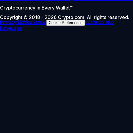
Cryptocurrency in Every Wallet™
Copyright © 2018 - 2026 Crypto.com. All rights reserved.
Privacy Notice
Status
Location and
Cookie Preferences
Language