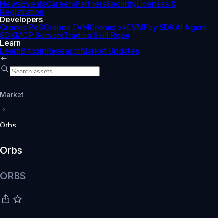
News
Events
Careers
Partners
Security
Licenses &
Registration
Developers
Cronos PoS
Cronos EVM
Cronos zkEVM
Pay SDK
AI Agent
SDK
MCP Servers
Trading Skill Repo
Learn
Learn
Bitcoin
Research
Market Updates
Market
Orbs
Orbs
ORBS