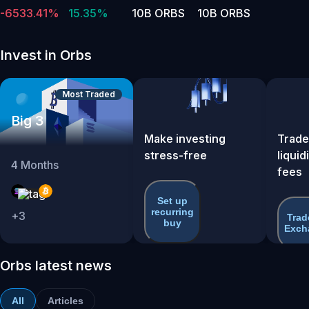
-6533.41%
15.35%
10B ORBS
10B ORBS
Invest in Orbs
Most Traded
Big 3
Make investing
Trade
stress-free
liquid
4
Months
fees
Set up
recurring
+
3
Trad
buy
Exch
Orbs latest news
All
Articles