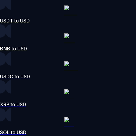
USDT to USD
BNB to USD
USDC to USD
XRP to USD
SOL to USD