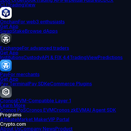
Spot Orderbook
Trading API
Perpetual Futures
CDCX
CLI
TradingView
Onchain
For web3 enthusiasts
Get App
Swap
Stake
Browse dApps
Exchange
For advanced traders
Get App
Institutions
Custody
API & FIX 4.4
TradingView
Predictions
Pay
For merchants
Get App
Pay Terminal
Pay SDK
eCommerce Plugins
Cronos
EVM-Compatible Layer 1
Learn More
Cronos PoS
Cronos EVM
Cronos zkEVM
AI Agent SDK
Programs
Affiliate
Market Maker
VIP Portal
Crypto.com
About Us
Company News
Product