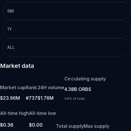
6M
1Y
ALL
Market data
Circulating supply
Market cap
Rank
24H volume
4.38B ORBS
$23.96M
#737
$1.76M
44% of total
All-time high
All-time low
$0.36
$0.00
Total supply
Max supply