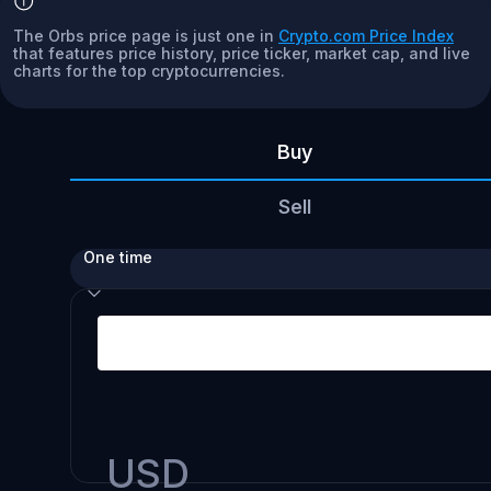
The Orbs price page is just one in
Crypto.com Price Index
that features price history, price ticker, market cap, and live
charts for the top cryptocurrencies.
Buy
Sell
One time
USD