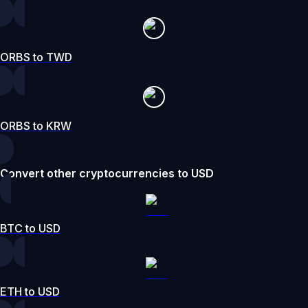
ORBS to TWD
ORBS to KRW
Convert other cryptocurrencies to USD
BTC to USD
ETH to USD