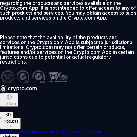
regarding the products and services available on the
Crypto.com App. It is not intended to offer access to any of
such products and services. You may obtain access to such
products and services on the Crypto.com App.
Please note that the availability of the products and
services on the Crypto.com App is subject to jurisdictional
limitations. Crypto.com may not offer certain products,
features and/or services on the Crypto.com App in certain
jurisdictions due to potential or actual regulatory
restrictions.
English
|
USD
Products
+
Crypto.com App
Advanced
Onchain
Level Up