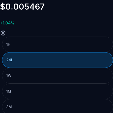
$0.005467
+1.04%
1H
24H
1W
1M
3M