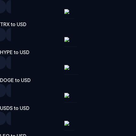
TRX to USD
HYPE to USD
DOGE to USD
USDS to USD