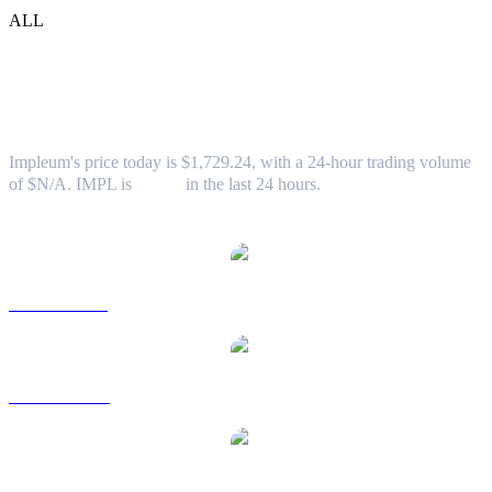
ALL
Impleum (IMPL) to TWD Exchange Rate
& Market Data
Impleum's price today is $1,729.24, with a 24-hour trading volume
of $N/A. IMPL is
0.00%
in the last 24 hours.
Popular Impleum conversion pairs
IMPL to USD
IMPL to AUD
IMPL to BRL