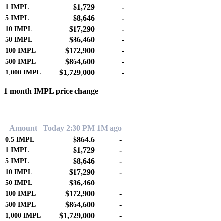
$1,729
-
1
IMPL
$8,646
-
5
IMPL
$17,290
-
10
IMPL
$86,460
-
50
IMPL
$172,900
-
100
IMPL
$864,600
-
500
IMPL
$1,729,000
-
1,000
IMPL
1 month IMPL price change
0.00%
Amount
Today 2:30 PM
1M ago
$864.6
-
0.5
IMPL
$1,729
-
1
IMPL
$8,646
-
5
IMPL
$17,290
-
10
IMPL
$86,460
-
50
IMPL
$172,900
-
100
IMPL
$864,600
-
500
IMPL
$1,729,000
-
1,000
IMPL