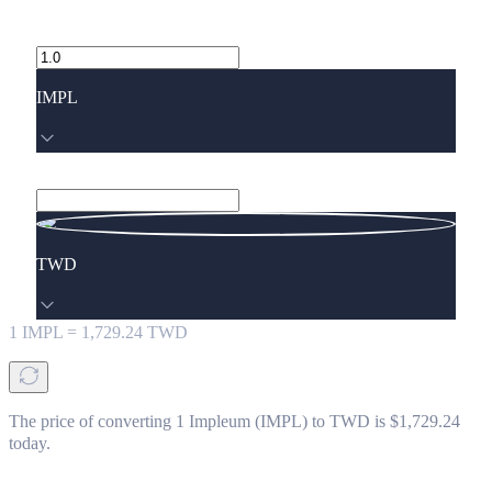
IMPL
TWD
1
IMPL
=
1,729.24
TWD
The price of converting 1 Impleum (IMPL) to TWD is $1,729.24
today.