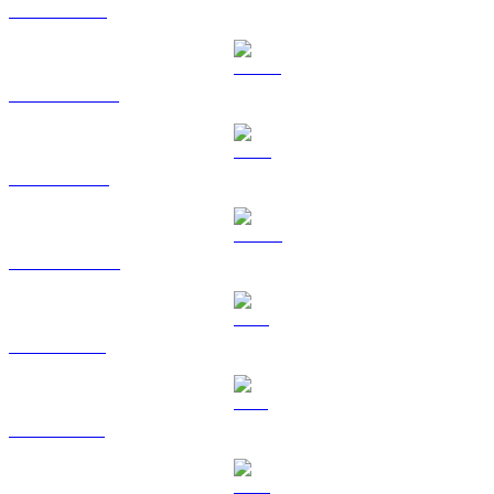
ETH to TWD
USDT to TWD
BNB to TWD
USDC to TWD
XRP to TWD
SOL to TWD