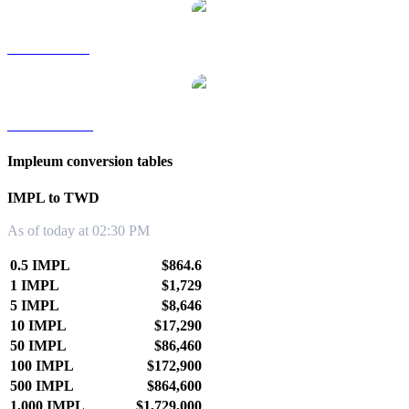
IMPL to SGD
IMPL to KRW
Impleum conversion tables
IMPL to TWD
As of today at 02:30 PM
0.5 IMPL
$864.6
1 IMPL
$1,729
5 IMPL
$8,646
10 IMPL
$17,290
50 IMPL
$86,460
100 IMPL
$172,900
500 IMPL
$864,600
1,000 IMPL
$1,729,000