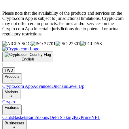
Please note that the availability of the products and services on the
Crypto.com App is subject to jurisdictional limitations. Crypto.com
may not offer certain products, features and/or services on the
Crypto.com App in certain jurisdictions due to potential or actual
regulatory restrictions.
English
|
TWD
Products
+
Crypto.com App
Advanced
Onchain
Level Up
Markets
+
Crypto
Features
+
Cards
Baskets
Earn
Staking
DeFi Staking
Pay
Prime
NFT
Businesses
+