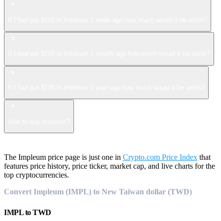
If I had put $100 in Impleum 1 week ago how much would it be worth?
If I had put $100 in Impleum 1 month ago how much would it be worth?
If I had put $100 in Impleum 1 year ago how much would it be worth?
How to buy Impleum?
The Impleum price page is just one in
Crypto.com Price Index
that
features price history, price ticker, market cap, and live charts for the
top cryptocurrencies.
Convert Impleum (IMPL) to New Taiwan dollar (TWD)
IMPL
to
TWD