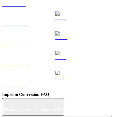
TRX to TWD
HYPE to TWD
DOGE to TWD
USDS to TWD
LEO to TWD
Impleum Conversion FAQ
What is the price of Impleum in TWD?