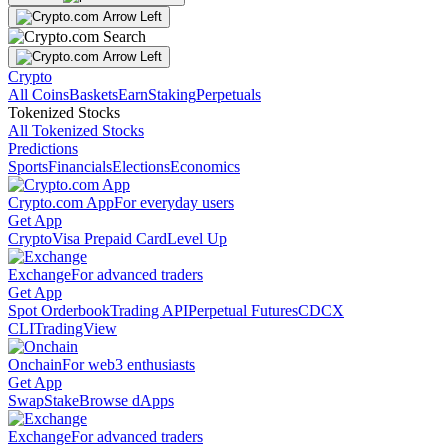
Crypto
All Coins
Baskets
Earn
Staking
Perpetuals
Tokenized Stocks
All Tokenized Stocks
Predictions
Sports
Financials
Elections
Economics
Crypto.com App
For everyday users
Get App
Crypto
Visa Prepaid Card
Level Up
Exchange
For advanced traders
Get App
Spot Orderbook
Trading API
Perpetual Futures
CDCX
CLI
TradingView
Onchain
For web3 enthusiasts
Get App
Swap
Stake
Browse dApps
Exchange
For advanced traders