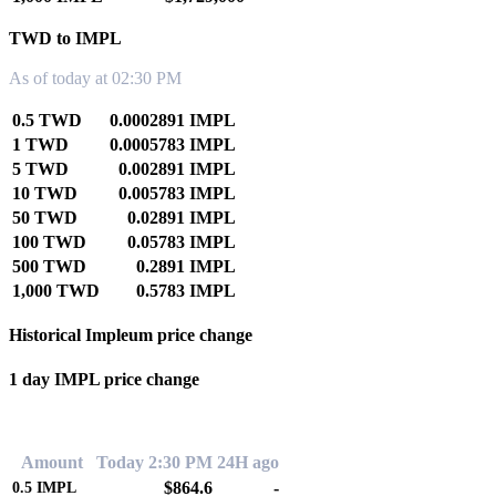
TWD to IMPL
As of today at 02:30 PM
0.5 TWD
0.0002891 IMPL
1 TWD
0.0005783 IMPL
5 TWD
0.002891 IMPL
10 TWD
0.005783 IMPL
50 TWD
0.02891 IMPL
100 TWD
0.05783 IMPL
500 TWD
0.2891 IMPL
1,000 TWD
0.5783 IMPL
Historical Impleum price change
1 day IMPL price change
0.00%
Amount
Today 2:30 PM
24H ago
$864.6
-
0.5
IMPL