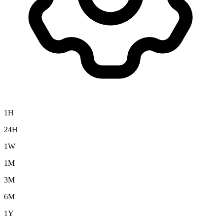
1H
24H
1W
1M
3M
6M
1Y