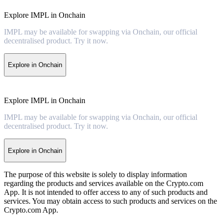
Explore IMPL in Onchain
IMPL may be available for swapping via Onchain, our official
decentralised product. Try it now.
Explore in Onchain
Explore IMPL in Onchain
IMPL may be available for swapping via Onchain, our official
decentralised product. Try it now.
Explore in Onchain
The purpose of this website is solely to display information
regarding the products and services available on the Crypto.com
App. It is not intended to offer access to any of such products and
services. You may obtain access to such products and services on the
Crypto.com App.