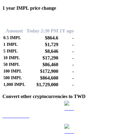
1 year IMPL price change
0.00%
Amount
Today 2:30 PM
1Y ago
$864.6
-
0.5
IMPL
$1,729
-
1
IMPL
$8,646
-
5
IMPL
$17,290
-
10
IMPL
$86,460
-
50
IMPL
$172,900
-
100
IMPL
$864,600
-
500
IMPL
$1,729,000
-
1,000
IMPL
Convert other cryptocurrencies to TWD
BTC to TWD