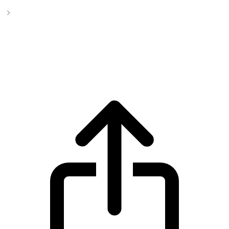
Impleum
Impleum IMPL live price