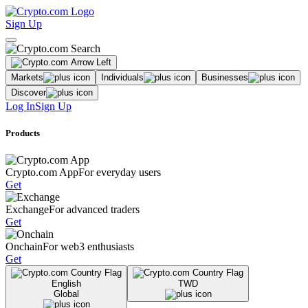
Sign Up
Markets
Individuals
Businesses
Discover
Log In
Sign Up
Products
Crypto.com App
For everyday users
Get
Exchange
For advanced traders
Get
Onchain
For web3 enthusiasts
Get
English
TWD
Global