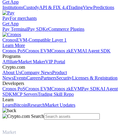
Get App
Institutions
Custody
API & FIX 4.4
TradingView
Predictions
Pay
For merchants
Get App
Pay Terminal
Pay SDK
eCommerce Plugins
Cronos
EVM-Compatible Layer 1
Learn More
Cronos PoS
Cronos EVM
Cronos zkEVM
AI Agent SDK
Programs
Affiliate
Market Maker
VIP Portal
Crypto.com
About Us
Company News
Product
News
Events
Careers
Partners
Security
Licenses & Registration
Developers
Cronos PoS
Cronos EVM
Cronos zkEVM
Pay SDK
AI Agent
SDK
MCP Servers
Trading Skill Repo
Learn
Learn
Bitcoin
Research
Market Updates
Market