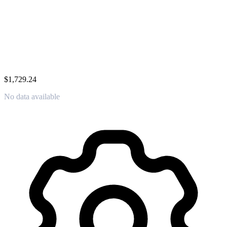
$1,729.24
No data available