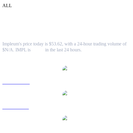
ALL
Impleum (IMPL) to USD Exchange Rate
& Market Data
Impleum's price today is $53.62, with a 24-hour trading volume of
$N/A. IMPL is
0.00%
in the last 24 hours.
Popular Impleum conversion pairs
IMPL to AUD
IMPL to BRL
IMPL to CAD