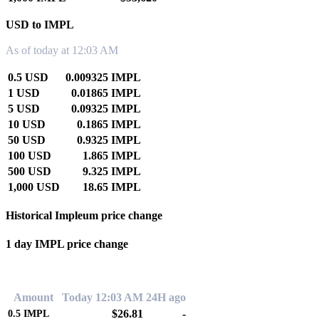
USD to IMPL
As of today at 12:03 AM
0.5 USD
0.009325 IMPL
1 USD
0.01865 IMPL
5 USD
0.09325 IMPL
10 USD
0.1865 IMPL
50 USD
0.9325 IMPL
100 USD
1.865 IMPL
500 USD
9.325 IMPL
1,000 USD
18.65 IMPL
Historical Impleum price change
1 day IMPL price change
0.00%
Amount
Today 12:03 AM
24H ago
$26.81
-
0.5
IMPL