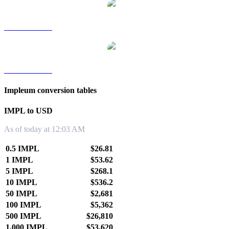
IMPL to TWD
IMPL to KRW
Impleum conversion tables
IMPL to USD
As of today at 12:03 AM
0.5 IMPL
$26.81
1 IMPL
$53.62
5 IMPL
$268.1
10 IMPL
$536.2
50 IMPL
$2,681
100 IMPL
$5,362
500 IMPL
$26,810
1,000 IMPL
$53,620