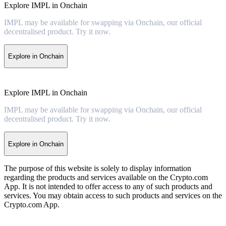
Explore IMPL in Onchain
IMPL may be available for swapping via Onchain, our official
decentralised product. Try it now.
Explore in Onchain
Explore IMPL in Onchain
IMPL may be available for swapping via Onchain, our official
decentralised product. Try it now.
Explore in Onchain
The purpose of this website is solely to display information
regarding the products and services available on the Crypto.com
App. It is not intended to offer access to any of such products and
services. You may obtain access to such products and services on the
Crypto.com App.