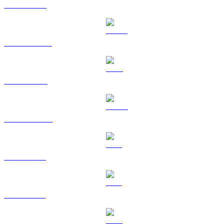
ETH to USD
USDT to USD
BNB to USD
USDC to USD
XRP to USD
SOL to USD