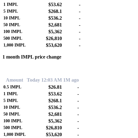
$53.62
-
1
IMPL
$268.1
-
5
IMPL
$536.2
-
10
IMPL
$2,681
-
50
IMPL
$5,362
-
100
IMPL
$26,810
-
500
IMPL
$53,620
-
1,000
IMPL
1 month IMPL price change
0.00%
Amount
Today 12:03 AM
1M ago
$26.81
-
0.5
IMPL
$53.62
-
1
IMPL
$268.1
-
5
IMPL
$536.2
-
10
IMPL
$2,681
-
50
IMPL
$5,362
-
100
IMPL
$26,810
-
500
IMPL
$53,620
-
1,000
IMPL