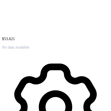
$53.621
No data available