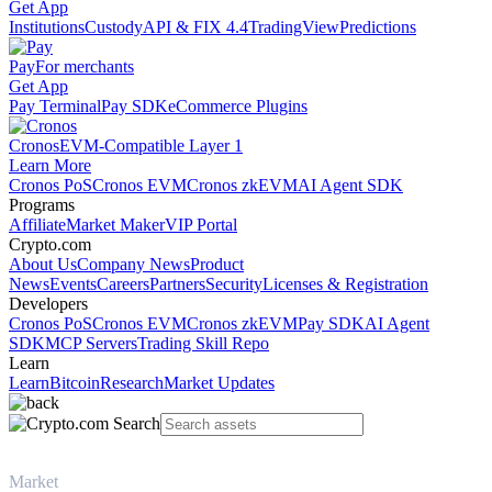
Get App
Institutions
Custody
API & FIX 4.4
TradingView
Predictions
Pay
For merchants
Get App
Pay Terminal
Pay SDK
eCommerce Plugins
Cronos
EVM-Compatible Layer 1
Learn More
Cronos PoS
Cronos EVM
Cronos zkEVM
AI Agent SDK
Programs
Affiliate
Market Maker
VIP Portal
Crypto.com
About Us
Company News
Product
News
Events
Careers
Partners
Security
Licenses & Registration
Developers
Cronos PoS
Cronos EVM
Cronos zkEVM
Pay SDK
AI Agent
SDK
MCP Servers
Trading Skill Repo
Learn
Learn
Bitcoin
Research
Market Updates
Market