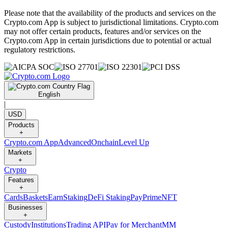
Please note that the availability of the products and services on the
Crypto.com App is subject to jurisdictional limitations. Crypto.com
may not offer certain products, features and/or services on the
Crypto.com App in certain jurisdictions due to potential or actual
regulatory restrictions.
English
|
USD
Products
+
Crypto.com App
Advanced
Onchain
Level Up
Markets
+
Crypto
Features
+
Cards
Baskets
Earn
Staking
DeFi Staking
Pay
Prime
NFT
Businesses
+
Custody
Institutions
Trading API
Pay for Merchant
MM