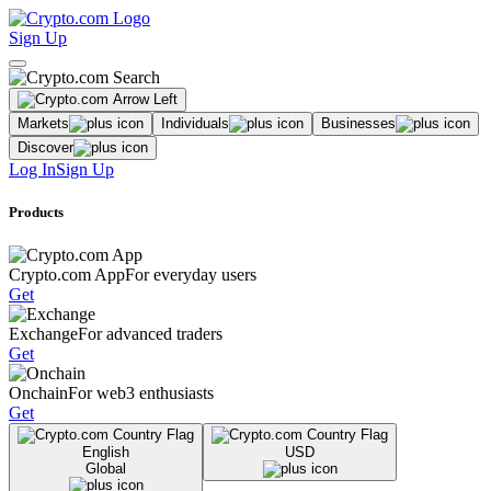
Sign Up
Markets
Individuals
Businesses
Discover
Log In
Sign Up
Products
Crypto.com App
For everyday users
Get
Exchange
For advanced traders
Get
Onchain
For web3 enthusiasts
Get
English
USD
Global