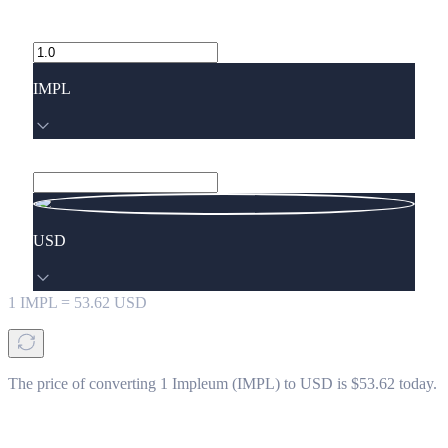
IMPL
USD
1
IMPL
=
53.62
USD
The price of converting 1 Impleum (IMPL) to USD is $53.62 today.