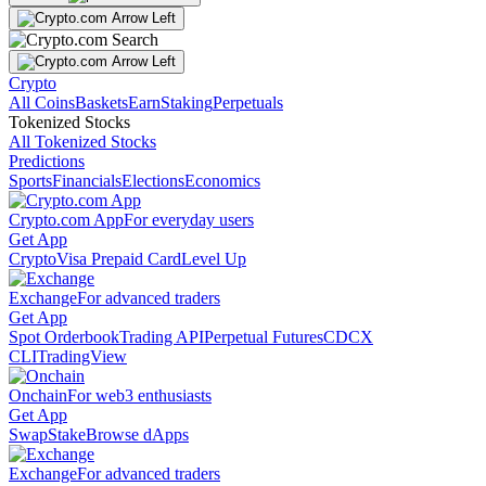
Crypto
All Coins
Baskets
Earn
Staking
Perpetuals
Tokenized Stocks
All Tokenized Stocks
Predictions
Sports
Financials
Elections
Economics
Crypto.com App
For everyday users
Get App
Crypto
Visa Prepaid Card
Level Up
Exchange
For advanced traders
Get App
Spot Orderbook
Trading API
Perpetual Futures
CDCX
CLI
TradingView
Onchain
For web3 enthusiasts
Get App
Swap
Stake
Browse dApps
Exchange
For advanced traders