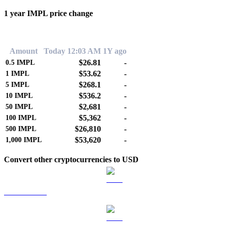
1 year IMPL price change
0.00%
Amount
Today 12:03 AM
1Y ago
$26.81
-
0.5
IMPL
$53.62
-
1
IMPL
$268.1
-
5
IMPL
$536.2
-
10
IMPL
$2,681
-
50
IMPL
$5,362
-
100
IMPL
$26,810
-
500
IMPL
$53,620
-
1,000
IMPL
Convert other cryptocurrencies to USD
BTC to USD