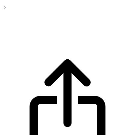
Impleum
Impleum IMPL live price