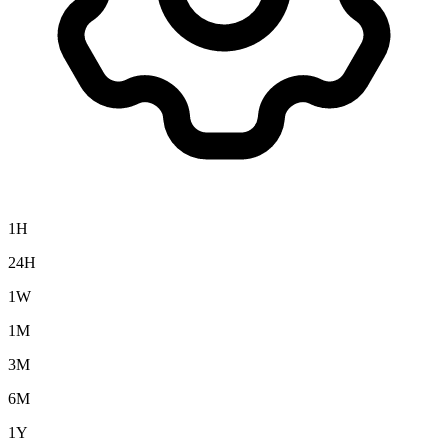
1H
24H
1W
1M
3M
6M
1Y