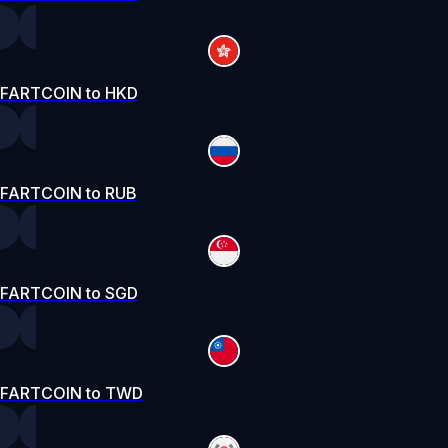
FARTCOIN to HKD
FARTCOIN to RUB
FARTCOIN to SGD
FARTCOIN to TWD