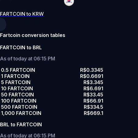
FARTCOIN to KRW
Fartcoin conversion tables
FARTCOIN to BRL
As of today at 06:15 PM
0.5 FARTCOIN
R$0.3345
1 FARTCOIN
R$0.6691
5 FARTCOIN
R$3.345
10 FARTCOIN
R$6.691
50 FARTCOIN
R$33.45
100 FARTCOIN
R$66.91
500 FARTCOIN
R$334.5
1,000 FARTCOIN
R$669.1
BRL to FARTCOIN
As of today at 06:15 PM