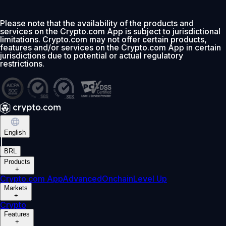
Please note that the availability of the products and
services on the Crypto.com App is subject to jurisdictional
limitations. Crypto.com may not offer certain products,
features and/or services on the Crypto.com App in certain
jurisdictions due to potential or actual regulatory
restrictions.
English
|
BRL
Products
+
Crypto.com App
Advanced
Onchain
Level Up
Markets
+
Crypto
Features
+