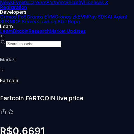
News
Events
Careers
Partners
Security
Licenses &
Registration
Developers
Cronos PoS
Cronos EVM
Cronos zkEVM
Pay SDK
AI Agent
SDK
MCP Servers
Trading Skill Repo
Learn
Learn
Bitcoin
Research
Market Updates
Market
Fartcoin
Fartcoin FARTCOIN live price
R$0.6691