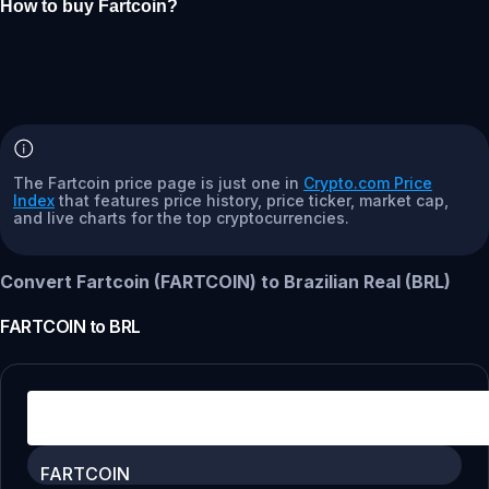
How to buy Fartcoin?
The Fartcoin price page is just one in
Crypto.com Price
Index
that features price history, price ticker, market cap,
and live charts for the top cryptocurrencies.
Convert Fartcoin (FARTCOIN) to Brazilian Real (BRL)
FARTCOIN
to
BRL
FARTCOIN