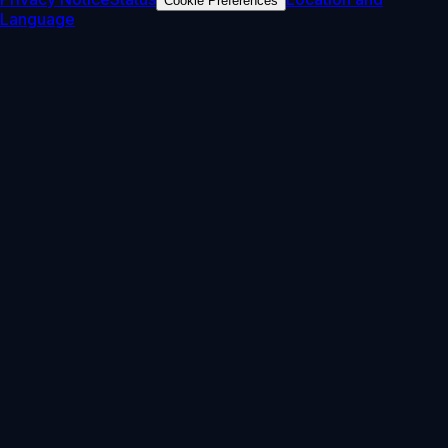
Cookie Preferences
Language