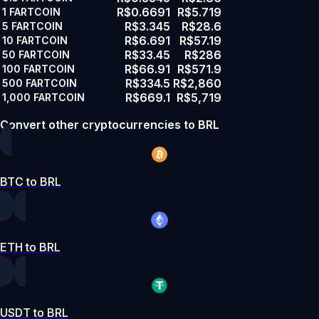
R$0.6691
R$5.719
1
FARTCOIN
R$3.345
R$28.6
5
FARTCOIN
R$6.691
R$57.19
10
FARTCOIN
R$33.45
R$286
50
FARTCOIN
R$66.91
R$571.9
100
FARTCOIN
R$334.5
R$2,860
500
FARTCOIN
R$669.1
R$5,719
1,000
FARTCOIN
Convert other cryptocurrencies to BRL
BTC to BRL
ETH to BRL
USDT to BRL