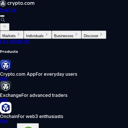
Sign Up
Markets
Individuals
Businesses
Discover
Log In
Sign Up
Products
Crypto.com App
For everyday users
Get
Exchange
For advanced traders
Get
Onchain
For web3 enthusiasts
Get