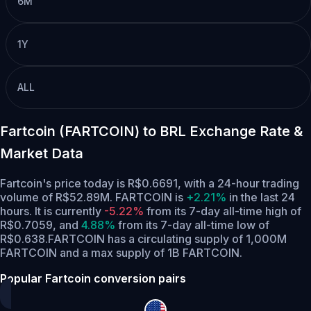
6M
1Y
ALL
Fartcoin (FARTCOIN) to BRL Exchange Rate &
Market Data
Fartcoin's price today is R$0.6691, with a 24-hour trading
volume of R$52.89M. FARTCOIN is
+2.21%
in the last 24
hours.
It is currently
-5.22%
from its 7-day all-time high of
R$0.7059,
and
4.88%
from its 7-day all-time low of
R$0.638.
FARTCOIN has a circulating supply of 1,000M
FARTCOIN and a max supply of 1B FARTCOIN.
Popular Fartcoin conversion pairs