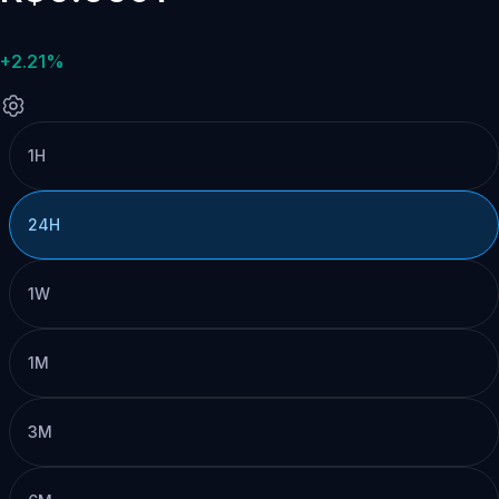
+2.21%
1H
24H
1W
1M
3M