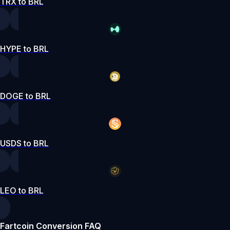
TRX to BRL
HYPE to BRL
DOGE to BRL
USDS to BRL
LEO to BRL
Fartcoin Conversion FAQ