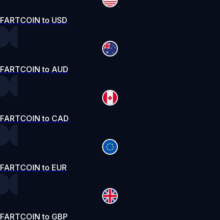
FARTCOIN to USD
FARTCOIN to AUD
FARTCOIN to CAD
FARTCOIN to EUR
FARTCOIN to GBP