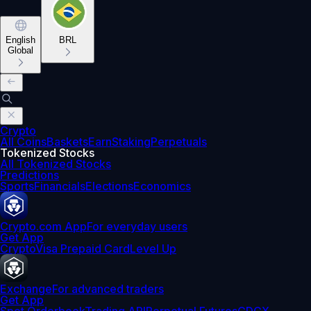
English
BRL
Global
Crypto
All Coins
Baskets
Earn
Staking
Perpetuals
Tokenized Stocks
All Tokenized Stocks
Predictions
Sports
Financials
Elections
Economics
Crypto.com App
For everyday users
Get App
Crypto
Visa Prepaid Card
Level Up
Exchange
For advanced traders
Get App