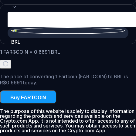
BRL
1
FARTCOIN
=
0.6691
BRL
The price of converting 1 Fartcoin (FARTCOIN) to BRL is
R$0.6691 today.
Buy FARTCOIN
The purpose of this website is solely to display information
regarding the products and services available on the
Crypto.com App. It is not intended to offer access to any of
such products and services. You may obtain access to such
products and services on the Crypto.com App.