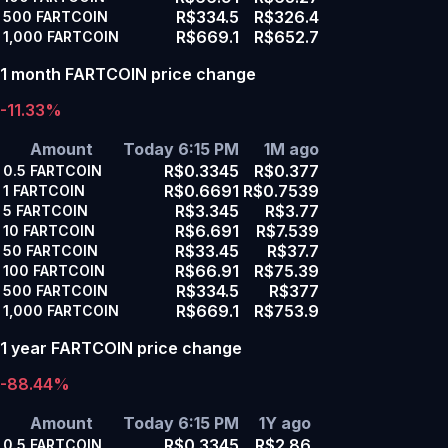
R$334.5
R$326.4
500
FARTCOIN
R$669.1
R$652.7
1,000
FARTCOIN
1 month FARTCOIN price change
-11.33%
Amount
Today 6:15 PM
1M ago
R$0.3345
R$0.377
0.5
FARTCOIN
R$0.6691
R$0.7539
1
FARTCOIN
R$3.345
R$3.77
5
FARTCOIN
R$6.691
R$7.539
10
FARTCOIN
R$33.45
R$37.7
50
FARTCOIN
R$66.91
R$75.39
100
FARTCOIN
R$334.5
R$377
500
FARTCOIN
R$669.1
R$753.9
1,000
FARTCOIN
1 year FARTCOIN price change
-88.44%
Amount
Today 6:15 PM
1Y ago
R$0.3345
R$2.86
0.5
FARTCOIN