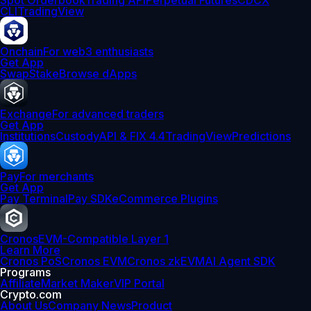
Spot Orderbook
Trading API
Perpetual Futures
CDCX
CLI
TradingView
Onchain
For web3 enthusiasts
Get App
Swap
Stake
Browse dApps
Exchange
For advanced traders
Get App
Institutions
Custody
API & FIX 4.4
TradingView
Predictions
Pay
For merchants
Get App
Pay Terminal
Pay SDK
eCommerce Plugins
Cronos
EVM-Compatible Layer 1
Learn More
Cronos PoS
Cronos EVM
Cronos zkEVM
AI Agent SDK
Programs
Affiliate
Market Maker
VIP Portal
Crypto.com
About Us
Company News
Product