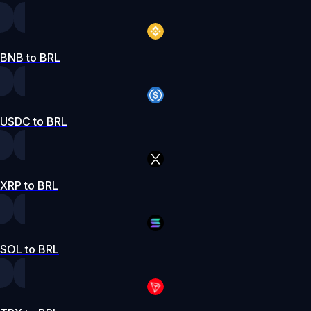
BNB to BRL
USDC to BRL
XRP to BRL
SOL to BRL