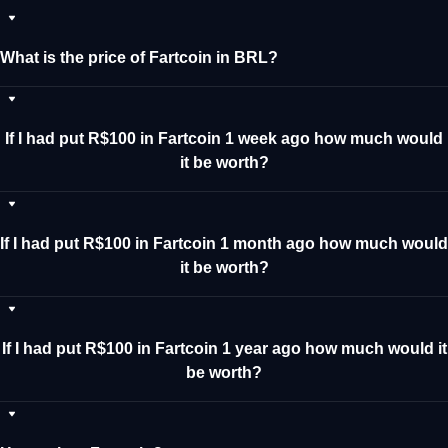
What is the price of Fartcoin in BRL?
If I had put R$100 in Fartcoin 1 week ago how much would
it be worth?
If I had put R$100 in Fartcoin 1 month ago how much would
it be worth?
If I had put R$100 in Fartcoin 1 year ago how much would it
be worth?