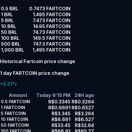
0.5 BRL
0.7473 FARTCOIN
1 BRL
1.495 FARTCOIN
5 BRL
7.473 FARTCOIN
10 BRL
14.95 FARTCOIN
50 BRL
74.73 FARTCOIN
100 BRL
149.5 FARTCOIN
500 BRL
747.3 FARTCOIN
1,000 BRL
1,495 FARTCOIN
Historical Fartcoin price change
1 day FARTCOIN price change
+2.21%
Amount
Today 6:15 PM
24H ago
R$0.3345
R$0.3264
0.5
FARTCOIN
R$0.6691
R$0.6527
1
FARTCOIN
R$3.345
R$3.264
5
FARTCOIN
R$6.691
R$6.527
10
FARTCOIN
R$33.45
R$32.64
50
FARTCOIN
R$66.91
R$65.27
100
FARTCOIN