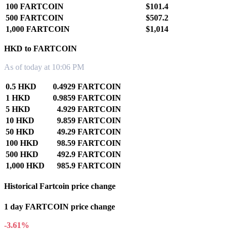
100 FARTCOIN
$101.4
500 FARTCOIN
$507.2
1,000 FARTCOIN
$1,014
HKD to FARTCOIN
As of today at 10:06 PM
0.5 HKD
0.4929 FARTCOIN
1 HKD
0.9859 FARTCOIN
5 HKD
4.929 FARTCOIN
10 HKD
9.859 FARTCOIN
50 HKD
49.29 FARTCOIN
100 HKD
98.59 FARTCOIN
500 HKD
492.9 FARTCOIN
1,000 HKD
985.9 FARTCOIN
Historical Fartcoin price change
1 day FARTCOIN price change
-3.61%