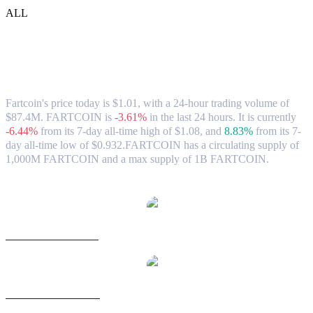
ALL
Fartcoin (FARTCOIN) to HKD Exchange
Rate & Market Data
Fartcoin's price today is $1.01, with a 24-hour trading volume of
$87.4M. FARTCOIN is
-3.61%
in the last 24 hours.
It is currently
-6.44%
from its 7-day all-time high of $1.08,
and
8.83%
from its 7-
day all-time low of $0.932.
FARTCOIN has a circulating supply of
1,000M FARTCOIN and a max supply of 1B FARTCOIN.
Popular Fartcoin conversion pairs
FARTCOIN to USD
FARTCOIN to AUD