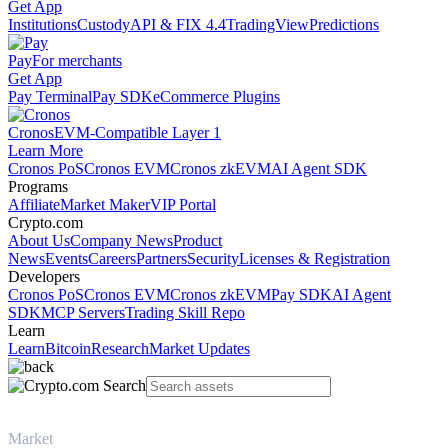
Get App
Institutions
Custody
API & FIX 4.4
TradingView
Predictions
Pay
For merchants
Get App
Pay Terminal
Pay SDK
eCommerce Plugins
Cronos
EVM-Compatible Layer 1
Learn More
Cronos PoS
Cronos EVM
Cronos zkEVM
AI Agent SDK
Programs
Affiliate
Market Maker
VIP Portal
Crypto.com
About Us
Company News
Product
News
Events
Careers
Partners
Security
Licenses & Registration
Developers
Cronos PoS
Cronos EVM
Cronos zkEVM
Pay SDK
AI Agent
SDK
MCP Servers
Trading Skill Repo
Learn
Learn
Bitcoin
Research
Market Updates
Market