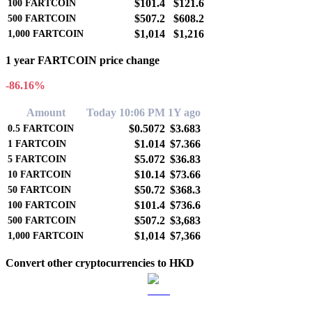
$101.4
$121.6
100
FARTCOIN
$507.2
$608.2
500
FARTCOIN
$1,014
$1,216
1,000
FARTCOIN
1 year FARTCOIN price change
-86.16%
Amount
Today 10:06 PM
1Y ago
$0.5072
$3.683
0.5
FARTCOIN
$1.014
$7.366
1
FARTCOIN
$5.072
$36.83
5
FARTCOIN
$10.14
$73.66
10
FARTCOIN
$50.72
$368.3
50
FARTCOIN
$101.4
$736.6
100
FARTCOIN
$507.2
$3,683
500
FARTCOIN
$1,014
$7,366
1,000
FARTCOIN
Convert other cryptocurrencies to HKD
BTC to HKD