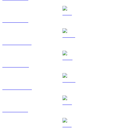
ETH to HKD
USDT to HKD
BNB to HKD
USDC to HKD
XRP to HKD