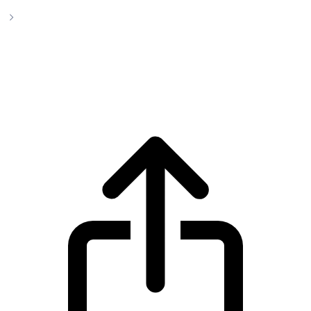
Fartcoin
Fartcoin FARTCOIN live price