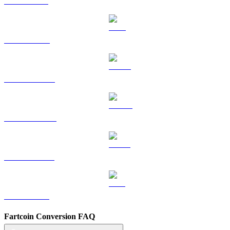
SOL to HKD
TRX to HKD
HYPE to HKD
DOGE to HKD
USDS to HKD
LEO to HKD
Fartcoin Conversion FAQ