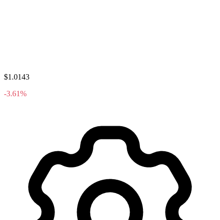
$1.0143
-3.61%