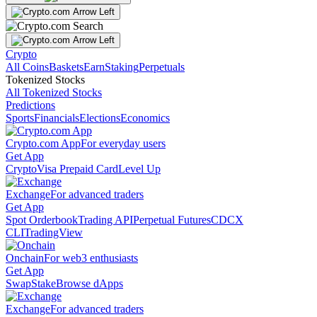
Crypto
All Coins
Baskets
Earn
Staking
Perpetuals
Tokenized Stocks
All Tokenized Stocks
Predictions
Sports
Financials
Elections
Economics
Crypto.com App
For everyday users
Get App
Crypto
Visa Prepaid Card
Level Up
Exchange
For advanced traders
Get App
Spot Orderbook
Trading API
Perpetual Futures
CDCX
CLI
TradingView
Onchain
For web3 enthusiasts
Get App
Swap
Stake
Browse dApps
Exchange
For advanced traders