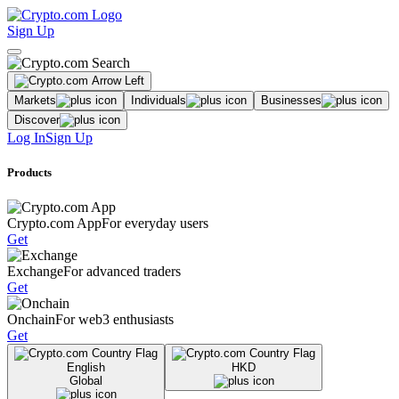
Sign Up
Markets
Individuals
Businesses
Discover
Log In
Sign Up
Products
Crypto.com App
For everyday users
Get
Exchange
For advanced traders
Get
Onchain
For web3 enthusiasts
Get
English
HKD
Global