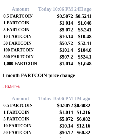
Amount
Today 10:06 PM
24H ago
$0.5072
$0.5241
0.5
FARTCOIN
$1.014
$1.048
1
FARTCOIN
$5.072
$5.241
5
FARTCOIN
$10.14
$10.48
10
FARTCOIN
$50.72
$52.41
50
FARTCOIN
$101.4
$104.8
100
FARTCOIN
$507.2
$524.1
500
FARTCOIN
$1,014
$1,048
1,000
FARTCOIN
1 month FARTCOIN price change
-16.91%
Amount
Today 10:06 PM
1M ago
$0.5072
$0.6082
0.5
FARTCOIN
$1.014
$1.216
1
FARTCOIN
$5.072
$6.082
5
FARTCOIN
$10.14
$12.16
10
FARTCOIN
$50.72
$60.82
50
FARTCOIN