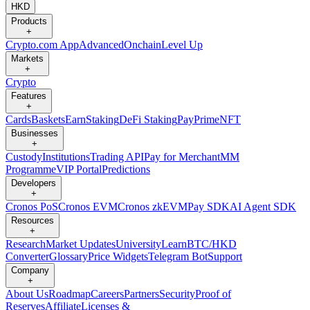
HKD
Products
+
Crypto.com App
Advanced
Onchain
Level Up
Markets
+
Crypto
Features
+
Cards
Baskets
Earn
Staking
DeFi Staking
Pay
Prime
NFT
Businesses
+
Custody
Institutions
Trading API
Pay for Merchant
MM
Programme
VIP Portal
Predictions
Developers
+
Cronos PoS
Cronos EVM
Cronos zkEVM
Pay SDK
AI Agent SDK
Resources
+
Research
Market Updates
University
Learn
BTC/HKD
Converter
Glossary
Price Widgets
Telegram Bot
Support
Company
+
About Us
Roadmap
Careers
Partners
Security
Proof of
Reserves
Affiliate
Licenses &