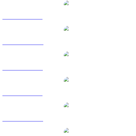
FARTCOIN to BRL
FARTCOIN to CAD
FARTCOIN to EUR
FARTCOIN to GBP
FARTCOIN to RUB