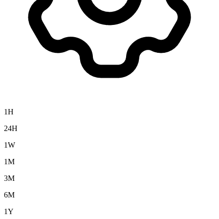
1H
24H
1W
1M
3M
6M
1Y