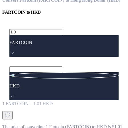
Convert Fartcoin (FARTCOIN) to Hong Kong Dollar (HKD)
FARTCOIN
to
HKD
FARTCOIN
HKD
1
FARTCOIN
=
1.01
HKD
The price of converting 1 Fartcoin (FARTCOIN) to HKD is $1.01