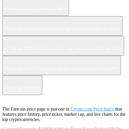
What is the price of Fartcoin in HKD?
If I had put $100 in Fartcoin 1 week ago how much would it be worth?
If I had put $100 in Fartcoin 1 month ago how much would it be worth?
If I had put $100 in Fartcoin 1 year ago how much would it be worth?
How to buy Fartcoin?
The Fartcoin price page is just one in
Crypto.com Price Index
that
features price history, price ticker, market cap, and live charts for the
top cryptocurrencies.