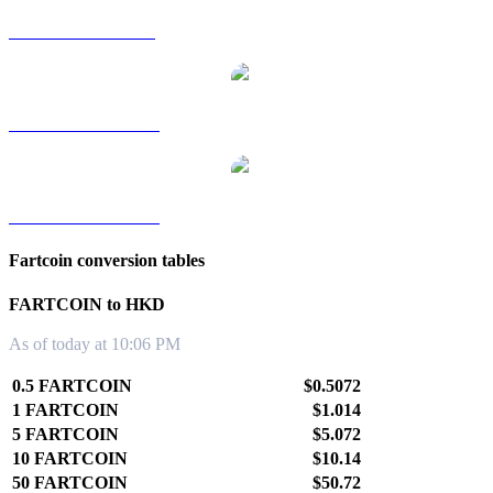
FARTCOIN to SGD
FARTCOIN to TWD
FARTCOIN to KRW
Fartcoin conversion tables
FARTCOIN to HKD
As of today at 10:06 PM
0.5 FARTCOIN
$0.5072
1 FARTCOIN
$1.014
5 FARTCOIN
$5.072
10 FARTCOIN
$10.14
50 FARTCOIN
$50.72