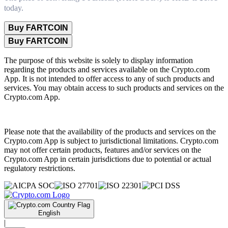
today.
Buy FARTCOIN
Buy FARTCOIN
The purpose of this website is solely to display information
regarding the products and services available on the Crypto.com
App. It is not intended to offer access to any of such products and
services. You may obtain access to such products and services on the
Crypto.com App.
Please note that the availability of the products and services on the
Crypto.com App is subject to jurisdictional limitations. Crypto.com
may not offer certain products, features and/or services on the
Crypto.com App in certain jurisdictions due to potential or actual
regulatory restrictions.
English
|