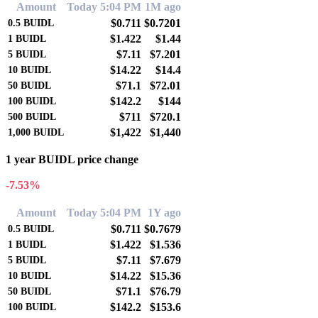
Amount
Today 5:04 PM
1M ago
$0.711
$0.7201
0.5
BUIDL
$1.422
$1.44
1
BUIDL
$7.11
$7.201
5
BUIDL
$14.22
$14.4
10
BUIDL
$71.1
$72.01
50
BUIDL
$142.2
$144
100
BUIDL
$711
$720.1
500
BUIDL
$1,422
$1,440
1,000
BUIDL
1 year BUIDL price change
-7.53%
Amount
Today 5:04 PM
1Y ago
$0.711
$0.7679
0.5
BUIDL
$1.422
$1.536
1
BUIDL
$7.11
$7.679
5
BUIDL
$14.22
$15.36
10
BUIDL
$71.1
$76.79
50
BUIDL
$142.2
$153.6
100
BUIDL