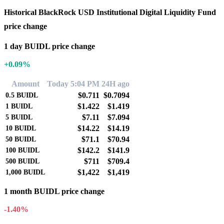
Historical BlackRock USD Institutional Digital Liquidity Fund
price change
1 day BUIDL price change
+0.09%
Amount
Today 5:04 PM
24H ago
$0.711
$0.7094
0.5
BUIDL
$1.422
$1.419
1
BUIDL
$7.11
$7.094
5
BUIDL
$14.22
$14.19
10
BUIDL
$71.1
$70.94
50
BUIDL
$142.2
$141.9
100
BUIDL
$711
$709.4
500
BUIDL
$1,422
$1,419
1,000
BUIDL
1 month BUIDL price change
-1.40%