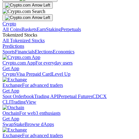
Crypto
All Coins
Baskets
Earn
Staking
Perpetuals
Tokenized Stocks
All Tokenized Stocks
Predictions
Sports
Financials
Elections
Economics
Crypto.com App
For everyday users
Get App
Crypto
Visa Prepaid Card
Level Up
Exchange
For advanced traders
Get App
Spot Orderbook
Trading API
Perpetual Futures
CDCX
CLI
TradingView
Onchain
For web3 enthusiasts
Get App
Swap
Stake
Browse dApps
Exchange
For advanced traders