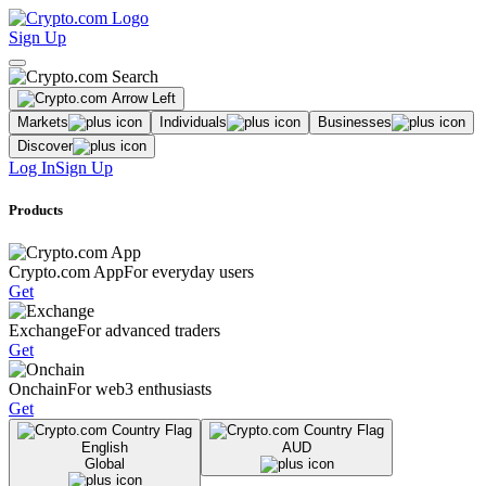
Sign Up
Markets
Individuals
Businesses
Discover
Log In
Sign Up
Products
Crypto.com App
For everyday users
Get
Exchange
For advanced traders
Get
Onchain
For web3 enthusiasts
Get
English
AUD
Global