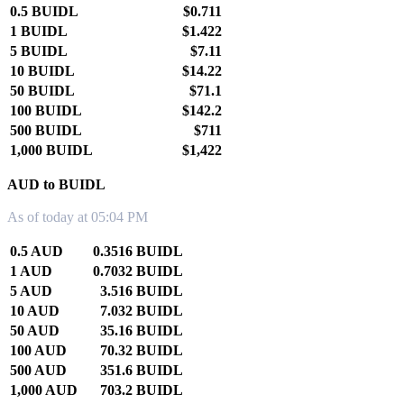
0.5 BUIDL
$0.711
1 BUIDL
$1.422
5 BUIDL
$7.11
10 BUIDL
$14.22
50 BUIDL
$71.1
100 BUIDL
$142.2
500 BUIDL
$711
1,000 BUIDL
$1,422
AUD to BUIDL
As of today at 05:04 PM
0.5 AUD
0.3516 BUIDL
1 AUD
0.7032 BUIDL
5 AUD
3.516 BUIDL
10 AUD
7.032 BUIDL
50 AUD
35.16 BUIDL
100 AUD
70.32 BUIDL
500 AUD
351.6 BUIDL
1,000 AUD
703.2 BUIDL