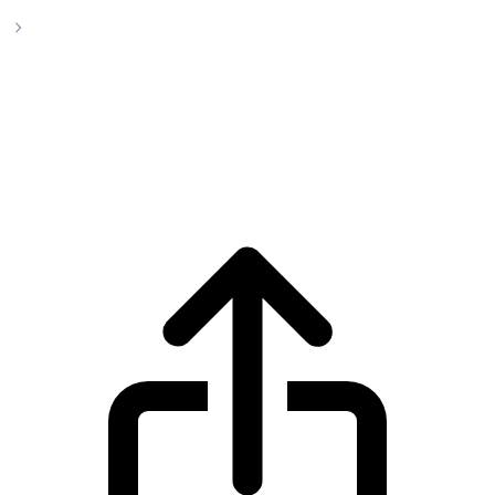
BlackRock USD Institutional Digital Liquidity Fund
BlackRock USD Institutional Digital
Liquidity Fund BUIDL live price