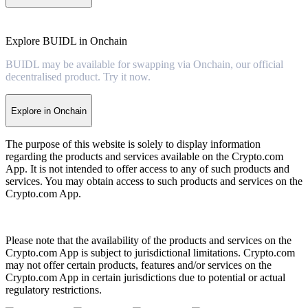
Explore BUIDL in Onchain
BUIDL may be available for swapping via Onchain, our official
decentralised product. Try it now.
Explore in Onchain
The purpose of this website is solely to display information
regarding the products and services available on the Crypto.com
App. It is not intended to offer access to any of such products and
services. You may obtain access to such products and services on the
Crypto.com App.
Please note that the availability of the products and services on the
Crypto.com App is subject to jurisdictional limitations. Crypto.com
may not offer certain products, features and/or services on the
Crypto.com App in certain jurisdictions due to potential or actual
regulatory restrictions.