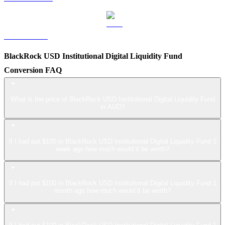
LEO to AUD
BlackRock USD Institutional Digital Liquidity Fund
Conversion FAQ
What is the price of BlackRock USD Institutional Digital Liquidity Fund
in AUD?
If I had put $100 in BlackRock USD Institutional Digital Liquidity Fund 1
week ago how much would it be worth?
If I had put $100 in BlackRock USD Institutional Digital Liquidity Fund 1
month ago how much would it be worth?