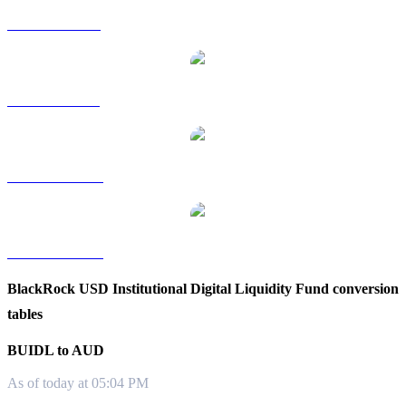
BUIDL to RUB
BUIDL to SGD
BUIDL to TWD
BUIDL to KRW
BlackRock USD Institutional Digital Liquidity Fund conversion
tables
BUIDL to AUD
As of today at 05:04 PM