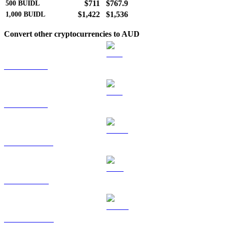
$711
$767.9
500
BUIDL
$1,422
$1,536
1,000
BUIDL
Convert other cryptocurrencies to AUD
BTC to AUD
ETH to AUD
USDT to AUD
BNB to AUD
USDC to AUD