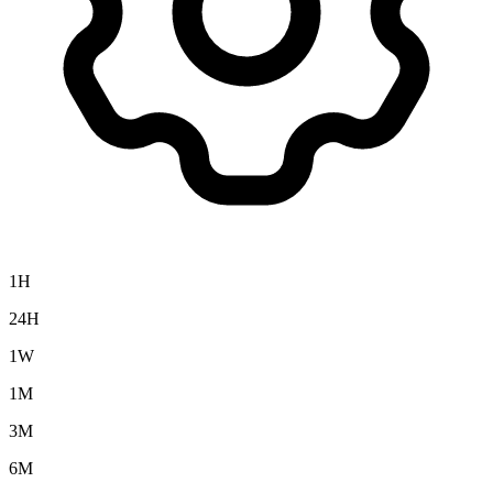
1H
24H
1W
1M
3M
6M