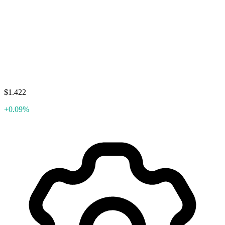
$1.422
+0.09%