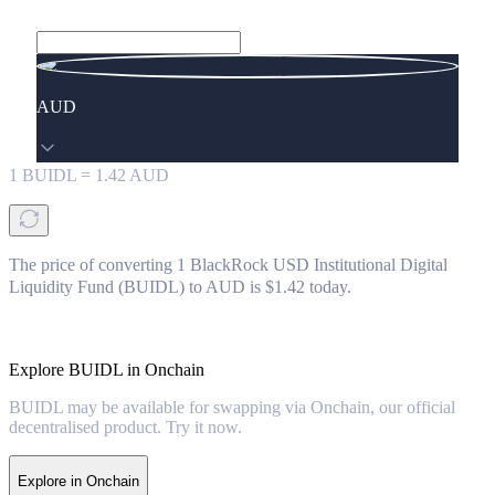
AUD
1
BUIDL
=
1.42
AUD
The price of converting 1 BlackRock USD Institutional Digital
Liquidity Fund (BUIDL) to AUD is $1.42 today.
Explore BUIDL in Onchain
BUIDL may be available for swapping via Onchain, our official
decentralised product. Try it now.
Explore in Onchain