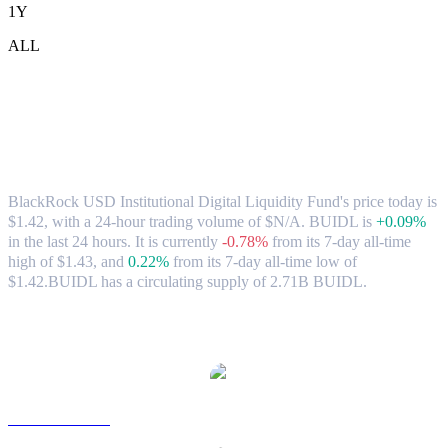
1Y
ALL
BlackRock USD Institutional Digital
Liquidity Fund (BUIDL) to AUD
Exchange Rate & Market Data
BlackRock USD Institutional Digital Liquidity Fund's price today is
$1.42, with a 24-hour trading volume of $N/A. BUIDL is
+0.09%
in the last 24 hours.
It is currently
-0.78%
from its 7-day all-time
high of $1.43,
and
0.22%
from its 7-day all-time low of
$1.42.
BUIDL has a circulating supply of 2.71B BUIDL.
Popular BlackRock USD Institutional Digital Liquidity Fund
conversion pairs
BUIDL to USD