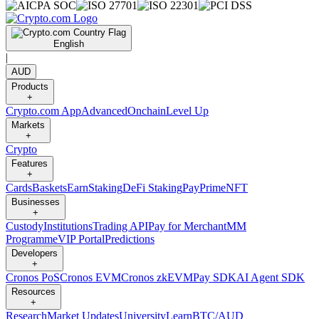
English
|
AUD
Products
+
Crypto.com App
Advanced
Onchain
Level Up
Markets
+
Crypto
Features
+
Cards
Baskets
Earn
Staking
DeFi Staking
Pay
Prime
NFT
Businesses
+
Custody
Institutions
Trading API
Pay for Merchant
MM
Programme
VIP Portal
Predictions
Developers
+
Cronos PoS
Cronos EVM
Cronos zkEVM
Pay SDK
AI Agent SDK
Resources
+
Research
Market Updates
University
Learn
BTC/AUD