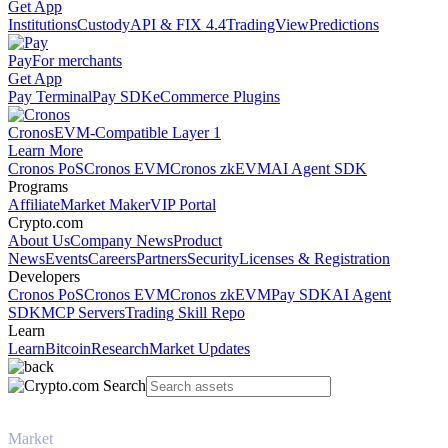
Get App
Institutions
Custody
API & FIX 4.4
TradingView
Predictions
Pay
For merchants
Get App
Pay Terminal
Pay SDK
eCommerce Plugins
Cronos
EVM-Compatible Layer 1
Learn More
Cronos PoS
Cronos EVM
Cronos zkEVM
AI Agent SDK
Programs
Affiliate
Market Maker
VIP Portal
Crypto.com
About Us
Company News
Product
News
Events
Careers
Partners
Security
Licenses & Registration
Developers
Cronos PoS
Cronos EVM
Cronos zkEVM
Pay SDK
AI Agent
SDK
MCP Servers
Trading Skill Repo
Learn
Learn
Bitcoin
Research
Market Updates
Market