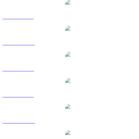
BUIDL to BRL
BUIDL to CAD
BUIDL to EUR
BUIDL to GBP
BUIDL to HKD