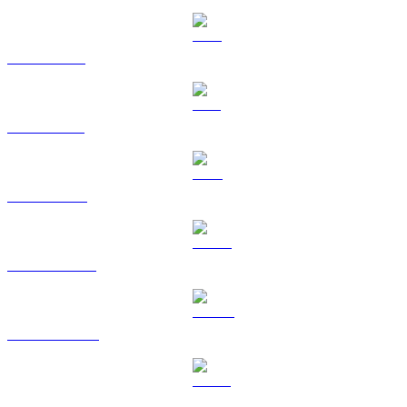
XRP to AUD
SOL to AUD
TRX to AUD
HYPE to AUD
DOGE to AUD
USDS to AUD