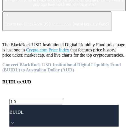
If I had put $100 in BlackRock USD Institutional Digital Liquidity Fund 1
year ago how much would it be worth?
How to buy BlackRock USD Institutional Digital Liquidity Fund?
The BlackRock USD Institutional Digital Liquidity Fund price page
is just one in
Crypto.com Price Index
that features price history,
price ticker, market cap, and live charts for the top cryptocurrencies.
Convert BlackRock USD Institutional Digital Liquidity Fund
(BUIDL) to Australian Dollar (AUD)
BUIDL
to
AUD
BUIDL