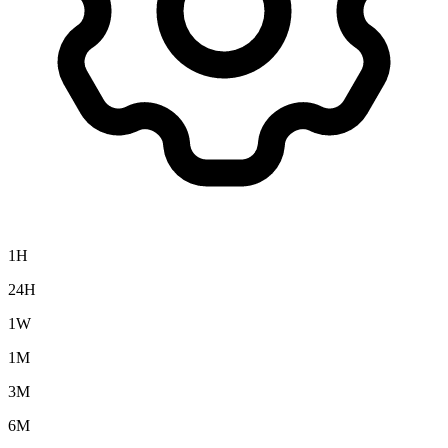
1H
24H
1W
1M
3M
6M