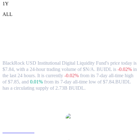
1Y
ALL
BlackRock USD Institutional Digital
Liquidity Fund (BUIDL) to HKD
Exchange Rate & Market Data
BlackRock USD Institutional Digital Liquidity Fund's price today is
$7.84, with a 24-hour trading volume of $N/A. BUIDL is
-0.02%
in
the last 24 hours.
It is currently
-0.02%
from its 7-day all-time high
of $7.85,
and
0.01%
from its 7-day all-time low of $7.84.
BUIDL
has a circulating supply of 2.73B BUIDL.
Popular BlackRock USD Institutional Digital Liquidity Fund
conversion pairs
BUIDL to USD