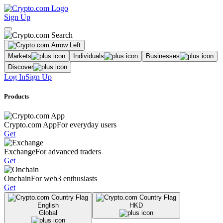
Sign Up
Markets
Individuals
Businesses
Discover
Log In
Sign Up
Products
Crypto.com App
For everyday users
Get
Exchange
For advanced traders
Get
Onchain
For web3 enthusiasts
Get
English
HKD
Global