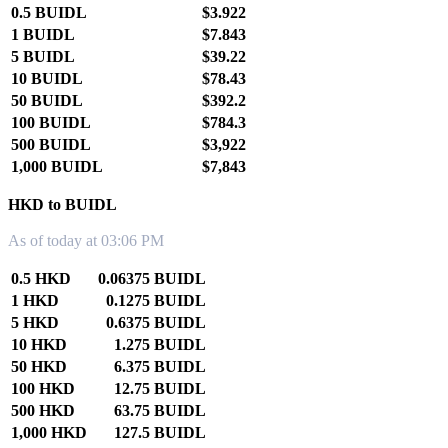
0.5 BUIDL
$3.922
1 BUIDL
$7.843
5 BUIDL
$39.22
10 BUIDL
$78.43
50 BUIDL
$392.2
100 BUIDL
$784.3
500 BUIDL
$3,922
1,000 BUIDL
$7,843
HKD to BUIDL
As of today at 03:06 PM
0.5 HKD
0.06375 BUIDL
1 HKD
0.1275 BUIDL
5 HKD
0.6375 BUIDL
10 HKD
1.275 BUIDL
50 HKD
6.375 BUIDL
100 HKD
12.75 BUIDL
500 HKD
63.75 BUIDL
1,000 HKD
127.5 BUIDL