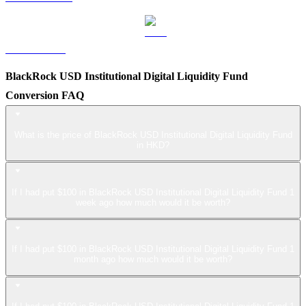
LEO to HKD
BlackRock USD Institutional Digital Liquidity Fund
Conversion FAQ
What is the price of BlackRock USD Institutional Digital Liquidity Fund
in HKD?
If I had put $100 in BlackRock USD Institutional Digital Liquidity Fund 1
week ago how much would it be worth?
If I had put $100 in BlackRock USD Institutional Digital Liquidity Fund 1
month ago how much would it be worth?