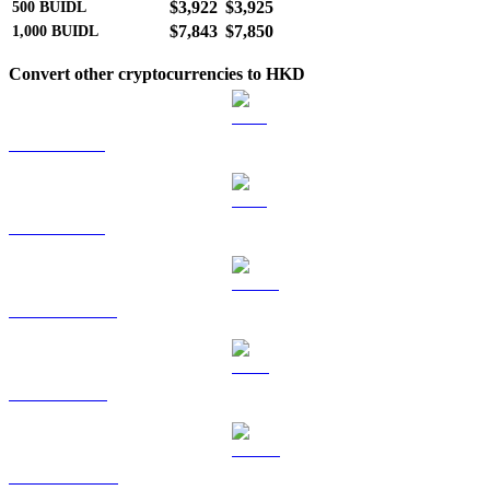
$3,922
$3,925
500
BUIDL
$7,843
$7,850
1,000
BUIDL
Convert other cryptocurrencies to HKD
BTC to HKD
ETH to HKD
USDT to HKD
BNB to HKD
USDC to HKD