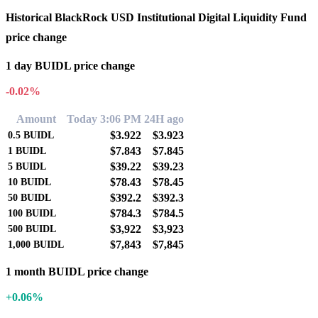
Historical BlackRock USD Institutional Digital Liquidity Fund
price change
1 day BUIDL price change
-0.02%
Amount
Today 3:06 PM
24H ago
$3.922
$3.923
0.5
BUIDL
$7.843
$7.845
1
BUIDL
$39.22
$39.23
5
BUIDL
$78.43
$78.45
10
BUIDL
$392.2
$392.3
50
BUIDL
$784.3
$784.5
100
BUIDL
$3,922
$3,923
500
BUIDL
$7,843
$7,845
1,000
BUIDL
1 month BUIDL price change
+0.06%