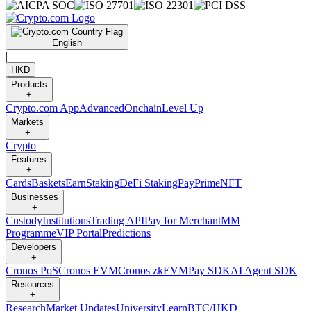
English
|
HKD
Products
+
Crypto.com App
Advanced
Onchain
Level Up
Markets
+
Crypto
Features
+
Cards
Baskets
Earn
Staking
DeFi Staking
Pay
Prime
NFT
Businesses
+
Custody
Institutions
Trading API
Pay for Merchant
MM
Programme
VIP Portal
Predictions
Developers
+
Cronos PoS
Cronos EVM
Cronos zkEVM
Pay SDK
AI Agent SDK
Resources
+
Research
Market Updates
University
Learn
BTC/HKD