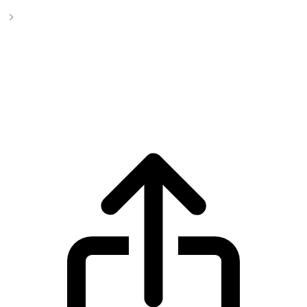
BlackRock USD Institutional Digital Liquidity Fund
BlackRock USD Institutional Digital
Liquidity Fund BUIDL live price