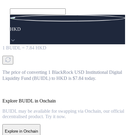
HKD
1
BUIDL
=
7.84
HKD
The price of converting 1 BlackRock USD Institutional Digital
Liquidity Fund (BUIDL) to HKD is $7.84 today.
Explore BUIDL in Onchain
BUIDL may be available for swapping via Onchain, our official
decentralised product. Try it now.
Explore in Onchain