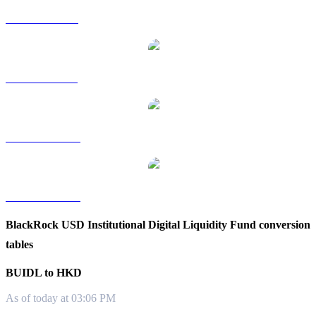
BUIDL to RUB
BUIDL to SGD
BUIDL to TWD
BUIDL to KRW
BlackRock USD Institutional Digital Liquidity Fund conversion
tables
BUIDL to HKD
As of today at 03:06 PM