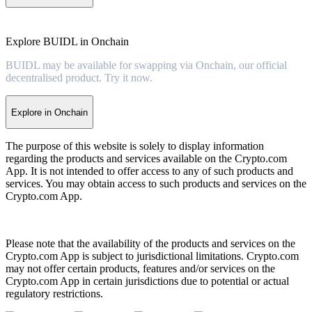
Explore BUIDL in Onchain
BUIDL may be available for swapping via Onchain, our official
decentralised product. Try it now.
Explore in Onchain
The purpose of this website is solely to display information
regarding the products and services available on the Crypto.com
App. It is not intended to offer access to any of such products and
services. You may obtain access to such products and services on the
Crypto.com App.
Please note that the availability of the products and services on the
Crypto.com App is subject to jurisdictional limitations. Crypto.com
may not offer certain products, features and/or services on the
Crypto.com App in certain jurisdictions due to potential or actual
regulatory restrictions.