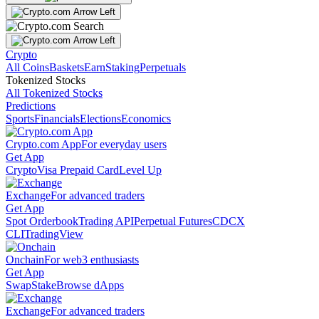
Crypto
All Coins
Baskets
Earn
Staking
Perpetuals
Tokenized Stocks
All Tokenized Stocks
Predictions
Sports
Financials
Elections
Economics
Crypto.com App
For everyday users
Get App
Crypto
Visa Prepaid Card
Level Up
Exchange
For advanced traders
Get App
Spot Orderbook
Trading API
Perpetual Futures
CDCX
CLI
TradingView
Onchain
For web3 enthusiasts
Get App
Swap
Stake
Browse dApps
Exchange
For advanced traders