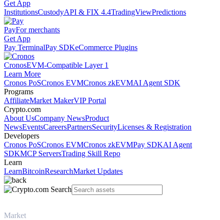
Get App
Institutions
Custody
API & FIX 4.4
TradingView
Predictions
Pay
For merchants
Get App
Pay Terminal
Pay SDK
eCommerce Plugins
Cronos
EVM-Compatible Layer 1
Learn More
Cronos PoS
Cronos EVM
Cronos zkEVM
AI Agent SDK
Programs
Affiliate
Market Maker
VIP Portal
Crypto.com
About Us
Company News
Product
News
Events
Careers
Partners
Security
Licenses & Registration
Developers
Cronos PoS
Cronos EVM
Cronos zkEVM
Pay SDK
AI Agent
SDK
MCP Servers
Trading Skill Repo
Learn
Learn
Bitcoin
Research
Market Updates
Market