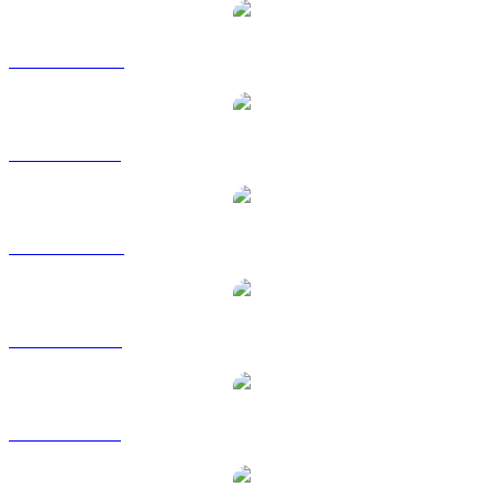
BUIDL to AUD
BUIDL to BRL
BUIDL to CAD
BUIDL to EUR
BUIDL to GBP