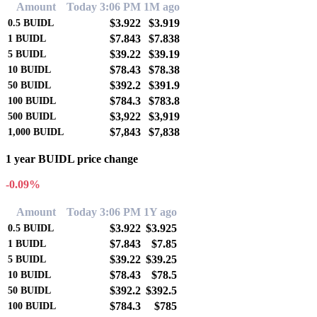
Amount
Today 3:06 PM
1M ago
$3.922
$3.919
0.5
BUIDL
$7.843
$7.838
1
BUIDL
$39.22
$39.19
5
BUIDL
$78.43
$78.38
10
BUIDL
$392.2
$391.9
50
BUIDL
$784.3
$783.8
100
BUIDL
$3,922
$3,919
500
BUIDL
$7,843
$7,838
1,000
BUIDL
1 year BUIDL price change
-0.09%
Amount
Today 3:06 PM
1Y ago
$3.922
$3.925
0.5
BUIDL
$7.843
$7.85
1
BUIDL
$39.22
$39.25
5
BUIDL
$78.43
$78.5
10
BUIDL
$392.2
$392.5
50
BUIDL
$784.3
$785
100
BUIDL