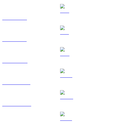
XRP to HKD
SOL to HKD
TRX to HKD
HYPE to HKD
DOGE to HKD
USDS to HKD