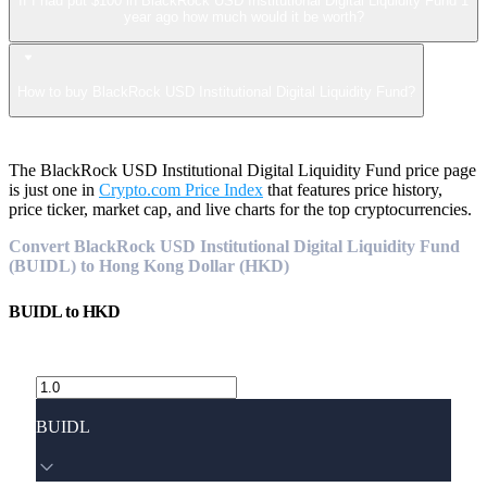
If I had put $100 in BlackRock USD Institutional Digital Liquidity Fund 1
year ago how much would it be worth?
How to buy BlackRock USD Institutional Digital Liquidity Fund?
The BlackRock USD Institutional Digital Liquidity Fund price page
is just one in
Crypto.com Price Index
that features price history,
price ticker, market cap, and live charts for the top cryptocurrencies.
Convert BlackRock USD Institutional Digital Liquidity Fund
(BUIDL) to Hong Kong Dollar (HKD)
BUIDL
to
HKD
BUIDL