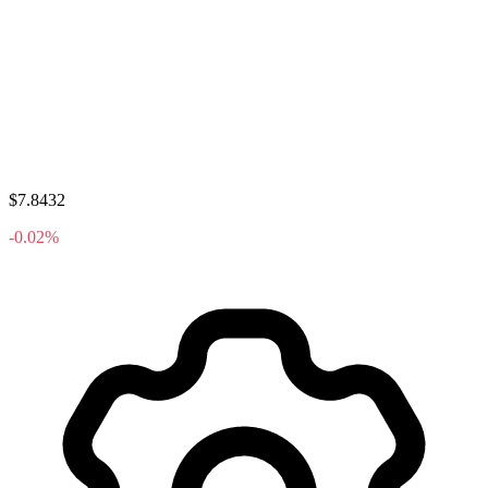
$7.8432
-0.02%