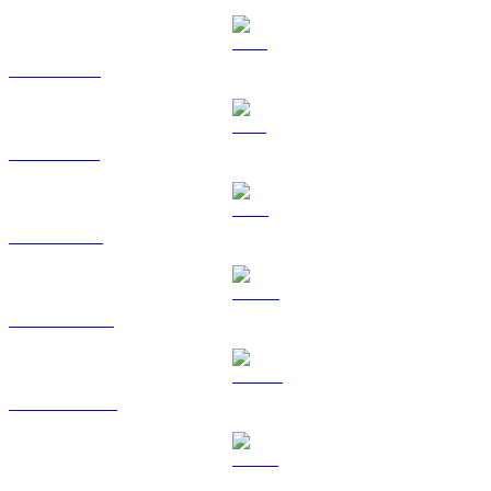
XRP to EUR
SOL to EUR
TRX to EUR
HYPE to EUR
DOGE to EUR
USDS to EUR