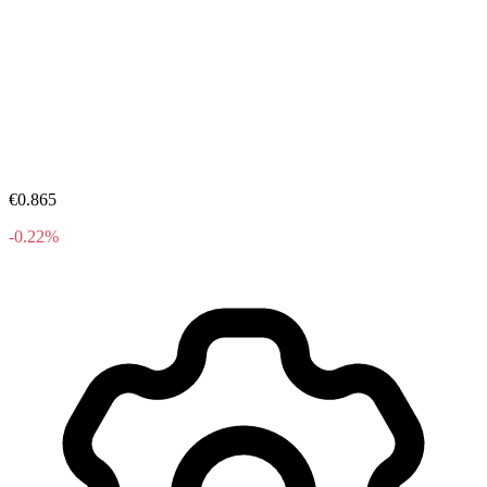
€0.865
-0.22%