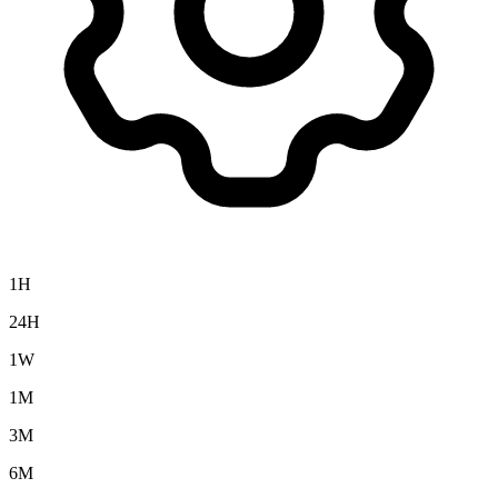
1H
24H
1W
1M
3M
6M