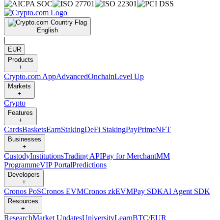
English
|
EUR
Products
+
Crypto.com App
Advanced
Onchain
Level Up
Markets
+
Crypto
Features
+
Cards
Baskets
Earn
Staking
DeFi Staking
Pay
Prime
NFT
Businesses
+
Custody
Institutions
Trading API
Pay for Merchant
MM
Programme
VIP Portal
Predictions
Developers
+
Cronos PoS
Cronos EVM
Cronos zkEVM
Pay SDK
AI Agent SDK
Resources
+
Research
Market Updates
University
Learn
BTC/EUR