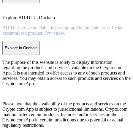
Explore BUIDL in Onchain
BUIDL may be available for swapping via Onchain, our official
decentralised product. Try it now.
Explore in Onchain
The purpose of this website is solely to display information
regarding the products and services available on the Crypto.com
App. It is not intended to offer access to any of such products and
services. You may obtain access to such products and services on the
Crypto.com App.
Please note that the availability of the products and services on the
Crypto.com App is subject to jurisdictional limitations. Crypto.com
may not offer certain products, features and/or services on the
Crypto.com App in certain jurisdictions due to potential or actual
regulatory restrictions.