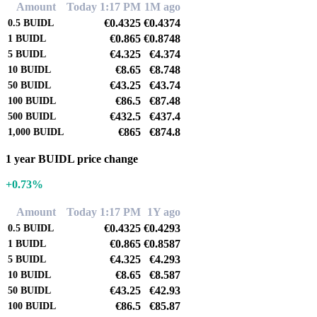
Amount
Today 1:17 PM
1M ago
€0.4325
€0.4374
0.5
BUIDL
€0.865
€0.8748
1
BUIDL
€4.325
€4.374
5
BUIDL
€8.65
€8.748
10
BUIDL
€43.25
€43.74
50
BUIDL
€86.5
€87.48
100
BUIDL
€432.5
€437.4
500
BUIDL
€865
€874.8
1,000
BUIDL
1 year BUIDL price change
+0.73%
Amount
Today 1:17 PM
1Y ago
€0.4325
€0.4293
0.5
BUIDL
€0.865
€0.8587
1
BUIDL
€4.325
€4.293
5
BUIDL
€8.65
€8.587
10
BUIDL
€43.25
€42.93
50
BUIDL
€86.5
€85.87
100
BUIDL