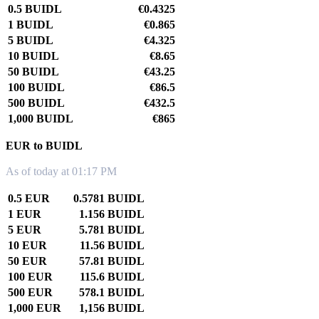
0.5 BUIDL
€0.4325
1 BUIDL
€0.865
5 BUIDL
€4.325
10 BUIDL
€8.65
50 BUIDL
€43.25
100 BUIDL
€86.5
500 BUIDL
€432.5
1,000 BUIDL
€865
EUR to BUIDL
As of today at 01:17 PM
0.5 EUR
0.5781 BUIDL
1 EUR
1.156 BUIDL
5 EUR
5.781 BUIDL
10 EUR
11.56 BUIDL
50 EUR
57.81 BUIDL
100 EUR
115.6 BUIDL
500 EUR
578.1 BUIDL
1,000 EUR
1,156 BUIDL