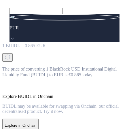
EUR
1
BUIDL
=
0.865
EUR
The price of converting 1 BlackRock USD Institutional Digital
Liquidity Fund (BUIDL) to EUR is €0.865 today.
Explore BUIDL in Onchain
BUIDL may be available for swapping via Onchain, our official
decentralised product. Try it now.
Explore in Onchain