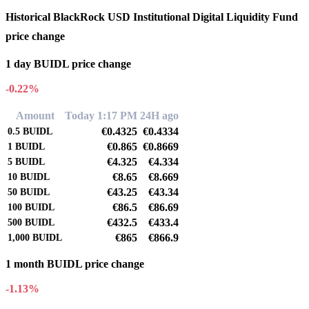
Historical BlackRock USD Institutional Digital Liquidity Fund
price change
1 day BUIDL price change
-0.22%
Amount
Today 1:17 PM
24H ago
€0.4325
€0.4334
0.5
BUIDL
€0.865
€0.8669
1
BUIDL
€4.325
€4.334
5
BUIDL
€8.65
€8.669
10
BUIDL
€43.25
€43.34
50
BUIDL
€86.5
€86.69
100
BUIDL
€432.5
€433.4
500
BUIDL
€865
€866.9
1,000
BUIDL
1 month BUIDL price change
-1.13%