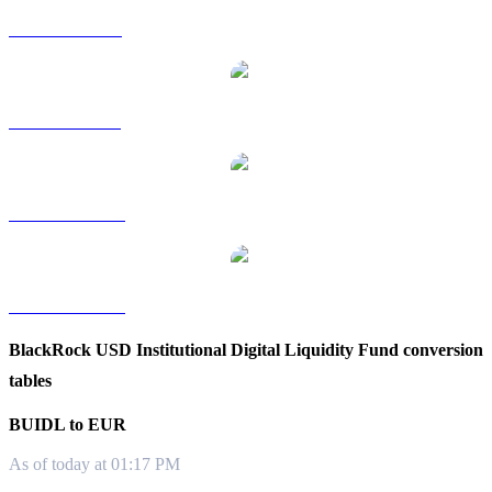
BUIDL to RUB
BUIDL to SGD
BUIDL to TWD
BUIDL to KRW
BlackRock USD Institutional Digital Liquidity Fund conversion
tables
BUIDL to EUR
As of today at 01:17 PM