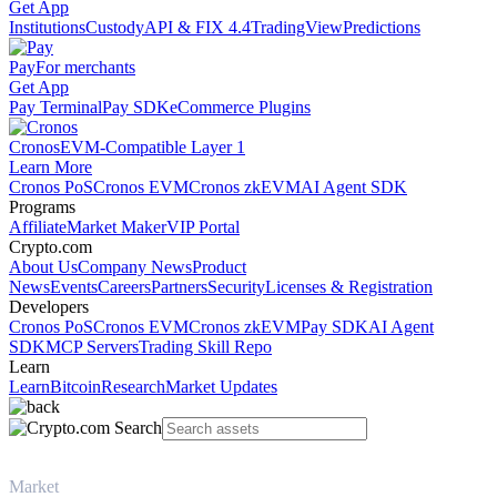
Get App
Institutions
Custody
API & FIX 4.4
TradingView
Predictions
Pay
For merchants
Get App
Pay Terminal
Pay SDK
eCommerce Plugins
Cronos
EVM-Compatible Layer 1
Learn More
Cronos PoS
Cronos EVM
Cronos zkEVM
AI Agent SDK
Programs
Affiliate
Market Maker
VIP Portal
Crypto.com
About Us
Company News
Product
News
Events
Careers
Partners
Security
Licenses & Registration
Developers
Cronos PoS
Cronos EVM
Cronos zkEVM
Pay SDK
AI Agent
SDK
MCP Servers
Trading Skill Repo
Learn
Learn
Bitcoin
Research
Market Updates
Market