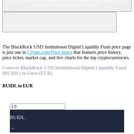
If I had put €100 in BlackRock USD Institutional Digital Liquidity Fund 1
year ago how much would it be worth?
How to buy BlackRock USD Institutional Digital Liquidity Fund?
The BlackRock USD Institutional Digital Liquidity Fund price page
is just one in
Crypto.com Price Index
that features price history,
price ticker, market cap, and live charts for the top cryptocurrencies.
Convert BlackRock USD Institutional Digital Liquidity Fund
(BUIDL) to Euro (EUR)
BUIDL
to
EUR
BUIDL