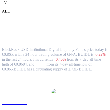
1Y
ALL
BlackRock USD Institutional Digital
Liquidity Fund (BUIDL) to EUR
Exchange Rate & Market Data
BlackRock USD Institutional Digital Liquidity Fund's price today is
€0.865, with a 24-hour trading volume of €N/A. BUIDL is
-0.22%
in the last 24 hours.
It is currently
-0.40%
from its 7-day all-time
high of €0.8684,
and
0.00%
from its 7-day all-time low of
€0.865.
BUIDL has a circulating supply of 2.73B BUIDL.
Popular BlackRock USD Institutional Digital Liquidity Fund
conversion pairs
BUIDL to USD