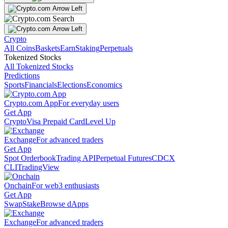
Crypto
All Coins
Baskets
Earn
Staking
Perpetuals
Tokenized Stocks
All Tokenized Stocks
Predictions
Sports
Financials
Elections
Economics
Crypto.com App
For everyday users
Get App
Crypto
Visa Prepaid Card
Level Up
Exchange
For advanced traders
Get App
Spot Orderbook
Trading API
Perpetual Futures
CDCX
CLI
TradingView
Onchain
For web3 enthusiasts
Get App
Swap
Stake
Browse dApps
Exchange
For advanced traders