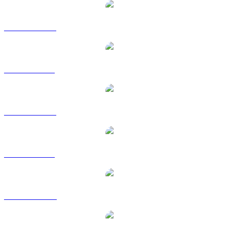
BUIDL to AUD
BUIDL to BRL
BUIDL to CAD
BUIDL to GBP
BUIDL to HKD