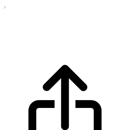
BlackRock USD Institutional Digital Liquidity Fund
BlackRock USD Institutional Digital
Liquidity Fund BUIDL live price