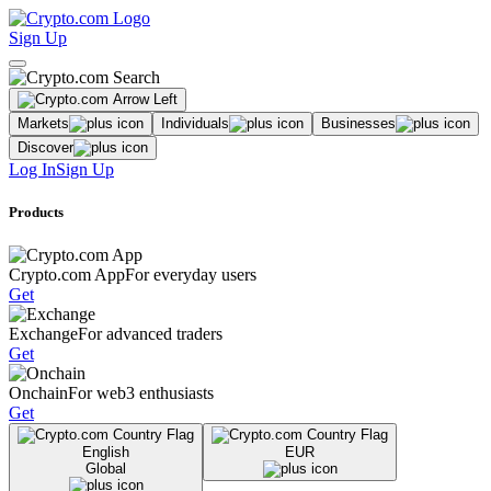
Sign Up
Markets
Individuals
Businesses
Discover
Log In
Sign Up
Products
Crypto.com App
For everyday users
Get
Exchange
For advanced traders
Get
Onchain
For web3 enthusiasts
Get
English
EUR
Global