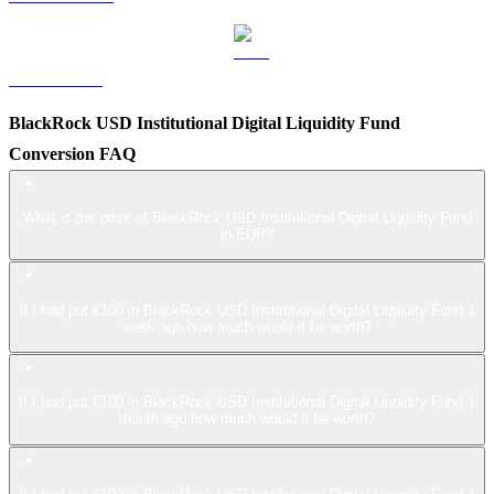
LEO to EUR
BlackRock USD Institutional Digital Liquidity Fund
Conversion FAQ
What is the price of BlackRock USD Institutional Digital Liquidity Fund
in EUR?
If I had put €100 in BlackRock USD Institutional Digital Liquidity Fund 1
week ago how much would it be worth?
If I had put €100 in BlackRock USD Institutional Digital Liquidity Fund 1
month ago how much would it be worth?