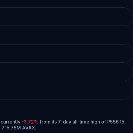
s currently
-3.72%
from its 7-day all-time high of ₽556.15,
of 715.75M AVAX.