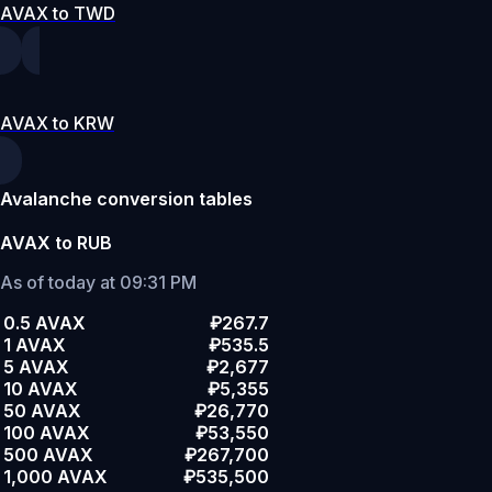
AVAX to TWD
AVAX to KRW
Avalanche conversion tables
AVAX to RUB
As of today at 09:31 PM
0.5 AVAX
₽267.7
1 AVAX
₽535.5
5 AVAX
₽2,677
10 AVAX
₽5,355
50 AVAX
₽26,770
100 AVAX
₽53,550
500 AVAX
₽267,700
1,000 AVAX
₽535,500