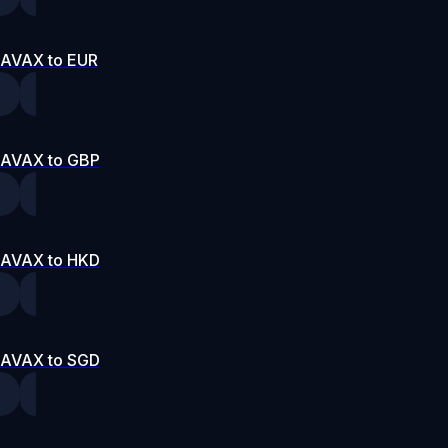
AVAX to EUR
AVAX to GBP
AVAX to HKD
AVAX to SGD