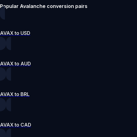
Popular Avalanche conversion pairs
AVAX to USD
AVAX to AUD
AVAX to BRL
AVAX to CAD