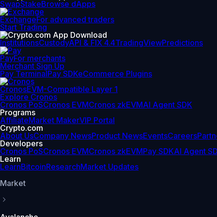
Swap
Stake
Browse dApps
Exchange
For advanced traders
Start Trading
Institutions
Custody
API & FIX 4.4
TradingView
Predictions
Pay
For merchants
Merchant Sign Up
Pay Terminal
Pay SDK
eCommerce Plugins
Cronos
EVM-Compatible Layer 1
Explore Cronos
Cronos PoS
Cronos EVM
Cronos zkEVM
AI Agent SDK
Programs
Affiliate
Market Maker
VIP Portal
Crypto.com
About Us
Company News
Product News
Events
Careers
Partn
Developers
Cronos PoS
Cronos EVM
Cronos zkEVM
Pay SDK
AI Agent S
Learn
Learn
Bitcoin
Research
Market Updates
Market