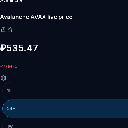
Avalanche
Avalanche AVAX live price
₽535.47
-2.06%
1H
24H
1W