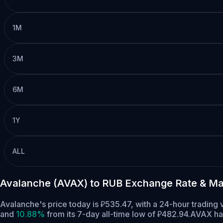
1M
3M
6M
1Y
ALL
Avalanche (AVAX) to RUB Exchange Rate & Ma
Avalanche's price today is ₽535.47, with a 24-hour tradin
and
10.88%
from its 7-day all-time low of ₽482.94.
AVAX has