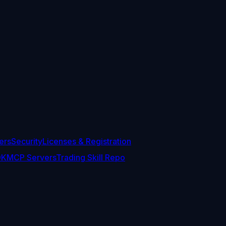
ers
Security
Licenses & Registration
DK
MCP Servers
Trading Skill Repo