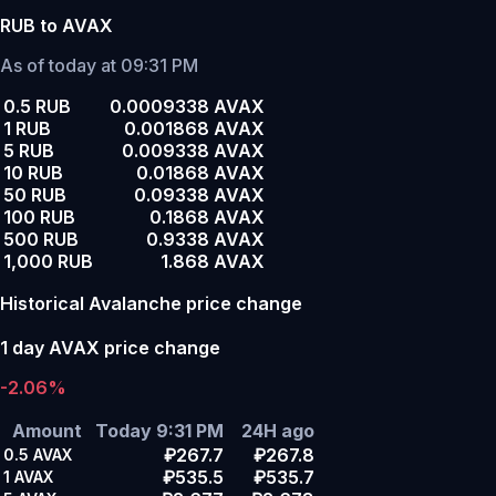
RUB to AVAX
As of today at 09:31 PM
0.5 RUB
0.0009338 AVAX
1 RUB
0.001868 AVAX
5 RUB
0.009338 AVAX
10 RUB
0.01868 AVAX
50 RUB
0.09338 AVAX
100 RUB
0.1868 AVAX
500 RUB
0.9338 AVAX
1,000 RUB
1.868 AVAX
Historical Avalanche price change
1 day AVAX price change
-2.06%
Amount
Today 9:31 PM
24H ago
₽267.7
₽267.8
0.5
AVAX
₽535.5
₽535.7
1
AVAX