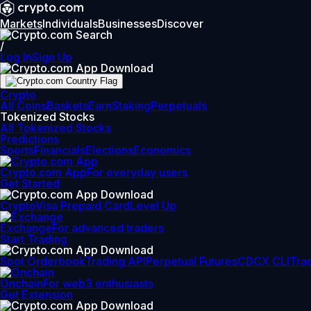
Markets
Individuals
Businesses
Discover
/
Log In
Sign Up
Crypto
All Coins
Baskets
Earn
Staking
Perpetuals
Tokenized Stocks
All Tokenized Stocks
Predictions
Sports
Financials
Elections
Economics
Crypto.com App
For everyday users
Get Started
Crypto
Visa Prepaid Card
Level Up
Exchange
For advanced traders
Start Trading
Spot Orderbook
Trading API
Perpetual Futures
CDCX CLI
Tra
Onchain
For web3 enthusiasts
Get Extension