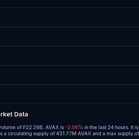
rket Data
g volume of ₽22.26B. AVAX is
-2.06%
in the last 24 hours.
It i
 a circulating supply of 431.77M AVAX and a max supply 