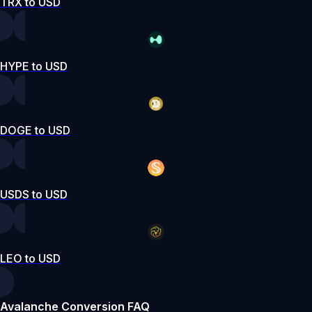
TRX to USD
HYPE to USD
DOGE to USD
USDS to USD
LEO to USD
Avalanche Conversion FAQ