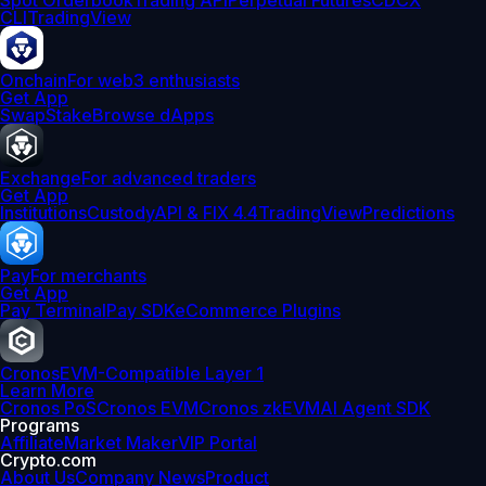
Spot Orderbook
Trading API
Perpetual Futures
CDCX
CLI
TradingView
Onchain
For web3 enthusiasts
Get App
Swap
Stake
Browse dApps
Exchange
For advanced traders
Get App
Institutions
Custody
API & FIX 4.4
TradingView
Predictions
Pay
For merchants
Get App
Pay Terminal
Pay SDK
eCommerce Plugins
Cronos
EVM-Compatible Layer 1
Learn More
Cronos PoS
Cronos EVM
Cronos zkEVM
AI Agent SDK
Programs
Affiliate
Market Maker
VIP Portal
Crypto.com
About Us
Company News
Product