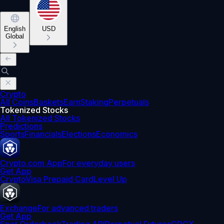
English
USD
Global
Crypto
All Coins
Baskets
Earn
Staking
Perpetuals
Tokenized Stocks
All Tokenized Stocks
Predictions
Sports
Financials
Elections
Economics
Crypto.com App
For everyday users
Get App
Crypto
Visa Prepaid Card
Level Up
Exchange
For advanced traders
Get App