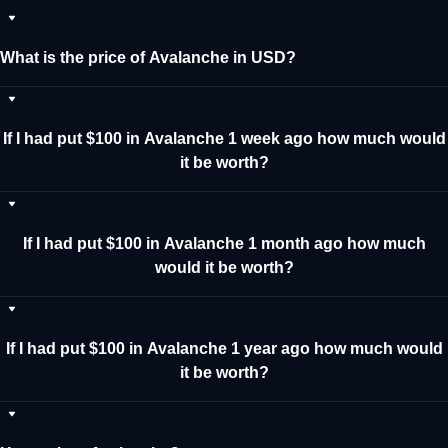
What is the price of Avalanche in USD?
If I had put $100 in Avalanche 1 week ago how much would
it be worth?
If I had put $100 in Avalanche 1 month ago how much
would it be worth?
If I had put $100 in Avalanche 1 year ago how much would
it be worth?