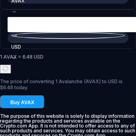
AVAX
USD
1
AVAX
=
6.48
USD
The price of converting 1 Avalanche (AVAX) to USD is
$6.48 today.
Buy AVAX
The purpose of this website is solely to display information
regarding the products and services available on the
Crypto.com App. It is not intended to offer access to any of
such products and services. You may obtain access to such
products and services on the Crypto.com App.