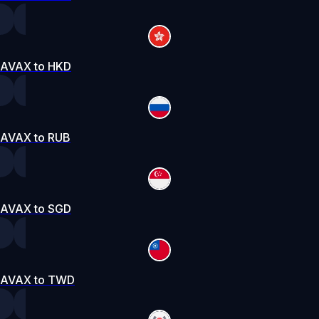
AVAX to HKD
AVAX to RUB
AVAX to SGD
AVAX to TWD