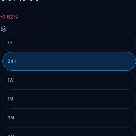
-0.62%
1H
24H
1W
1M
3M