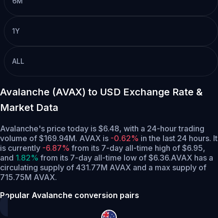
6M
1Y
ALL
Avalanche (AVAX) to USD Exchange Rate &
Market Data
Avalanche's price today is $6.48, with a 24-hour trading
volume of $169.94M. AVAX is
-0.62%
in the last 24 hours.
It
is currently
-6.87%
from its 7-day all-time high of $6.95,
and
1.82%
from its 7-day all-time low of $6.36.
AVAX has a
circulating supply of 431.77M AVAX and a max supply of
715.75M AVAX.
Popular Avalanche conversion pairs