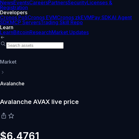
News
Events
Careers
Partners
Security
Licenses &
Registration
Developers
Cronos PoS
Cronos EVM
Cronos zkEVM
Pay SDK
AI Agent
SDK
MCP Servers
Trading Skill Repo
Learn
Learn
Bitcoin
Research
Market Updates
Market
Avalanche
Avalanche AVAX live price
$6.4761