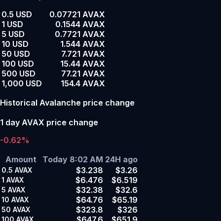
0.5 USD
0.07721 AVAX
1 USD
0.1544 AVAX
5 USD
0.7721 AVAX
10 USD
1.544 AVAX
50 USD
7.721 AVAX
100 USD
15.44 AVAX
500 USD
77.21 AVAX
1,000 USD
154.4 AVAX
Historical Avalanche price change
1 day AVAX price change
-0.62%
Amount
Today 8:02 AM
24H ago
$3.238
$3.26
0.5
AVAX
$6.476
$6.519
1
AVAX
$32.38
$32.6
5
AVAX
$64.76
$65.19
10
AVAX
$323.8
$326
50
AVAX
$647.6
$651.9
100
AVAX