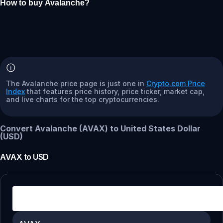
How to buy Avalanche?
The Avalanche price page is just one in
Crypto.com Price
Index
that features price history, price ticker, market cap,
and live charts for the top cryptocurrencies.
Convert Avalanche (AVAX) to United States Dollar
(USD)
AVAX
to
USD