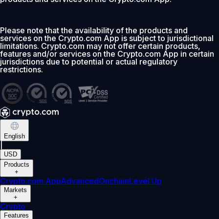
Please note that the availability of the products and
services on the Crypto.com App is subject to jurisdictional
limitations. Crypto.com may not offer certain products,
features and/or services on the Crypto.com App in certain
jurisdictions due to potential or actual regulatory
restrictions.
English
|
USD
Products
+
Crypto.com App
Advanced
Onchain
Level Up
Markets
+
Crypto
Features