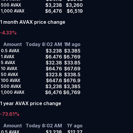
$3,238
$3,260
500
AVAX
$6,476
$6,519
1,000
AVAX
1 month AVAX price change
-4.33%
Amount
Today 8:02 AM
1M ago
$3.238
$3.385
0.5
AVAX
$6.476
$6.769
1
AVAX
$32.38
$33.85
5
AVAX
$64.76
$67.69
10
AVAX
$323.8
$338.5
50
AVAX
$647.6
$676.9
100
AVAX
$3,238
$3,385
500
AVAX
$6,476
$6,769
1,000
AVAX
1 year AVAX price change
-73.61%
Amount
Today 8:02 AM
1Y ago
$3.238
$12.27
0.5
AVAX