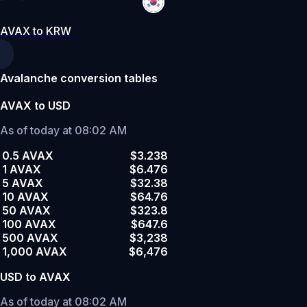
AVAX to KRW
Avalanche conversion tables
AVAX to USD
As of today at 08:02 AM
0.5 AVAX
$3.238
1 AVAX
$6.476
5 AVAX
$32.38
10 AVAX
$64.76
50 AVAX
$323.8
100 AVAX
$647.6
500 AVAX
$3,238
1,000 AVAX
$6,476
USD to AVAX
As of today at 08:02 AM