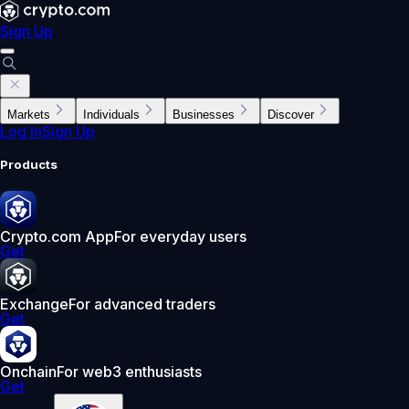
Sign Up
Markets
Individuals
Businesses
Discover
Log In
Sign Up
Products
Crypto.com App
For everyday users
Get
Exchange
For advanced traders
Get
Onchain
For web3 enthusiasts
Get