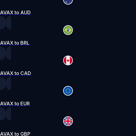
AVAX to AUD
AVAX to BRL
AVAX to CAD
AVAX to EUR
AVAX to GBP