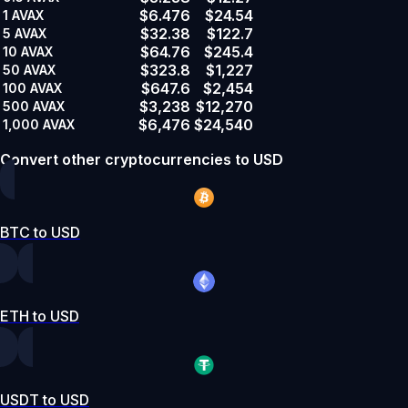
$6.476
$24.54
1
AVAX
$32.38
$122.7
5
AVAX
$64.76
$245.4
10
AVAX
$323.8
$1,227
50
AVAX
$647.6
$2,454
100
AVAX
$3,238
$12,270
500
AVAX
$6,476
$24,540
1,000
AVAX
Convert other cryptocurrencies to USD
BTC to USD
ETH to USD
USDT to USD