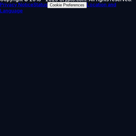
Privacy Notice
Status
Location and
Cookie Preferences
Language