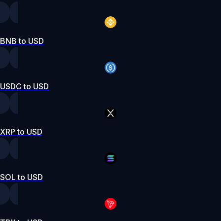
BNB to USD
USDC to USD
XRP to USD
SOL to USD