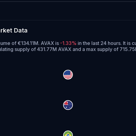
rket Data
olume of €134.11M. AVAX is
-1.33%
in the last 24 hours.
It is 
ulating supply of 431.77M AVAX and a max supply of 715.7