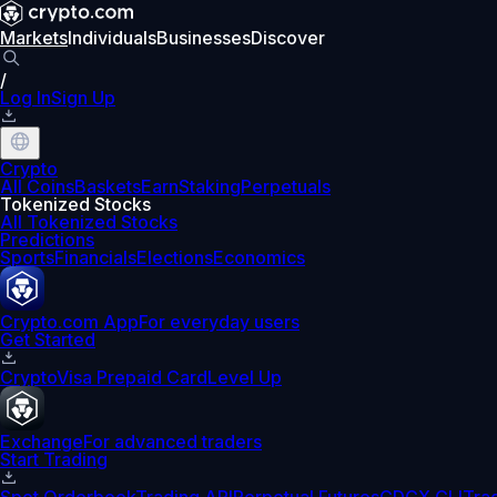
Markets
Individuals
Businesses
Discover
/
Log In
Sign Up
Crypto
All Coins
Baskets
Earn
Staking
Perpetuals
Tokenized Stocks
All Tokenized Stocks
Predictions
Sports
Financials
Elections
Economics
Crypto.com App
For everyday users
Get Started
Crypto
Visa Prepaid Card
Level Up
Exchange
For advanced traders
Start Trading