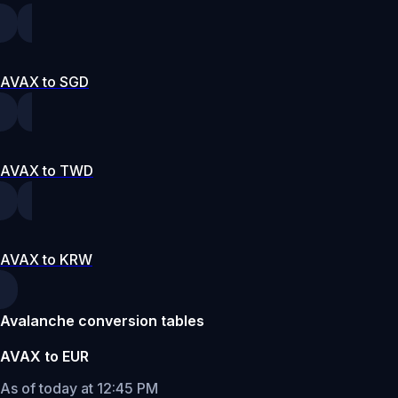
AVAX to SGD
AVAX to TWD
AVAX to KRW
Avalanche conversion tables
AVAX to EUR
As of today at 12:45 PM