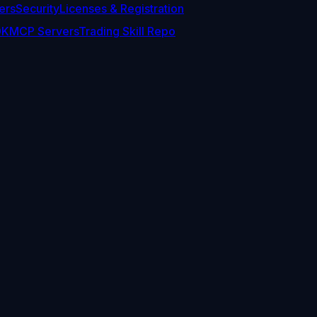
ers
Security
Licenses & Registration
DK
MCP Servers
Trading Skill Repo