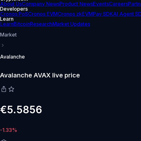
About Us
Company News
Product News
Events
Careers
Partn
Developers
Cronos PoS
Cronos EVM
Cronos zkEVM
Pay SDK
AI Agent S
Learn
Learn
Bitcoin
Research
Market Updates
Market
Avalanche
Avalanche AVAX live price
€5.5856
-1.33%