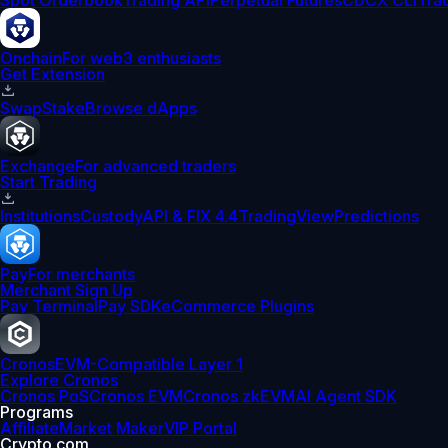
Spot Orderbook
Trading API
Perpetual Futures
CDCX CLI
Tra
Onchain
For web3 enthusiasts
Get Extension
Swap
Stake
Browse dApps
Exchange
For advanced traders
Start Trading
Institutions
Custody
API & FIX 4.4
TradingView
Predictions
Pay
For merchants
Merchant Sign Up
Pay Terminal
Pay SDK
eCommerce Plugins
Cronos
EVM-Compatible Layer 1
Explore Cronos
Cronos PoS
Cronos EVM
Cronos zkEVM
AI Agent SDK
Programs
Affiliate
Market Maker
VIP Portal
Crypto.com