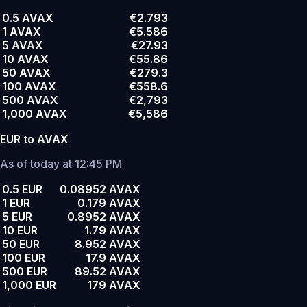
0.5 AVAX
€2.793
1 AVAX
€5.586
5 AVAX
€27.93
10 AVAX
€55.86
50 AVAX
€279.3
100 AVAX
€558.6
500 AVAX
€2,793
1,000 AVAX
€5,586
EUR to AVAX
As of today at 12:45 PM
0.5 EUR
0.08952 AVAX
1 EUR
0.179 AVAX
5 EUR
0.8952 AVAX
10 EUR
1.79 AVAX
50 EUR
8.952 AVAX
100 EUR
17.9 AVAX
500 EUR
89.52 AVAX
1,000 EUR
179 AVAX