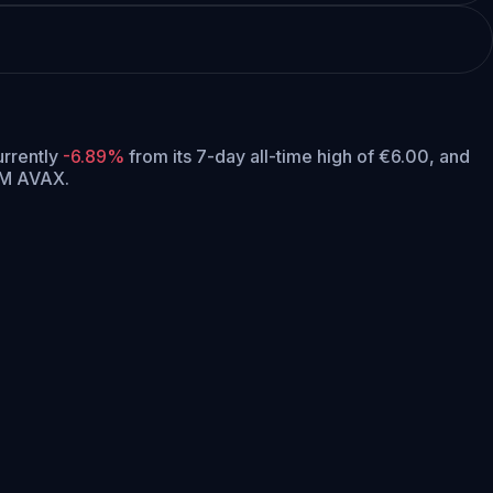
currently
-6.89%
from its 7-day all-time high of €6.00,
and
5M AVAX.