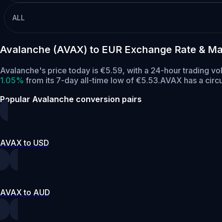
ALL
Avalanche (AVAX) to EUR Exchange Rate & Ma
Avalanche's price today is €5.59, with a 24-hour trading v
1.05%
from its 7-day all-time low of €5.53.
AVAX has a circ
Popular Avalanche conversion pairs
AVAX to USD
AVAX to AUD