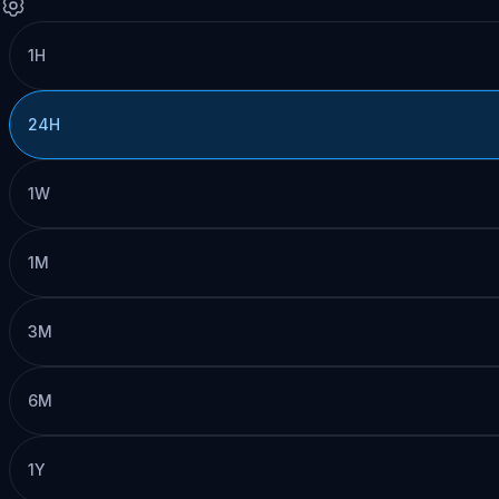
1H
24H
1W
1M
3M
6M
1Y