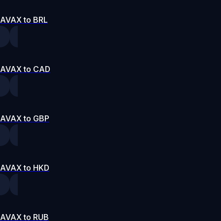
AVAX to BRL
AVAX to CAD
AVAX to GBP
AVAX to HKD
AVAX to RUB