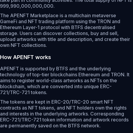
take part in community activities. The total supply of NFT is
999,990,000,000,000.
The APENFT Marketplace is a multichain metaverse
GameFi and NFT trading platform using the TRON and
Ethereum Layer-1 protocol with BTFS decentralised
storage. Users can discover collections, buy and sell,
upload artworks with title and description, and create their
own NFT collections.
How APENFT works
APENFT is supported by BTFS and the underlying
technology of top-tier blockchains Ethereum and TRON. It
aims to register world-class artworks as NFTs on the
blockchain, which are converted into unique ERC-
721/TRC-721 tokens.
The tokens are kept in ERC-20/TRC-20 smart NFT
contracts as NFT tokens, and NFT holders own the rights
and interests in the underlying artworks. Corresponding
ERC-721/TRC-721 token information and artwork records
are permanently saved on the BTFS network.