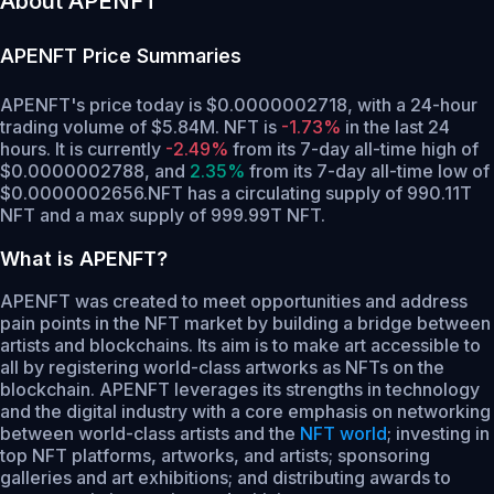
About APENFT
APENFT
Price Summaries
APENFT's price today is $0.0000002718, with a 24-hour
trading volume of $5.84M. NFT is
-1.73%
in the last 24
hours.
It is currently
-2.49%
from its 7-day all-time high of
$0.0000002788,
and
2.35%
from its 7-day all-time low of
$0.0000002656.
NFT has a circulating supply of 990.11T
NFT and a max supply of 999.99T NFT.
What is APENFT?
APENFT was created to meet opportunities and address
pain points in the NFT market by building a bridge between
artists and blockchains. Its aim is to make art accessible to
all by registering world-class artworks as NFTs on the
blockchain. APENFT leverages its strengths in technology
and the digital industry with a core emphasis on networking
between world-class artists and the
NFT world
; investing in
top NFT platforms, artworks, and artists; sponsoring
galleries and art exhibitions; and distributing awards to