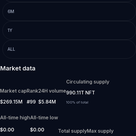
6M
1Y
ALL
Market data
Circulating supply
Market cap
Rank
24H volume
990.11T NFT
$269.15M
#99
$5.84M
100% of total
All-time high
All-time low
$0.00
$0.00
Total supply
Max supply