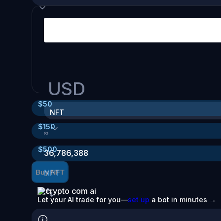
USD
$
50
NFT
$
150
≈
$
500
36,786,388
NFT
Buy NFT
Let your AI trade for you—
set up
a bot in minutes →