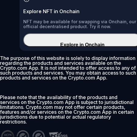
Explore NFT in Onchain
NFT may be available for swapping via Onchain, our
official decentralised product. Try it now.
Explore in Onchain
The purpose of this website is solely to display information
regarding the products and services available on the
Crypto.com App. It is not intended to offer access to any of
such products and services. You may obtain access to such
products and services on the Crypto.com App.
Please note that the availability of the products and
services on the Crypto.com App is subject to jurisdictional
limitations. Crypto.com may not offer certain products,
features and/or services on the Crypto.com App in certain
jurisdictions due to potential or actual regulatory
restrictions.