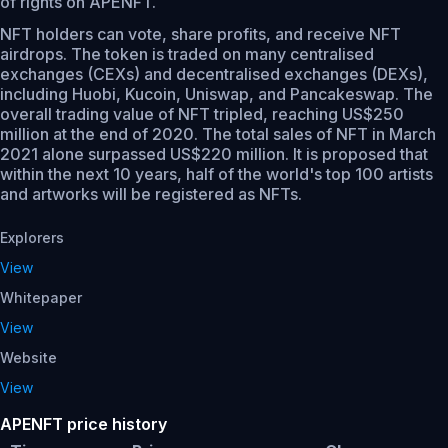
of rights on APENFT.
NFT holders can vote, share profits, and receive NFT
airdrops. The token is traded on many centralised
exchanges (CEXs) and decentralised exchanges (DEXs),
including Huobi, Kucoin, Uniswap, and Pancakeswap. The
overall trading value of NFT tripled, reaching US$250
million at the end of 2020. The total sales of NFT in March
2021 alone surpassed US$220 million. It is proposed that
within the next 10 years, half of the world's top 100 artists
and artworks will be registered as NFTs.
Explorers
View
Whitepaper
View
Website
View
APENFT price history