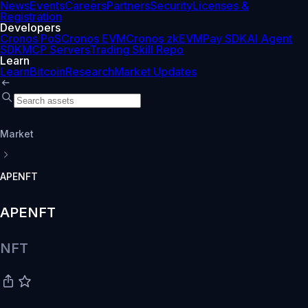
News
Events
Careers
Partners
Security
Licenses &
Registration
Developers
Cronos PoS
Cronos EVM
Cronos zkEVM
Pay SDK
AI Agent
SDK
MCP Servers
Trading Skill Repo
Learn
Learn
Bitcoin
Research
Market Updates
Market
APENFT
APENFT
NFT