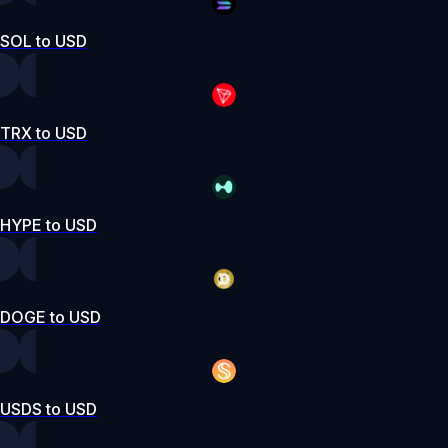
SOL to USD
TRX to USD
HYPE to USD
DOGE to USD
USDS to USD