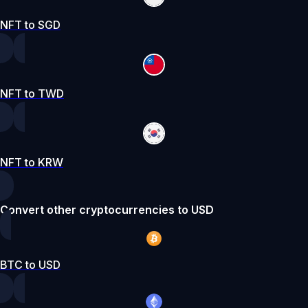
NFT to SGD
NFT to TWD
NFT to KRW
Convert other cryptocurrencies to USD
BTC to USD