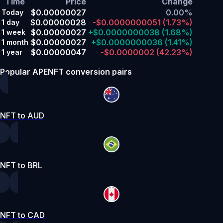
Time
Price
Change
$0.00000027
0.00%
Today
$0.00000028
-$0.0000000051
(1.73%)
1 day
$0.00000027
+$0.0000000038
(1.68%)
1 week
$0.00000027
+$0.0000000036
(1.41%)
1 month
$0.00000047
-$0.0000002
(42.23%)
1 year
Popular APENFT conversion pairs
NFT to AUD
NFT to BRL
NFT to CAD