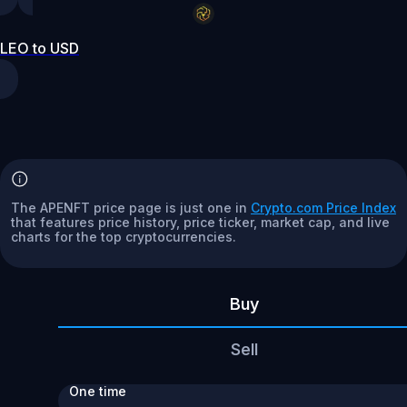
LEO to USD
The APENFT price page is just one in
Crypto.com Price Index
that features price history, price ticker, market cap, and live
charts for the top cryptocurrencies.
Buy
Sell
One time