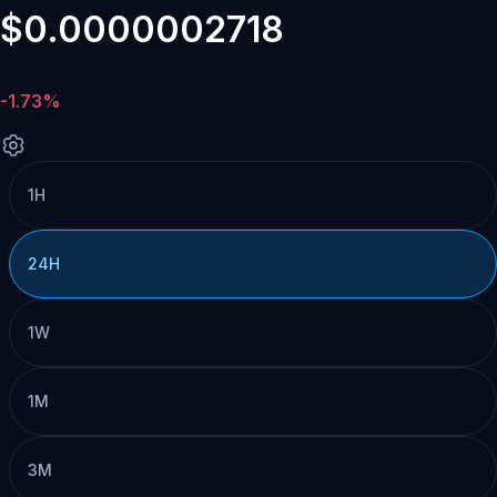
$0.0000002718
-1.73%
1H
24H
1W
1M
3M