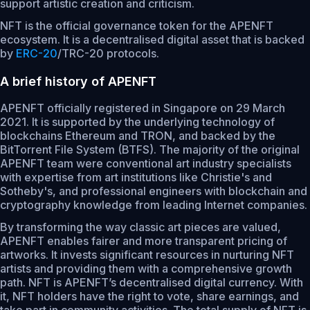
support artistic creation and criticism.
NFT is the official governance token for the APENFT
ecosystem. It is a decentralised digital asset that is backed
by
ERC-20
/TRC-20 protocols.
A brief history of APENFT
APENFT officially registered in Singapore on 29 March
2021. It is supported by the underlying technology of
blockchains Ethereum and TRON, and backed by the
BitTorrent File System (BTFS). The majority of the original
APENFT team were conventional art industry specialists
with expertise from art institutions like Christie's and
Sotheby's, and professional engineers with blockchain and
cryptography knowledge from leading Internet companies.
By transforming the way classic art pieces are valued,
APENFT enables fairer and more transparent pricing of
artworks. It invests significant resources in nurturing NFT
artists and providing them with a comprehensive growth
path. NFT is APENFT’s decentralised digital currency. With
it, NFT holders have the right to vote, share earnings, and