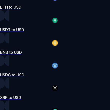
ETH to USD
USDT to USD
BNB to USD
USDC to USD
XRP to USD