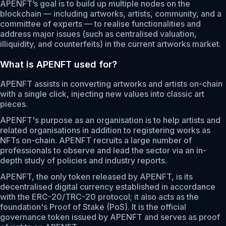
APENFT’s goal is to build up multiple nodes on the
blockchain — including artworks, artists, community, and a
committee of experts — to realise functionalities and
address major issues (such as centralised valuation,
illiquidity, and counterfeits) in the current artworks market.
What is APENFT used for?
APENFT assists in converting artworks and artists on-chain
with a single click, injecting new values into classic art
pieces.
APENFT's purpose as an organisation is to help artists and
related organisations in addition to registering works as
NFTs on-chain. APENFT recruits a large number of
professionals to observe and lead the sector via an in-
depth study of policies and industry reports.
APENFT, the only token released by APENFT, is its
decentralised digital currency established in accordance
with the ERC-20/TRC-20 protocol; it also acts as the
foundation's Proof of Stake (PoS). It is the official
governance token issued by APENFT and serves as proof