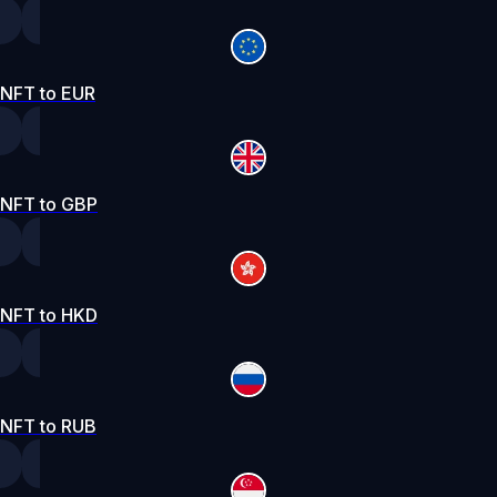
NFT to EUR
NFT to GBP
NFT to HKD
NFT to RUB