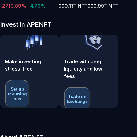
-2710.89%
4.70%
990.11T NFT
999.99T NFT
Invest in APENFT
Make investing
Trade with deep
stress-free
liquidity and low
fees
Set up
recurring
Trade on
buy
Exchange