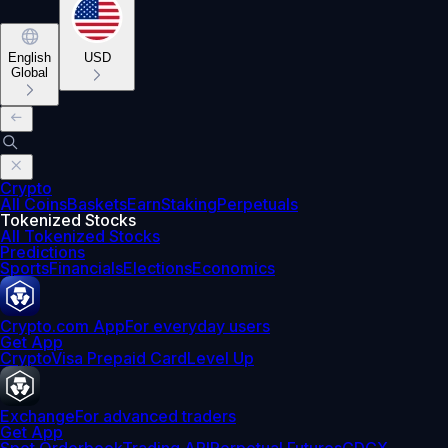
English
USD
Global
Crypto
All Coins
Baskets
Earn
Staking
Perpetuals
Tokenized Stocks
All Tokenized Stocks
Predictions
Sports
Financials
Elections
Economics
Crypto.com App
For everyday users
Get App
Crypto
Visa Prepaid Card
Level Up
Exchange
For advanced traders
Get App