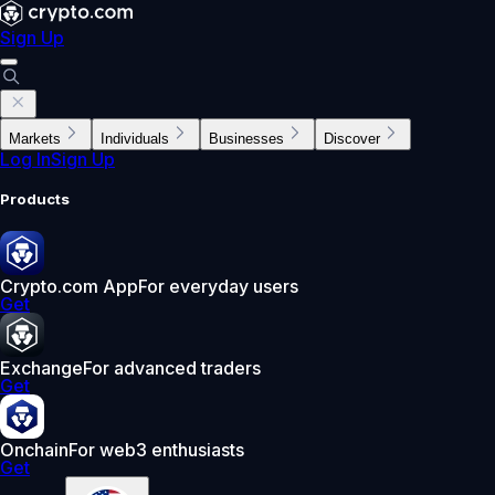
Sign Up
Markets
Individuals
Businesses
Discover
Log In
Sign Up
Products
Crypto.com App
For everyday users
Get
Exchange
For advanced traders
Get
Onchain
For web3 enthusiasts
Get