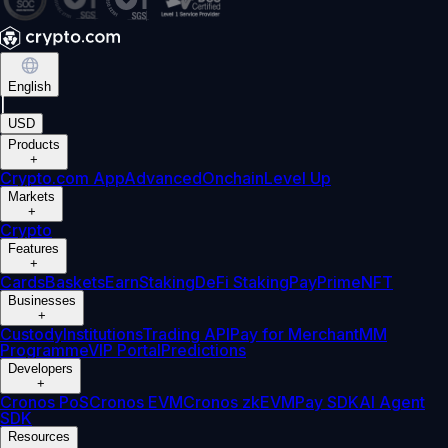
English
|
USD
Products
+
Crypto.com App
Advanced
Onchain
Level Up
Markets
+
Crypto
Features
+
Cards
Baskets
Earn
Staking
DeFi Staking
Pay
Prime
NFT
Businesses
+
Custody
Institutions
Trading API
Pay for Merchant
MM
Programme
VIP Portal
Predictions
Developers
+
Cronos PoS
Cronos EVM
Cronos zkEVM
Pay SDK
AI Agent
SDK
Resources