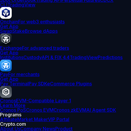
Spot Orderbook
Trading API
Perpetual Futures
CDCX
CLI
TradingView
Onchain
For web3 enthusiasts
Get App
Swap
Stake
Browse dApps
Exchange
For advanced traders
Get App
Institutions
Custody
API & FIX 4.4
TradingView
Predictions
Pay
For merchants
Get App
Pay Terminal
Pay SDK
eCommerce Plugins
Cronos
EVM-Compatible Layer 1
Learn More
Cronos PoS
Cronos EVM
Cronos zkEVM
AI Agent SDK
Programs
Affiliate
Market Maker
VIP Portal
Crypto.com
About Us
Company News
Product