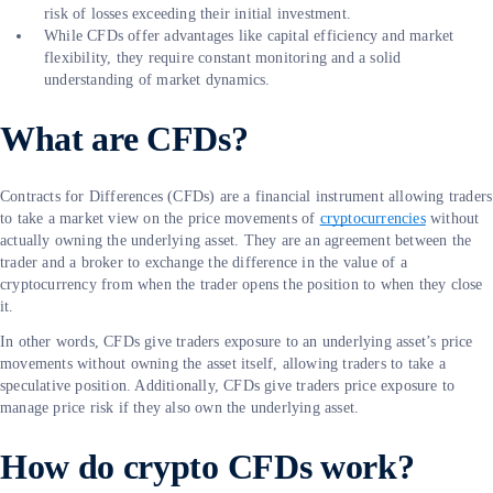
risk of losses exceeding their initial investment.
While CFDs offer advantages like capital efficiency and market
flexibility, they require constant monitoring and a solid
understanding of market dynamics.
What are CFDs?
Contracts for Differences (CFDs) are a financial instrument allowing traders
to take a market view on the price movements of
cryptocurrencies
without
actually owning the underlying asset. They are an agreement between the
trader and a broker to exchange the difference in the value of a
cryptocurrency from when the trader opens the position to when they close
it.
In other words, CFDs give traders exposure to an underlying asset’s price
movements without owning the asset itself, allowing traders to take a
speculative position. Additionally, CFDs give traders price exposure to
manage price risk if they also own the underlying asset.
How do crypto CFDs work?