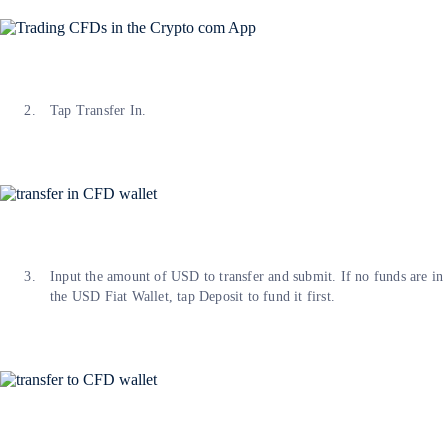
Tap Transfer In.
Input the amount of USD to transfer and submit. If no funds are in
the USD Fiat Wallet, tap Deposit to fund it first.