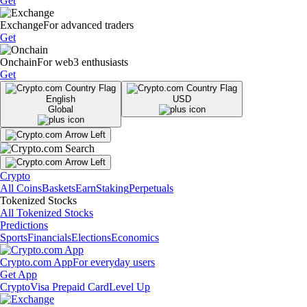
Get
Exchange
For advanced traders
Get
Onchain
For web3 enthusiasts
Get
English
USD
Global
Crypto
All Coins
Baskets
Earn
Staking
Perpetuals
Tokenized Stocks
All Tokenized Stocks
Predictions
Sports
Financials
Elections
Economics
Crypto.com App
For everyday users
Get App
Crypto
Visa Prepaid Card
Level Up