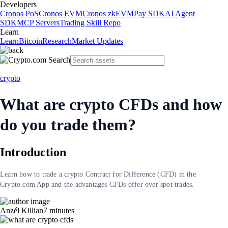
Developers
Cronos PoS
Cronos EVM
Cronos zkEVM
Pay SDK
AI Agent
SDK
MCP Servers
Trading Skill Repo
Learn
Learn
Bitcoin
Research
Market Updates
crypto
What are crypto CFDs and how
do you trade them?
Introduction
Learn how to trade a crypto Contract for Difference (CFD) in the
Crypto.com App and the advantages CFDs offer over spot trades.
Anzél Killian
7
minutes