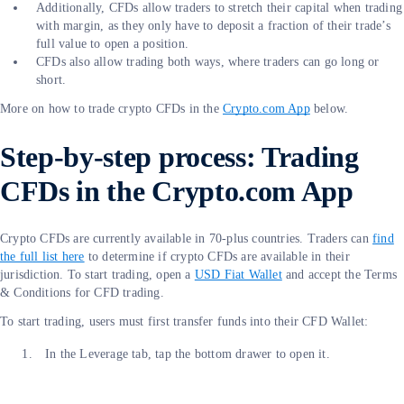
Additionally, CFDs allow traders to stretch their capital when trading
with margin, as they only have to deposit a fraction of their trade’s
full value to open a position.
CFDs also allow trading both ways, where traders can go long or
short.
More on how to trade crypto CFDs in the
Crypto.com App
below.
Step-by-step process: Trading
CFDs in the Crypto.com App
Crypto CFDs are currently available in 70-plus countries. Traders can
find
the full list here
to determine if crypto CFDs are available in their
jurisdiction. To start trading, open a
USD Fiat Wallet
and accept the Terms
& Conditions for CFD trading.
To start trading, users must first transfer funds into their CFD Wallet:
In the Leverage tab, tap the bottom drawer to open it.