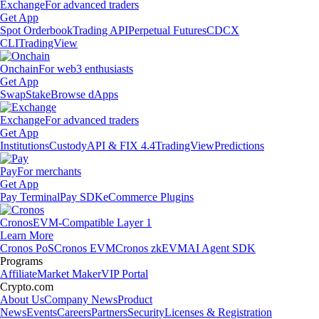
Exchange
For advanced traders
Get App
Spot Orderbook
Trading API
Perpetual Futures
CDCX
CLI
TradingView
Onchain
For web3 enthusiasts
Get App
Swap
Stake
Browse dApps
Exchange
For advanced traders
Get App
Institutions
Custody
API & FIX 4.4
TradingView
Predictions
Pay
For merchants
Get App
Pay Terminal
Pay SDK
eCommerce Plugins
Cronos
EVM-Compatible Layer 1
Learn More
Cronos PoS
Cronos EVM
Cronos zkEVM
AI Agent SDK
Programs
Affiliate
Market Maker
VIP Portal
Crypto.com
About Us
Company News
Product
News
Events
Careers
Partners
Security
Licenses & Registration