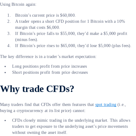
Using Bitcoin again:
Bitcoin’s current price is $60,000.
A trader opens a short CFD position for 1 Bitcoin with a 10%
margin that costs $6,000.
If Bitcoin’s price falls to $55,000, they’d make a $5,000 profit
(minus fees).
If Bitcoin’s price rises to $65,000, they’d lose $5,000 (plus fees).
The key difference is in a trader’s market expectation:
Long positions profit from price increases
Short positions profit from price decreases
Why trade CFDs?
Many traders find that CFDs offer them features that
spot trading
(i.e.,
buying a cryptocurrency at its list price) cannot:
CFDs closely mimic trading in the underlying market. This allows
traders to get exposure to the underlying asset’s price movements
without owning the asset itself.