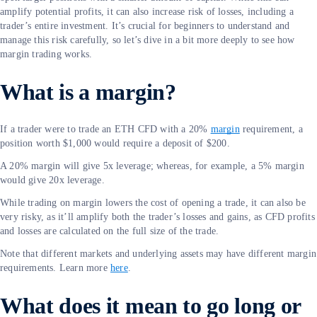
amplify potential profits, it can also increase risk of losses, including a
trader’s entire investment. It’s crucial for beginners to understand and
manage this risk carefully, so let’s dive in a bit more deeply to see how
margin trading works.
What is a margin?
If a trader were to trade an ETH CFD with a 20%
margin
requirement, a
position worth $1,000 would require a deposit of $200.
A 20% margin will give 5x leverage; whereas, for example, a 5% margin
would give 20x leverage.
While trading on margin lowers the cost of opening a trade, it can also be
very risky, as it’ll amplify both the trader’s losses and gains, as CFD profits
and losses are calculated on the full size of the trade.
Note that different markets and underlying assets may have different margin
requirements. Learn more
here
.
What does it mean to go long or