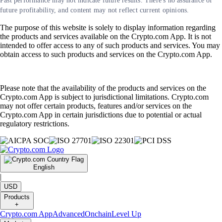
Past performance may not indicate future results. There's no assurance of
future profitability, and content may not reflect current opinions.
The purpose of this website is solely to display information regarding
the products and services available on the Crypto.com App. It is not
intended to offer access to any of such products and services. You may
obtain access to such products and services on the Crypto.com App.
Please note that the availability of the products and services on the
Crypto.com App is subject to jurisdictional limitations. Crypto.com
may not offer certain products, features and/or services on the
Crypto.com App in certain jurisdictions due to potential or actual
regulatory restrictions.
English
|
USD
Products
+
Crypto.com App
Advanced
Onchain
Level Up