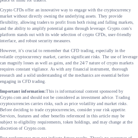
peace of mind for traders.
Crypto CFDs offer an innovative way to engage with the cryptocurrency
market without directly owning the underlying assets. They provide
flexibility, allowing traders to profit from both rising and falling markets,
and the ability to amplify potential gains through leverage. Crypto.com’s
platform stands out with its wide selection of crypto CFDs, user-friendly
interface, and robust security measures.
However, it’s crucial to remember that CFD trading, especially in the
volatile cryptocurrency market, carries significant risks. The use of leverage
can magnify losses as well as gains, and the 24/7 nature of crypto markets
requires constant vigilance. As with any financial instrument, thorough
research and a solid understanding of the mechanics are essential before
engaging in CFD trading.
Important information:
This is informational content sponsored by
Crypto.com and should not be considered as investment advice. Trading
cryptocurrencies carries risks, such as price volatility and market risks.
Before deciding to trade cryptocurrencies, consider your risk appetite.
Services, features and other benefits referenced in this article may be
subject to eligibility requirements, token holdings, and may change at the
discretion of Crypto.com.