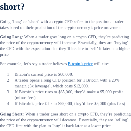
short?
Going ‘long’ or ‘short’ with a crypto CFD refers to the position a trader
takes based on their prediction of the cryptocurrency’s price movement.
Going Long:
When a trader goes long on a crypto CFD, they’re predicting
the price of the cryptocurrency will increase. Essentially, they are ‘buying’
the CFD with the expectation that they’ll be able to ‘sell’ it later at a higher
price.
For example, let’s say a trader believes
Bitcoin’s price
will rise:
Bitcoin’s current price is $60,000.
A trader opens a long CFD position for 1 Bitcoin with a 20%
margin (5x leverage), which costs $12,000.
If Bitcoin’s price rises to $65,000, they’d make a $5,000 profit
(minus fees).
If Bitcoin’s price falls to $55,000, they’d lose $5,000 (plus fees).
Going Short:
When a trader goes short on a crypto CFD, they’re predicting
the price of the cryptocurrency will decrease. Essentially, they are ‘selling’
the CFD first with the plan to ‘buy’ it back later at a lower price.