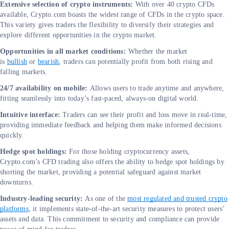
Extensive selection of crypto instruments:
With over 40 crypto CFDs
available, Crypto.com boasts the widest range of CFDs in the crypto space.
This variety gives traders the flexibility to diversify their strategies and
explore different opportunities in the crypto market.
Opportunities in all market conditions:
Whether the market
is
bullish
or
bearish
, traders can potentially profit from both rising and
falling markets.
24/7 availability on mobile:
Allows users to trade anytime and anywhere,
fitting seamlessly into today’s fast-paced, always-on digital world.
Intuitive interface:
Traders can see their profit and loss move in real-time,
providing immediate feedback and helping them make informed decisions
quickly.
Hedge spot holdings:
For those holding cryptocurrency assets,
Crypto.com’s CFD trading also offers the ability to hedge spot holdings by
shorting the market, providing a potential safeguard against market
downturns.
Industry-leading security:
As one of the
most regulated and trusted crypto
platforms
, it implements state-of-the-art security measures to protect users’
assets and data. This commitment to security and compliance can provide