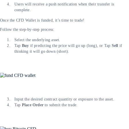
Users will receive a push notification when their transfer is
complete.
Once the CFD Wallet is funded, it’s time to trade!
Follow the step-by-step process:
Select the underlying asset.
Tap
Buy
if predicting the price will go up (long), or Tap
Sell
if
thinking it will go down (short).
Input the desired contract quantity or exposure to the asset.
Tap
Place Order
to submit the trade.