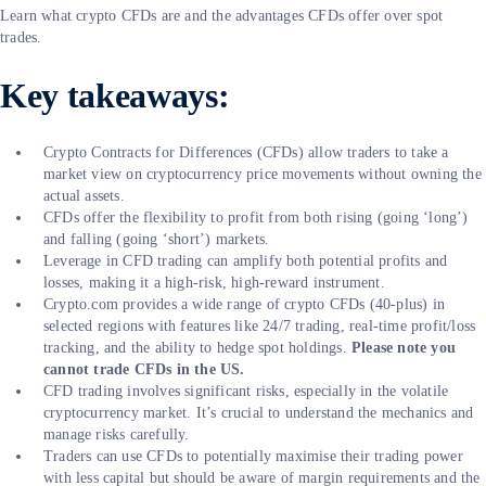
Learn what crypto CFDs are and the advantages CFDs offer over spot
trades.
Key takeaways:
Crypto Contracts for Differences (CFDs) allow traders to take a
market view on cryptocurrency price movements without owning the
actual assets.
CFDs offer the flexibility to profit from both rising (going ‘long’)
and falling (going ‘short’) markets.
Leverage in CFD trading can amplify both potential profits and
losses, making it a high-risk, high-reward instrument.
Crypto.com provides a wide range of crypto CFDs (40-plus) in
selected regions with features like 24/7 trading, real-time profit/loss
tracking, and the ability to hedge spot holdings.
Please note you
cannot trade CFDs in the US.
CFD trading involves significant risks, especially in the volatile
cryptocurrency market. It’s crucial to understand the mechanics and
manage risks carefully.
Traders can use CFDs to potentially maximise their trading power
with less capital but should be aware of margin requirements and the