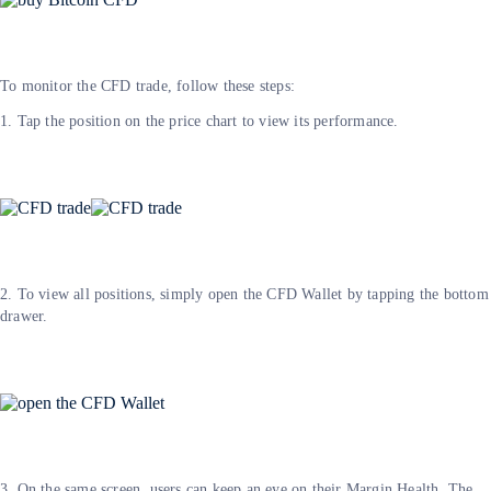
To monitor the CFD trade, follow these steps:
1. Tap the position on the price chart to view its performance.
2. To view all positions, simply open the CFD Wallet by tapping the bottom
drawer.
3. On the same screen, users can keep an eye on their Margin Health. The