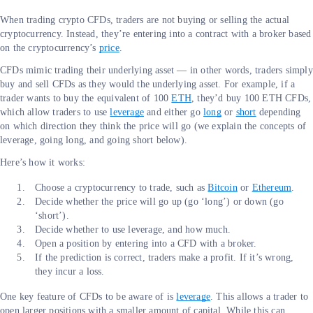
When trading crypto CFDs, traders are not buying or selling the actual
cryptocurrency. Instead, they’re entering into a contract with a broker based
on the cryptocurrency’s
price
.
CFDs mimic trading their underlying asset — in other words, traders simply
buy and sell CFDs as they would the underlying asset. For example, if a
trader wants to buy the equivalent of 100
ETH
, they’d buy 100 ETH CFDs,
which allow traders to use
leverage
and either go
long
or
short
depending
on which direction they think the price will go (we explain the concepts of
leverage, going long, and going short below).
Here’s how it works:
Choose a cryptocurrency to trade, such as
Bitcoin
or
Ethereum
.
Decide whether the price will go up (go ‘long’) or down (go
‘short’).
Decide whether to use leverage, and how much.
Open a position by entering into a CFD with a broker.
If the prediction is correct, traders make a profit. If it’s wrong,
they incur a loss.
One key feature of CFDs to be aware of is
leverage
. This allows a trader to
open larger positions with a smaller amount of capital. While this can