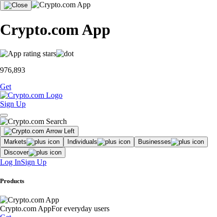
Crypto.com App
976,893
Get
Sign Up
Markets
Individuals
Businesses
Discover
Log In
Sign Up
Products
Crypto.com App
For everyday users