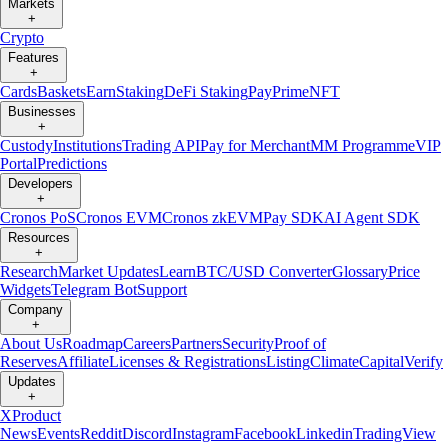
Markets
+
Crypto
Features
+
Cards
Baskets
Earn
Staking
DeFi Staking
Pay
Prime
NFT
Businesses
+
Custody
Institutions
Trading API
Pay for Merchant
MM Programme
VIP
Portal
Predictions
Developers
+
Cronos PoS
Cronos EVM
Cronos zkEVM
Pay SDK
AI Agent SDK
Resources
+
Research
Market Updates
Learn
BTC/USD Converter
Glossary
Price
Widgets
Telegram Bot
Support
Company
+
About Us
Roadmap
Careers
Partners
Security
Proof of
Reserves
Affiliate
Licenses & Registrations
Listing
Climate
Capital
Verify
Updates
+
X
Product
News
Events
Reddit
Discord
Instagram
Facebook
Linkedin
TradingView