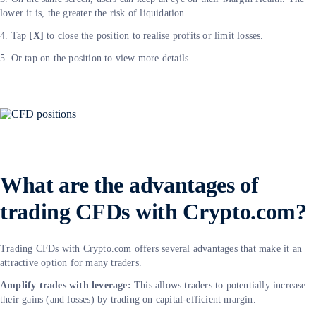
lower it is, the greater the risk of liquidation.
4. Tap
[X]
to close the position to realise profits or limit losses.
5. Or tap on the position to view more details.
What are the advantages of
trading CFDs with Crypto.com?
Trading CFDs with Crypto.com offers several advantages that make it an
attractive option for many traders.
Amplify trades with leverage:
This allows traders to potentially increase
their gains (and losses) by trading on capital-efficient margin.