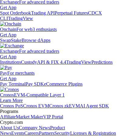
Exchange
For advanced traders
Get App
Spot Orderbook
Trading API
Perpetual Futures
CDCX
CLI
TradingView
Onchain
For web3 enthusiasts
Get App
Swap
Stake
Browse dApps
Exchange
For advanced traders
Get App
Institutions
Custody
API & FIX 4.4
TradingView
Predictions
Pay
For merchants
Get App
Pay Terminal
Pay SDK
eCommerce Plugins
Cronos
EVM-Compatible Layer 1
Learn More
Cronos PoS
Cronos EVM
Cronos zkEVM
AI Agent SDK
Programs
Affiliate
Market Maker
VIP Portal
Crypto.com
About Us
Company News
Product
News
Events
Careers
Partners
Security
Licenses & Registration