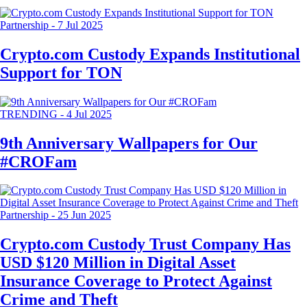
Partnership
-
7 Jul 2025
Crypto.com Custody Expands Institutional
Support for TON
TRENDING
-
4 Jul 2025
9th Anniversary Wallpapers for Our
#CROFam
Partnership
-
25 Jun 2025
Crypto.com Custody Trust Company Has
USD $120 Million in Digital Asset
Insurance Coverage to Protect Against
Crime and Theft