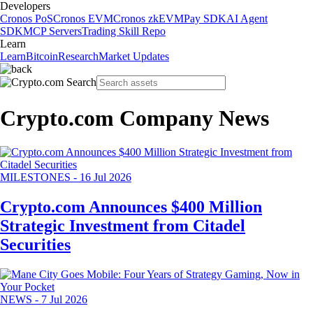
Developers
Cronos PoS
Cronos EVM
Cronos zkEVM
Pay SDK
AI Agent
SDK
MCP Servers
Trading Skill Repo
Learn
Learn
Bitcoin
Research
Market Updates
Crypto.com Company News
MILESTONES
-
16 Jul 2026
Crypto.com Announces $400 Million
Strategic Investment from Citadel
Securities
NEWS
-
7 Jul 2026