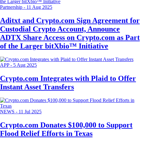
Partnership
-
11 Aug 2025
Aditxt and Crypto.com Sign Agreement for
Custodial Crypto Account, Announce
ADTX Share Access on Crypto.com as Part
of the Larger bitXbio™ Initiative
APP
-
5 Aug 2025
Crypto.com Integrates with Plaid to Offer
Instant Asset Transfers
NEWS
-
11 Jul 2025
Crypto.com Donates $100,000 to Support
Flood Relief Efforts in Texas