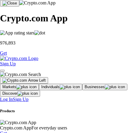
Crypto.com App
976,893
Get
Sign Up
Markets
Individuals
Businesses
Discover
Log In
Sign Up
Products
Crypto.com App
For everyday users