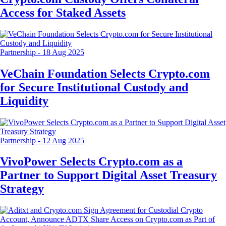
Access for Staked Assets
Partnership
-
18 Aug 2025
VeChain Foundation Selects Crypto.com
for Secure Institutional Custody and
Liquidity
Partnership
-
12 Aug 2025
VivoPower Selects Crypto.com as a
Partner to Support Digital Asset Treasury
Strategy