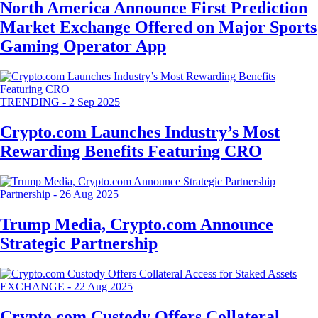
North America Announce First Prediction
Market Exchange Offered on Major Sports
Gaming Operator App
TRENDING
-
2 Sep 2025
Crypto.com Launches Industry’s Most
Rewarding Benefits Featuring CRO
Partnership
-
26 Aug 2025
Trump Media, Crypto.com Announce
Strategic Partnership
EXCHANGE
-
22 Aug 2025
Crypto.com Custody Offers Collateral