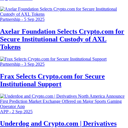
Partnership
-
5 Sep 2025
Axelar Foundation Selects Crypto.com for
Secure Institutional Custody of AXL
Tokens
Partnership
-
3 Sep 2025
Frax Selects Crypto.com for Secure
Institutional Support
APP
-
2 Sep 2025
Underdog and Crypto.com | Derivatives