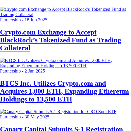
Partnership
-
18 Jun 2025
Crypto.com Exchange to Accept
BlackRock’s Tokenized Fund as Trading
Collateral
Partnership
-
2 Jun 2025
BTCS Inc. Utilizes Crypto.com and
Acquires 1,000 ETH, Expanding Ethereum
Holdings to 13,500 ETH
Partnership
-
30 May 2025
Canary Capital Submits S-1 Registration