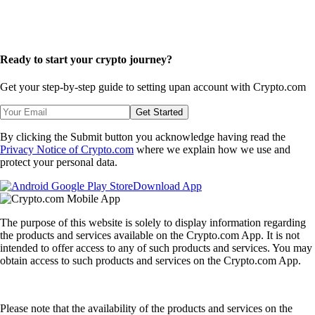
Ready to start your crypto journey?
Get your step-by-step guide to setting up
an account with Crypto.com
Get Started
By clicking the Submit button you acknowledge having read the
Privacy Notice of Crypto.com
where we explain how we use and
protect your personal data.
Download App
The purpose of this website is solely to display information regarding
the products and services available on the Crypto.com App. It is not
intended to offer access to any of such products and services. You may
obtain access to such products and services on the Crypto.com App.
Please note that the availability of the products and services on the