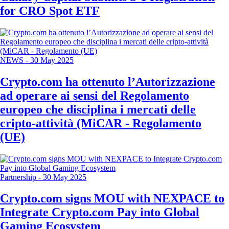
for CRO Spot ETF
NEWS
-
30 May 2025
Crypto.com ha ottenuto l’Autorizzazione
ad operare ai sensi del Regolamento
europeo che disciplina i mercati delle
cripto-attività (MiCAR - Regolamento
(UE)
Partnership
-
30 May 2025
Crypto.com signs MOU with NEXPACE to
Integrate Crypto.com Pay into Global
Gaming Ecosystem