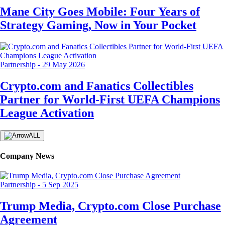
Mane City Goes Mobile: Four Years of
Strategy Gaming, Now in Your Pocket
Partnership
-
29 May 2026
Crypto.com and Fanatics Collectibles
Partner for World-First UEFA Champions
League Activation
ALL
Company News
Partnership
-
5 Sep 2025
Trump Media, Crypto.com Close Purchase
Agreement