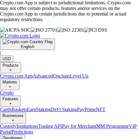
Crypto.com App is subject to jurisdictional limitations. Crypto.com
may not offer certain products, features and/or services on the
Crypto.com App in certain jurisdictions due to potential or actual
regulatory restrictions.
English
|
USD
Products
+
Crypto.com App
Advanced
Onchain
Level Up
Markets
+
Crypto
Features
+
Cards
Baskets
Earn
Staking
DeFi Staking
Pay
Prime
NFT
Businesses
+
Custody
Institutions
Trading API
Pay for Merchant
MM Programme
VIP
Portal
Predictions
Developers