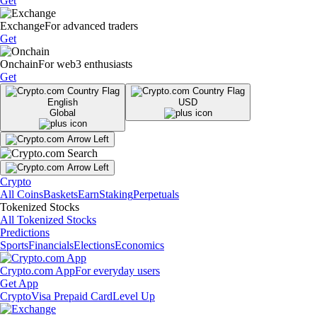
Get
Exchange
For advanced traders
Get
Onchain
For web3 enthusiasts
Get
English
USD
Global
Crypto
All Coins
Baskets
Earn
Staking
Perpetuals
Tokenized Stocks
All Tokenized Stocks
Predictions
Sports
Financials
Elections
Economics
Crypto.com App
For everyday users
Get App
Crypto
Visa Prepaid Card
Level Up