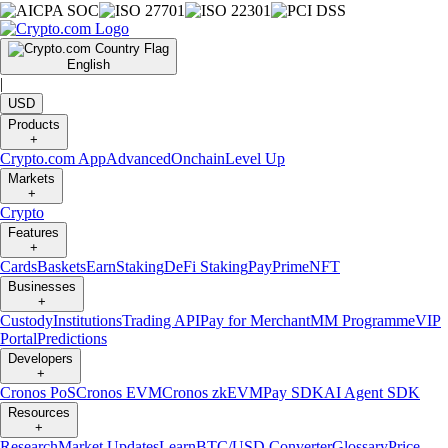
English
|
USD
Products
+
Crypto.com App
Advanced
Onchain
Level Up
Markets
+
Crypto
Features
+
Cards
Baskets
Earn
Staking
DeFi Staking
Pay
Prime
NFT
Businesses
+
Custody
Institutions
Trading API
Pay for Merchant
MM Programme
VIP
Portal
Predictions
Developers
+
Cronos PoS
Cronos EVM
Cronos zkEVM
Pay SDK
AI Agent SDK
Resources
+
Research
Market Updates
Learn
BTC/USD Converter
Glossary
Price