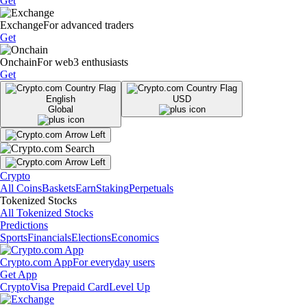
Get
Exchange
For advanced traders
Get
Onchain
For web3 enthusiasts
Get
English
USD
Global
Crypto
All Coins
Baskets
Earn
Staking
Perpetuals
Tokenized Stocks
All Tokenized Stocks
Predictions
Sports
Financials
Elections
Economics
Crypto.com App
For everyday users
Get App
Crypto
Visa Prepaid Card
Level Up