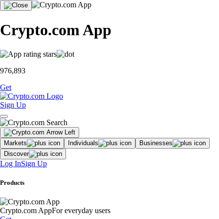
Crypto.com App
976,893
Get
Sign Up
Markets
Individuals
Businesses
Discover
Log In
Sign Up
Products
Crypto.com App
For everyday users