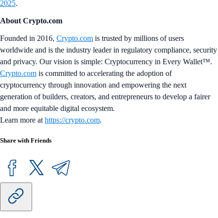
2025
.
About Crypto.com
Founded in 2016,
Crypto.com
is trusted by millions of users
worldwide and is the industry leader in regulatory compliance, security
and privacy. Our vision is simple: Cryptocurrency in Every Wallet™.
Crypto.com
is committed to accelerating the adoption of
cryptocurrency through innovation and empowering the next
generation of builders, creators, and entrepreneurs to develop a fairer
and more equitable digital ecosystem.
Learn more at
https://crypto.com
.
Share with Friends