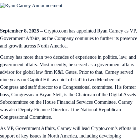
September 8, 2025
– Crypto.com has appointed Ryan Carney as VP,
Government Affairs, as the Company continues to further its presence
and growth across North America.
Carney has more than two decades of experience in politics, law, and
government affairs. Most recently, he served as a government affairs
advisor for global law firm K&L Gates. Prior to that, Carney served
nine years on Capitol Hill as chief of staff to two Members of
Congress and staff director to a Congressional committee. His former
boss, Congressman Bryan Steil, is the Chairman of the Digital Assets
Subcommittee on the House Financial Services Committee. Carney
was also Deputy Finance Director at the National Republican
Congressional Committee.
As VP, Government Affairs, Carney will lead Crypto.com’s efforts in
support of key issues in North America, including developing