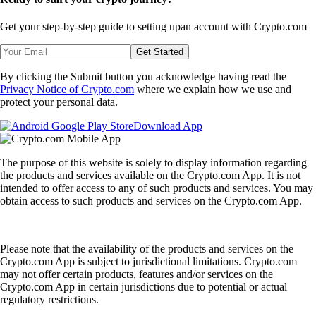
Get your step-by-step guide to setting up
an account with Crypto.com
Get Started
By clicking the Submit button you acknowledge having read the
Privacy Notice of Crypto.com
where we explain how we use and
protect your personal data.
Download App
The purpose of this website is solely to display information regarding
the products and services available on the Crypto.com App. It is not
intended to offer access to any of such products and services. You may
obtain access to such products and services on the Crypto.com App.
Please note that the availability of the products and services on the
Crypto.com App is subject to jurisdictional limitations. Crypto.com
may not offer certain products, features and/or services on the
Crypto.com App in certain jurisdictions due to potential or actual
regulatory restrictions.