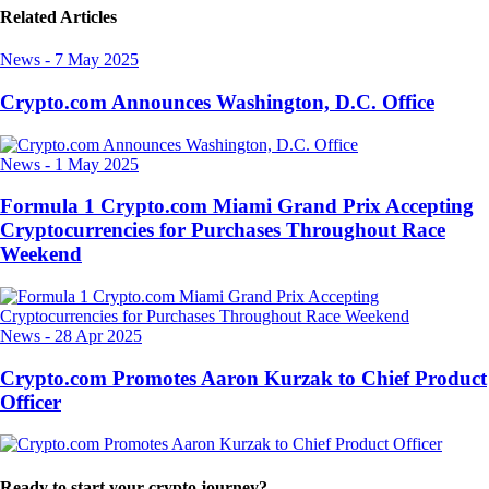
Related Articles
News
-
7 May 2025
Crypto.com Announces Washington, D.C. Office
News
-
1 May 2025
Formula 1 Crypto.com Miami Grand Prix Accepting
Cryptocurrencies for Purchases Throughout Race
Weekend
News
-
28 Apr 2025
Crypto.com Promotes Aaron Kurzak to Chief Product
Officer
Ready to start your crypto journey?