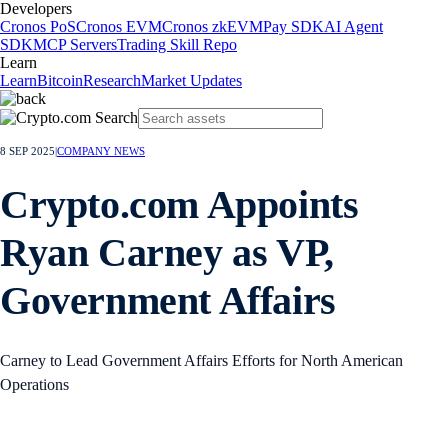
Developers
Cronos PoS
Cronos EVM
Cronos zkEVM
Pay SDK
AI Agent
SDK
MCP Servers
Trading Skill Repo
Learn
Learn
Bitcoin
Research
Market Updates
8 SEP 2025
|
COMPANY NEWS
Crypto.com Appoints
Ryan Carney as VP,
Government Affairs
Carney to Lead Government Affairs Efforts for North American
Operations