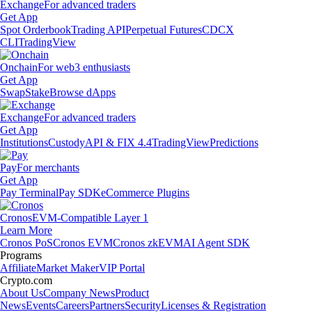
Exchange
For advanced traders
Get App
Spot Orderbook
Trading API
Perpetual Futures
CDCX
CLI
TradingView
Onchain
For web3 enthusiasts
Get App
Swap
Stake
Browse dApps
Exchange
For advanced traders
Get App
Institutions
Custody
API & FIX 4.4
TradingView
Predictions
Pay
For merchants
Get App
Pay Terminal
Pay SDK
eCommerce Plugins
Cronos
EVM-Compatible Layer 1
Learn More
Cronos PoS
Cronos EVM
Cronos zkEVM
AI Agent SDK
Programs
Affiliate
Market Maker
VIP Portal
Crypto.com
About Us
Company News
Product
News
Events
Careers
Partners
Security
Licenses & Registration