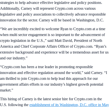
strategies to help advance effective legislative and policy positions.
Additionally, Carney will represent Crypto.com across various
legislative and policy associations to collectively advance responsible
innovation for the sector. Carney will be based in Washington, D.C.
“We are incredibly excited to welcome Ryan to Crypto.com at a time
when multi sector engagement is so important to the advancement of
crypto legislation in the U.S.,” said Matt David, President of North
America and Chief Corporate Affairs Officer of Crypto.com. “Ryan’s
extensive background and experience will be a tremendous asset for us
and our industry.”
“Crypto.com has been a true leader in promoting responsible
innovation and effective regulation around the world,” said Carney. “I
am thrilled to join Crypto.com to help lead this approach for our
government affairs efforts in our industry’s highest growth potential
market.”
This hiring of Carney is the latest senior hire for Crypto.com in the
U.S. following the
establishment of its Washington, D.C. office in May