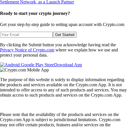
Ready to start your crypto journey?
Get your step-by-step guide to setting up
an account with Crypto.com
Get Started
By clicking the Submit button you acknowledge having read the
Privacy Notice of Crypto.com
where we explain how we use and
protect your personal data.
Download App
The purpose of this website is solely to display information regarding
the products and services available on the Crypto.com App. It is not
intended to offer access to any of such products and services. You may
obtain access to such products and services on the Crypto.com App.
Please note that the availability of the products and services on the
Crypto.com App is subject to jurisdictional limitations. Crypto.com
may not offer certain products, features and/or services on the