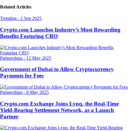
Related Articles
Trending
-
2 Sep 2025
Crypto.com Launches Industry’s Most Rewarding
Benefits Featuring CRO
Partnerships
-
12 May 2025
Government of Dubai to Allow Cryptocurrency
Payments for Fees
Partnerships
-
8 May 2025
Crypto.com Exchange Joins Lynq, the Real-Time
Yield-Bearing Settlement Network, as a Launch
Partner