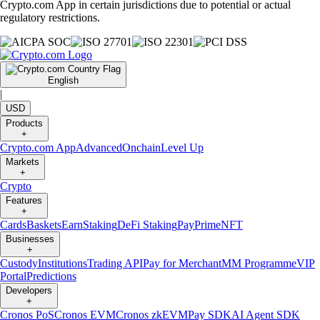
Crypto.com App in certain jurisdictions due to potential or actual
regulatory restrictions.
English
|
USD
Products
+
Crypto.com App
Advanced
Onchain
Level Up
Markets
+
Crypto
Features
+
Cards
Baskets
Earn
Staking
DeFi Staking
Pay
Prime
NFT
Businesses
+
Custody
Institutions
Trading API
Pay for Merchant
MM Programme
VIP
Portal
Predictions
Developers
+
Cronos PoS
Cronos EVM
Cronos zkEVM
Pay SDK
AI Agent SDK