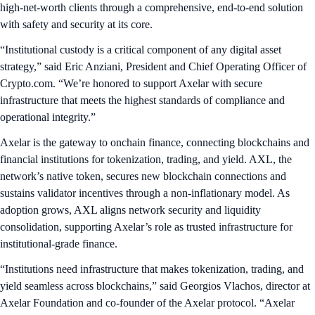
high-net-worth clients through a comprehensive, end-to-end solution
with safety and security at its core.
“Institutional custody is a critical component of any digital asset
strategy,” said Eric Anziani, President and Chief Operating Officer of
Crypto.com. “We’re honored to support Axelar with secure
infrastructure that meets the highest standards of compliance and
operational integrity.”
Axelar is the gateway to onchain finance, connecting blockchains and
financial institutions for tokenization, trading, and yield. AXL, the
network’s native token, secures new blockchain connections and
sustains validator incentives through a non-inflationary model. As
adoption grows, AXL aligns network security and liquidity
consolidation, supporting Axelar’s role as trusted infrastructure for
institutional-grade finance.
“Institutions need infrastructure that makes tokenization, trading, and
yield seamless across blockchains,” said Georgios Vlachos, director at
Axelar Foundation and co-founder of the Axelar protocol. “Axelar