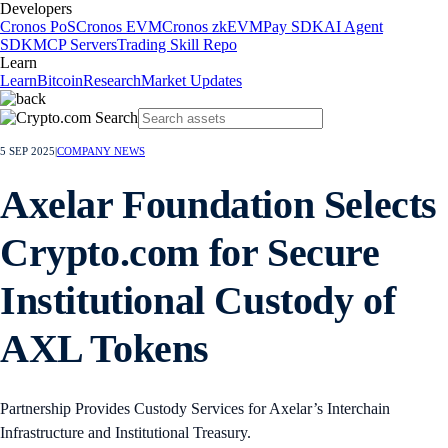
Developers
Cronos PoS
Cronos EVM
Cronos zkEVM
Pay SDK
AI Agent
SDK
MCP Servers
Trading Skill Repo
Learn
Learn
Bitcoin
Research
Market Updates
5 SEP 2025
|
COMPANY NEWS
Axelar Foundation Selects
Crypto.com for Secure
Institutional Custody of
AXL Tokens
Partnership Provides Custody Services for Axelar’s Interchain
Infrastructure and Institutional Treasury.