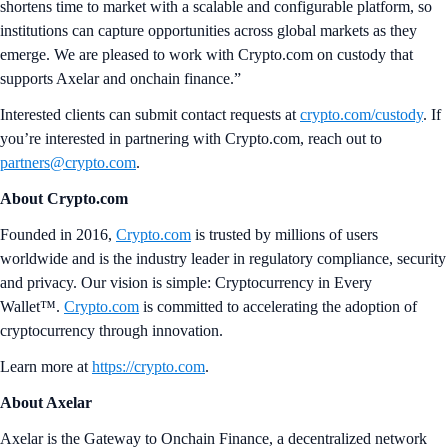
shortens time to market with a scalable and configurable platform, so
institutions can capture opportunities across global markets as they
emerge. We are pleased to work with Crypto.com on custody that
supports Axelar and onchain finance.”
Interested clients can submit contact requests at
crypto.com/custody
. If
you’re interested in partnering with Crypto.com, reach out to
partners@crypto.com
.
About Crypto.com
Founded in 2016,
Crypto.com
is trusted by millions of users
worldwide and is the industry leader in regulatory compliance, security
and privacy. Our vision is simple: Cryptocurrency in Every
Wallet™.
Crypto.com
is committed to accelerating the adoption of
cryptocurrency through innovation.
Learn more at
https://crypto.com
.
About Axelar
Axelar is the Gateway to Onchain Finance, a decentralized network