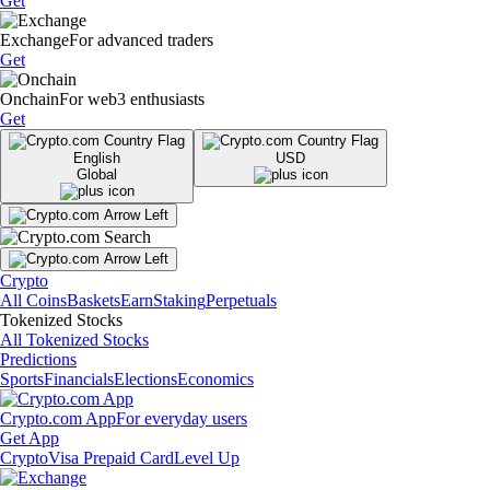
Get
Exchange
For advanced traders
Get
Onchain
For web3 enthusiasts
Get
English
USD
Global
Crypto
All Coins
Baskets
Earn
Staking
Perpetuals
Tokenized Stocks
All Tokenized Stocks
Predictions
Sports
Financials
Elections
Economics
Crypto.com App
For everyday users
Get App
Crypto
Visa Prepaid Card
Level Up