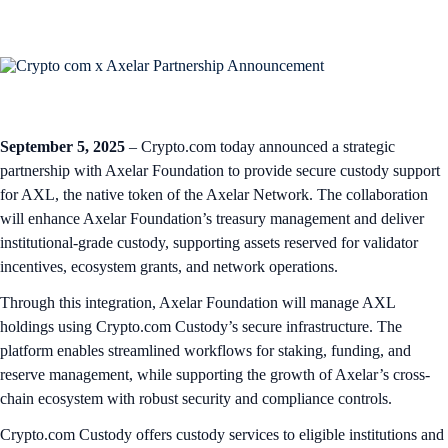
September 5, 2025
– Crypto.com today announced a strategic
partnership with Axelar Foundation to provide secure custody support
for AXL, the native token of the Axelar Network. The collaboration
will enhance Axelar Foundation’s treasury management and deliver
institutional-grade custody, supporting assets reserved for validator
incentives, ecosystem grants, and network operations.
Through this integration, Axelar Foundation will manage AXL
holdings using Crypto.com Custody’s secure infrastructure. The
platform enables streamlined workflows for staking, funding, and
reserve management, while supporting the growth of Axelar’s cross-
chain ecosystem with robust security and compliance controls.
Crypto.com Custody offers custody services to eligible institutions and