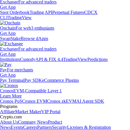
Exchange
For advanced traders
Get App
Spot Orderbook
Trading API
Perpetual Futures
CDCX
CLI
TradingView
Onchain
For web3 enthusiasts
Get App
Swap
Stake
Browse dApps
Exchange
For advanced traders
Get App
Institutions
Custody
API & FIX 4.4
TradingView
Predictions
Pay
For merchants
Get App
Pay Terminal
Pay SDK
eCommerce Plugins
Cronos
EVM-Compatible Layer 1
Learn More
Cronos PoS
Cronos EVM
Cronos zkEVM
AI Agent SDK
Programs
Affiliate
Market Maker
VIP Portal
Crypto.com
About Us
Company News
Product
News
Events
Careers
Partners
Security
Licenses & Registration