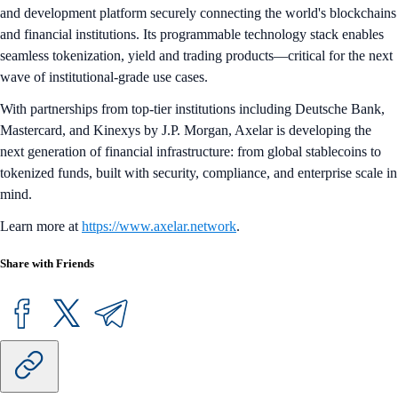
and development platform securely connecting the world's blockchains
and financial institutions. Its programmable technology stack enables
seamless tokenization, yield and trading products—critical for the next
wave of institutional-grade use cases.
With partnerships from top-tier institutions including Deutsche Bank,
Mastercard, and Kinexys by J.P. Morgan, Axelar is developing the
next generation of financial infrastructure: from global stablecoins to
tokenized funds, built with security, compliance, and enterprise scale in
mind.
Learn more at
https://www.axelar.network
.
Share with Friends