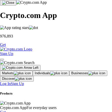
Crypto.com App
976,893
Get
Sign Up
Markets
Individuals
Businesses
Discover
Log In
Sign Up
Products
Crypto.com App
For everyday users