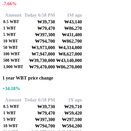
-7.66%
Amount
Today 6:58 PM
1M ago
₩39,730
₩43,140
0.5
WBT
₩79,470
₩86,270
1
WBT
₩397,300
₩431,400
5
WBT
₩794,700
₩862,700
10
WBT
₩3,973,000
₩4,314,000
50
WBT
₩7,947,000
₩8,627,000
100
WBT
₩39,730,000
₩43,140,000
500
WBT
₩79,470,000
₩86,270,000
1,000
WBT
1 year WBT price change
+34.18%
Amount
Today 6:58 PM
1Y ago
₩39,730
₩29,710
0.5
WBT
₩79,470
₩59,420
1
WBT
₩397,300
₩297,100
5
WBT
₩794,700
₩594,200
10
WBT