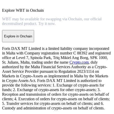
Explore WBT in Onchain
WBT may be available for swapping via Onchain, our official
decentralised product. Try it now.
Explore in Onchain
Foris DAX MT Limited is a limited liability company incorporated
in Malta with Company registration number C 88392 and registered
office at Level 7, Spinola Park, Triq Mikiel Ang Borg, SPK 1000,
St. Julians, Malta, trading under the name
Crypto.com
, duly
authorized by the Malta Financial Services Authority as a Crypto-
Asset Service Provider pursuant to Regulation 2023/1114 on
Markets in Crypto-Assets as implemented in Malta by the Markets
in Crypto Assets Act. Foris DAX MT Limited is authorized to
provide the following services: 1. Exchange of crypto-assets for
funds; 2. Exchange of crypto-assets for other crypto-assets; 3.
Reception and transmission of orders for crypto-assets on behalf of
clients; 4. Execution of orders for crypto-assets on behalf of clients;
5. Transfer services for crypto-assets on behalf of clients; and 6.
Custody and administration of crypto-assets on behalf of clients.