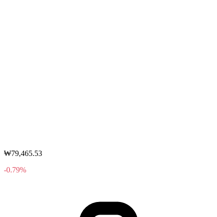
₩79,465.53
-0.79%