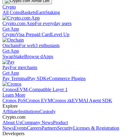
Crypto
All Coins
Baskets
Earn
Staking
Crypto.com App
For everyday users
Get App
Crypto
Visa Prepaid Card
Level Up
Onchain
For web3 enthusiasts
Get App
Swap
Stake
Browse dApps
Pay
For merchants
Get App
Pay Terminal
Pay SDK
eCommerce Plugins
Cronos
EVM-Compatible Layer 1
Learn More
Cronos PoS
Cronos EVM
Cronos zkEVM
AI Agent SDK
Explore
Affiliate
Institutions
Custody
Crypto.com
About Us
Company News
Product
News
Events
Careers
Partners
Security
Licenses & Registration
Developers