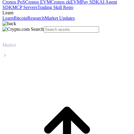
Cronos PoS
Cronos EVM
Cronos zkEVM
Pay SDK
AI Agent
SDK
MCP Servers
Trading Skill Repo
Learn
Learn
Bitcoin
Research
Market Updates
Market
WhiteBIT Token
WhiteBIT Token WBT live price