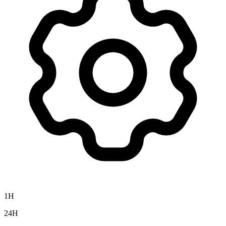
1H
24H