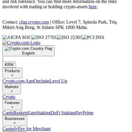
and risk tolerance. You can find more information on the risks
involved with trading or holding crypto-assets
here
.
Contact:
chat.crypto.com
| Office: Level 7, Spinola Park, Triq
Mikiel Ang Borg, St Julians SPK 1000 Malta.
English
|
KRW
Products
+
Crypto.com App
Onchain
Level Up
Markets
+
Crypto
Features
+
Cards
Baskets
Earn
Staking
DeFi Staking
Pay
Prime
Businesses
+
Custody
Pay for Merchant