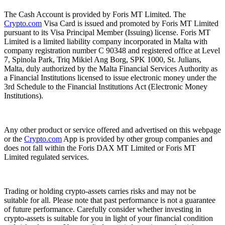
The Cash Account is provided by Foris MT Limited. The
Crypto.com
Visa Card is issued and promoted by Foris MT Limited
pursuant to its Visa Principal Member (Issuing) license. Foris MT
Limited is a limited liability company incorporated in Malta with
company registration number C 90348 and registered office at Level
7, Spinola Park, Triq Mikiel Ang Borg, SPK 1000, St. Julians,
Malta, duly authorized by the Malta Financial Services Authority as
a Financial Institutions licensed to issue electronic money under the
3rd Schedule to the Financial Institutions Act (Electronic Money
Institutions).
Any other product or service offered and advertised on this webpage
or the
Crypto.com
App is provided by other group companies and
does not fall within the Foris DAX MT Limited or Foris MT
Limited regulated services.
Trading or holding crypto-assets carries risks and may not be
suitable for all. Please note that past performance is not a guarantee
of future performance. Carefully consider whether investing in
crypto-assets is suitable for you in light of your financial condition