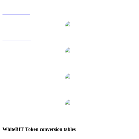
WBT to GBP
WBT to HKD
WBT to RUB
WBT to SGD
WBT to TWD
WhiteBIT Token conversion tables