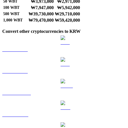
₩3,973,000
₩2,971,000
50
WBT
₩7,947,000
₩5,942,000
100
WBT
₩39,730,000
₩29,710,000
500
WBT
₩79,470,000
₩59,420,000
1,000
WBT
Convert other cryptocurrencies to KRW
BTC to KRW
ETH to KRW
USDT to KRW
BNB to KRW