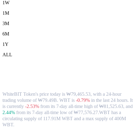
1W
1M
3M
6M
1Y
ALL
WhiteBIT Token (WBT) to KRW
Exchange Rate & Market Data
WhiteBIT Token's price today is ₩79,465.53, with a 24-hour
trading volume of ₩79.49B. WBT is
-0.79%
in the last 24 hours.
It
is currently
-2.53%
from its 7-day all-time high of ₩81,525.63,
and
2.44%
from its 7-day all-time low of ₩77,576.27.
WBT has a
circulating supply of 117.91M WBT and a max supply of 400M
WBT.
Popular WhiteBIT Token conversion pairs