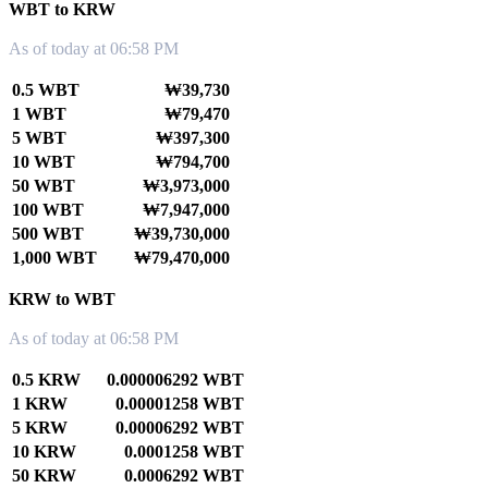
WBT to KRW
As of today at 06:58 PM
0.5 WBT
₩39,730
1 WBT
₩79,470
5 WBT
₩397,300
10 WBT
₩794,700
50 WBT
₩3,973,000
100 WBT
₩7,947,000
500 WBT
₩39,730,000
1,000 WBT
₩79,470,000
KRW to WBT
As of today at 06:58 PM
0.5 KRW
0.000006292 WBT
1 KRW
0.00001258 WBT
5 KRW
0.00006292 WBT
10 KRW
0.0001258 WBT
50 KRW
0.0006292 WBT