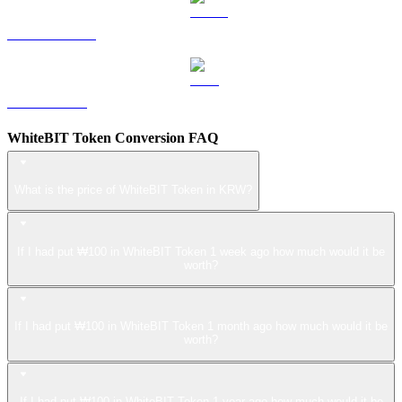
USDS to KRW
LEO to KRW
WhiteBIT Token Conversion FAQ
What is the price of WhiteBIT Token in KRW?
If I had put ₩100 in WhiteBIT Token 1 week ago how much would it be
worth?
If I had put ₩100 in WhiteBIT Token 1 month ago how much would it be
worth?
If I had put ₩100 in WhiteBIT Token 1 year ago how much would it be