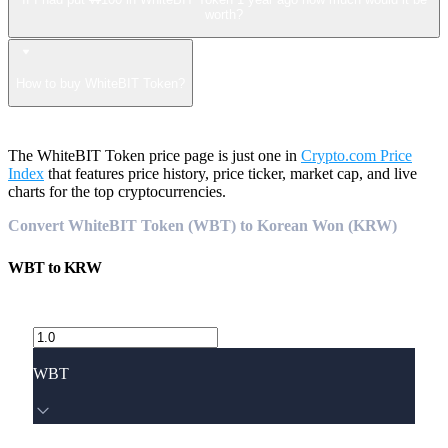
worth?
How to buy WhiteBIT Token?
The WhiteBIT Token price page is just one in
Crypto.com Price
Index
that features price history, price ticker, market cap, and live
charts for the top cryptocurrencies.
Convert WhiteBIT Token (WBT) to Korean Won (KRW)
WBT
to
KRW
WBT