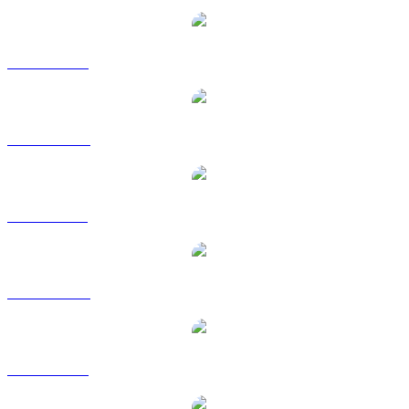
WBT to USD
WBT to AUD
WBT to BRL
WBT to CAD
WBT to EUR