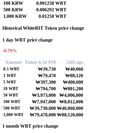
100 KRW
0.001258 WBT
500 KRW
0.006292 WBT
1,000 KRW
0.01258 WBT
Historical WhiteBIT Token price change
1 day WBT price change
-0.79%
Amount
Today 6:58 PM
24H ago
₩39,730
₩40,060
0.5
WBT
₩79,470
₩80,120
1
WBT
₩397,300
₩400,600
5
WBT
₩794,700
₩801,200
10
WBT
₩3,973,000
₩4,006,000
50
WBT
₩7,947,000
₩8,012,000
100
WBT
₩39,730,000
₩40,060,000
500
WBT
₩79,470,000
₩80,120,000
1,000
WBT
1 month WBT price change