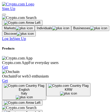
Sign Up
Markets
Individuals
Businesses
Discover
Log In
Sign Up
Products
Crypto.com App
For everyday users
Get
Onchain
For web3 enthusiasts
Get
English
KRW
Italy