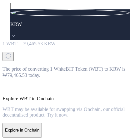
KRW
1
WBT
=
79,465.53
KRW
The price of converting 1 WhiteBIT Token (WBT) to KRW is
₩79,465.53 today.
Explore WBT in Onchain
WBT may be available for swapping via Onchain, our official
decentralised product. Try it now.
Explore in Onchain