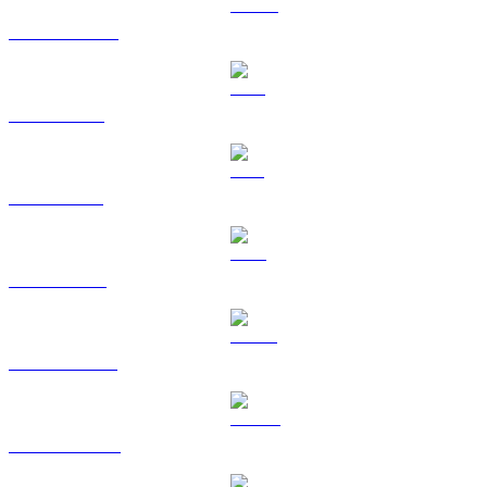
USDC to KRW
XRP to KRW
SOL to KRW
TRX to KRW
HYPE to KRW
DOGE to KRW