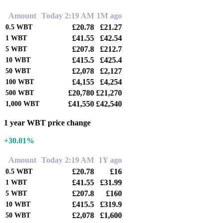
Amount
Today 2:19 AM
1M ago
£20.78
£21.27
0.5
WBT
£41.55
£42.54
1
WBT
£207.8
£212.7
5
WBT
£415.5
£425.4
10
WBT
£2,078
£2,127
50
WBT
£4,155
£4,254
100
WBT
£20,780
£21,270
500
WBT
£41,550
£42,540
1,000
WBT
1 year WBT price change
+30.01%
Amount
Today 2:19 AM
1Y ago
£20.78
£16
0.5
WBT
£41.55
£31.99
1
WBT
£207.8
£160
5
WBT
£415.5
£319.9
10
WBT
£2,078
£1,600
50
WBT