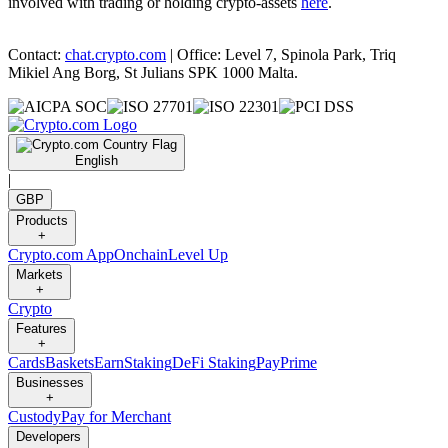
involved with trading or holding crypto-assets
here
.
Contact:
chat.crypto.com
| Office: Level 7, Spinola Park, Triq
Mikiel Ang Borg, St Julians SPK 1000 Malta.
English
|
GBP
Products
+
Crypto.com App
Onchain
Level Up
Markets
+
Crypto
Features
+
Cards
Baskets
Earn
Staking
DeFi Staking
Pay
Prime
Businesses
+
Custody
Pay for Merchant
Developers