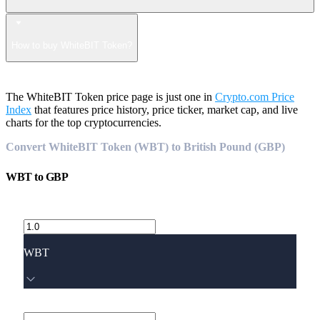
How to buy WhiteBIT Token?
The WhiteBIT Token price page is just one in
Crypto.com Price
Index
that features price history, price ticker, market cap, and live
charts for the top cryptocurrencies.
Convert WhiteBIT Token (WBT) to British Pound (GBP)
WBT
to
GBP
WBT