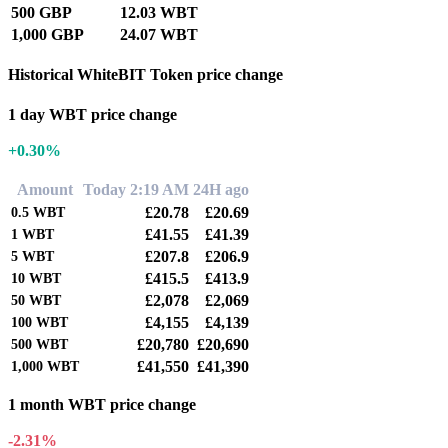
500 GBP
12.03 WBT
1,000 GBP
24.07 WBT
Historical WhiteBIT Token price change
1 day WBT price change
+0.30%
Amount
Today 2:19 AM
24H ago
£20.78
£20.69
0.5
WBT
£41.55
£41.39
1
WBT
£207.8
£206.9
5
WBT
£415.5
£413.9
10
WBT
£2,078
£2,069
50
WBT
£4,155
£4,139
100
WBT
£20,780
£20,690
500
WBT
£41,550
£41,390
1,000
WBT
1 month WBT price change
-2.31%