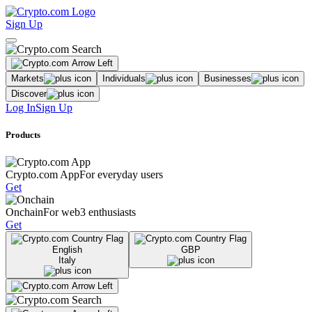
Sign Up
Markets
Individuals
Businesses
Discover
Log In
Sign Up
Products
Crypto.com App
For everyday users
Get
Onchain
For web3 enthusiasts
Get
English
GBP
Italy