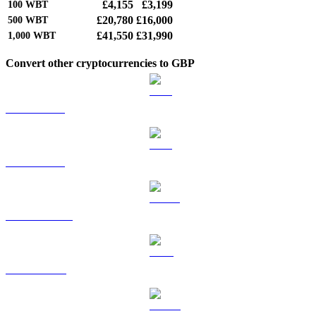
£4,155
£3,199
100
WBT
£20,780
£16,000
500
WBT
£41,550
£31,990
1,000
WBT
Convert other cryptocurrencies to GBP
BTC to GBP
ETH to GBP
USDT to GBP
BNB to GBP