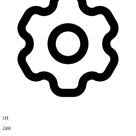
1H
24H