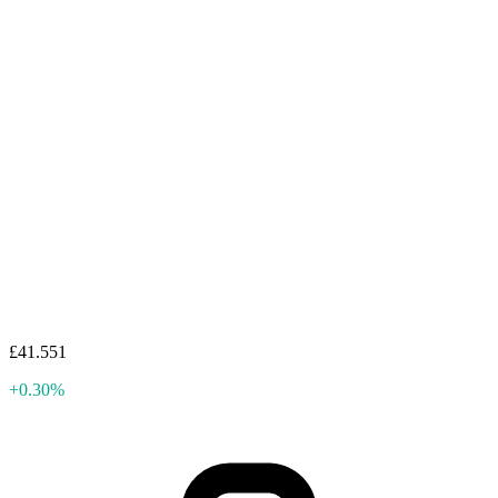
£41.551
+0.30%