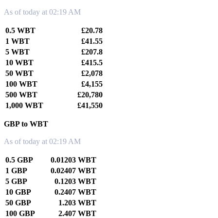
As of today at 02:19 AM
0.5 WBT
£20.78
1 WBT
£41.55
5 WBT
£207.8
10 WBT
£415.5
50 WBT
£2,078
100 WBT
£4,155
500 WBT
£20,780
1,000 WBT
£41,550
GBP to WBT
As of today at 02:19 AM
0.5 GBP
0.01203 WBT
1 GBP
0.02407 WBT
5 GBP
0.1203 WBT
10 GBP
0.2407 WBT
50 GBP
1.203 WBT
100 GBP
2.407 WBT