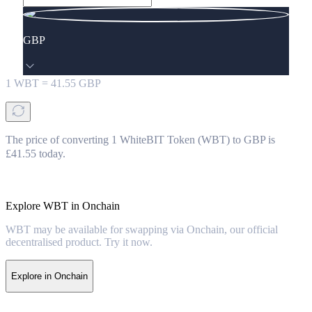
GBP
1
WBT
=
41.55
GBP
The price of converting 1 WhiteBIT Token (WBT) to GBP is
£41.55 today.
Explore WBT in Onchain
WBT may be available for swapping via Onchain, our official
decentralised product. Try it now.
Explore in Onchain