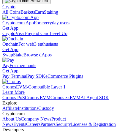
Crypto
All Coins
Baskets
Earn
Staking
Crypto.com App
For everyday users
Get App
Crypto
Visa Prepaid Card
Level Up
Onchain
For web3 enthusiasts
Get App
Swap
Stake
Browse dApps
Pay
For merchants
Get App
Pay Terminal
Pay SDK
eCommerce Plugins
Cronos
EVM-Compatible Layer 1
Learn More
Cronos PoS
Cronos EVM
Cronos zkEVM
AI Agent SDK
Explore
Affiliate
Institutions
Custody
Crypto.com
About Us
Company News
Product
News
Events
Careers
Partners
Security
Licenses & Registration
Developers