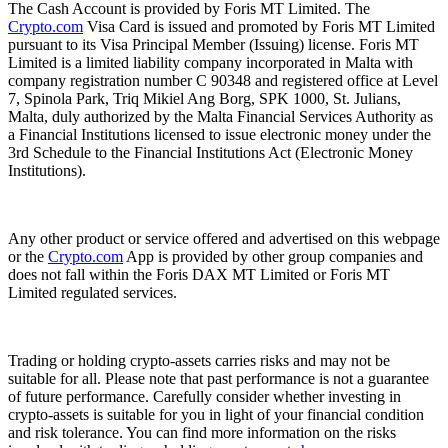
The Cash Account is provided by Foris MT Limited. The
Crypto.com
Visa Card is issued and promoted by Foris MT Limited
pursuant to its Visa Principal Member (Issuing) license. Foris MT
Limited is a limited liability company incorporated in Malta with
company registration number C 90348 and registered office at Level
7, Spinola Park, Triq Mikiel Ang Borg, SPK 1000, St. Julians,
Malta, duly authorized by the Malta Financial Services Authority as
a Financial Institutions licensed to issue electronic money under the
3rd Schedule to the Financial Institutions Act (Electronic Money
Institutions).
Any other product or service offered and advertised on this webpage
or the
Crypto.com
App is provided by other group companies and
does not fall within the Foris DAX MT Limited or Foris MT
Limited regulated services.
Trading or holding crypto-assets carries risks and may not be
suitable for all. Please note that past performance is not a guarantee
of future performance. Carefully consider whether investing in
crypto-assets is suitable for you in light of your financial condition
and risk tolerance. You can find more information on the risks