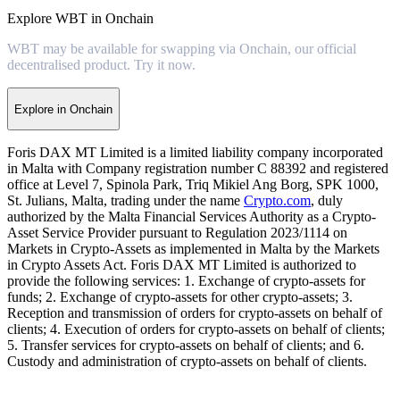
Explore WBT in Onchain
WBT may be available for swapping via Onchain, our official
decentralised product. Try it now.
Explore in Onchain
Foris DAX MT Limited is a limited liability company incorporated
in Malta with Company registration number C 88392 and registered
office at Level 7, Spinola Park, Triq Mikiel Ang Borg, SPK 1000,
St. Julians, Malta, trading under the name
Crypto.com
, duly
authorized by the Malta Financial Services Authority as a Crypto-
Asset Service Provider pursuant to Regulation 2023/1114 on
Markets in Crypto-Assets as implemented in Malta by the Markets
in Crypto Assets Act. Foris DAX MT Limited is authorized to
provide the following services: 1. Exchange of crypto-assets for
funds; 2. Exchange of crypto-assets for other crypto-assets; 3.
Reception and transmission of orders for crypto-assets on behalf of
clients; 4. Execution of orders for crypto-assets on behalf of clients;
5. Transfer services for crypto-assets on behalf of clients; and 6.
Custody and administration of crypto-assets on behalf of clients.