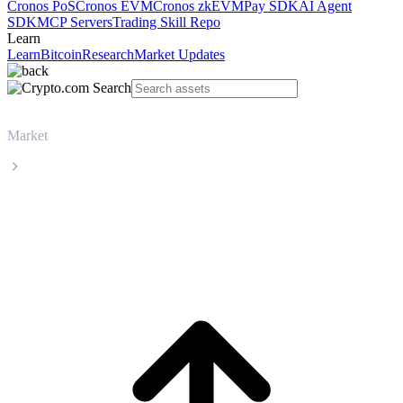
Cronos PoS
Cronos EVM
Cronos zkEVM
Pay SDK
AI Agent
SDK
MCP Servers
Trading Skill Repo
Learn
Learn
Bitcoin
Research
Market Updates
Market
WhiteBIT Token
WhiteBIT Token WBT live price