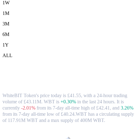
1W
1M
3M
6M
1Y
ALL
WhiteBIT Token (WBT) to GBP
Exchange Rate & Market Data
WhiteBIT Token's price today is £41.55, with a 24-hour trading
volume of £43.11M. WBT is
+0.30%
in the last 24 hours.
It is
currently
-2.01%
from its 7-day all-time high of £42.41,
and
3.26%
from its 7-day all-time low of £40.24.
WBT has a circulating supply
of 117.91M WBT and a max supply of 400M WBT.
Popular WhiteBIT Token conversion pairs