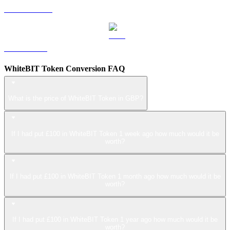
USDS to GBP
LEO to GBP
WhiteBIT Token Conversion FAQ
What is the price of WhiteBIT Token in GBP?
If I had put £100 in WhiteBIT Token 1 week ago how much would it be
worth?
If I had put £100 in WhiteBIT Token 1 month ago how much would it be
worth?
If I had put £100 in WhiteBIT Token 1 year ago how much would it be
worth?