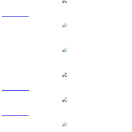
WBT to USD
WBT to AUD
WBT to BRL
WBT to CAD
WBT to EUR