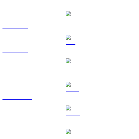
USDC to GBP
XRP to GBP
SOL to GBP
TRX to GBP
HYPE to GBP
DOGE to GBP