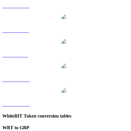
WBT to HKD
WBT to RUB
WBT to SGD
WBT to TWD
WBT to KRW
WhiteBIT Token conversion tables
WBT to GBP