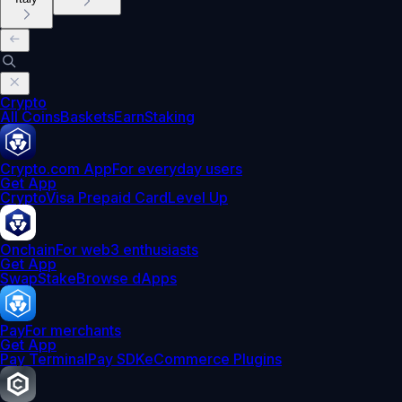
Crypto
All Coins
Baskets
Earn
Staking
Crypto.com App
For everyday users
Get App
Crypto
Visa Prepaid Card
Level Up
Onchain
For web3 enthusiasts
Get App
Swap
Stake
Browse dApps
Pay
For merchants
Get App
Pay Terminal
Pay SDK
eCommerce Plugins