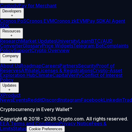
+
Custody
Pay for Merchant
Developers
+
Cronos PoS
Cronos EVM
Cronos zkEVM
Pay SDK
AI Agent
SDK
Resources
+
Research
Market Updates
University
Learn
BTC/AUD
Converter
Glossary
Price Widgets
Telegram Bot
Complaints
Policy
Support
Crypto Overview
Company
+
About Us
Roadmap
Careers
Partners
Security
Proof of
Reserves
Affiliate
Licenses & Registrations
Crypto-Asset
Exploration Hub
Climate
Capital
Verify
Conflict of Interest
Policy
Updates
+
X
Product
News
Events
Reddit
Discord
Instagram
Facebook
Linkedin
Tra
Cryptocurrency in Every Wallet™
Copyright © 2018 - 2026 Crypto.com. All rights reserved.
EEA Terms and Conditions
Privacy Notice
Fees &
Limits
Status
Cookie Preferences