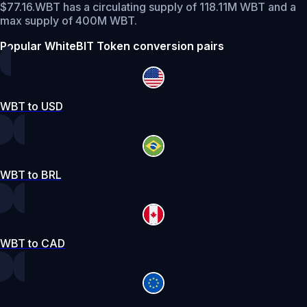
$77.16.
WBT has a circulating supply of 118.11M WBT and a
max supply of 400M WBT.
Popular WhiteBIT Token conversion pairs
WBT to USD
WBT to BRL
WBT to CAD