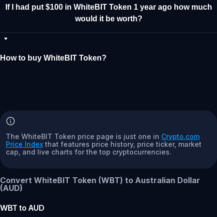
If I had put $100 in WhiteBIT Token 1 year ago how much
would it be worth?
How to buy WhiteBIT Token?
The WhiteBIT Token price page is just one in
Crypto.com
Price Index
that features price history, price ticker, market
cap, and live charts for the top cryptocurrencies.
Convert WhiteBIT Token (WBT) to Australian Dollar
(AUD)
WBT
to
AUD