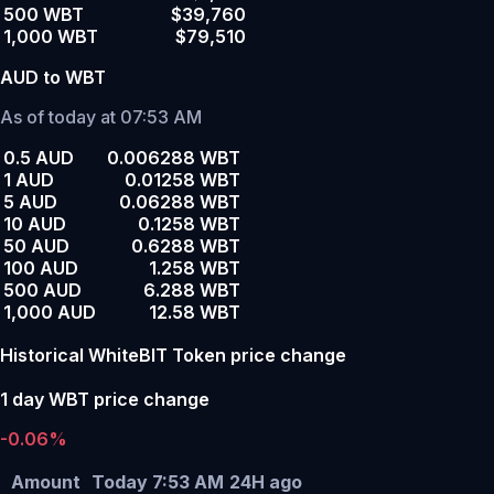
500 WBT
$39,760
1,000 WBT
$79,510
AUD to WBT
As of today at 07:53 AM
0.5 AUD
0.006288 WBT
1 AUD
0.01258 WBT
5 AUD
0.06288 WBT
10 AUD
0.1258 WBT
50 AUD
0.6288 WBT
100 AUD
1.258 WBT
500 AUD
6.288 WBT
1,000 AUD
12.58 WBT
Historical WhiteBIT Token price change
1 day WBT price change
-0.06%
Amount
Today 7:53 AM
24H ago