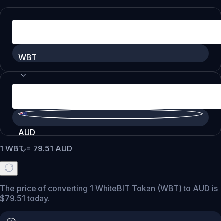
WBT
AUD
1
WBT
=
79.51
AUD
The price of converting 1 WhiteBIT Token (WBT) to AUD is
$79.51 today.