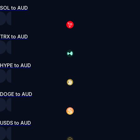
SOL to AUD
TRX to AUD
HYPE to AUD
DOGE to AUD
USDS to AUD