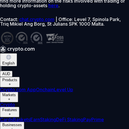
find more information on the risks involved with trading or
holding crypto-assets
here
.
Contact:
chat.crypto.com
| Office: Level 7, Spinola Park,
Triq Mikiel Ang Borg, St Julians SPK 1000 Malta.
English
|
AUD
Products
+
Crypto.com App
Onchain
Level Up
Markets
+
Crypto
Features
+
Cards
Baskets
Earn
Staking
DeFi Staking
Pay
Prime
Businesses