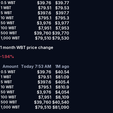
$39.76
$39.77
0.5
WBT
$79.51
$79.53
1
WBT
$397.6
$397.7
5
WBT
$795.1
$795.3
10
WBT
$3,976
$3,977
50
WBT
$7,951
$7,953
100
WBT
$39,760
$39,770
500
WBT
$79,510
$79,530
1,000
WBT
1 month WBT price change
-1.94%
Amount
Today 7:53 AM
1M ago
$39.76
$40.54
0.5
WBT
$79.51
$81.09
1
WBT
$397.6
$405.4
5
WBT
$795.1
$810.9
10
WBT
$3,976
$4,054
50
WBT
$7,951
$8,109
100
WBT
$39,760
$40,540
500
WBT
$79,510
$81,090
1,000
WBT