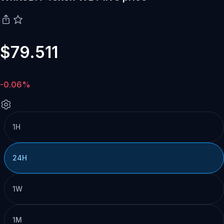
$79.511
-0.06%
1H
24H
1W
1M