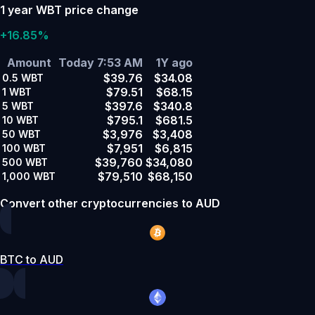
1 year WBT price change
+16.85%
Amount
Today 7:53 AM
1Y ago
$39.76
$34.08
0.5
WBT
$79.51
$68.15
1
WBT
$397.6
$340.8
5
WBT
$795.1
$681.5
10
WBT
$3,976
$3,408
50
WBT
$7,951
$6,815
100
WBT
$39,760
$34,080
500
WBT
$79,510
$68,150
1,000
WBT
Convert other cryptocurrencies to AUD
BTC to AUD