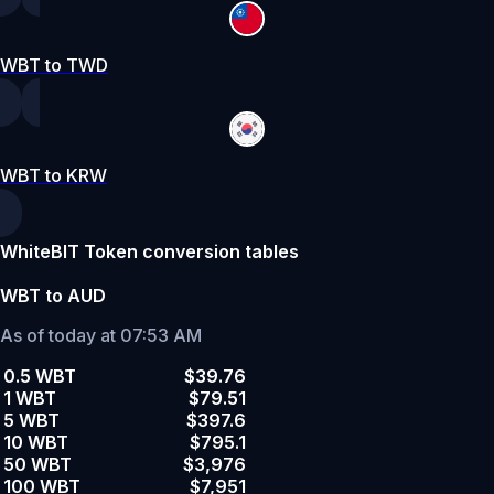
WBT to TWD
WBT to KRW
WhiteBIT Token conversion tables
WBT to AUD
As of today at 07:53 AM
0.5 WBT
$39.76
1 WBT
$79.51
5 WBT
$397.6
10 WBT
$795.1
50 WBT
$3,976
100 WBT
$7,951