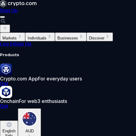
Sign Up
Markets
Individuals
Businesses
Discover
Log In
Sign Up
Products
Crypto.com App
For everyday users
Get
Onchain
For web3 enthusiasts
Get
English
AUD
Italy