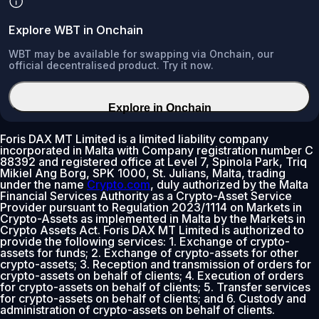
Explore WBT in Onchain
WBT may be available for swapping via Onchain, our
official decentralised product. Try it now.
Explore in Onchain
Foris DAX MT Limited is a limited liability company
incorporated in Malta with Company registration number C
88392 and registered office at Level 7, Spinola Park, Triq
Mikiel Ang Borg, SPK 1000, St. Julians, Malta, trading
under the name
Crypto.com
, duly authorized by the Malta
Financial Services Authority as a Crypto-Asset Service
Provider pursuant to Regulation 2023/1114 on Markets in
Crypto-Assets as implemented in Malta by the Markets in
Crypto Assets Act. Foris DAX MT Limited is authorized to
provide the following services: 1. Exchange of crypto-
assets for funds; 2. Exchange of crypto-assets for other
crypto-assets; 3. Reception and transmission of orders for
crypto-assets on behalf of clients; 4. Execution of orders
for crypto-assets on behalf of clients; 5. Transfer services
for crypto-assets on behalf of clients; and 6. Custody and
administration of crypto-assets on behalf of clients.