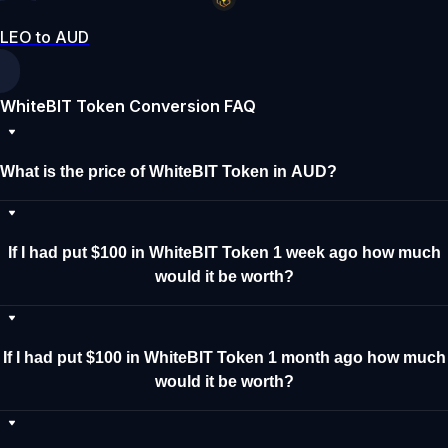
LEO to AUD
WhiteBIT Token Conversion FAQ
What is the price of WhiteBIT Token in AUD?
If I had put $100 in WhiteBIT Token 1 week ago how much
would it be worth?
If I had put $100 in WhiteBIT Token 1 month ago how much
would it be worth?