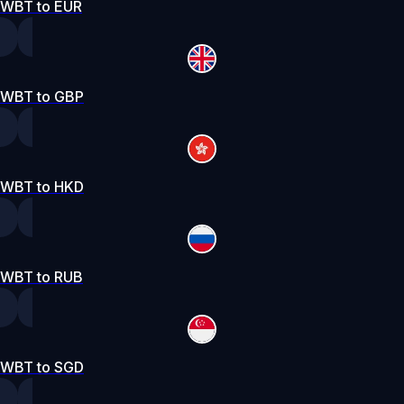
WBT to EUR
WBT to GBP
WBT to HKD
WBT to RUB
WBT to SGD