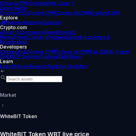
Cronos
EVM-Compatible Layer 1
Learn More
Cronos PoS
Cronos EVM
Cronos zkEVM
AI Agent SDK
Explore
Affiliate
Institutions
Custody
Crypto.com
About Us
Company News
Product
News
Events
Careers
Partners
Security
Licenses &
Registration
Developers
Cronos PoS
Cronos EVM
Cronos zkEVM
Pay SDK
AI Agent
SDK
MCP Servers
Trading Skill Repo
Learn
Learn
Bitcoin
Research
Market Updates
Market
WhiteBIT Token
WhiteBIT Token WBT live price