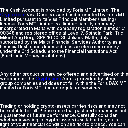
The Cash Account is provided by Foris MT Limited. The
Crypto.com
Visa Card is issued and promoted by Foris MT
Limited pursuant to its Visa Principal Member (Issuing)
license. Foris MT Limited is a limited liability company
incorporated in Malta with company registration number C
90348 and registered office at Level 7, Spinola Park, Triq
Mikiel Ang Borg, SPK 1000, St. Julians, Malta, duly
authorized by the Malta Financial Services Authority as a
Financial Institutions licensed to issue electronic money
under the 3rd Schedule to the Financial Institutions Act
(Electronic Money Institutions).
Any other product or service offered and advertised on this
webpage or the
Crypto.com
App is provided by other
group companies and does not fall within the Foris DAX MT
Limited or Foris MT Limited regulated services.
Trading or holding crypto-assets carries risks and may not
be suitable for all. Please note that past performance is not
a guarantee of future performance. Carefully consider
whether investing in crypto-assets is suitable for you in
light of your financial condition and risk tolerance. You can