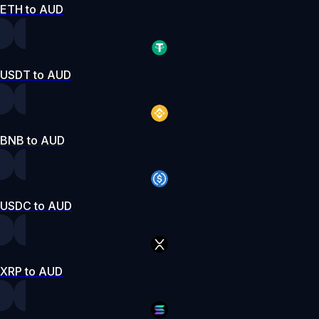
ETH to AUD
USDT to AUD
BNB to AUD
USDC to AUD
XRP to AUD