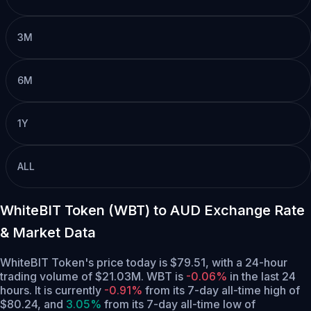
3M
6M
1Y
ALL
WhiteBIT Token (WBT) to AUD Exchange Rate
& Market Data
WhiteBIT Token's price today is $79.51, with a 24-hour
trading volume of $21.03M. WBT is
-0.06%
in the last 24
hours.
It is currently
-0.91%
from its 7-day all-time high of
$80.24,
and
3.05%
from its 7-day all-time low of