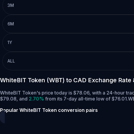
3M
6M
1Y
ALL
WhiteBIT Token (WBT) to CAD Exchange Rate 
WhiteBIT Token's price today is $78.06, with a 24-hour tr
$79.08,
and
2.70%
from its 7-day all-time low of $76.01.
WB
Popular WhiteBIT Token conversion pairs