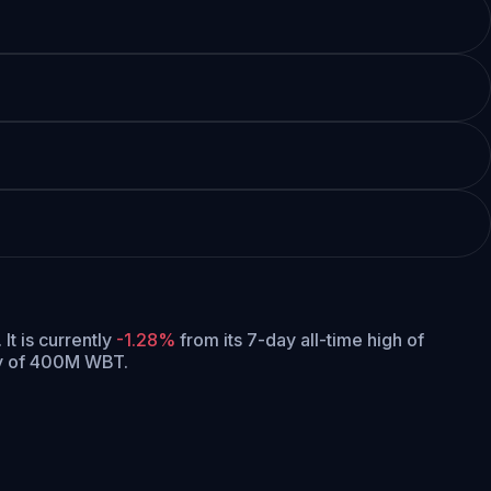
.
It is currently
-1.28%
from its 7-day all-time high of
ly of 400M WBT.