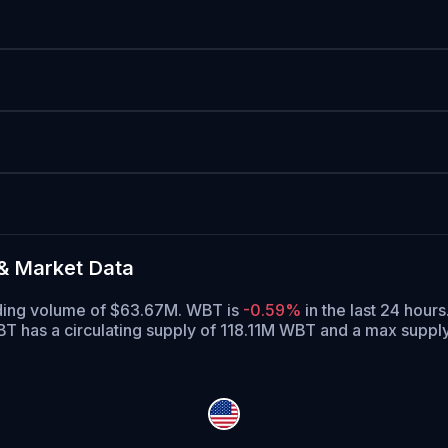
& Market Data
ading volume of $63.67M. WBT is
-0.59%
in the last 24 hours
T has a circulating supply of 118.11M WBT and a max supp