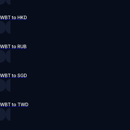
WBT to HKD
WBT to RUB
WBT to SGD
WBT to TWD