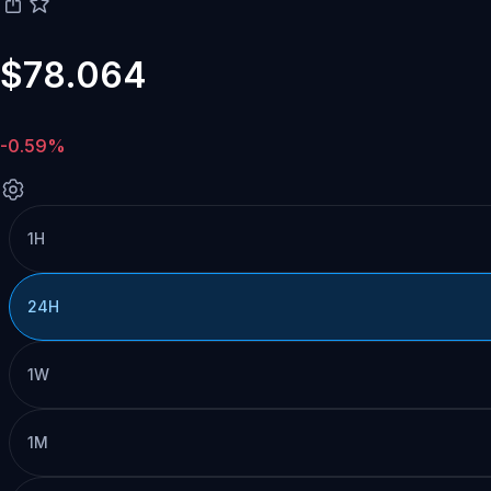
$78.064
-0.59%
1H
24H
1W
1M