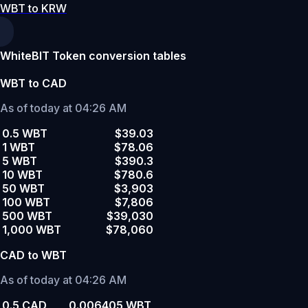
WBT to KRW
WhiteBIT Token conversion tables
WBT to CAD
As of today at 04:26 AM
0.5 WBT
$39.03
1 WBT
$78.06
5 WBT
$390.3
10 WBT
$780.6
50 WBT
$3,903
100 WBT
$7,806
500 WBT
$39,030
1,000 WBT
$78,060
CAD to WBT
As of today at 04:26 AM
0.5 CAD
0.006405 WBT