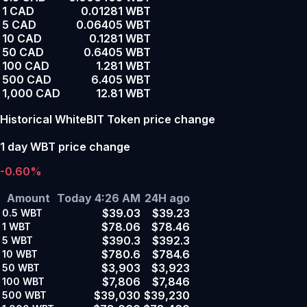
1 CAD
0.01281 WBT
5 CAD
0.06405 WBT
10 CAD
0.1281 WBT
50 CAD
0.6405 WBT
100 CAD
1.281 WBT
500 CAD
6.405 WBT
1,000 CAD
12.81 WBT
Historical WhiteBIT Token price change
1 day WBT price change
-0.60%
Amount
Today 4:26 AM
24H ago
$39.03
$39.23
0.5
WBT
$78.06
$78.46
1
WBT
$390.3
$392.3
5
WBT
$780.6
$784.6
10
WBT
$3,903
$3,923
50
WBT
$7,806
$7,846
100
WBT
$39,030
$39,230
500
WBT