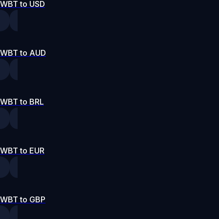
WBT to USD
WBT to AUD
WBT to BRL
WBT to EUR
WBT to GBP