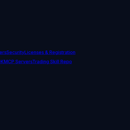
ers
Security
Licenses & Registration
DK
MCP Servers
Trading Skill Repo