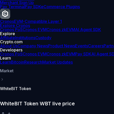
Merchant Sign Up
Pay Terminal
Pay SDK
eCommerce Plugins
Cronos
EVM-Compatible Layer 1
Explore Cronos
Cronos PoS
Cronos EVM
Cronos zkEVM
AI Agent SDK
Explore
Affiliate
Institutions
Custody
Crypto.com
About Us
Company News
Product News
Events
Careers
Partn
Developers
Cronos PoS
Cronos EVM
Cronos zkEVM
Pay SDK
AI Agent S
Learn
Learn
Bitcoin
Research
Market Updates
Market
WhiteBIT Token
WhiteBIT Token WBT live price