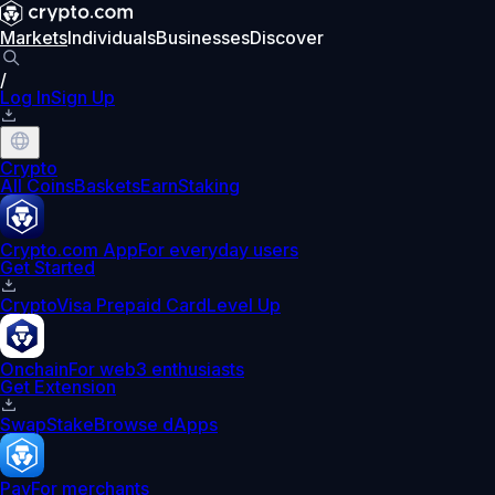
Markets
Individuals
Businesses
Discover
/
Log In
Sign Up
Crypto
All Coins
Baskets
Earn
Staking
Crypto.com App
For everyday users
Get Started
Crypto
Visa Prepaid Card
Level Up
Onchain
For web3 enthusiasts
Get Extension
Swap
Stake
Browse dApps
Pay
For merchants