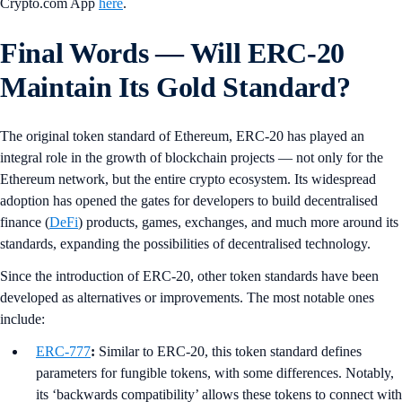
Crypto.com App
here
.
Final Words — Will ERC-20
Maintain Its Gold Standard?
The original token standard of Ethereum, ERC-20 has played an
integral role in the growth of blockchain projects — not only for the
Ethereum network, but the entire crypto ecosystem. Its widespread
adoption has opened the gates for developers to build decentralised
finance (
DeFi
) products, games, exchanges, and much more around its
standards, expanding the possibilities of decentralised technology.
Since the introduction of ERC-20, other token standards have been
developed as alternatives or improvements. The most notable ones
include:
ERC-777
:
Similar to ERC-20, this token standard defines
parameters for fungible tokens, with some differences. Notably,
its ‘backwards compatibility’ allows these tokens to connect with