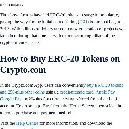
mechanisms.
The above factors have led ERC-20 tokens to surge in popularity,
paving the way for the initial coin offering (
ICO
) boom that began in
2017. With billions of dollars raised, a new generation of projects was
launched during that time — with many becoming pillars of the
cryptocurrency space.
How to Buy ERC-20 Tokens on
Crypto.com
In the Crypto.com App, users can conveniently
buy ERC-20 tokens
and 250-plus other coins
using a
credit/prepaid card
,
Apple Pay
,
Google Pay
, or 20-plus fiat currencies transferred from their bank
account. To do so, tap ‘Buy’
from the Home Screen, then select the
token to purchase and payment method.
Visit the
Help Centre
for more information, and download the