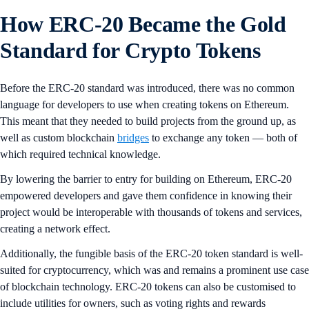
How ERC-20 Became the Gold
Standard for Crypto Tokens
Before the ERC-20 standard was introduced, there was no common
language for developers to use when creating tokens on Ethereum.
This meant that they needed to build projects from the ground up, as
well as custom blockchain
bridges
to exchange any token — both of
which required technical knowledge.
By lowering the barrier to entry for building on Ethereum, ERC-20
empowered developers and gave them confidence in knowing their
project would be interoperable with thousands of tokens and services,
creating a network effect.
Additionally, the fungible basis of the ERC-20 token standard is well-
suited for cryptocurrency, which was and remains a prominent use case
of blockchain technology. ERC-20 tokens can also be customised to
include utilities for owners, such as voting rights and rewards