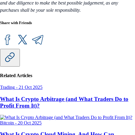
and due diligence to make the best possible judgement, as any
purchases shall be your sole responsibility.
Share with Friends
Related Articles
Trading
-
21 Oct 2025
What Is Crypto Arbitrage (and What Traders Do to
Profit From It)?
Bitcoin
-
20 Oct 2025
What Is Crypto Cloud Mining, And How Can