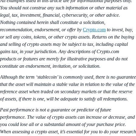
All examples listed in this article are for informational purposes only.
You should not construe any such information or other material as
legal, tax, investment, financial, cybersecurity, or other advice.
Nothing contained herein shall constitute a solicitation,
recommendation, endorsement, or offer by
Crypto.com
to invest, buy,
or sell any coins, tokens, or other crypto assets. Returns on the buying
and selling of crypto assets may be subject to tax, including capital
gains tax, in your jurisdiction. Any descriptions of Crypto.com
products or features are merely for illustrative purposes and do not
constitute an endorsement, invitation, or solicitation.
Although the term ‘stablecoin’ is commonly used, there is no guarantee
that the asset will maintain a stable value in relation to the value of the
reference asset when traded on secondary markets or that the reserve
of assets, if there is one, will be adequate to satisfy all redemptions.
Past performance is not a guarantee or predictor of future
performance. The value of crypto assets can increase or decrease, and
you could lose all or a substantial amount of your purchase price.
When assessing a crypto asset, it’s essential for you to do your research