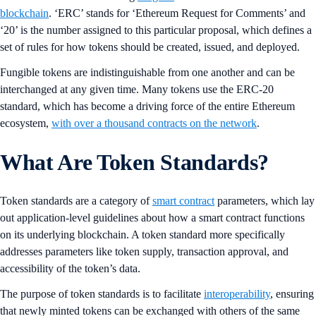
blockchain
. ‘ERC’ stands for ‘Ethereum Request for Comments’ and
‘20’ is the number assigned to this particular proposal, which defines a
set of rules for how tokens should be created, issued, and deployed.
Fungible tokens are indistinguishable from one another and can be
interchanged at any given time. Many tokens use the ERC-20
standard, which has become a driving force of the entire Ethereum
ecosystem,
with over a thousand contracts on the network
.
What Are Token Standards?
Token standards are a category of
smart contract
parameters, which lay
out application-level guidelines about how a smart contract functions
on its underlying blockchain. A token standard more specifically
addresses parameters like token supply, transaction approval, and
accessibility of the token’s data.
The purpose of token standards is to facilitate
interoperability
, ensuring
that newly minted tokens can be exchanged with others of the same