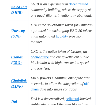
SHIB is an experiment in
decentralised
Shiba Inu
community building, where the supply of
(SHIB)
one quadrillion is intentionally abundant.
UNI is the governance token for Uniswap,
Uniswap
a protocol for exchanging ERC-20 tokens
(UNI)
in an automated
liquidity
provision
manner.
CRO is the native token of Cronos, an
Cronos
open-source
and energy-efficient public
(CRO)
blockchain with high transaction speed
and low fees.
LINK powers Chainlink, one of the first
Chainlink
networks to allow the integration of
off-
(LINK)
chain
data into smart contracts.
DAI is a decentralised,
collateral
-backed
Dai
stablecoin on the Ethereum blockchain