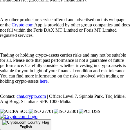
Any other product or service offered and advertised on this webpage
or the
Crypto.com
App is provided by other group companies and does
not fall within the Foris DAX MT Limited or Foris MT Limited
regulated services.
Trading or holding crypto-assets carries risks and may not be suitable
for all. Please note that past performance is not a guarantee of future
performance. Carefully consider whether investing in crypto-assets is
suitable for you in light of your financial condition and risk tolerance.
You can find more information on the risks involved with trading or
holding crypto-assets
here
.
Contact:
chat.crypto.com
| Office: Level 7, Spinola Park, Triq Mikiel
Ang Borg, St Julians SPK 1000 Malta.
English