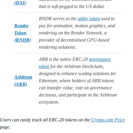
(DAI)
that is soft-pegged to the US dollar.
RNDR serves as the
utility token
used to
Render
pay for animation, motion graphics, and
Token
rendering on the Render Network, a
(RNDR)
provider of decentralised GPU-based
rendering solutions.
ARB is the native ERC-20
governance
token
for the Arbitrum blockchain,
designed to enhance scaling solutions for
Arbitrum
Ethereum, where holders of ARB tokens
(ARB)
can transfer value, vote on governance
decisions, and participate in the Arbitrum
ecosystem.
Users can easily track all ERC-20 tokens on the
Crypto.com Price
page.