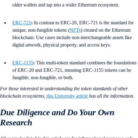
older wallets and tap into a wider Ethereum ecosystem.
ERC-721
:
In contrast to ERC-20, ERC-721 is the standard for
unique, non-fungible tokens (
NFTs
) created on the Ethereum
blockchain. Use cases include non-interchangeable assets like
digital artwork, physical property, and access keys.
ERC-1155
:
This multi-token standard combines the foundations
of ERC-20 and ERC-721, meaning ERC-1155 tokens can be
fungible, non-fungible, or both.
For those interested in understanding the token standards of other
blockchain ecosystems,
this University article
has all the information.
Due Diligence and Do Your Own
Research