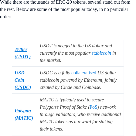
While there are thousands of ERC-20 tokens, several stand out from
the rest. Below are some of the most popular today, in no particular
order:
USDT is pegged to the US dollar and
Tether
currently the most popular
stablecoin
in
(USDT)
the market.
USD
USDC is a fully
collateralised
US dollar
Coin
stablecoin powered by Ethereum, jointly
(USDC)
created by Circle and Coinbase.
MATIC is typically used to secure
Polygon’s Proof of Stake (
PoS
) network
Polygon
through validators, who receive additional
(MATIC)
MATIC tokens as a reward for staking
their tokens.