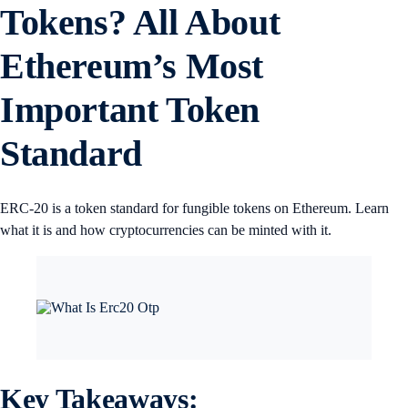
Tokens? All About
Ethereum’s Most
Important Token
Standard
ERC-20 is a token standard for fungible tokens on Ethereum. Learn
what it is and how cryptocurrencies can be minted with it.
Key Takeaways: