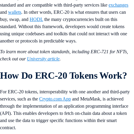
standard and are compatible with third-party services like
exchanges
and
wallets
. In other words, ERC-20 is what ensures that users can
buy, swap, and
HODL
the many cryptocurrencies built on this
standard. Without this framework, developers would create tokens
using unique codebases and toolkits that could not interact with one
another or protocols in predictable ways.
To learn more about token standards, including ERC-721 for NFTs,
check out our
University article
.
How Do ERC-20 Tokens Work?
For ERC-20 tokens, interoperability with one another and third-party
services, such as the
Crypto.com App
and MetaMask, is achieved
through the implementation of an application programming interface
(API). This enables developers to fetch on-chain data about a token
and use the data to trigger specific functions within their smart
contract.