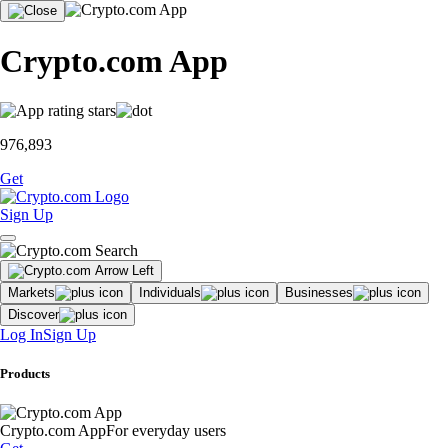
Crypto.com App
976,893
Get
Sign Up
Markets
Individuals
Businesses
Discover
Log In
Sign Up
Products
Crypto.com App
For everyday users