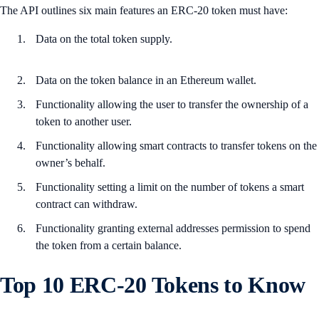
The API outlines six main features an ERC-20 token must have:
Data on the total token supply.
Data on the token balance in an Ethereum wallet.
Functionality allowing the user to transfer the ownership of a
token to another user.
Functionality allowing smart contracts to transfer tokens on the
owner’s behalf.
Functionality setting a limit on the number of tokens a smart
contract can withdraw.
Functionality granting external addresses permission to spend
the token from a certain balance.
Top 10 ERC-20 Tokens to Know