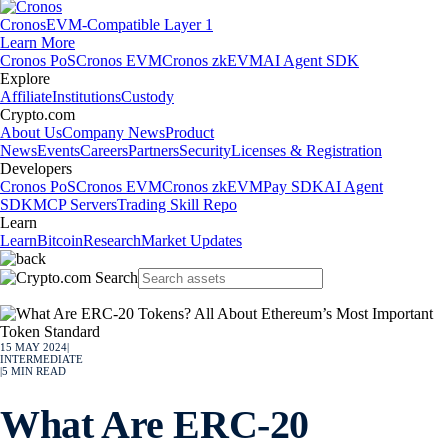
Cronos
EVM-Compatible Layer 1
Learn More
Cronos PoS
Cronos EVM
Cronos zkEVM
AI Agent SDK
Explore
Affiliate
Institutions
Custody
Crypto.com
About Us
Company News
Product
News
Events
Careers
Partners
Security
Licenses & Registration
Developers
Cronos PoS
Cronos EVM
Cronos zkEVM
Pay SDK
AI Agent
SDK
MCP Servers
Trading Skill Repo
Learn
Learn
Bitcoin
Research
Market Updates
15 MAY 2024
|
INTERMEDIATE
|
5
MIN READ
What Are ERC-20