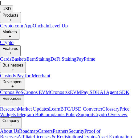
|
USD
Products
+
Crypto.com App
Onchain
Level Up
Markets
+
Crypto
Features
+
Cards
Baskets
Earn
Staking
DeFi Staking
Pay
Prime
Businesses
+
Custody
Pay for Merchant
Developers
+
Cronos PoS
Cronos EVM
Cronos zkEVM
Pay SDK
AI Agent SDK
Resources
+
Research
Market Updates
Learn
BTC/USD Converter
Glossary
Price
Widgets
Telegram Bot
Complaints Policy
Support
Crypto Overview
Company
+
About Us
Roadmap
Careers
Partners
Security
Proof of
Reserves
Affiliate
Licenses & Registrations
Crypto-Asset Exploration