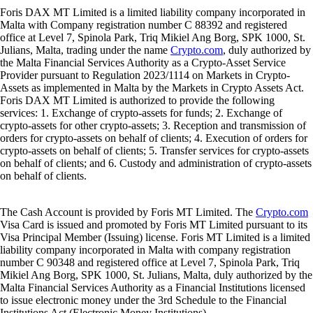
Foris DAX MT Limited is a limited liability company incorporated in
Malta with Company registration number C 88392 and registered
office at Level 7, Spinola Park, Triq Mikiel Ang Borg, SPK 1000, St.
Julians, Malta, trading under the name
Crypto.com
, duly authorized by
the Malta Financial Services Authority as a Crypto-Asset Service
Provider pursuant to Regulation 2023/1114 on Markets in Crypto-
Assets as implemented in Malta by the Markets in Crypto Assets Act.
Foris DAX MT Limited is authorized to provide the following
services: 1. Exchange of crypto-assets for funds; 2. Exchange of
crypto-assets for other crypto-assets; 3. Reception and transmission of
orders for crypto-assets on behalf of clients; 4. Execution of orders for
crypto-assets on behalf of clients; 5. Transfer services for crypto-assets
on behalf of clients; and 6. Custody and administration of crypto-assets
on behalf of clients.
The Cash Account is provided by Foris MT Limited. The
Crypto.com
Visa Card is issued and promoted by Foris MT Limited pursuant to its
Visa Principal Member (Issuing) license. Foris MT Limited is a limited
liability company incorporated in Malta with company registration
number C 90348 and registered office at Level 7, Spinola Park, Triq
Mikiel Ang Borg, SPK 1000, St. Julians, Malta, duly authorized by the
Malta Financial Services Authority as a Financial Institutions licensed
to issue electronic money under the 3rd Schedule to the Financial
Institutions Act (Electronic Money Institutions).