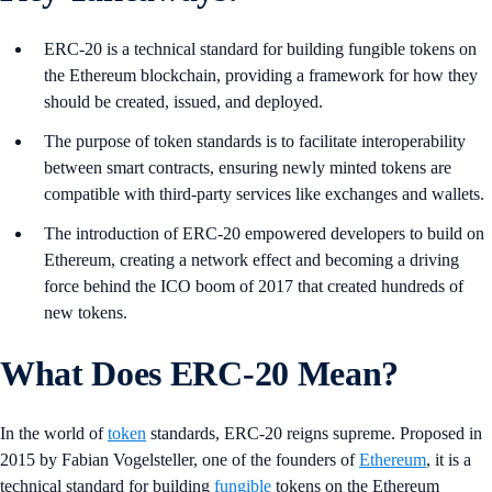
ERC-20 is a technical standard for building fungible tokens on
the Ethereum blockchain, providing a framework for how they
should be created, issued, and deployed.
The purpose of token standards is to facilitate interoperability
between smart contracts, ensuring newly minted tokens are
compatible with third-party services like exchanges and wallets.
The introduction of ERC-20 empowered developers to build on
Ethereum, creating a network effect and becoming a driving
force behind the ICO boom of 2017 that created hundreds of
new tokens.
What Does ERC-20 Mean?
In the world of
token
standards, ERC-20 reigns supreme. Proposed in
2015 by Fabian Vogelsteller, one of the founders of
Ethereum
, it is a
technical standard for building
fungible
tokens on the Ethereum