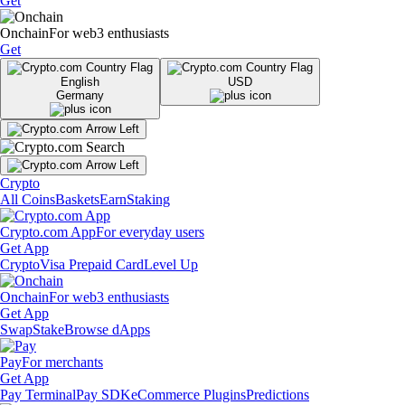
Get
Onchain
For web3 enthusiasts
Get
English
USD
Germany
Crypto
All Coins
Baskets
Earn
Staking
Crypto.com App
For everyday users
Get App
Crypto
Visa Prepaid Card
Level Up
Onchain
For web3 enthusiasts
Get App
Swap
Stake
Browse dApps
Pay
For merchants
Get App
Pay Terminal
Pay SDK
eCommerce Plugins
Predictions