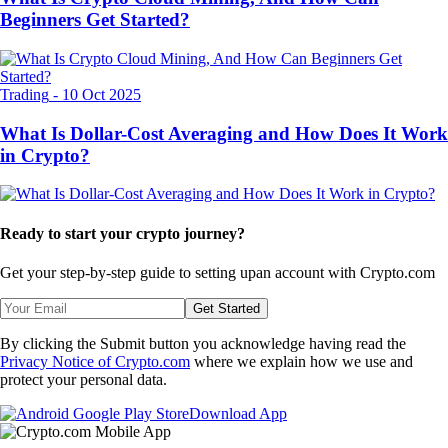
Beginners Get Started?
Trading
-
10 Oct 2025
What Is Dollar-Cost Averaging and How Does It Work
in Crypto?
Ready to start your crypto journey?
Get your step-by-step guide to setting up
an account with Crypto.com
Get Started
By clicking the Submit button you acknowledge having read the
Privacy Notice of Crypto.com
where we explain how we use and
protect your personal data.
Download App