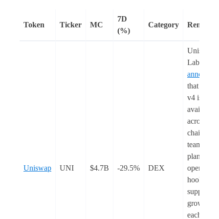
7D
Token
Ticker
MC
Category
Remarks
(%)
Uniswap
Labs
announce
that Unis
v4 is
available
across 12
chains. T
team also
plans to f
Uniswap
UNI
$4.7B
-29.5%
DEX
open-sour
hooks to
support D
growth in
each chain