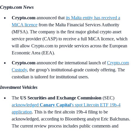
Crypto.com News
Crypto.com
announced that
its Malta entity has received a
MiCA licence
from the Malta Financial Services Authority
(MFSA). The company is the first major global crypto asset
service provider (CASP) to receive a full MiCA licence, which
will allow Crypto.com to provide services across the European
Economic Area (EEA).
Crypto.com
announced the international launch of
Crypto.com
Custody
, the group’s institutional-grade custody offering. The
custodian is tailored for institutional users.
Investment Vehicles
The
US Securities and Exchange Commission
(SEC)
acknowledged
Canary Capital
’s
spot Litecoin ETF 19b-4
application
. This is the first altcoin 19b-4 filing to be
acknowledged, according to Bloomberg analyst Eric Balchunas.
The current review process includes public comments and