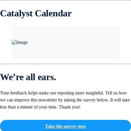
Catalyst Calendar
We’re all ears.
Your feedback helps make our reporting more insightful. Tell us how
we can improve this newsletter by taking the survey below. It will take
less than a minute of your time. Thank you!
Take the survey now