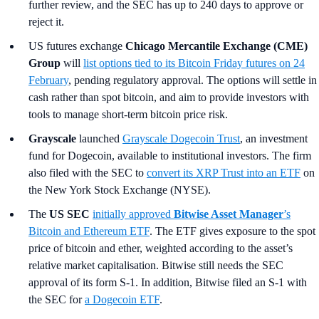
further review, and the SEC has up to 240 days to approve or
reject it.
US futures exchange
Chicago Mercantile Exchange (CME)
Group
will
list options tied to its Bitcoin Friday futures on 24
February
, pending regulatory approval. The options will settle in
cash rather than spot bitcoin, and aim to provide investors with
tools to manage short-term bitcoin price risk.
Grayscale
launched
Grayscale Dogecoin Trust
, an investment
fund for Dogecoin, available to institutional investors. The firm
also filed with the SEC to
convert its XRP Trust into an ETF
on
the New York Stock Exchange (NYSE).
The
US SEC
initially approved
Bitwise Asset Manager
’s
Bitcoin and Ethereum ETF
. The ETF gives exposure to the spot
price of bitcoin and ether, weighted according to the asset’s
relative market capitalisation. Bitwise still needs the SEC
approval of its form S-1. In addition, Bitwise filed an S-1 with
the SEC for
a Dogecoin ETF
.