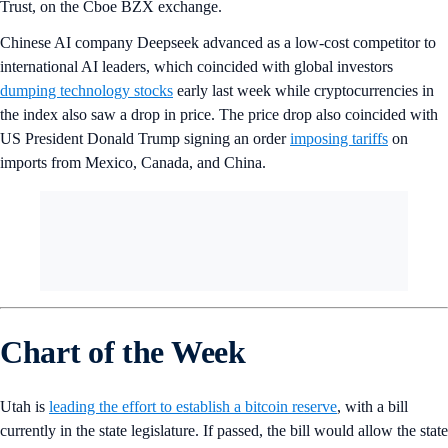
Trust, on the Cboe BZX exchange.
Chinese AI company Deepseek advanced as a low-cost competitor to
international AI leaders, which coincided with global investors
dumping technology stocks
early last week while cryptocurrencies in
the index also saw a drop in price. The price drop also coincided with
US President Donald Trump signing an order
imposing tariffs
on
imports from Mexico, Canada, and China.
Chart of the Week
Utah is
leading the effort to establish a bitcoin reserve
, with a bill
currently in the state legislature. If passed, the bill would allow the state