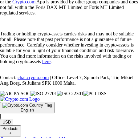
or the
Crypto.com
App is provided by other group companies and does
not fall within the Foris DAX MT Limited or Foris MT Limited
regulated services.
Trading or holding crypto-assets carries risks and may not be suitable
for all. Please note that past performance is not a guarantee of future
performance. Carefully consider whether investing in crypto-assets is
suitable for you in light of your financial condition and risk tolerance.
You can find more information on the risks involved with trading or
holding crypto-assets
here
.
Contact:
chat.crypto.com
| Office: Level 7, Spinola Park, Triq Mikiel
Ang Borg, St Julians SPK 1000 Malta.
English
|
USD
Products
+