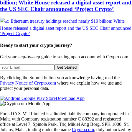
billion; White House released a digital asset report and
the US SEC Chair announced ‘Project Crypto’
Ready to start your crypto journey?
Get your step-by-step guide to setting up
an account with Crypto.com
Get Started
By clicking the Submit button you acknowledge having read the
Privacy Notice of Crypto.com
where we explain how we use and
protect your personal data.
Download App
Foris DAX MT Limited is a limited liability company incorporated in
Malta with Company registration number C 88392 and registered
office at Level 7, Spinola Park, Triq Mikiel Ang Borg, SPK 1000, St.
Julians, Malta, trading under the name
Crypto.com
, duly authorized by