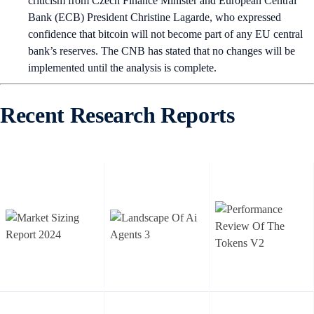
criticism from Czech Finance Minister and European Central
Bank (ECB) President Christine Lagarde, who expressed
confidence that bitcoin will not become part of any EU central
bank’s reserves. The CNB has stated that no changes will be
implemented until the analysis is complete.
Recent Research Reports