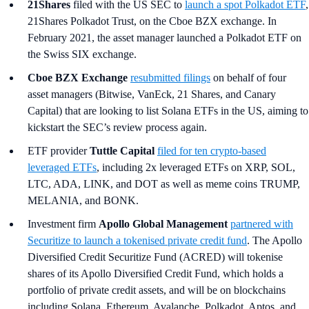
21Shares
filed with the US SEC to
launch a spot Polkadot ETF
,
21Shares Polkadot Trust, on the Cboe BZX exchange. In
February 2021, the asset manager launched a Polkadot ETF on
the Swiss SIX exchange.
Cboe BZX Exchange
resubmitted filings
on behalf of four
asset managers (Bitwise, VanEck, 21 Shares, and Canary
Capital) that are looking to list Solana ETFs in the US, aiming to
kickstart the SEC’s review process again.
ETF provider
Tuttle Capital
filed for ten crypto-based
leveraged ETFs
, including 2x leveraged ETFs on XRP, SOL,
LTC, ADA, LINK, and DOT as well as meme coins TRUMP,
MELANIA, and BONK.
Investment firm
Apollo Global Management
partnered with
Securitize to launch a tokenised private credit fund
. The Apollo
Diversified Credit Securitize Fund (ACRED) will tokenise
shares of its Apollo Diversified Credit Fund, which holds a
portfolio of private credit assets, and will be on blockchains
including Solana, Ethereum, Avalanche, Polkadot, Aptos, and