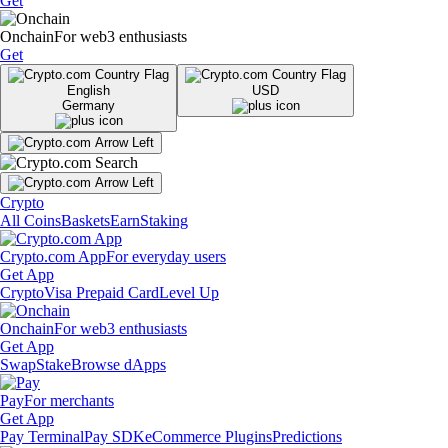
Get
Onchain
For web3 enthusiasts
Get
English
USD
Germany
Crypto
All Coins
Baskets
Earn
Staking
Crypto.com App
For everyday users
Get App
Crypto
Visa Prepaid Card
Level Up
Onchain
For web3 enthusiasts
Get App
Swap
Stake
Browse dApps
Pay
For merchants
Get App
Pay Terminal
Pay SDK
eCommerce Plugins
Predictions