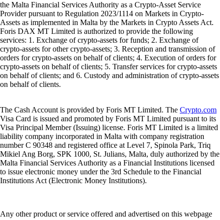
the Malta Financial Services Authority as a Crypto-Asset Service
Provider pursuant to Regulation 2023/1114 on Markets in Crypto-
Assets as implemented in Malta by the Markets in Crypto Assets Act.
Foris DAX MT Limited is authorized to provide the following
services: 1. Exchange of crypto-assets for funds; 2. Exchange of
crypto-assets for other crypto-assets; 3. Reception and transmission of
orders for crypto-assets on behalf of clients; 4. Execution of orders for
crypto-assets on behalf of clients; 5. Transfer services for crypto-assets
on behalf of clients; and 6. Custody and administration of crypto-assets
on behalf of clients.
The Cash Account is provided by Foris MT Limited. The
Crypto.com
Visa Card is issued and promoted by Foris MT Limited pursuant to its
Visa Principal Member (Issuing) license. Foris MT Limited is a limited
liability company incorporated in Malta with company registration
number C 90348 and registered office at Level 7, Spinola Park, Triq
Mikiel Ang Borg, SPK 1000, St. Julians, Malta, duly authorized by the
Malta Financial Services Authority as a Financial Institutions licensed
to issue electronic money under the 3rd Schedule to the Financial
Institutions Act (Electronic Money Institutions).
Any other product or service offered and advertised on this webpage