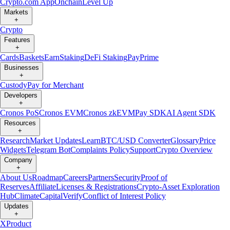
Crypto.com App
Onchain
Level Up
Markets
+
Crypto
Features
+
Cards
Baskets
Earn
Staking
DeFi Staking
Pay
Prime
Businesses
+
Custody
Pay for Merchant
Developers
+
Cronos PoS
Cronos EVM
Cronos zkEVM
Pay SDK
AI Agent SDK
Resources
+
Research
Market Updates
Learn
BTC/USD Converter
Glossary
Price
Widgets
Telegram Bot
Complaints Policy
Support
Crypto Overview
Company
+
About Us
Roadmap
Careers
Partners
Security
Proof of
Reserves
Affiliate
Licenses & Registrations
Crypto-Asset Exploration
Hub
Climate
Capital
Verify
Conflict of Interest Policy
Updates
+
X
Product