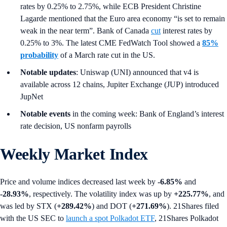
rates by 0.25% to 2.75%, while ECB President Christine
Lagarde mentioned that the Euro area economy “is set to remain
weak in the near term”. Bank of Canada
cut
interest rates by
0.25% to 3%. The latest CME FedWatch Tool showed a
85%
probability
of a March rate cut in the US.
Notable updates
: Uniswap (UNI) announced that v4 is
available across 12 chains, Jupiter Exchange (JUP) introduced
JupNet
Notable events
in the coming week: Bank of England’s interest
rate decision, US nonfarm payrolls
Weekly Market Index
Price and volume indices decreased last week by
-6.85%
and
-28.93%
, respectively. The volatility index was up by
+225.77%
, and
was led by STX (
+289.42%
) and DOT (
+271.69%
). 21Shares filed
with the US SEC to
launch a spot Polkadot ETF
, 21Shares Polkadot