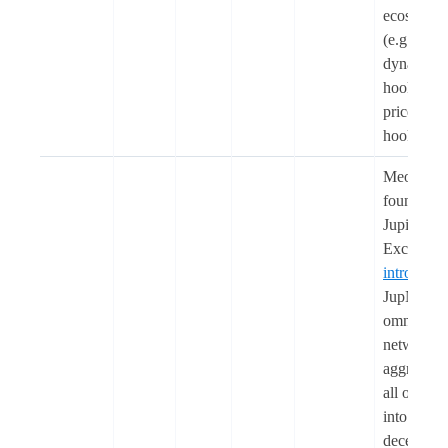
ecosystem
(e.g.,
dynamic f
hook, cus
price curv
hook)
Meow, th
founder o
Jupiter
Exchange
introduce
JupNet, a
omnichai
network
aggregati
all of cryp
into one
decentrali