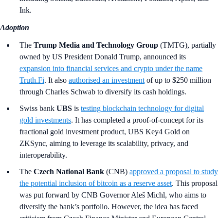
Ink.
Adoption
The
Trump Media and Technology Group
(TMTG), partially
owned by US President Donald Trump, announced its
expansion into financial services and crypto under the name
Truth.Fi
. It also
authorised an investment
of up to $250 million
through Charles Schwab to diversify its cash holdings.
Swiss bank
UBS
is
testing blockchain technology for digital
gold investments
. It has completed a proof-of-concept for its
fractional gold investment product, UBS Key4 Gold on
ZKSync, aiming to leverage its scalability, privacy, and
interoperability.
The
Czech National Bank
(CNB)
approved a proposal to study
the potential inclusion of bitcoin as a reserve asset
. This proposal
was put forward by CNB Governor Aleš Michl, who aims to
diversify the bank’s portfolio. However, the idea has faced