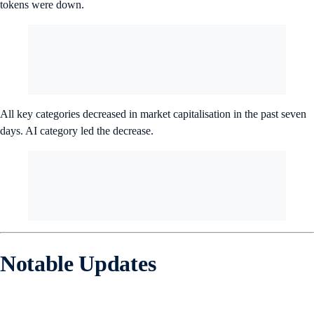
tokens were down.
All key categories decreased in market capitalisation in the past seven
days. AI category led the decrease.
Notable Updates