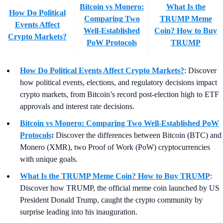
Bitcoin vs Monero:
What Is the
How Do Political
Comparing Two
TRUMP Meme
Events Affect
Well-Established
Coin? How to Buy
Crypto Markets?
PoW Protocols
TRUMP
How Do Political Events Affect Crypto Markets?
: Discover
how political events, elections, and regulatory decisions impact
crypto markets, from Bitcoin’s record post-election high to ETF
approvals and interest rate decisions.
Bitcoin vs Monero: Comparing Two Well-Established PoW
Protocols
:
Discover the differences between Bitcoin (BTC) and
Monero (XMR), two Proof of Work (PoW) cryptocurrencies
with unique goals.
What Is the TRUMP Meme Coin? How to Buy TRUMP
:
Discover how TRUMP, the official meme coin launched by US
President Donald Trump, caught the crypto community by
surprise leading into his inauguration.