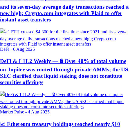
and its seven-day average daily transactions reached a
new high; Crypto.com integrates with Plaid to offer
instant asset transfers
DeFi
-
6 Aug 2025
DeFi & L1L2 Weekly — 🔒 Over 40% of total volume
on Jupiter was routed through private AMMs; the US
SEC clarified that liquid staking does not constitute
securities offerings
Market Pulse
-
4 Aug 2025
📈 Ethereum treasury holdings reached nearly $10