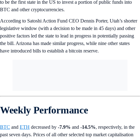
to be the first state in the US to invest a portion of public funds into
BTC and other cryptocurrencies.
According to Satoshi Action Fund CEO Dennis Porter, Utah’s shorter
legislative window (with a decision to be made in 45 days) and other
positive factors led the state to lead in progress in potentially passing
the bill. Arizona has made similar progress, while nine other states
have introduced bills to establish a bitcoin reserve.
Weekly Performance
BTC
and
ETH
decreased by
-7.9%
and
-14.5%
, respectively, in the
past seven days. Prices of all other selected top market capitalisation