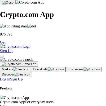
Crypto.com App
976,893
Get
Sign Up
Markets
Individuals
Businesses
Discover
Log In
Sign Up
Products
Crypto.com App
For everyday users