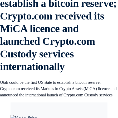
establish a bitcoin reserve;
Crypto.com received its
MiCA licence and
launched Crypto.com
Custody services
internationally
Utah could be the first US state to establish a bitcoin reserve;
Crypto.com received its Markets in Crypto Assets (MiCA) licence and
announced the international launch of Crypto.com Custody services