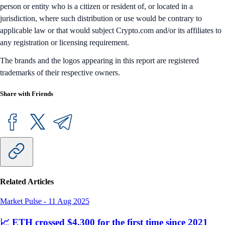
person or entity who is a citizen or resident of, or located in a
jurisdiction, where such distribution or use would be contrary to
applicable law or that would subject Crypto.com and/or its affiliates to
any registration or licensing requirement.
The brands and the logos appearing in this report are registered
trademarks of their respective owners.
Share with Friends
Related Articles
Market Pulse
-
11 Aug 2025
📈 ETH crossed $4,300 for the first time since 2021