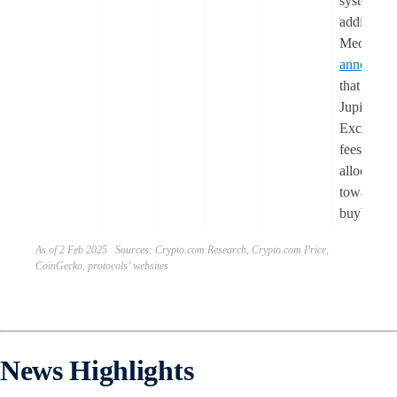
system). I
addition,
Meow
announce
that 50% 
Jupiter
Exchange
fees will 
allocated
towards 
buybacks
As of 2 Feb 2025 Sources: Crypto.com Research, Crypto.com Price,
CoinGecko, protocols’ websites
News Highlights