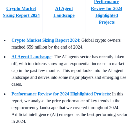
Performance
Crypto Market
AI Agent
Review for 2024
Sizing Report 2024
Landscape
Highlighted
Projects
Crypto Market Sizing Report 2024
: Global crypto owners
reached 659 million by the end of 2024.
AI Agent Landscape
: The AI agents sector has recently taken
off, with top tokens showing an exponential increase in market
cap in the past few months. This report looks into the AI agent
landscape and delves into some major players and emerging use
cases.
Performance Review for 2024 Highlighted Projects
: In this
report, we analyse the price performance of key trends in the
cryptocurrency landscape that we covered throughout 2024.
Artificial intelligence (AI) emerged as the best-performing sector
in 2024.