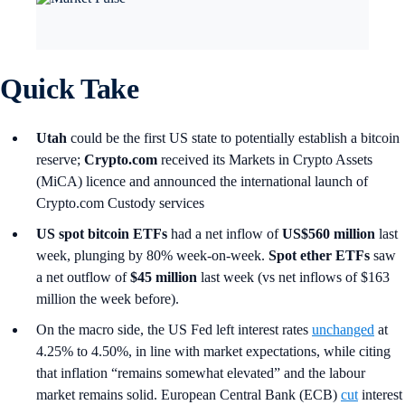
Quick Take
Utah
could be the first US state to potentially establish a bitcoin
reserve;
Crypto.com
received its Markets in Crypto Assets
(MiCA) licence and
announced the international launch of
Crypto.com Custody services
US spot
bitcoin ETFs
had a net inflow of
US$560 million
last
week, plunging by 80% week-on-week.
Spot ether ETFs
saw
a net outflow of
$45 million
last week (vs net inflows of $163
million the week before).
On the macro side, the US Fed left interest rates
unchanged
at
4.25% to 4.50%, in line with market expectations, while citing
that inflation “remains somewhat elevated” and the labour
market remains solid. European Central Bank (ECB)
cut
interest