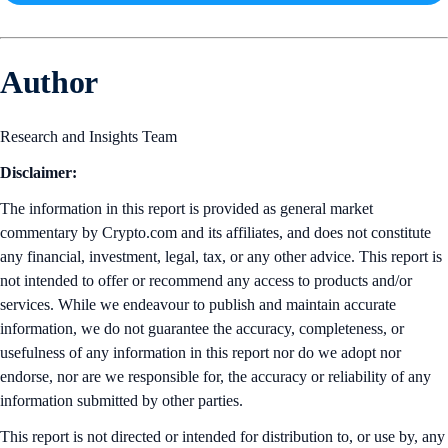
Author
Research and Insights Team
Disclaimer:
The information in this report is provided as general market
commentary by Crypto.com and its affiliates, and does not constitute
any financial, investment, legal, tax, or any other advice. This report is
not intended to offer or recommend any access to products and/or
services. While we endeavour to publish and maintain accurate
information, we do not guarantee the accuracy, completeness, or
usefulness of any information in this report nor do we adopt nor
endorse, nor are we responsible for, the accuracy or reliability of any
information submitted by other parties.
This report is not directed or intended for distribution to, or use by, any