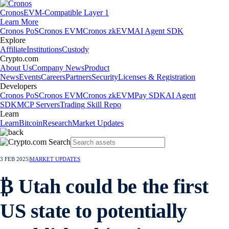
Cronos
EVM-Compatible Layer 1
Learn More
Cronos PoS
Cronos EVM
Cronos zkEVM
AI Agent SDK
Explore
Affiliate
Institutions
Custody
Crypto.com
About Us
Company News
Product
News
Events
Careers
Partners
Security
Licenses & Registration
Developers
Cronos PoS
Cronos EVM
Cronos zkEVM
Pay SDK
AI Agent
SDK
MCP Servers
Trading Skill Repo
Learn
Learn
Bitcoin
Research
Market Updates
3 FEB 2025
|
MARKET UPDATES
₿ Utah could be the first
US state to potentially