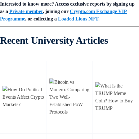
Interested to know more? Access exclusive reports by signing up
as a
Private member
, joining our
Crypto.com Exchange VIP
Programme
, or collecting a
Loaded Lions NFT
.
Recent University Articles