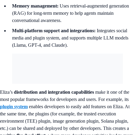
Memory management:
Uses retrieval-augmented generation
(RAG) for long-term memory to help agents maintain
conversational awareness.
Multi-platform support and integrations:
Integrates social
media and plugin system, and supports multiple LLM models
(Llama, GPT-4, and Claude).
Eliza’s
distribution and integration capabilities
make it one of the
most popular frameworks for developers and users. For example, its
plugin system
enables developers to easily add features on Eliza. At
the same time, the plugins (for example, the trusted execution
environment (TEE) plugin, image generation plugin, Solana plugin,
etc.) can be shared and deployed by other developers. This creates a