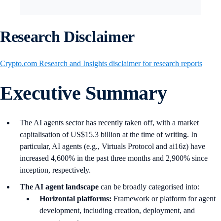
Research Disclaimer
Crypto.com Research and Insights disclaimer for research reports
Executive Summary
The AI agents sector has recently taken off, with a market
capitalisation of US$15.3 billion at the time of writing. In
particular, AI agents (e.g., Virtuals Protocol and ai16z) have
increased 4,600% in the past three months and 2,900% since
inception, respectively.
The AI agent landscape
can be broadly categorised into:
Horizontal platforms:
Framework or platform for agent
development, including creation, deployment, and