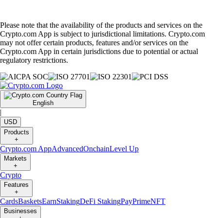
Please note that the availability of the products and services on the
Crypto.com App is subject to jurisdictional limitations. Crypto.com
may not offer certain products, features and/or services on the
Crypto.com App in certain jurisdictions due to potential or actual
regulatory restrictions.
English
|
USD
Products
+
Crypto.com App
Advanced
Onchain
Level Up
Markets
+
Crypto
Features
+
Cards
Baskets
Earn
Staking
DeFi Staking
Pay
Prime
NFT
Businesses