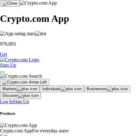
Crypto.com App
976,893
Get
Sign Up
Markets
Individuals
Businesses
Discover
Log In
Sign Up
Products
Crypto.com App
For everyday users