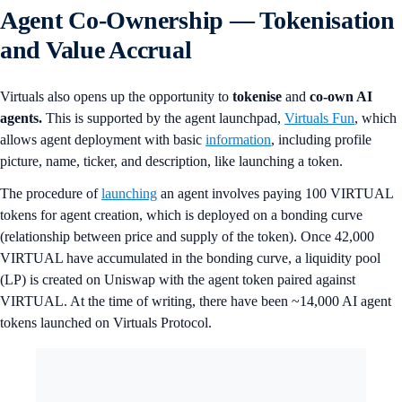
Agent Co-Ownership — Tokenisation
and Value Accrual
Virtuals also opens up the opportunity to
tokenise
and
co-own AI
agents.
This is supported by the agent launchpad,
Virtuals Fun
, which
allows agent deployment with basic
information
, including profile
picture, name, ticker, and description, like launching a token.
The procedure of
launching
an agent involves paying 100 VIRTUAL
tokens for agent creation, which is deployed on a bonding curve
(relationship between price and supply of the token). Once 42,000
VIRTUAL have accumulated in the bonding curve, a liquidity pool
(LP) is created on Uniswap with the agent token paired against
VIRTUAL. At the time of writing, there have been ~14,000 AI agent
tokens launched on Virtuals Protocol.