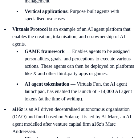
management.
Vertical applications:
Purpose-built agents with
specialised use cases.
Virtuals Protocol
is an example of an AI agent platform that
enables the creation, tokenisation, and co-ownership of AI
agents.
GAME framework —
Enables agents to be assigned
personalities, goals, and perceptions to execute various
actions. These agents can then be deployed on platforms
like X and other third-party apps or games.
AI agent tokenisation
— Virtuals Fun, the AI agent
launchpad, has enabled the launch of ~14,000 AI agent
tokens (at the time of writing).
ai16z
is an AI-driven decentralised autonomous organisation
(DAO) and fund based on Solana; it is led by AI Marc, an AI
agent modelled after venture capital firm a16z’s Marc
Andreessen.