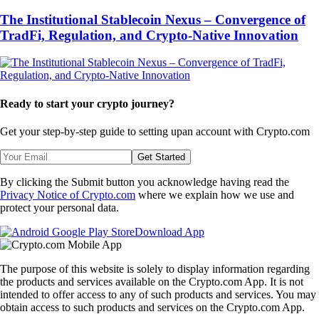
The Institutional Stablecoin Nexus – Convergence of
TradFi, Regulation, and Crypto-Native Innovation
Ready to start your crypto journey?
Get your step-by-step guide to setting up
an account with Crypto.com
Get Started
By clicking the Submit button you acknowledge having read the
Privacy Notice of Crypto.com
where we explain how we use and
protect your personal data.
Download App
The purpose of this website is solely to display information regarding
the products and services available on the Crypto.com App. It is not
intended to offer access to any of such products and services. You may
obtain access to such products and services on the Crypto.com App.