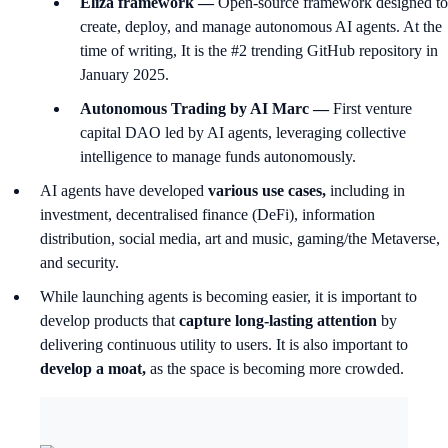
Eliza framework —
Open-source framework designed to
create, deploy, and manage autonomous AI agents. At the
time of writing, It is the #2 trending GitHub repository in
January 2025.
Autonomous Trading by AI Marc —
First venture
capital DAO led by AI agents, leveraging collective
intelligence to manage funds autonomously.
AI agents have developed
various use cases,
including in
investment, decentralised finance (DeFi), information
distribution, social media, art and music, gaming/the Metaverse,
and security.
While launching agents is becoming easier, it is important to
develop products that
capture long-lasting attention
by
delivering continuous utility to users. It is also important to
develop a moat,
as the space is becoming more crowded.