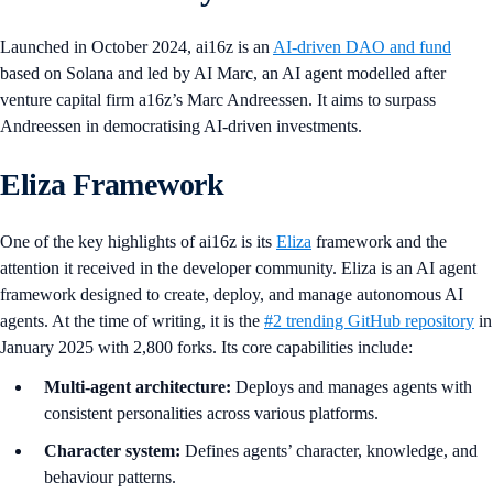
Launched in October 2024, ai16z is an
AI-driven DAO and fund
based on Solana and led by AI Marc, an AI agent modelled after
venture capital firm a16z’s Marc Andreessen. It aims to surpass
Andreessen in democratising AI-driven investments.
Eliza Framework
One of the key highlights of ai16z is its
Eliza
framework and the
attention it received in the developer community. Eliza is an AI agent
framework designed to create, deploy, and manage autonomous AI
agents. At the time of writing, it is the
#2 trending GitHub repository
in
January 2025 with 2,800 forks. Its core capabilities include:
Multi-agent architecture:
Deploys and manages agents with
consistent personalities across various platforms.
Character system:
Defines agents’ character, knowledge, and
behaviour patterns.