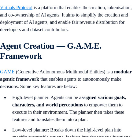
Virtuals Protocol
is a platform that enables the creation, tokenisation,
and co-ownership of AI agents. It aims to simplify the creation and
deployment of AI agents, and enable fair revenue distribution for
developers and dataset contributors.
Agent Creation — G.A.M.E.
Framework
GAME
(Generative Autonomous Multimodal Entities) is a
modular
agentic framework
that enables agents to autonomously make
decisions. Some key features are below:
High-level planner: Agents can be
assigned various goals,
characters, and world perceptions
to empower them to
execute in their environment. The planner then takes these
features and translates them into a plan.
Low-level planner: Breaks down the high-level plan into