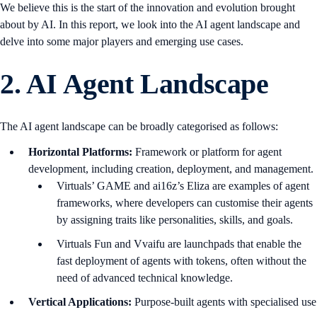
We believe this is the start of the innovation and evolution brought
about by AI. In this report, we look into the AI agent landscape and
delve into some major players and emerging use cases.
2.
AI Agent Landscape
The AI agent landscape can be broadly categorised as follows:
Horizontal Platforms:
Framework or platform for agent
development, including creation, deployment, and management.
Virtuals’ GAME and ai16z’s Eliza are examples of agent
frameworks, where developers can customise their agents
by assigning traits like personalities, skills, and goals.
Virtuals Fun and Vvaifu are launchpads that enable the
fast deployment of agents with tokens, often without the
need of advanced technical knowledge.
Vertical Applications:
Purpose-built agents with specialised use