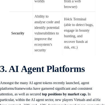
worlds
from a web
browser)
Ability to
H4ck Terminal
analyse code and
(able to detect bugs,
identify potential
engage in bounty
Security
vulnerabilities to
hunting, and
improve the
recover funds at
ecosystem’s
risk, etc.)
security
3. AI Agent Platforms
Amongst the many AI agent tokens recently launched, agent
platforms/frameworks have garnered significant and consistent
attention, as well as secured
top positions by market cap.
In
particular, within the AI agent sector, new players Virtuals and ai16z