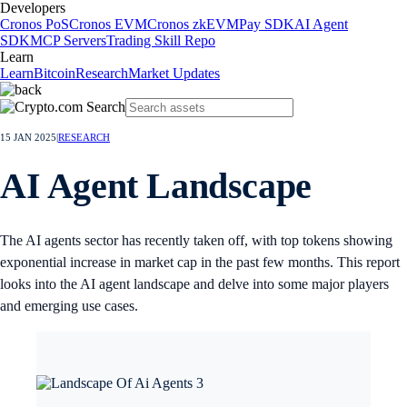
Developers
Cronos PoS
Cronos EVM
Cronos zkEVM
Pay SDK
AI Agent
SDK
MCP Servers
Trading Skill Repo
Learn
Learn
Bitcoin
Research
Market Updates
15 JAN 2025
|
RESEARCH
AI Agent Landscape
The AI agents sector has recently taken off, with top tokens showing
exponential increase in market cap in the past few months. This report
looks into the AI agent landscape and delve into some major players
and emerging use cases.