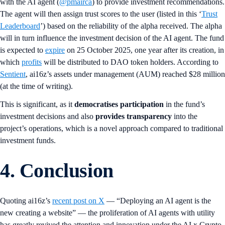
with the AI agent (
@pmairca
) to provide investment recommendations.
The agent will then assign trust scores to the user (listed in this ‘
Trust
Leaderboard
’) based on the reliability of the alpha received. The alpha
will in turn influence the investment decision of the AI agent. The fund
is expected to
expire
on 25 October 2025, one year after its creation, in
which
profits
will be distributed to DAO token holders. According to
Sentient
, ai16z’s assets under management (AUM) reached $28 million
(at the time of writing).
This is significant, as it
democratises participation
in the fund’s
investment decisions and also
provides transparency
into the
project’s operations, which is a novel approach compared to traditional
investment funds.
4. Conclusion
Quoting ai16z’s
recent post on X
— “Deploying an AI agent is the
new creating a website” — the proliferation of AI agents with utility
has greatly revived the attention and innovation under the AI x Crypto