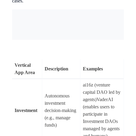
cases.
Vertical
Description
Examples
App Area
ai16z (venture
capital DAO led by
Autonomous
agents)VaderAI
investment
(enables users to
Investment
decision-making
participate in
(e.g., manage
Investment DAOs
funds)
managed by agents
and humans)