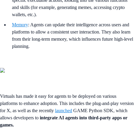
specific executable actions, looking into the various functions
and skills (for example, generating memes, accessing crypto
wallets, etc.).
Memory
: Agents can update their intelligence across users and
platforms to allow a consistent user interaction. They also learn
from their long-term memory, which influences future high-level
planning.
Virtuals has made it easy for agents to be deployed on various
platforms to enhance adoption. This includes the plug-and-play version
for X, as well as the recently
launched
GAME Python SDK, which
allows developers to
integrate AI agents into third-party apps or
games.