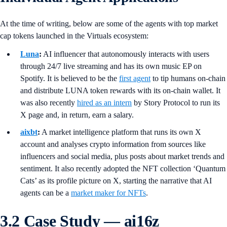
At the time of writing, below are some of the agents with top market
cap tokens launched in the Virtuals ecosystem:
Luna
:
AI influencer that autonomously interacts with users
through 24/7 live streaming and has its own music EP on
Spotify. It is believed to be the
first agent
to tip humans on-chain
and distribute LUNA token rewards with its on-chain wallet. It
was also recently
hired as an intern
by Story Protocol to run its
X page and, in return, earn a salary.
aixbt
:
A market intelligence platform that runs its own X
account and analyses crypto information from sources like
influencers and social media, plus posts about market trends and
sentiment. It also recently adopted the NFT collection ‘Quantum
Cats’ as its profile picture on X, starting the narrative that AI
agents can be a
market maker for NFTs
.
3.2 Case Study — ai16z