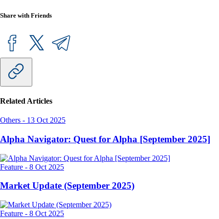
Share with Friends
Related Articles
Others
-
13 Oct 2025
Alpha Navigator: Quest for Alpha [September 2025]
Feature
-
8 Oct 2025
Market Update (September 2025)
Feature
-
8 Oct 2025