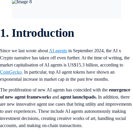
1.
Introduction
Since we last wrote about
AI agents
in September 2024, the AI x
Crypto narrative has taken off even further. At the time of writing, the
market capitalisation of AI agents is US$15.3 billion, according to
CoinGecko
. In particular, top AI agent tokens have shown an
exponential increase in market cap in the past few months.
The proliferation of new AI agents has coincided with the
emergence
of new agent frameworks
and
agent launchpads.
In addition, there
are new innovative agent use cases that bring utility and improvements
to user experiences. These include AI agents autonomously making
investment decisions, creating creative works of art, handling social
accounts, and making on-chain transactions.