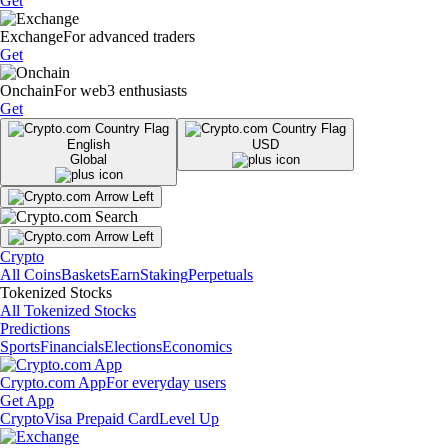
Get
Exchange
For advanced traders
Get
Onchain
For web3 enthusiasts
Get
English
USD
Global
Crypto
All Coins
Baskets
Earn
Staking
Perpetuals
Tokenized Stocks
All Tokenized Stocks
Predictions
Sports
Financials
Elections
Economics
Crypto.com App
For everyday users
Get App
Crypto
Visa Prepaid Card
Level Up