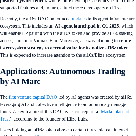
positive flywheel effect,
where more developer activities lead to more
supported features and, in turn, attract more developers on Eliza.
Recently, the ai16z DAO announced
updates
to its agent infrastructure
ecosystem. This includes an
AI agent launchpad in Q1 2025,
which
will enable LP pairing with the ai16z token and provide ai16z staking
access, similar to Virtuals Fun. Moreover, ai16z is planning to
refine
its ecosystem strategy to accrual value for its native ai16z token.
This is expected to increase attention to the ai16z/Eliza ecosystem.
Applications: Autonomous Trading
by AI Marc
The
first venture capital DAO
led by AI agents was created by ai16z,
leveraging AI and collective intelligence to autonomously manage
funds. A key feature of this DAO is its concept of a ‘
Marketplace of
Trust
’, according to the founder of Eliza Labs.
Users holding an ai16z token above a certain threshold can interact