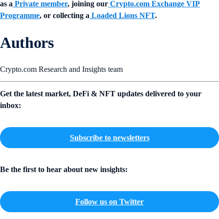
as a
Private member
, joining our
Crypto.com Exchange VIP
Programme
, or collecting a
Loaded Lions NFT
.
Authors
Crypto.com Research and Insights team
Get the latest market, DeFi & NFT updates delivered to your
inbox:
Subscribe to newsletters
Be the first to hear about new insights:
Follow us on Twitter