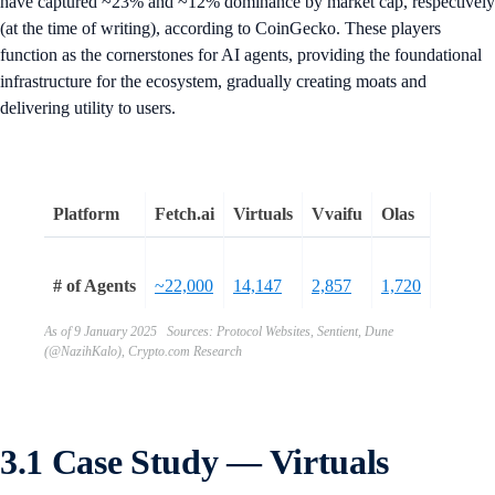
have captured ~23% and ~12% dominance by market cap, respectively
(at the time of writing), according to CoinGecko. These players
function as the cornerstones for AI agents, providing the foundational
infrastructure for the ecosystem, gradually creating moats and
delivering utility to users.
Platform
Fetch.ai
Virtuals
Vvaifu
Olas
# of Agents
~22,000
14,147
2,857
1,720
As of 9 January 2025 Sources: Protocol Websites, Sentient, Dune
(@NazihKalo), Crypto.com Research
3.1 Case Study — Virtuals