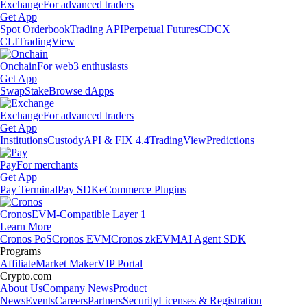
Exchange
For advanced traders
Get App
Spot Orderbook
Trading API
Perpetual Futures
CDCX
CLI
TradingView
Onchain
For web3 enthusiasts
Get App
Swap
Stake
Browse dApps
Exchange
For advanced traders
Get App
Institutions
Custody
API & FIX 4.4
TradingView
Predictions
Pay
For merchants
Get App
Pay Terminal
Pay SDK
eCommerce Plugins
Cronos
EVM-Compatible Layer 1
Learn More
Cronos PoS
Cronos EVM
Cronos zkEVM
AI Agent SDK
Programs
Affiliate
Market Maker
VIP Portal
Crypto.com
About Us
Company News
Product
News
Events
Careers
Partners
Security
Licenses & Registration