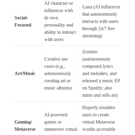
AI character or
Luna (AI influencer
influencer with
that autonomously
Social-
its own
interacts with users
Focused
personality and
through 24/7 live
ability to interact
streaming)
with users
Zerebro
Creative use
(autonomously
cases (e.g.,
composed lyrics
Art/Music
autonomously
and melodies, and
creating art or
released a music EP
music albums)
on Spotify; also
mints and sells art)
Hyperfy (enables
AI-powered
users to create
Gaming/
games or
virtual Metaverse
Metaverse
immersive virtual
worlds accessible