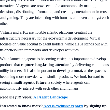
narrative. AI agents are now seen to be autonomously making
decisions, distributing information, and creating entertainment in music
and gaming. They are interacting with humans and even amongst each
other.
Virtuals and ai16z are notable agentic platforms creating the
infrastructure necessary for the ecosystem’s development. Virtual
focuses on value accrual to agent holders, while ai16z stands out with
its open-source framework and developer activities.
While launching agents is becoming easier, it is important to develop
products that
capture long-lasting attention
by delivering continuous
utility to users. It is also important to
develop a moat,
as the space is
becoming more crowded with similar products. We look forward to
seeing a
multi-agentic future,
a society where agents can
autonomously interact with each other and humans.
Read the full report:
AI Agent Landscape
Interested to know more?
Access exclusive reports
by signing up