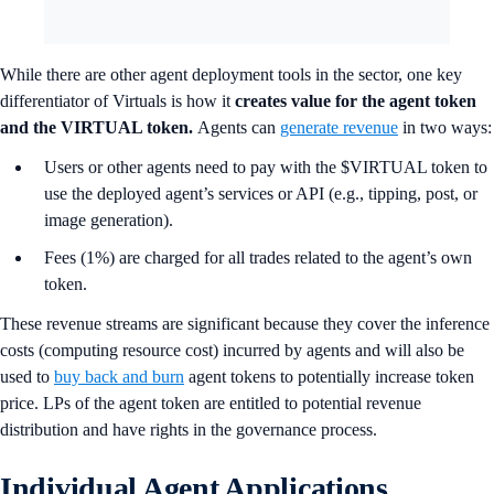
While there are other agent deployment tools in the sector, one key
differentiator of Virtuals is how it
creates value for the agent token
and the VIRTUAL token.
Agents can
generate revenue
in two ways:
Users or other agents need to pay with the $VIRTUAL token to
use the deployed agent’s services or API (e.g., tipping, post, or
image generation).
Fees (1%) are charged for all trades related to the agent’s own
token.
These revenue streams are significant because they cover the inference
costs (computing resource cost) incurred by agents and will also be
used to
buy back and burn
agent tokens to potentially increase token
price. LPs of the agent token are entitled to potential revenue
distribution and have rights in the governance process.
Individual Agent Applications