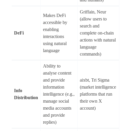
Griffain, Neur
Makes DeFi
(allow users to
accessible by
search and
enabling
DeFi
complete on-chain
interactions
actions with natural
using natural
language
language
commands)
Ability to
analyse content
and provide
aixbt, Tri Sigma
information
(market intelligence
Info
intelligence (e.g.,
platforms that run
Distribution
manage social
their own X
media accounts
account)
and provide
replies)