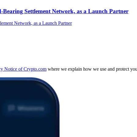
-Bearing Settlement Network, as a Launch Partner
cy Notice of Crypto.com
where we explain how we use and protect your