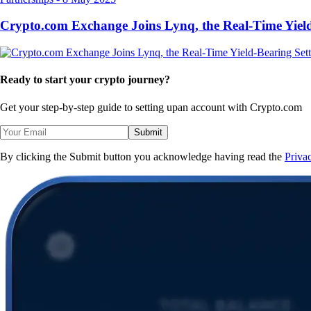
Crypto.com Exchange Joins Lynq, the Real-Time Yield
Ready to start your crypto journey?
Get your step-by-step guide to setting up
an account with Crypto.com
Submit
By clicking the Submit button you acknowledge having read the
Priva