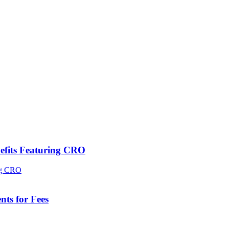
efits Featuring CRO
ts for Fees