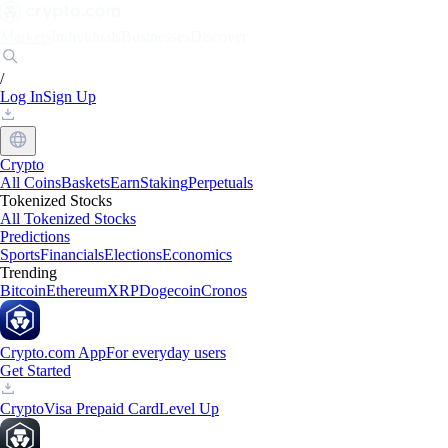
Markets
Individuals
Businesses
Discover
/
Log In
Sign Up
Crypto
All Coins
Baskets
Earn
Staking
Perpetuals
Tokenized Stocks
All Tokenized Stocks
Predictions
Sports
Financials
Elections
Economics
Trending
Bitcoin
Ethereum
XRP
Dogecoin
Cronos
Crypto.com App
For everyday users
Get Started
Crypto
Visa Prepaid Card
Level Up