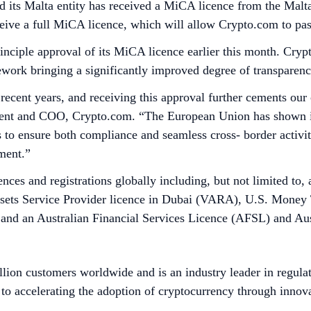
its Malta entity has received a MiCA licence from the Malt
receive a full MiCA licence, which will allow Crypto.com to 
iple approval of its MiCA licence earlier this month. Crypt
work bringing a significantly improved degree of transparenc
 recent years, and receiving this approval further cements o
sident and COO, Crypto.com. “The European Union has shown i
to ensure both compliance and seamless cross- border activi
nment.”
nces and registrations globally including, but not limited to
Assets Service Provider licence in Dubai (VARA), U.S. Money
nd an Australian Financial Services Licence (AFSL) and Aus
lion customers worldwide and is an industry leader in regulat
to accelerating the adoption of cryptocurrency through innova