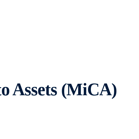
to Assets (MiCA)