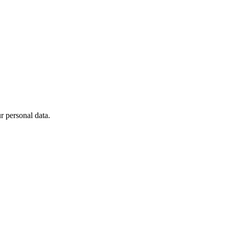
 personal data.