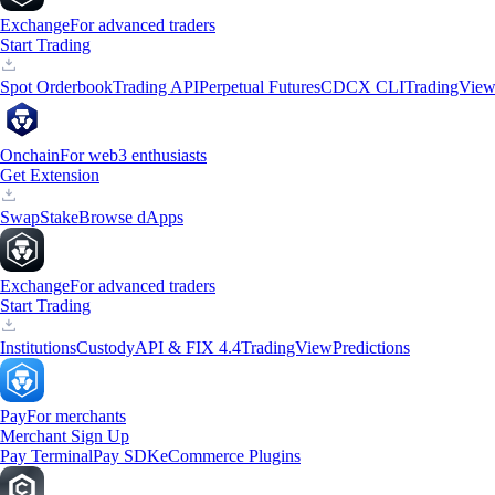
Exchange
For advanced traders
Start Trading
Spot Orderbook
Trading API
Perpetual Futures
CDCX CLI
TradingVie
Onchain
For web3 enthusiasts
Get Extension
Swap
Stake
Browse dApps
Exchange
For advanced traders
Start Trading
Institutions
Custody
API & FIX 4.4
TradingView
Predictions
Pay
For merchants
Merchant Sign Up
Pay Terminal
Pay SDK
eCommerce Plugins