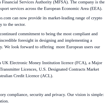
a Financial Services Authority (MFSA). The company is the
passport services across the European Economic Area (EEA).
o.com can now provide its market-leading range of crypto
y to the sector.
ur continued commitment to being the most compliant and
ncredible foresight in designing and implementing a
ty. We look forward to offering more European users our
, a UK Electronic Money Institution licence (FCA), a Major
 Transmitter Licences, U.S. Designated Contracts Market
tralian Credit Licence (ACL).
ory compliance, security and privacy. Our vision is simple:
tion.