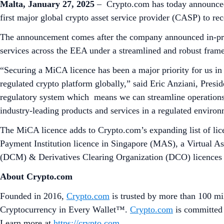
Malta, January 27, 2025
– Crypto.com has today announced 
first major global crypto asset service provider (CASP) to 
The announcement comes after the company announced in-princ
services across the EEA under a streamlined and robust frame
“Securing a MiCA licence has been a major priority for us in
regulated crypto platform globally,” said Eric Anziani, Pre
regulatory system which means we can streamline operations 
industry-leading products and services in a regulated enviro
The MiCA licence adds to Crypto.com’s expanding list of lice
Payment Institution licence in Singapore (MAS), a Virtual 
(DCM) & Derivatives Clearing Organization (DCO) licences a
About Crypto.com
Founded in 2016,
Crypto.com
is trusted by more than 100 mil
Cryptocurrency in Every Wallet™.
Crypto.com
is committed 
Learn more at
https://crypto.com
.