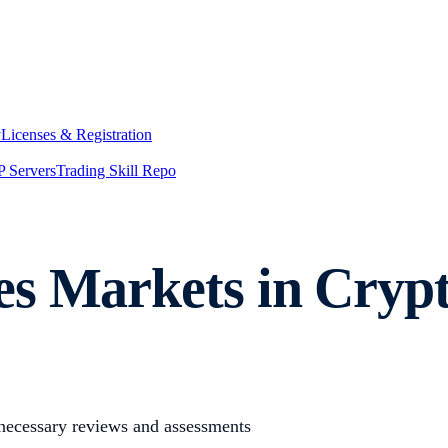
y
Licenses & Registration
 Servers
Trading Skill Repo
es Markets in Cryp
 necessary reviews and assessments