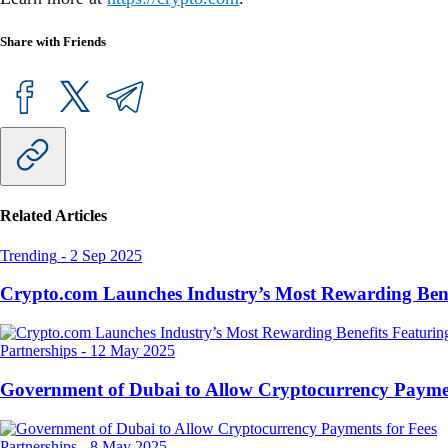
Share with Friends
Related Articles
Trending
-
2 Sep 2025
Crypto.com Launches Industry’s Most Rewarding Ben
Partnerships
-
12 May 2025
Government of Dubai to Allow Cryptocurrency Paymen
Partnerships
-
8 May 2025