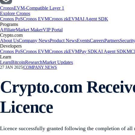
Cronos
EVM-Compatible Layer 1
Explore Cronos
Cronos PoS
Cronos EVM
Cronos zkEVM
AI Agent SDK
Programs
Affiliate
Market Maker
VIP Portal
Crypto.com
About Us
Company News
Product News
Events
Careers
Partners
Securit
Developers
Cronos PoS
Cronos EVM
Cronos zkEVM
Pay SDK
AI Agent SDK
MCP
Learn
Learn
Bitcoin
Research
Market Updates
27 JAN 2025
|
COMPANY NEWS
Crypto.com Receiv
Licence
Licence successfully granted following the completion of all