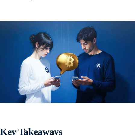
Key Takeaways