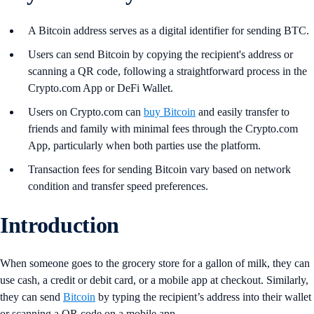
A Bitcoin address serves as a digital identifier for sending BTC.
Users can send Bitcoin by copying the recipient's address or
scanning a QR code, following a straightforward process in the
Crypto.com App or DeFi Wallet.
Users on Crypto.com can
buy Bitcoin
and easily transfer to
friends and family with minimal fees through the Crypto.com
App, particularly when both parties use the platform.
Transaction fees for sending Bitcoin vary based on network
condition and transfer speed preferences.
Introduction
When someone goes to the grocery store for a gallon of milk, they can
use cash, a credit or debit card, or a mobile app at checkout. Similarly,
they can send
Bitcoin
by typing the recipient’s address into their wallet
or scanning a QR code on a mobile app.