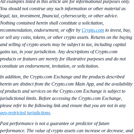
All examples listed in this article are for informational purposes only.
You should not construe any such information or other material as
legal, tax, investment, financial, cybersecurity, or other advice.
Nothing contained herein shall constitute a solicitation,
recommendation, endorsement, or offer by
Crypto.com
to invest, buy,
or sell any coins, tokens, or other crypto assets. Returns on the buying
and selling of crypto assets may be subject to tax, including capital
gains tax, in your jurisdiction. Any descriptions of Crypto.com
products or features are merely for illustrative purposes and do not
constitute an endorsement, invitation, or solicitation.
In addition, the Crypto.com Exchange and the products described
herein are distinct from the Crypto.com Main App, and the availability
of products and services on the Crypto.com Exchange is subject to
jurisdictional limits. Before accessing the Crypto.com Exchange,
please refer to the following link and ensure that you are not in any
geo-restricted jurisdictions
.
Past performance is not a guarantee or predictor of future
performance. The value of crypto assets can increase or decrease, and