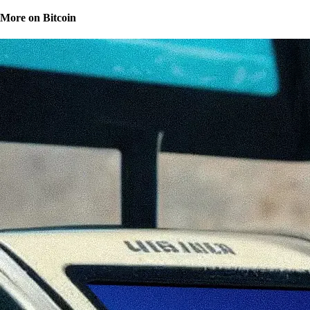
More on Bitcoin