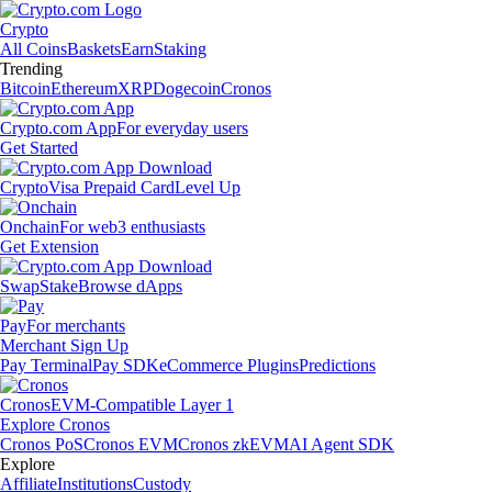
Crypto
All Coins
Baskets
Earn
Staking
Trending
Bitcoin
Ethereum
XRP
Dogecoin
Cronos
Crypto.com App
For everyday users
Get Started
Crypto
Visa Prepaid Card
Level Up
Onchain
For web3 enthusiasts
Get Extension
Swap
Stake
Browse dApps
Pay
For merchants
Merchant Sign Up
Pay Terminal
Pay SDK
eCommerce Plugins
Predictions
Cronos
EVM-Compatible Layer 1
Explore Cronos
Cronos PoS
Cronos EVM
Cronos zkEVM
AI Agent SDK
Explore
Affiliate
Institutions
Custody