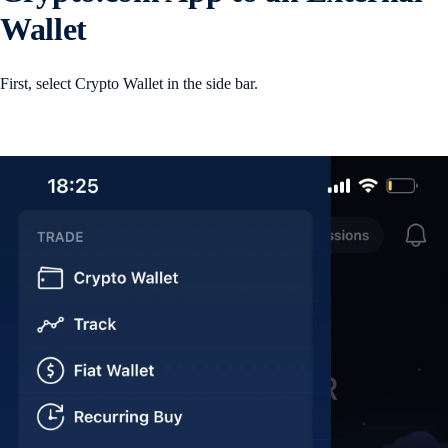
Wallet
First, select Crypto Wallet in the side bar.