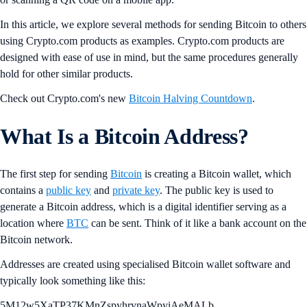
In this article, we explore several methods for sending Bitcoin to others
using Crypto.com products as examples. Crypto.com products are
designed with ease of use in mind, but the same procedures generally
hold for other similar products.
Check out Crypto.com's new
Bitcoin Halving Countdown
.
What Is a Bitcoin Address?
The first step for sending
Bitcoin
is creating a Bitcoin wallet, which
contains a
public key
and
private key
. The public key is used to
generate a Bitcoin address, which is a digital identifier serving as a
location where
BTC
can be sent. Think of it like a bank account on the
Bitcoin network.
Addresses are created using specialised Bitcoin wallet software and
typically look something like this:
5M12w5XaTP37KMnZspyhrynaWpyiAeMALb