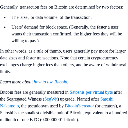
Generally, transaction fees on Bitcoin are determined by two factors:
The 'size', or data volume, of the transaction.
Users’ demand for block space. (Generally, the faster a user
wants their transaction confirmed, the higher fees they will be
willing to pay.)
In other words, as a rule of thumb, users generally pay more for larger
data sizes and faster transactions. Note that certain cryptocurrency
exchanges charge higher fees than others, and be aware of withdrawal
limits.
Learn more about
how to use Bitcoin
.
Bitcoin fees are generally measured in
Satoshis per virtual byte
after
the Segregated Witness (
SegWit
) upgrade. Named after
Satoshi
Nakamoto
, the pseudonym used by
Bitcoin's creator
(or creators), a
Satoshi is the smallest divisible unit of Bitcoin, equivalent to a hundred
millionth of one BTC (0.00000001 bitcoin).