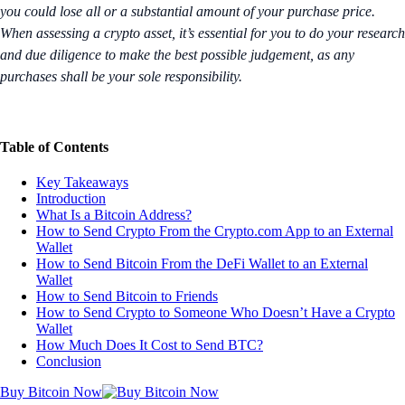
you could lose all or a substantial amount of your purchase price.
When assessing a crypto asset, it’s essential for you to do your research
and due diligence to make the best possible judgement, as any
purchases shall be your sole responsibility.
Table of Contents
Key Takeaways
Introduction
What Is a Bitcoin Address?
How to Send Crypto From the Crypto.com App to an External
Wallet
How to Send Bitcoin From the DeFi Wallet to an External
Wallet
How to Send Bitcoin to Friends
How to Send Crypto to Someone Who Doesn’t Have a Crypto
Wallet
How Much Does It Cost to Send BTC?
Conclusion
Buy Bitcoin Now