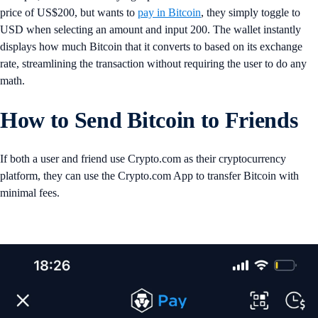
price of US$200, but wants to
pay in Bitcoin
, they simply toggle to
USD when selecting an amount and input 200. The wallet instantly
displays how much Bitcoin that it converts to based on its exchange
rate, streamlining the transaction without requiring the user to do any
math.
How to Send Bitcoin to Friends
If both a user and friend use Crypto.com as their cryptocurrency
platform, they can use the Crypto.com App to transfer Bitcoin with
minimal fees.