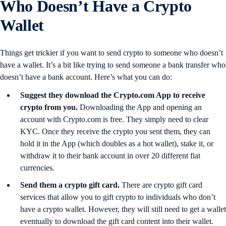
Who Doesn’t Have a Crypto
Wallet
Things get trickier if you want to send crypto to someone who doesn’t
have a wallet. It’s a bit like trying to send someone a bank transfer who
doesn’t have a bank account. Here’s what you can do:
Suggest they download the Crypto.com App to receive
crypto from you.
Downloading the App and opening an
account with Crypto.com is free. They simply need to clear
KYC. Once they receive the crypto you sent them, they can
hold it in the App (which doubles as a hot wallet), stake it, or
withdraw it to their bank account in over 20 different fiat
currencies.
Send them a crypto gift card.
There are crypto gift card
services that allow you to gift crypto to individuals who don’t
have a crypto wallet. However, they will still need to get a wallet
eventually to download the gift card content into their wallet.