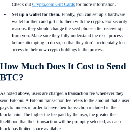
Check out
Crypto.com Gift Cards
for more information.
Set up a wallet for them.
Finally, you can set up a hardware
wallet for them and gift it to them with the crypto. For security
reasons, they should change the seed phrase after receiving it
from you. Make sure they fully understand the reset process
before attempting to do so, so that they don’t accidentally lose
access to their new crypto holdings in the process.
How Much Does It Cost to Send
BTC?
As noted above, users are charged a transaction fee whenever they
send Bitcoin. A Bitcoin transaction fee refers to the amount that a user
pays to miners in order to have their transaction included in the
blockchain. The higher the fee paid by the user, the greater the
likelihood that their transaction will be promptly selected, as each
block has limited space available.