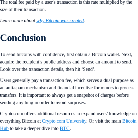
The total fee paid by a user's transaction is this rate multiplied by the
size of their transaction.
Learn more about
why Bitcoin was created
.
Conclusion
To send bitcoins with confidence, first obtain a Bitcoin wallet. Next,
acquire the recipient’s public address and choose an amount to send.
Look over the transaction details, then hit ‘Send’.
Users generally pay a transaction fee, which serves a dual purpose as
an anti-spam mechanism and financial incentive for miners to process
transfers. It is important to always get a snapshot of charges before
sending anything in order to avoid surprises.
Crypto.com offers additional resources to expand users’ knowledge on
everything Bitcoin at
Crypto.com University
. Or visit the main
Bitcoin
Hub
to take a deeper dive into
BTC
.