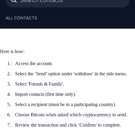
Here is how:
Access the account.
Select the ‘Send’ option under 'withdraw' in the side menu.
Select 'Friends & Family'.
Import contacts (first time only).
Select a recipient (must be in a participating country).
Choose Bitcoin when asked which cryptocurrency to send.
Review the transaction and click ‘Confirm’ to complete.