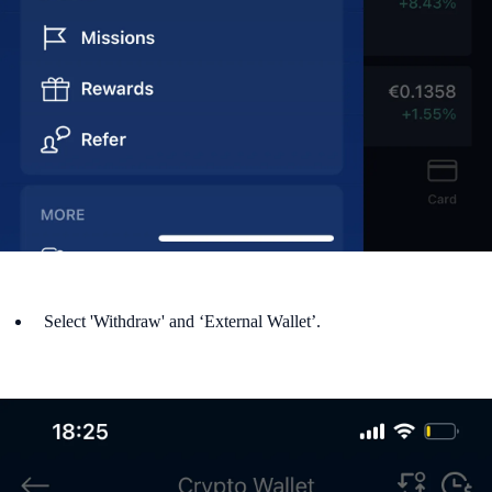
Select 'Withdraw' and ‘External Wallet’.