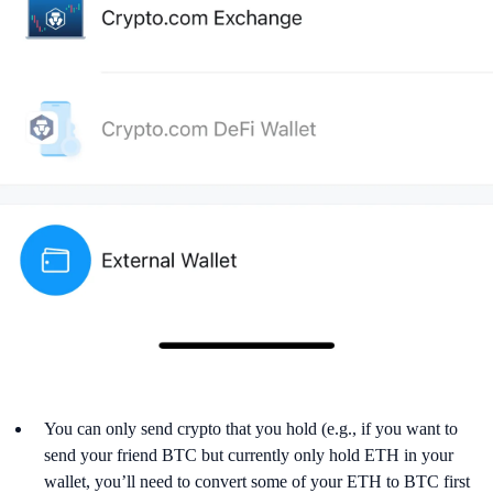
You can only send crypto that you hold (e.g., if you want to
send your friend BTC but currently only hold ETH in your
wallet, you’ll need to convert some of your ETH to BTC first