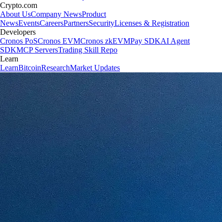
Crypto.com
About Us
Company News
Product
News
Events
Careers
Partners
Security
Licenses & Registration
Developers
Cronos PoS
Cronos EVM
Cronos zkEVM
Pay SDK
AI Agent
SDK
MCP Servers
Trading Skill Repo
Learn
Learn
Bitcoin
Research
Market Updates