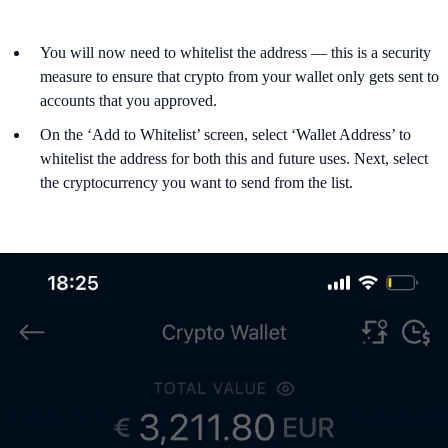
You will now need to whitelist the address — this is a security
measure to ensure that crypto from your wallet only gets sent to
accounts that you approved.
On the ‘Add to Whitelist’ screen, select ‘Wallet Address’ to
whitelist the address for both this and future uses. Next, select
the cryptocurrency you want to send from the list.