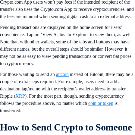
Crypto.com App users won’t pay fees if the intended recipient of the
transfer also uses the Crypto.com App to receive cryptocurrencies, and
the fees are minimal when sending digital cash to an external address.
Pending transactions are displayed on the home screen for users’
convenience. Tap on ‘View Status’ in Explorer to view them, as well.
Note that, with other wallets, some of the tabs and buttons may have
different names, but the overall steps should be similar. However, it
may not be as easy to view pending transactions or convert fiat prices
to cryptocurrency.
For those wanting to send an
altcoin
instead of Bitcoin, there may be a
couple of extra steps required. For example, users need to add a
destination tag/memo with the recipient’s wallet address to transfer
Ripple (
XRP
). For the most part, though, sending cryptocurrency
follows the procedure above, no matter which
coin or token
is
transferred.
How to Send Crypto to Someone