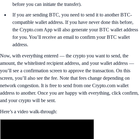
before you can initiate the transfer).
If you are sending BTC, you need to send it to another BTC-
compatible wallet address. If you have never done this before,
the Crypto.com App will also generate your BTC wallet address
for you. You’ll receive an email to confirm your BTC wallet
address.
Now, with everything entered — the crypto you want to send, the
amount, the whitelisted recipient address, and your wallet address —
you’ll see a confirmation screen to approve the transaction. On this
screen, you’ll also see the fee. Note that fees change depending on
network congestion. It is free to send from one Crypto.com wallet
address to another. Once you are happy with everything, click confirm,
and your crypto will be sent.
Here’s a video walk-through: