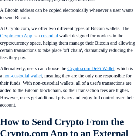
A Bitcoin address can be copied electronically whenever a user wants
to send Bitcoin.
At Crypto.com, we offer two different types of Bitcoin wallets. The
Crypto.com App
is a
custodial
wallet designed for novices in the
cryptocurrency space, helping them manage their Bitcoin and allowing
certain transactions to take place 'off-chain', dramatically reducing the
fees they pay.
Alternatively, users can choose the
Crypto.com DeFi Wallet
, which is
a
non-custodial wallet
, meaning they are the only one responsible for
their funds. With non-custodial wallets, all of a user's transactions are
added to the Bitcoin blockchain, so their transaction fees are higher.
However, users get additional privacy and enjoy full control over their
account.
How to Send Crypto From the
Crypto.com App to an External