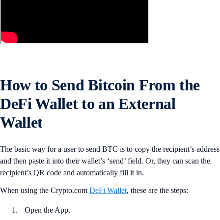
How to Send Bitcoin From the
DeFi Wallet to an External
Wallet
The basic way for a user to send BTC is to copy the recipient’s address
and then paste it into their wallet’s ‘send’ field. Or, they can scan the
recipient’s QR code and automatically fill it in.
When using the Crypto.com
DeFi Wallet
, these are the steps:
Open the App.