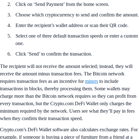
Click on ‘Send Payment’ from the home screen.
Choose which cryptocurrency to send and confirm the amount.
Enter the recipient’s wallet address or scan their QR code.
Select one of three default transaction speeds or enter a custom
one.
Click ‘Send’ to confirm the transaction.
The recipient will not receive the amount selected; instead, they will
receive the amount minus transaction fees. The Bitcoin network
requires transaction fees as an incentive for
miners
to include
transactions in blocks, thereby processing them. Some wallets may
charge more than the Bitcoin network requires so they can profit from
every transaction, but the Crypto.com DeFi Wallet only charges the
minimum required by the network. Users see what they’ll pay in fees
when they confirm their transaction speed.
Crypto.com’s DeFi Wallet software also calculates exchange rates. For
example, if someone is buying a piece of furniture from a friend at a