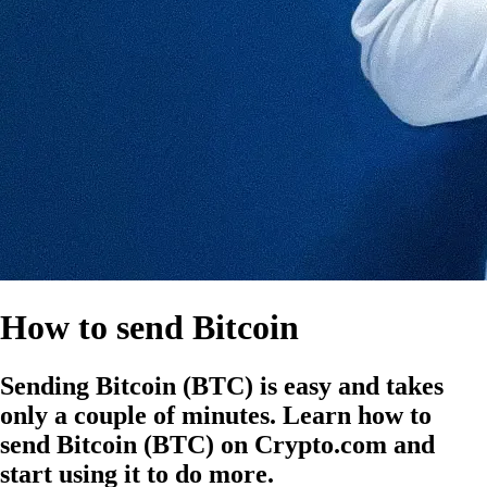
How to send Bitcoin
Sending Bitcoin (BTC) is easy and takes
only a couple of minutes. Learn how to
send Bitcoin (BTC) on Crypto.com and
start using it to do more.