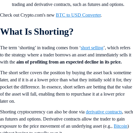
trading and derivative contracts, such as futures and options.
Check out Crypto.com's new
BTC to USD Converter
.
What Is Shorting?
The term ‘shorting’ in trading comes from ‘
short selling
’, which refers
to the strategy where a trader borrows an asset and immediately sells it
with the
aim of profiting from an expected decline in its price.
The short seller covers the position by buying the asset back sometime
later, and if it is at a lower price than what they initially sold it for, they
pocket the difference. In essence, short sellers are betting that the value
of the asset will fall, enabling them to repurchase it at a lower price
later on.
Shorting cryptocurrency can also be done via
derivative contracts
, such
as futures and options. Derivative contracts allow the trader to gain
exposure to the price movement of an underlying asset (e.g.,
Bitcoin
)