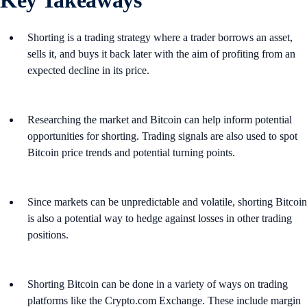
Shorting is a trading strategy where a trader borrows an asset,
sells it, and buys it back later with the aim of profiting from an
expected decline in its price.
Researching the market and Bitcoin can help inform potential
opportunities for shorting. Trading signals are also used to spot
Bitcoin price trends and potential turning points.
Since markets can be unpredictable and volatile, shorting Bitcoin
is also a potential way to hedge against losses in other trading
positions.
Shorting Bitcoin can be done in a variety of ways on trading
platforms like the Crypto.com Exchange. These include margin