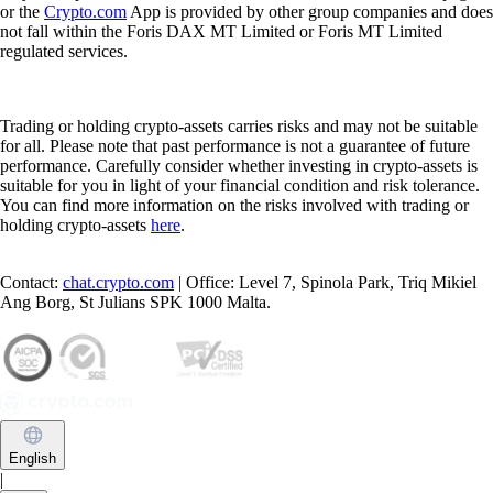
Any other product or service offered and advertised on this webpage
or the
Crypto.com
App is provided by other group companies and does
not fall within the Foris DAX MT Limited or Foris MT Limited
regulated services.
Trading or holding crypto-assets carries risks and may not be suitable
for all. Please note that past performance is not a guarantee of future
performance. Carefully consider whether investing in crypto-assets is
suitable for you in light of your financial condition and risk tolerance.
You can find more information on the risks involved with trading or
holding crypto-assets
here
.
Contact:
chat.crypto.com
| Office: Level 7, Spinola Park, Triq Mikiel
Ang Borg, St Julians SPK 1000 Malta.
English