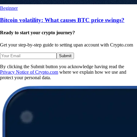
Beginner
Bitcoin volatility: What causes BTC price swings?
Ready to start your crypto journey?
Get your step-by-step guide to setting up
an account with Crypto.com
Submit
By clicking the Submit button you acknowledge having read the
Privacy Notice of Crypto.com
where we explain how we use and
protect your personal data.