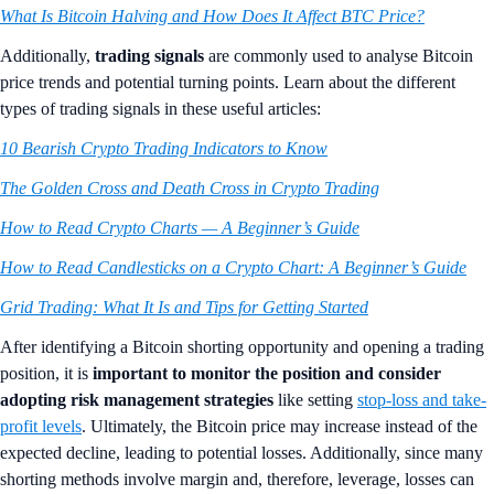
What Is Bitcoin Halving and How Does It Affect BTC Price?
Additionally,
trading signals
are commonly used to analyse Bitcoin
price trends and potential turning points. Learn about the different
types of trading signals in these useful articles:
10 Bearish Crypto Trading Indicators to Know
The Golden Cross and Death Cross in Crypto Trading
How to Read Crypto Charts — A Beginner’s Guide
How to Read Candlesticks on a Crypto Chart: A Beginner’s Guide
Grid Trading: What It Is and Tips for Getting Started
After identifying a Bitcoin shorting opportunity and opening a trading
position, it is
important to monitor the position and consider
adopting risk management strategies
like setting
stop-loss and take-
profit levels
. Ultimately, the Bitcoin price may increase instead of the
expected decline, leading to potential losses. Additionally, since many
shorting methods involve margin and, therefore, leverage, losses can