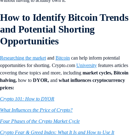
without having to actually own it.
How to Identify Bitcoin Trends
and Potential Shorting
Opportunities
Researching the market
and
Bitcoin
can help inform potential
opportunities for shorting. Crypto.com
University
features articles
covering these topics and more, including
market cycles,
Bitcoin
halving,
how to
DYOR,
and
what influences cryptocurrency
prices:
Crypto 101: How to DYOR
What Influences the Price of Crypto?
Four Phases of the Crypto Market Cycle
Crypto Fear & Greed Index: What It Is and How to Use It