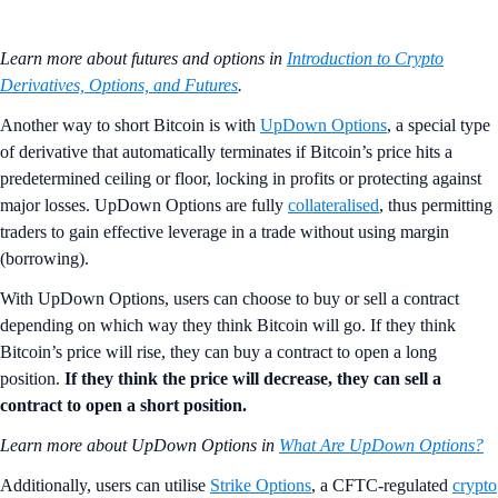
Learn more about futures and options in
Introduction to Crypto
Derivatives, Options, and Futures
.
Another way to short Bitcoin is with
UpDown Options
, a special type
of derivative that automatically terminates if Bitcoin’s price hits a
predetermined ceiling or floor, locking in profits or protecting against
major losses. UpDown Options are fully
collateralised
, thus permitting
traders to gain effective leverage in a trade without using margin
(borrowing).
With UpDown Options, users can choose to buy or sell a contract
depending on which way they think Bitcoin will go. If they think
Bitcoin’s price will rise, they can buy a contract to open a long
position.
If they think the price will decrease, they can sell a
contract to open a short position.
Learn more about UpDown Options in
What Are UpDown Options?
Additionally, users can utilise
Strike Options
, a CFTC-regulated
crypto