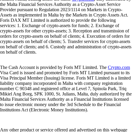
Julians, Malta, trading under the name
Crypto.com
, duly authorized by
the Malta Financial Services Authority as a Crypto-Asset Service
Provider pursuant to Regulation 2023/1114 on Markets in Crypto-
Assets as implemented in Malta by the Markets in Crypto Assets Act.
Foris DAX MT Limited is authorized to provide the following
services: 1. Exchange of crypto-assets for funds; 2. Exchange of
crypto-assets for other crypto-assets; 3. Reception and transmission of
orders for crypto-assets on behalf of clients; 4. Execution of orders for
crypto-assets on behalf of clients; 5. Transfer services for crypto-assets
on behalf of clients; and 6. Custody and administration of crypto-assets
on behalf of clients.
The Cash Account is provided by Foris MT Limited. The
Crypto.com
Visa Card is issued and promoted by Foris MT Limited pursuant to its
Visa Principal Member (Issuing) license. Foris MT Limited is a limited
liability company incorporated in Malta with company registration
number C 90348 and registered office at Level 7, Spinola Park, Triq
Mikiel Ang Borg, SPK 1000, St. Julians, Malta, duly authorized by the
Malta Financial Services Authority as a Financial Institutions licensed
to issue electronic money under the 3rd Schedule to the Financial
Institutions Act (Electronic Money Institutions).