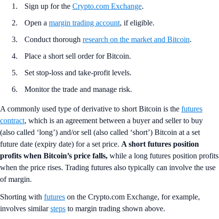
Sign up for the
Crypto.com Exchange
.
Open a
margin trading account
, if eligible.
Conduct thorough
research on the market and Bitcoin
.
Place a short sell order for Bitcoin.
Set stop-loss and take-profit levels.
Monitor the trade and manage risk.
A commonly used type of derivative to short Bitcoin is the
futures
contract
, which is an agreement between a buyer and seller to buy
(also called ‘long’) and/or sell (also called ‘short’) Bitcoin at a set
future date (expiry date) for a set price.
A short futures position
profits when Bitcoin’s price falls,
while a long futures position profits
when the price rises. Trading futures also typically can involve the use
of margin.
Shorting with
futures
on the Crypto.com Exchange, for example,
involves similar
steps
to margin trading shown above.