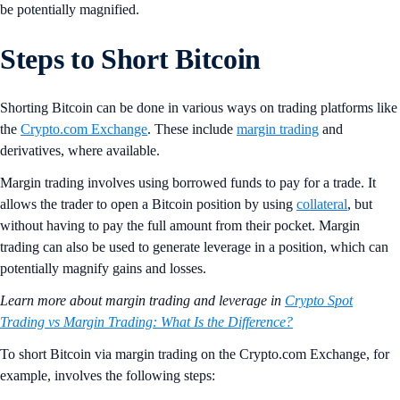
be potentially magnified.
Steps to Short Bitcoin
Shorting Bitcoin can be done in various ways on trading platforms like
the
Crypto.com Exchange
. These include
margin trading
and
derivatives, where available.
Margin trading involves using borrowed funds to pay for a trade. It
allows the trader to open a Bitcoin position by using
collateral
, but
without having to pay the full amount from their pocket. Margin
trading can also be used to generate leverage in a position, which can
potentially magnify gains and losses.
Learn more about margin trading and leverage in
Crypto Spot
Trading vs Margin Trading: What Is the Difference?
To short Bitcoin via margin trading on the Crypto.com Exchange, for
example, involves the following steps: