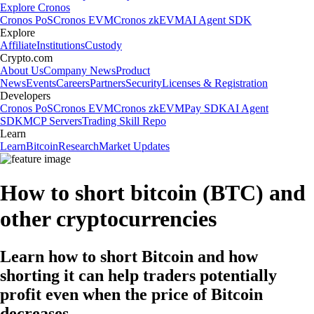
Explore Cronos
Cronos PoS
Cronos EVM
Cronos zkEVM
AI Agent SDK
Explore
Affiliate
Institutions
Custody
Crypto.com
About Us
Company News
Product
News
Events
Careers
Partners
Security
Licenses & Registration
Developers
Cronos PoS
Cronos EVM
Cronos zkEVM
Pay SDK
AI Agent
SDK
MCP Servers
Trading Skill Repo
Learn
Learn
Bitcoin
Research
Market Updates
How to short bitcoin (BTC) and
other cryptocurrencies
Learn how to short Bitcoin and how
shorting it can help traders potentially
profit even when the price of Bitcoin
decreases.