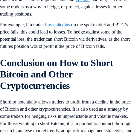
some traders as a way to hedge, or protect, against losses in other
trading positions.
For example, if a trader
buys bitcoins
on the spot market and BTC’s
price falls, this could lead to losses. To hedge against some of the
potential loss, the trader can short Bitcoin via derivatives, as the short
futures position would profit if the price of Bitcoin falls.
Conclusion on How to Short
Bitcoin and Other
Cryptocurrencies
Shorting potentially allows traders to profit from a decline in the price
of Bitcoin and other cryptocurrencies. It is also used as a strategy by
some traders for hedging risks in unpredictable and volatile markets.
For those wanting to short Bitcoin, it is important to conduct thorough
research, analyse market trends, adopt risk management strategies, and