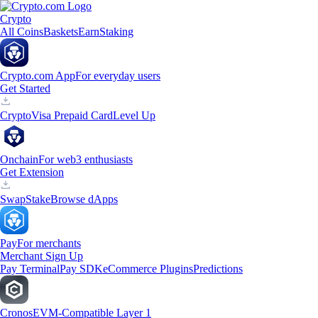
Crypto
All Coins
Baskets
Earn
Staking
Crypto.com App
For everyday users
Get Started
Crypto
Visa Prepaid Card
Level Up
Onchain
For web3 enthusiasts
Get Extension
Swap
Stake
Browse dApps
Pay
For merchants
Merchant Sign Up
Pay Terminal
Pay SDK
eCommerce Plugins
Predictions
Cronos
EVM-Compatible Layer 1