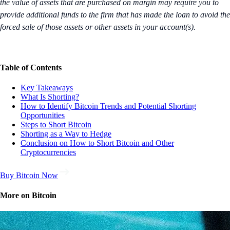
the value of assets that are purchased on margin may require you to
provide additional funds to the firm that has made the loan to avoid the
forced sale of those assets or other assets in your account(s).
Table of Contents
Key Takeaways
What Is Shorting?
How to Identify Bitcoin Trends and Potential Shorting
Opportunities
Steps to Short Bitcoin
Shorting as a Way to Hedge
Conclusion on How to Short Bitcoin and Other
Cryptocurrencies
Buy Bitcoin Now
More on Bitcoin