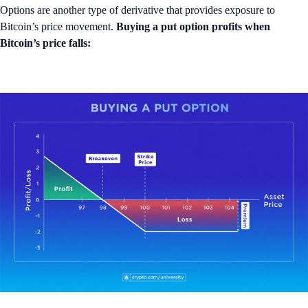
Options are another type of derivative that provides exposure to
Bitcoin’s price movement.
Buying a put option profits when
Bitcoin’s price falls: