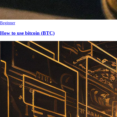
Beginner
How to use bitcoin (BTC)