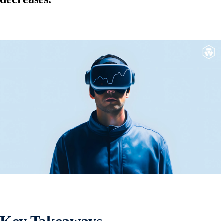
Key Takeaways