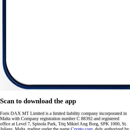
Scan
to download the app
Foris DAX MT Limited is a limited liability company incorporated in
Malta with Company registration number C 88392 and registered
office at Level 7, Spinola Park, Triq Mikiel Ang Borg, SPK 1000, St.