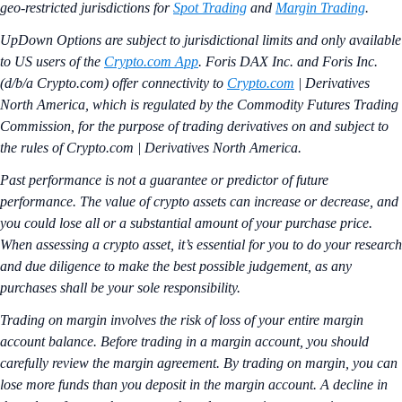
geo-restricted jurisdictions for
Spot Trading
and
Margin Trading
.
UpDown Options are subject to jurisdictional limits and only available
to US users of the
Crypto.com App
. Foris DAX Inc. and Foris Inc.
(d/b/a Crypto.com) offer connectivity to
Crypto.com
| Derivatives
North America, which is regulated by the Commodity Futures Trading
Commission, for the purpose of trading derivatives on and subject to
the rules of Crypto.com | Derivatives North America.
Past performance is not a guarantee or predictor of future
performance. The value of crypto assets can increase or decrease, and
you could lose all or a substantial amount of your purchase price.
When assessing a crypto asset, it’s essential for you to do your research
and due diligence to make the best possible judgement, as any
purchases shall be your sole responsibility.
Trading on margin involves the risk of loss of your entire margin
account balance. Before trading in a margin account, you should
carefully review the margin agreement. By trading on margin, you can
lose more funds than you deposit in the margin account. A decline in