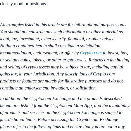
closely monitor positions.
All examples listed in this article are for informational purposes only.
You should not construe any such information or other material as
legal, tax, investment, cybersecurity, financial, or other advice.
Nothing contained herein shall constitute a solicitation,
recommendation, endorsement, or offer by
Crypto.com
to invest, buy,
or sell any coins, tokens, or other crypto assets. Returns on the buying
and selling of crypto assets may be subject to tax, including capital
gains tax, in your jurisdiction. Any descriptions of Crypto.com
products or features are merely for illustrative purposes and do not
constitute an endorsement, invitation, or solicitation.
In addition, the Crypto.com Exchange and the products described
herein are distinct from the Crypto.com Main App, and the availability
of products and services on the Crypto.com Exchange is subject to
jurisdictional limits. Before accessing the Crypto.com Exchange,
please refer to the following links and ensure that you are not in any