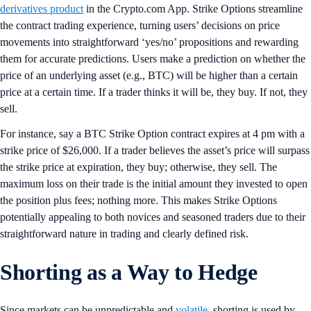
derivatives product
in the Crypto.com App. Strike Options streamline
the contract trading experience, turning users’ decisions on price
movements into straightforward ‘yes/no’ propositions and rewarding
them for accurate predictions. Users make a prediction on whether the
price of an underlying asset (e.g., BTC) will be higher than a certain
price at a certain time. If a trader thinks it will be, they buy. If not, they
sell.
For instance, say a BTC Strike Option contract expires at 4 pm with a
strike price of $26,000. If a trader believes the asset’s price will surpass
the strike price at expiration, they buy; otherwise, they sell. The
maximum loss on their trade is the initial amount they invested to open
the position plus fees; nothing more. This makes Strike Options
potentially appealing to both novices and seasoned traders due to their
straightforward nature in trading and clearly defined risk.
Shorting as a Way to Hedge
Since markets can be unpredictable and
volatile
, shorting is used by