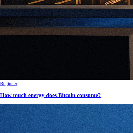
Beginner
How much energy does Bitcoin consume?