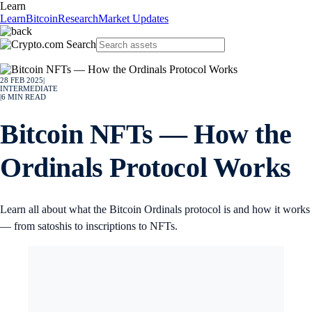
Learn
Learn
Bitcoin
Research
Market Updates
28 FEB 2025
|
INTERMEDIATE
|
6
MIN READ
Bitcoin NFTs — How the
Ordinals Protocol Works
Learn all about what the Bitcoin Ordinals protocol is and how it works
— from satoshis to inscriptions to NFTs.