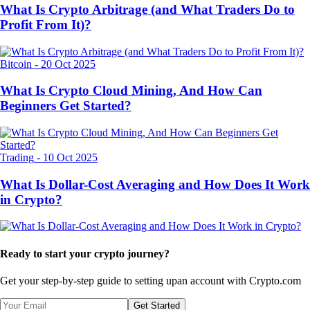
What Is Crypto Arbitrage (and What Traders Do to
Profit From It)?
Bitcoin
-
20 Oct 2025
What Is Crypto Cloud Mining, And How Can
Beginners Get Started?
Trading
-
10 Oct 2025
What Is Dollar-Cost Averaging and How Does It Work
in Crypto?
Ready to start your crypto journey?
Get your step-by-step guide to setting up
an account with Crypto.com
Get Started