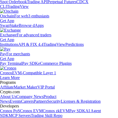
Spot Orderbook
Trading API
Perpetual Futures
CDCX
CLI
TradingView
Onchain
For web3 enthusiasts
Get App
Swap
Stake
Browse dApps
Exchange
For advanced traders
Get App
Institutions
API & FIX 4.4
TradingView
Predictions
Pay
For merchants
Get App
Pay Terminal
Pay SDK
eCommerce Plugins
Cronos
EVM-Compatible Layer 1
Learn More
Programs
Affiliate
Market Maker
VIP Portal
Crypto.com
About Us
Company News
Product
News
Events
Careers
Partners
Security
Licenses & Registration
Developers
Cronos PoS
Cronos EVM
Cronos zkEVM
Pay SDK
AI Agent
SDK
MCP Servers
Trading Skill Repo