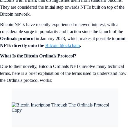
bitcoins with a mark that distinguishes them from standard bitcoins.
They are considered the initial step towards NFTs built on top of the
Bitcoin network.
Bitcoin NFTs have recently experienced renewed interest, with a
considerable surge in popularity and traction since the launch of the
Ordinals protocol
in January 2023, which makes it possible to
mint
NFTs directly onto the
Bitcoin blockchain
.
What Is the Bitcoin Ordinals Protocol?
Due to their novelty, Bitcoin Ordinals NFTs involve many technical
terms. here is a brief explanation of the terms used to understand how
the Ordinals protocol works: