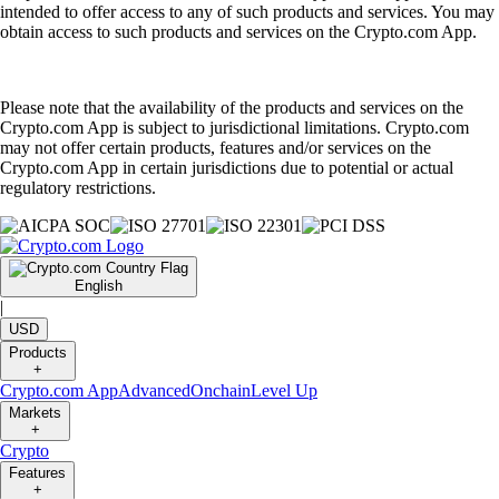
intended to offer access to any of such products and services. You may
obtain access to such products and services on the Crypto.com App.
Please note that the availability of the products and services on the
Crypto.com App is subject to jurisdictional limitations. Crypto.com
may not offer certain products, features and/or services on the
Crypto.com App in certain jurisdictions due to potential or actual
regulatory restrictions.
English
|
USD
Products
+
Crypto.com App
Advanced
Onchain
Level Up
Markets
+
Crypto
Features
+