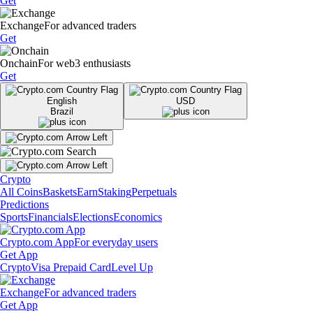
Get
Exchange
For advanced traders
Get
Onchain
For web3 enthusiasts
Get
English
USD
Brazil
Crypto
All Coins
Baskets
Earn
Staking
Perpetuals
Predictions
Sports
Financials
Elections
Economics
Crypto.com App
For everyday users
Get App
Crypto
Visa Prepaid Card
Level Up
Exchange
For advanced traders
Get App