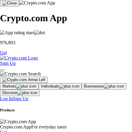
Crypto.com App
976,893
Get
Sign Up
Markets
Individuals
Businesses
Discover
Log In
Sign Up
Products
Crypto.com App
For everyday users