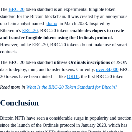
The
BRC-20
token standard is an experimental fungible token
standard for the Bitcoin blockchain. It was created by an anonymous
on-chain analyst named ’
domo
’ in March 2023. Inspired by
Ethereum’s
ERC-20
, BRC-20 tokens
enable developers to create
and transfer fungible tokens
using the Ordinals protocol.
However, unlike ERC-20, BRC-20 tokens do not make use of smart
contracts.
The BRC-20 token standard
utilises Ordinals inscriptions
of JSON
data to deploy, mint, and transfer tokens. Currently,
over 34,000
BRC-
20 tokens have been minted — like
ORDI
, the first BRC-20 token.
Read more in
What Is the BRC-20 Token Standard for Bitcoin?
Conclusion
Bitcoin NFTs have seen a considerable surge in popularity and traction
since the launch of the Ordinals protocol in January 2023, which has