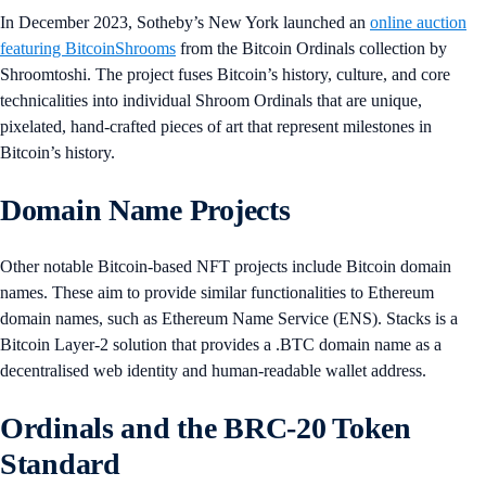
In December 2023, Sotheby’s New York launched an
online auction
featuring BitcoinShrooms
from the Bitcoin Ordinals collection by
Shroomtoshi. The project fuses Bitcoin’s history, culture, and core
technicalities into individual Shroom Ordinals that are unique,
pixelated, hand-crafted pieces of art that represent milestones in
Bitcoin’s history.
Domain Name Projects
Other notable Bitcoin-based NFT projects include Bitcoin domain
names. These aim to provide similar functionalities to Ethereum
domain names, such as Ethereum Name Service (ENS). Stacks is a
Bitcoin Layer-2 solution that provides a .BTC domain name as a
decentralised web identity and human-readable wallet address.
Ordinals and the BRC-20 Token
Standard