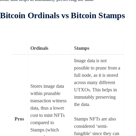
Bitcoin Ordinals vs Bitcoin Stamps
Ordinals
Stamps
Image data is not
possible to prune from a
full node, as it is stored
across many different
Stores image data
UTXOs. This helps in
within prunable
immutably preserving
transaction witness
the data.
data, thus a lower
cost to mint NFTs
Pros
Stamps NFTs are also
compared to
considered ‘semi-
Stamps (which
fungible’ since they can