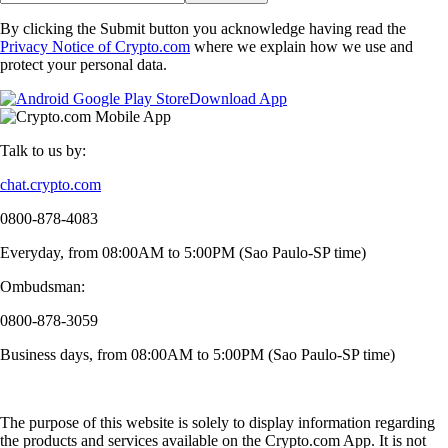
By clicking the Submit button you acknowledge having read the
Privacy Notice of Crypto.com
where we explain how we use and
protect your personal data.
Download App
Talk to us by:
chat.crypto.com
0800-878-4083
Everyday, from 08:00AM to 5:00PM (Sao Paulo-SP time)
Ombudsman:
0800-878-3059
Business days, from 08:00AM to 5:00PM (Sao Paulo-SP time)
The purpose of this website is solely to display information regarding
the products and services available on the Crypto.com App. It is not