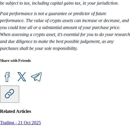
be subject to tax, including capital gains tax, in your jurisdiction.
Past performance is not a guarantee or predictor of future
performance. The value of crypto assets can increase or decrease, and
you could lose all or a substantial amount of your purchase price.
When assessing a crypto asset, it’s essential for you to do your research
and due diligence to make the best possible judgement, as any
purchases shall be your sole responsibility.
Share with Friends
Related Articles
Trading
-
21 Oct 2025