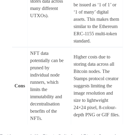
stores data across
be issued as ‘1 of 1’ or
many different
‘1 of many’ digital
UTXOs).
assets. This makes them
similar to the Ethereum
ERC-1155 multi-token
standard.
NFT data
Higher costs due to
potentially can be
storing data across all
pruned by
Bitcoin nodes. The
individual node
Stamps protocol creator
runners, which
Cons
suggests limiting the
limits the
image resolution and
immutability and
size to lightweight
decentralisation
24×24 pixel, 8-colour-
benefits of the
depth PNG or GIF files.
NFTs.