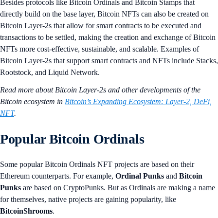
Besides protocols like Bitcoin Ordinals and Bitcoin Stamps that
directly build on the base layer, Bitcoin NFTs can also be created on
Bitcoin Layer-2s that allow for smart contracts to be executed and
transactions to be settled, making the creation and exchange of Bitcoin
NFTs more cost-effective, sustainable, and scalable. Examples of
Bitcoin Layer-2s that support smart contracts and NFTs include Stacks,
Rootstock, and Liquid Network.
Read more about Bitcoin Layer-2s and other developments of the
Bitcoin ecosystem in
Bitcoin’s Expanding Ecosystem: Layer-2, DeFi,
NFT
.
Popular Bitcoin Ordinals
Some popular Bitcoin Ordinals NFT projects are based on their
Ethereum counterparts. For example,
Ordinal Punks
and
Bitcoin
Punks
are based on CryptoPunks. But as Ordinals are making a name
for themselves, native projects are gaining popularity, like
BitcoinShrooms
.