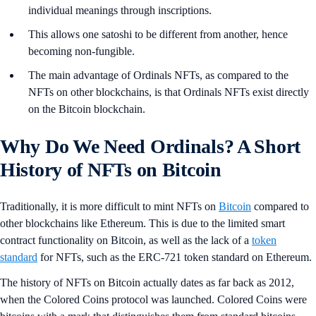
individual meanings through inscriptions.
This allows one satoshi to be different from another, hence
becoming non-fungible.
The main advantage of Ordinals NFTs, as compared to the
NFTs on other blockchains, is that Ordinals NFTs exist directly
on the Bitcoin blockchain.
Why Do We Need Ordinals? A Short
History of NFTs on Bitcoin
Traditionally, it is more difficult to mint NFTs on
Bitcoin
compared to
other blockchains like Ethereum. This is due to the limited smart
contract functionality on Bitcoin, as well as the lack of a
token
standard
for NFTs, such as the ERC-721 token standard on Ethereum.
The history of NFTs on Bitcoin actually dates as far back as 2012,
when the Colored Coins protocol was launched. Colored Coins were