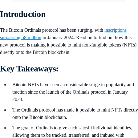
Introduction
The Bitcoin Ordinals protocol has been surging, with
inscriptions
surpassing 58 million
in January 2024. Read on to find out how this
new protocol is making it possible to mint non-fungible tokens (NFTs)
directly onto the Bitcoin blockchain.
Key Takeaways:
Bitcoin NFTs have seen a considerable surge in popularity and
traction since the launch of the Ordinals protocol in January
2023.
The Ordinals protocol has made it possible to mint NFTs directly
onto the Bitcoin blockchain.
The goal of Ordinals to give each satoshi individual identities,
allowing them to be tracked, transferred, and imbued with