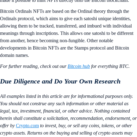
made it possible to mint NFTs directly onto the Bitcoin blockchain.
Bitcoin Ordinals NFTs are based on the Ordinal theory through the
Ordinals protocol, which aims to give each satoshi unique identities,
allowing them to be tracked, transferred, and imbued with individual
meanings through inscriptions. This allows one satoshi to be different
from another, hence becoming non-fungible. Other notable
developments in Bitcoin NFTs are the Stamps protocol and Bitcoin
domain names.
For further reading, check out our
Bitcoin hub
for everything BTC.
Due Diligence and Do Your Own Research
All examples listed in this article are for informational purposes only.
You should not construe any such information or other material as
legal, tax, investment, financial, or other advice. Nothing contained
herein shall constitute a solicitation, recommendation, endorsement, or
offer by
Crypto.com
to invest, buy, or sell any coins, tokens, or other
crypto assets. Returns on the buying and selling of crypto assets may