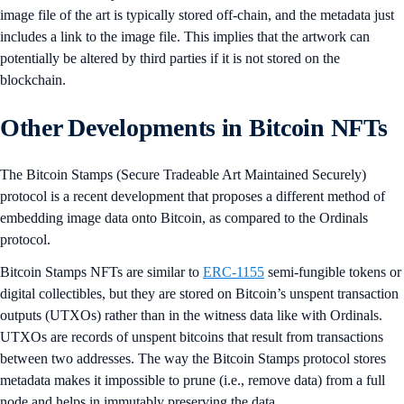
image file of the art is typically stored off-chain, and the metadata just
includes a link to the image file. This implies that the artwork can
potentially be altered by third parties if it is not stored on the
blockchain.
Other Developments in Bitcoin NFTs
The Bitcoin Stamps (Secure Tradeable Art Maintained Securely)
protocol is a recent development that proposes a different method of
embedding image data onto Bitcoin, as compared to the Ordinals
protocol.
Bitcoin Stamps NFTs are similar to
ERC-1155
semi-fungible tokens or
digital collectibles, but they are stored on Bitcoin’s unspent transaction
outputs (UTXOs) rather than in the witness data like with Ordinals.
UTXOs are records of unspent bitcoins that result from transactions
between two addresses. The way the Bitcoin Stamps protocol stores
metadata makes it impossible to prune (i.e., remove data) from a full
node and helps in immutably preserving the data.