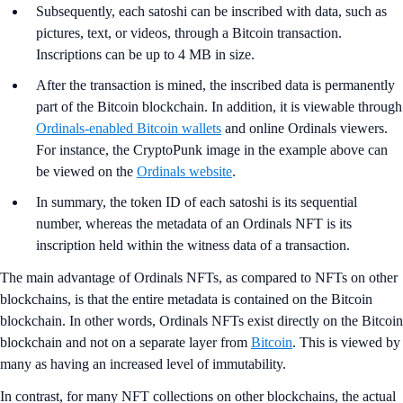
Subsequently, each satoshi can be inscribed with data, such as
pictures, text, or videos, through a Bitcoin transaction.
Inscriptions can be up to 4 MB in size.
After the transaction is mined, the inscribed data is permanently
part of the Bitcoin blockchain. In addition, it is viewable through
Ordinals-enabled Bitcoin wallets
and online Ordinals viewers.
For instance, the CryptoPunk image in the example above can
be viewed on the
Ordinals website
.
In summary, the token ID of each satoshi is its sequential
number, whereas the metadata of an Ordinals NFT is its
inscription held within the witness data of a transaction.
The main advantage of Ordinals NFTs, as compared to NFTs on other
blockchains, is that the entire metadata is contained on the Bitcoin
blockchain. In other words, Ordinals NFTs exist directly on the Bitcoin
blockchain and not on a separate layer from
Bitcoin
. This is viewed by
many as having an increased level of immutability.
In contrast, for many NFT collections on other blockchains, the actual