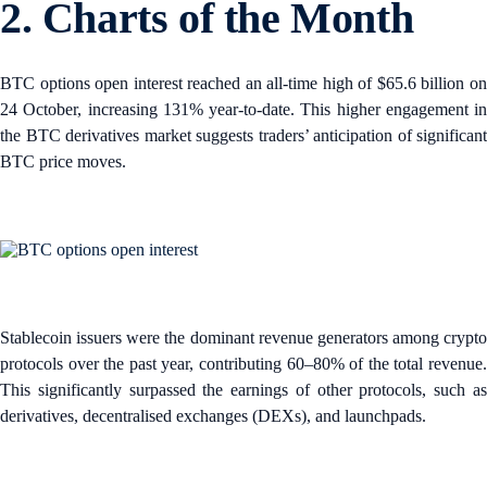
2. Charts of the Month
BTC options open interest reached an all-time high of $65.6 billion on
24 October, increasing 131% year-to-date. This higher engagement in
the BTC derivatives market suggests traders’ anticipation of significant
BTC price moves.
Stablecoin issuers were the dominant revenue generators among crypto
protocols over the past year, contributing 60–80% of the total revenue.
This significantly surpassed the earnings of other protocols, such as
derivatives, decentralised exchanges (DEXs), and launchpads.