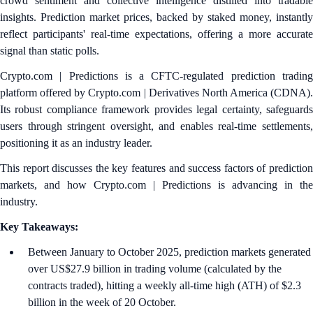
crowd sentiment and collective intelligence distilled into tradable
insights. Prediction market prices, backed by staked money, instantly
reflect participants' real-time expectations, offering a more accurate
signal than static polls.
Crypto.com | Predictions is a CFTC-regulated prediction trading
platform offered by Crypto.com | Derivatives North America (CDNA).
Its robust compliance framework provides legal certainty, safeguards
users through stringent oversight, and enables real-time settlements,
positioning it as an industry leader.
This report discusses the key features and success factors of prediction
markets, and how Crypto.com | Predictions is advancing in the
industry.
Key Takeaways:
Between January to October 2025, prediction markets generated
over US$27.9 billion in trading volume (calculated by the
contracts traded), hitting a weekly all-time high (ATH) of $2.3
billion in the week of 20 October.