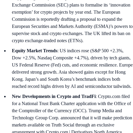
Exchange Commission (SEC) plans to formalise its ‘innovation
exemption’ for crypto projects by year end. The European
Commission is reportedly drafting a proposal to expand the
European Securities and Markets Authority (ESMA)’s powers to
supervise stock and crypto exchanges. The UK lifted its ban on
crypto exchange-traded notes (ETNs).
Equity Market Trends
: US indices rose (S&P 500 +2.3%,
Dow +2.5%, Nasdaq Composite +4.7%), driven by tech giants,
US Federal Reserve (Fed) cuts, and economic resilience. Europe
delivered strong growth. Asia showed gains except for Hong
Kong. Japan’s and South Korea’s benchmark indices both
reached record highs driven by AI and semiconductor tailwinds.
New Developments in Crypto and TradFi
: Crypto.com filed
for a National Trust Bank Charter application with the Office of
the Comptroller of the Currency (OCC). Trump Media and
Technology Group Corp. announced that it will make prediction
markets available on Truth Social through an exclusive
arrangement with Crypto.com | Derivatives North America