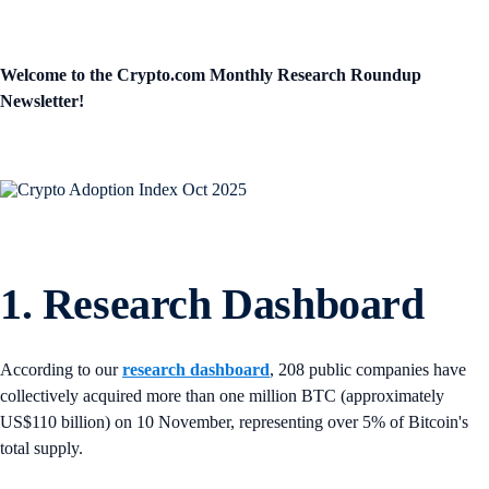
Welcome to the Crypto.com Monthly Research Roundup
Newsletter!
1. Research Dashboard
According to our
research dashboard
, 208 public companies have
collectively acquired more than one million BTC (approximately
US$110 billion) on 10 November, representing over 5% of Bitcoin's
total supply.