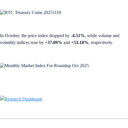
In October, the price index dropped by
-4.51%
, while volume and
volatility indices rose by
+37.09%
and
+53.18%
, respectively.