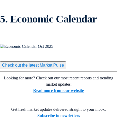
5. Economic Calendar
Check out the latest Market Pulse
Looking for more? Check out our most recent reports and trending
market updates:
Read more from our website
Get fresh market updates delivered straight to your inbox:
Subscribe to newsletters