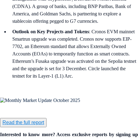
(CDNA). A group of banks, including BNP Paribas, Bank of
America, and Goldman Sachs, is partnering to explore a
stablecoin offering pegged to G7 currencies.
Outlook on Key Projects and Tokens
: Cronos EVM mainnet
Smartrun upgrade was completed. Cronos now supports EIP-
7702, an Ethereum standard that allows Externally Owned
Accounts (EOAs) to temporarily function as smart contracts.
Ethereum’s Fusaka upgrade was activated on the Sepolia testnet
and the upgrade is set for 3 December. Circle launched the
testnet for its Layer-1 (L1) Arc.
Read the full report
Interested to know more? Access exclusive reports by signing up