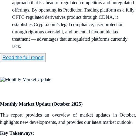
approach that is ahead of regulated competitors and unregulated
offerings. By operating its Prediction Trading platform as a fully
CFTC-regulated derivatives product through CDNA, it
establishes Crypto.com’s legal compliance, user protection
through rigorous oversight, and potential favourable tax
treatment — advantages that unregulated platforms currently
lack.
Read the full report
Monthly Market Update (October 2025)
This report provides an overview of market updates in October,
highlights new developments, and provides our latest market outlook.
Key Takeaways: