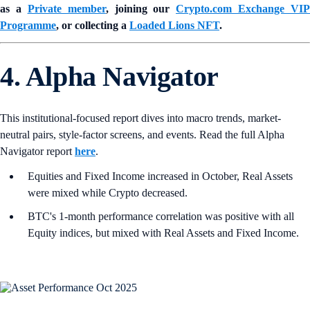
as a
Private member
, joining our
Crypto.com Exchange VIP
Programme
, or collecting a
Loaded Lions NFT
.
4. Alpha Navigator
This institutional-focused report dives into macro trends, market-
neutral pairs, style-factor screens, and events. Read the full Alpha
Navigator report
here
.
Equities and Fixed Income increased in October, Real Assets
were mixed while Crypto decreased.
BTC's 1-month performance correlation was positive with all
Equity indices, but mixed with Real Assets and Fixed Income.