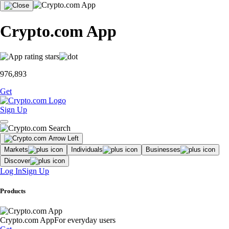
Crypto.com App
976,893
Get
Sign Up
Markets
Individuals
Businesses
Discover
Log In
Sign Up
Products
Crypto.com App
For everyday users