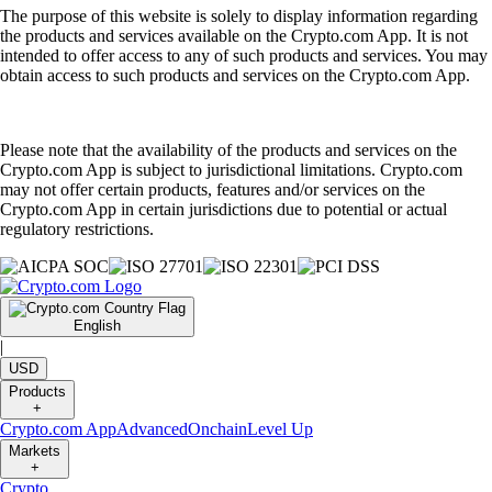
The purpose of this website is solely to display information regarding
the products and services available on the Crypto.com App. It is not
intended to offer access to any of such products and services. You may
obtain access to such products and services on the Crypto.com App.
Please note that the availability of the products and services on the
Crypto.com App is subject to jurisdictional limitations. Crypto.com
may not offer certain products, features and/or services on the
Crypto.com App in certain jurisdictions due to potential or actual
regulatory restrictions.
English
|
USD
Products
+
Crypto.com App
Advanced
Onchain
Level Up
Markets
+
Crypto