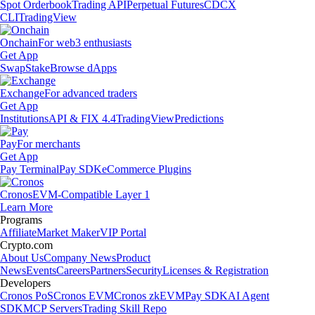
Spot Orderbook
Trading API
Perpetual Futures
CDCX
CLI
TradingView
Onchain
For web3 enthusiasts
Get App
Swap
Stake
Browse dApps
Exchange
For advanced traders
Get App
Institutions
API & FIX 4.4
TradingView
Predictions
Pay
For merchants
Get App
Pay Terminal
Pay SDK
eCommerce Plugins
Cronos
EVM-Compatible Layer 1
Learn More
Programs
Affiliate
Market Maker
VIP Portal
Crypto.com
About Us
Company News
Product
News
Events
Careers
Partners
Security
Licenses & Registration
Developers
Cronos PoS
Cronos EVM
Cronos zkEVM
Pay SDK
AI Agent
SDK
MCP Servers
Trading Skill Repo