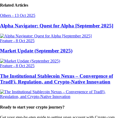
Related Articles
Others
-
13 Oct 2025
Alpha Navigator: Quest for Alpha [September 2025]
Feature
-
8 Oct 2025
Market Update (September 2025)
Feature
-
8 Oct 2025
The Institutional Stablecoin Nexus – Convergence of
TradFi, Regulation, and Crypto-Native Innovation
Ready to start your crypto journey?
Get your step-by-step guide to setting up
an account with Crypto.com