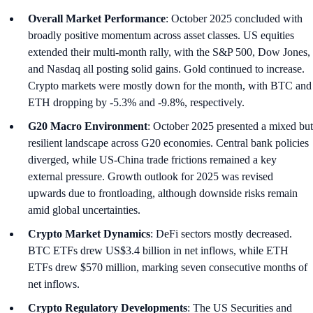
Overall Market Performance
: October 2025 concluded with
broadly positive momentum across asset classes. US equities
extended their multi-month rally, with the S&P 500, Dow Jones,
and Nasdaq all posting solid gains. Gold continued to increase.
Crypto markets were mostly down for the month, with BTC and
ETH dropping by -5.3% and -9.8%, respectively.
G20 Macro Environment
: October 2025 presented a mixed but
resilient landscape across G20 economies. Central bank policies
diverged, while US-China trade frictions remained a key
external pressure. Growth outlook for 2025 was revised
upwards due to frontloading, although downside risks remain
amid global uncertainties.
Crypto Market Dynamics
: DeFi sectors mostly decreased.
BTC ETFs drew US$3.4 billion in net inflows, while ETH
ETFs drew $570 million, marking seven consecutive months of
net inflows.
Crypto Regulatory Developments
: The US Securities and