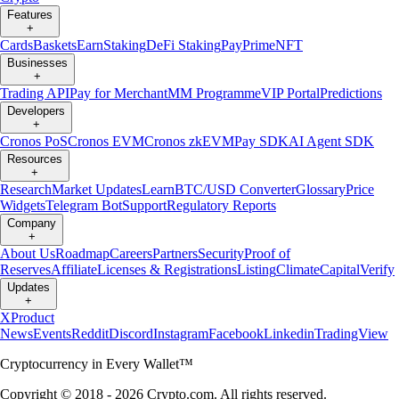
Features
+
Cards
Baskets
Earn
Staking
DeFi Staking
Pay
Prime
NFT
Businesses
+
Trading API
Pay for Merchant
MM Programme
VIP Portal
Predictions
Developers
+
Cronos PoS
Cronos EVM
Cronos zkEVM
Pay SDK
AI Agent SDK
Resources
+
Research
Market Updates
Learn
BTC/USD Converter
Glossary
Price
Widgets
Telegram Bot
Support
Regulatory Reports
Company
+
About Us
Roadmap
Careers
Partners
Security
Proof of
Reserves
Affiliate
Licenses & Registrations
Listing
Climate
Capital
Verify
Updates
+
X
Product
News
Events
Reddit
Discord
Instagram
Facebook
Linkedin
TradingView
Cryptocurrency in Every Wallet™
Copyright © 2018 - 2026 Crypto.com. All rights reserved.