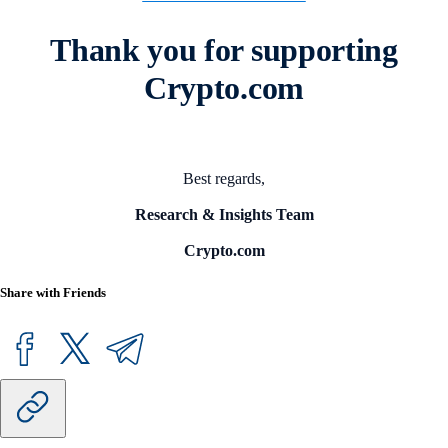
Thank you for supporting
Crypto.com
Best regards,
Research & Insights Team
Crypto.com
Share with Friends