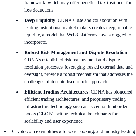
framework, which may offer beneficial tax treatment for
loss deductions.
Deep Liquidity
: CDNA’s use and collaboration with
leading institutional market makers creates deep, reliable
liquidity, a model that Web3 platforms have struggled to
incorporate.
Robust Risk Management and Dispute Resolution
:
CDNA’s established risk management and dispute
resolution processes, leveraging trusted external data and
oversight, provide a robust mechanism that addresses the
challenges of decentralised oracle approach.
Efficient Trading Architectures
: CDNA has pioneered
efficient trading architectures, and proprietary trading
infrastructure technology such as its central limit order
books (CLOB), setting technical benchmarks for
scalability and user experience.
Crypto.com exemplifies a forward-looking, and industry leading