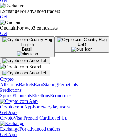
Get
Exchange
For advanced traders
Get
Onchain
For web3 enthusiasts
Get
English
USD
Brazil
Crypto
All Coins
Baskets
Earn
Staking
Perpetuals
Predictions
Sports
Financials
Elections
Economics
Crypto.com App
For everyday users
Get App
Crypto
Visa Prepaid Card
Level Up
Exchange
For advanced traders
Get App