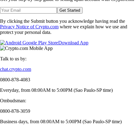
Get Started
By clicking the Submit button you acknowledge having read the
Privacy Notice of Crypto.com
where we explain how we use and
protect your personal data.
Download App
Talk to us by:
chat.crypto.com
0800-878-4083
Everyday, from 08:00AM to 5:00PM (Sao Paulo-SP time)
Ombudsman:
0800-878-3059
Business days, from 08:00AM to 5:00PM (Sao Paulo-SP time)