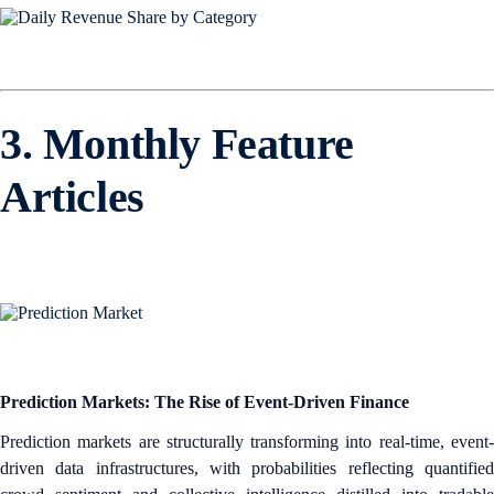
3. Monthly Feature
Articles
Prediction Markets: The Rise of Event-Driven Finance
Prediction markets are structurally transforming into real-time, event-
driven data infrastructures, with probabilities reflecting quantified