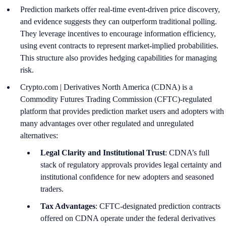
Prediction markets offer real-time event-driven price discovery,
and evidence suggests they can outperform traditional polling.
They leverage incentives to encourage information efficiency,
using event contracts to represent market-implied probabilities.
This structure also provides hedging capabilities for managing
risk.
Crypto.com | Derivatives North America (CDNA) is a
Commodity Futures Trading Commission (CFTC)-regulated
platform that provides prediction market users and adopters with
many advantages over other regulated and unregulated
alternatives:
Legal Clarity and Institutional Trust
: CDNA’s full
stack of regulatory approvals provides legal certainty and
institutional confidence for new adopters and seasoned
traders.
Tax Advantages
: CFTC-designated prediction contracts
offered on CDNA operate under the federal derivatives