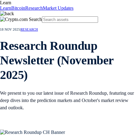
Learn
Learn
Bitcoin
Research
Market Updates
18 NOV 2025
|
RESEARCH
Research Roundup
Newsletter (November
2025)
We present to you our latest issue of Research Roundup, featuring our
deep dives into the prediction markets and October's market review
and outlook.