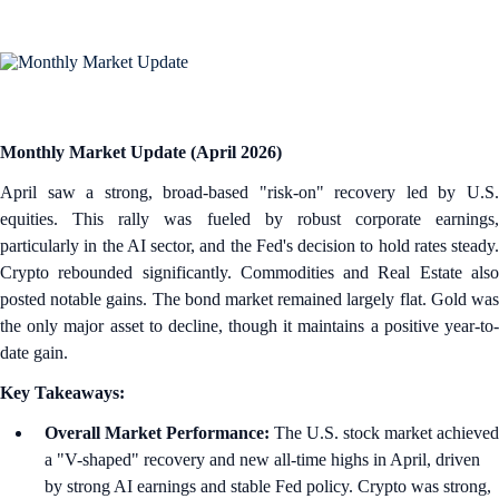
Monthly Market Update (April 2026)
April saw a strong, broad-based "risk-on" recovery led by U.S.
equities. This rally was fueled by robust corporate earnings,
particularly in the AI sector, and the Fed's decision to hold rates steady.
Crypto rebounded significantly. Commodities and Real Estate also
posted notable gains. The bond market remained largely flat. Gold was
the only major asset to decline, though it maintains a positive year-to-
date gain.
Key Takeaways:
Overall Market Performance:
The U.S. stock market achieved
a "V-shaped" recovery and new all-time highs in April, driven
by strong AI earnings and stable Fed policy. Crypto was strong,