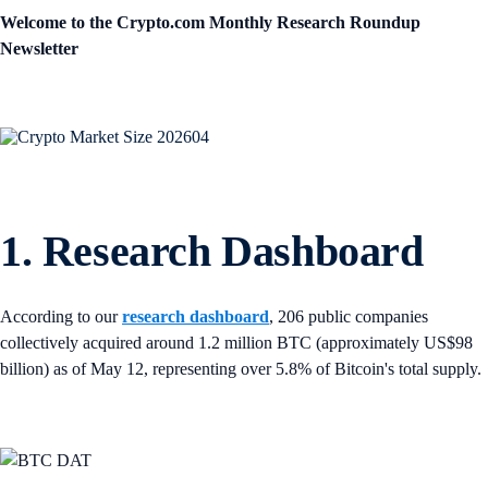
Welcome to the Crypto.com Monthly Research Roundup
Newsletter
1. Research Dashboard
According to our
research dashboard
, 206 public companies
collectively acquired around 1.2 million BTC (approximately US$98
billion) as of May 12, representing over 5.8% of Bitcoin's total supply.