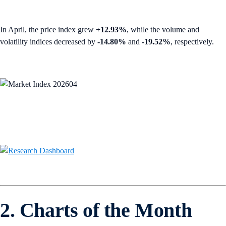
In April, the price index grew
+12.93%
, while the volume and
volatility indices decreased by
-14.80%
and
-19.52%
, respectively.
2. Charts of the Month