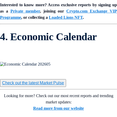
Interested to know more? Access exclusive reports by signing up
as a
Private member
, joining our
Crypto.com Exchange VIP
Programme
, or collecting a
Loaded Lions NFT
.
4. Economic Calendar
Check out the latest Market Pulse
Looking for more? Check out our most recent reports and trending
market updates:
Read more from our website