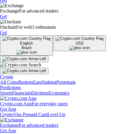
Get
Exchange
For advanced traders
Get
Onchain
For web3 enthusiasts
Get
English
USD
Brazil
Crypto
All Coins
Baskets
Earn
Staking
Perpetuals
Predictions
Sports
Financials
Elections
Economics
Crypto.com App
For everyday users
Get App
Crypto
Visa Prepaid Card
Level Up
Exchange
For advanced traders
Get App