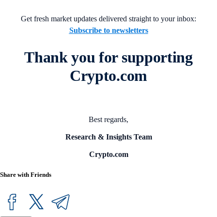
Get fresh market updates delivered straight to your inbox:
Subscribe to newsletters
Thank you for supporting
Crypto.com
Best regards,
Research & Insights Team
Crypto.com
Share with Friends