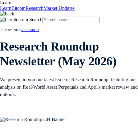
Learn
Learn
Bitcoin
Research
Market Updates
15 MAY 2026
|
RESEARCH
Research Roundup
Newsletter (May 2026)
We present to you our latest issue of Research Roundup, featuring our
analysis on Real-World Asset Perpetuals and April's market review and
outlook.