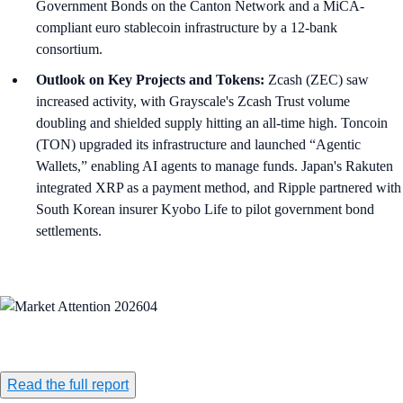
Government Bonds on the Canton Network and a MiCA-
compliant euro stablecoin infrastructure by a 12-bank
consortium.
Outlook on Key Projects and Tokens:
Zcash (ZEC) saw
increased activity, with Grayscale's Zcash Trust volume
doubling and shielded supply hitting an all-time high. Toncoin
(TON) upgraded its infrastructure and launched “Agentic
Wallets,” enabling AI agents to manage funds. Japan's Rakuten
integrated XRP as a payment method, and Ripple partnered with
South Korean insurer Kyobo Life to pilot government bond
settlements.
Read the full report