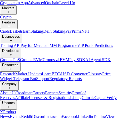
Crypto.com App
Advanced
Onchain
Level Up
Markets
+
Crypto
Features
+
Cards
Baskets
Earn
Staking
DeFi Staking
Pay
Prime
NFT
Businesses
+
Trading API
Pay for Merchant
MM Programme
VIP Portal
Predictions
Developers
+
Cronos PoS
Cronos EVM
Cronos zkEVM
Pay SDK
AI Agent SDK
Resources
+
Research
Market Updates
Learn
BTC/USD Converter
Glossary
Price
Widgets
Telegram Bot
Support
Regulatory Reports
Company
+
About Us
Roadmap
Careers
Partners
Security
Proof of
Reserves
Affiliate
Licenses & Registrations
Listing
Climate
Capital
Verify
Updates
+
X
Product
News
Events
Reddit
Discord
Instagram
Facebook
Linkedin
TradingView