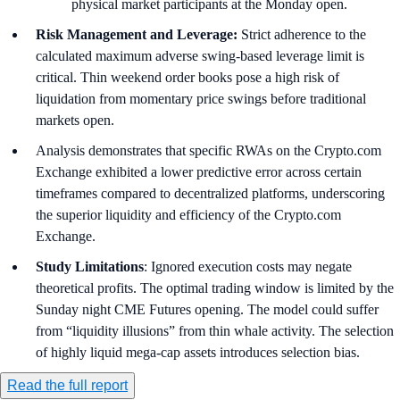
physical market participants at the Monday open.
Risk Management and Leverage:
Strict adherence to the
calculated maximum adverse swing-based leverage limit is
critical. Thin weekend order books pose a high risk of
liquidation from momentary price swings before traditional
markets open.
Analysis demonstrates that specific RWAs on the Crypto.com
Exchange exhibited a lower predictive error across certain
timeframes compared to decentralized platforms, underscoring
the superior liquidity and efficiency of the Crypto.com
Exchange.
Study Limitations
: Ignored execution costs may negate
theoretical profits. The optimal trading window is limited by the
Sunday night CME Futures opening. The model could suffer
from “liquidity illusions” from thin whale activity. The selection
of highly liquid mega-cap assets introduces selection bias.
Read the full report