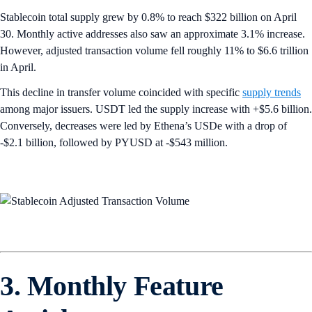
Stablecoin total supply grew by 0.8% to reach $322 billion on April
30. Monthly active addresses also saw an approximate 3.1% increase.
However, adjusted transaction volume fell roughly 11% to $6.6 trillion
in April.
This decline in transfer volume coincided with specific
supply trends
among major issuers. USDT led the supply increase with +$5.6 billion.
Conversely, decreases were led by Ethena’s USDe with a drop of
-$2.1 billion, followed by PYUSD at -$543 million.
3. Monthly Feature