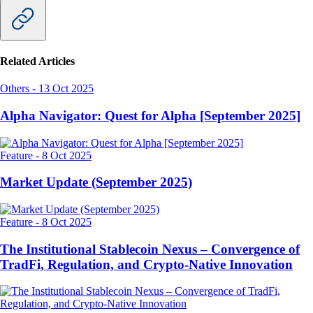
Related Articles
Others
-
13 Oct 2025
Alpha Navigator: Quest for Alpha [September 2025]
Feature
-
8 Oct 2025
Market Update (September 2025)
Feature
-
8 Oct 2025
The Institutional Stablecoin Nexus – Convergence of
TradFi, Regulation, and Crypto-Native Innovation