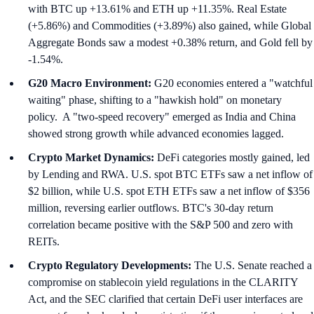
with BTC up +13.61% and ETH up +11.35%. Real Estate
(+5.86%) and Commodities (+3.89%) also gained, while Global
Aggregate Bonds saw a modest +0.38% return, and Gold fell by
-1.54%.
G20 Macro Environment:
G20 economies entered a "watchful
waiting" phase, shifting to a "hawkish hold" on monetary
policy. A "two-speed recovery" emerged as India and China
showed strong growth while advanced economies lagged.
Crypto Market Dynamics:
DeFi categories mostly gained, led
by Lending and RWA. U.S. spot BTC ETFs saw a net inflow of
$2 billion, while U.S. spot ETH ETFs saw a net inflow of $356
million, reversing earlier outflows. BTC's 30-day return
correlation became positive with the S&P 500 and zero with
REITs.
Crypto Regulatory Developments:
The U.S. Senate reached a
compromise on stablecoin yield regulations in the CLARITY
Act, and the SEC clarified that certain DeFi user interfaces are