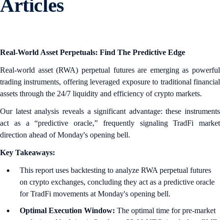
Articles
Real-World Asset Perpetuals: Find The Predictive Edge
Real-world asset (RWA) perpetual futures are emerging as powerful
trading instruments, offering leveraged exposure to traditional financial
assets through the 24/7 liquidity and efficiency of crypto markets.
Our latest analysis reveals a significant advantage: these instruments
act as a “predictive oracle,” frequently signaling TradFi market
direction ahead of Monday's opening bell.
Key Takeaways:
This report uses backtesting to analyze RWA perpetual futures
on crypto exchanges, concluding they act as a predictive oracle
for TradFi movements at Monday's opening bell.
Optimal Execution Window:
The optimal time for pre-market