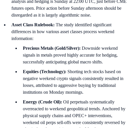
analysis and hedging is Sunday at 22:00 UTC, just before CME
futures open. Price action before Sunday afternoon should be
disregarded as it is largely algorithmic noise.
Asset Class Rulebook:
The study identified significant
differences in how various asset classes process weekend
information:
Precious Metals (Gold/Silver):
Downside weekend
signals in metals proved highly accurate for hedging,
successfully anticipating global macro shifts.
Equities (Technology):
Shorting tech stocks based on
negative weekend crypto signals consistently resulted in
losses, attributed to aggressive buying by traditional
institutions on Monday mornings.
Energy (Crude Oil):
Oil perpetuals systematically
overreacted to weekend geopolitical trends. Anchored by
physical supply chains and OPEC+ interventions,
weekend oil perps sell-offs were consistently reversed by