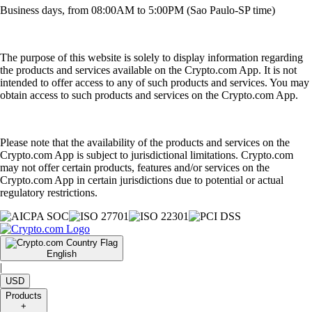
Business days, from 08:00AM to 5:00PM (Sao Paulo-SP time)
The purpose of this website is solely to display information regarding
the products and services available on the Crypto.com App. It is not
intended to offer access to any of such products and services. You may
obtain access to such products and services on the Crypto.com App.
Please note that the availability of the products and services on the
Crypto.com App is subject to jurisdictional limitations. Crypto.com
may not offer certain products, features and/or services on the
Crypto.com App in certain jurisdictions due to potential or actual
regulatory restrictions.
English
|
USD
Products
+