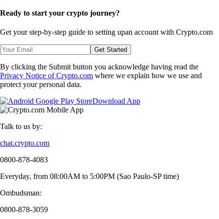
Ready to start your crypto journey?
Get your step-by-step guide to setting up
an account with Crypto.com
Get Started
By clicking the Submit button you acknowledge having read the
Privacy Notice of Crypto.com
where we explain how we use and
protect your personal data.
Download App
Talk to us by:
chat.crypto.com
0800-878-4083
Everyday, from 08:00AM to 5:00PM (Sao Paulo-SP time)
Ombudsman:
0800-878-3059