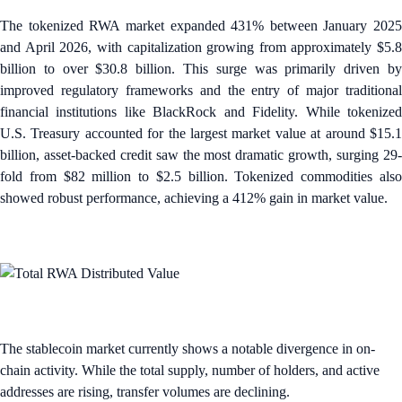
The tokenized RWA market expanded 431% between January 2025
and April 2026, with capitalization growing from approximately $5.8
billion to over $30.8 billion. This surge was primarily driven by
improved regulatory frameworks and the entry of major traditional
financial institutions like BlackRock and Fidelity. While tokenized
U.S. Treasury accounted for the largest market value at around $15.1
billion, asset-backed credit saw the most dramatic growth, surging 29-
fold from $82 million to $2.5 billion. Tokenized commodities also
showed robust performance, achieving a 412% gain in market value.
The stablecoin market currently shows a notable divergence in on-
chain activity. While the total supply, number of holders, and active
addresses are rising, transfer volumes are declining.