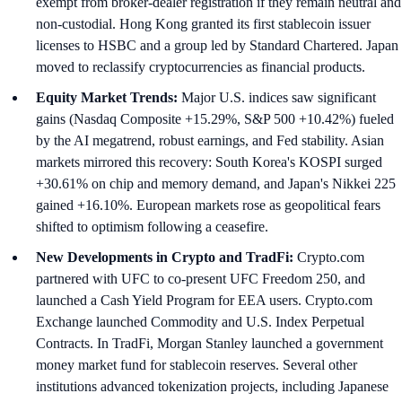
exempt from broker-dealer registration if they remain neutral and
non-custodial. Hong Kong granted its first stablecoin issuer
licenses to HSBC and a group led by Standard Chartered. Japan
moved to reclassify cryptocurrencies as financial products.
Equity Market Trends:
Major U.S. indices saw significant
gains (Nasdaq Composite +15.29%, S&P 500 +10.42%) fueled
by the AI megatrend, robust earnings, and Fed stability. Asian
markets mirrored this recovery: South Korea's KOSPI surged
+30.61% on chip and memory demand, and Japan's Nikkei 225
gained +16.10%. European markets rose as geopolitical fears
shifted to optimism following a ceasefire.
New Developments in Crypto and TradFi:
Crypto.com
partnered with UFC to co-present UFC Freedom 250, and
launched a Cash Yield Program for EEA users. Crypto.com
Exchange launched Commodity and U.S. Index Perpetual
Contracts. In TradFi, Morgan Stanley launched a government
money market fund for stablecoin reserves. Several other
institutions advanced tokenization projects, including Japanese