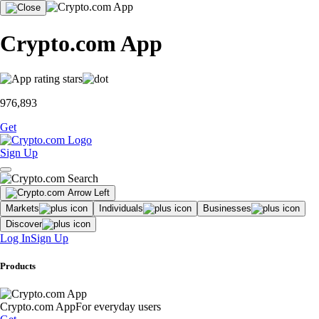
Crypto.com App
976,893
Get
Sign Up
Markets
Individuals
Businesses
Discover
Log In
Sign Up
Products
Crypto.com App
For everyday users