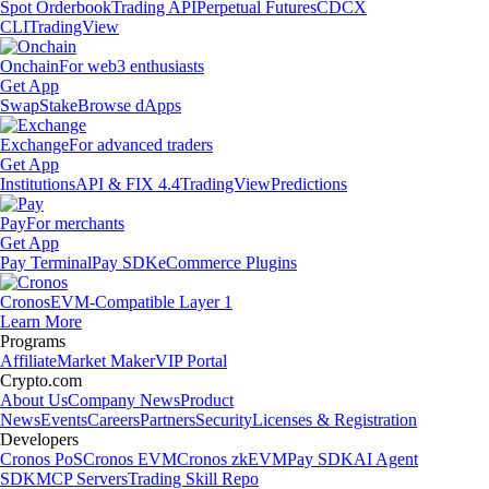
Spot Orderbook
Trading API
Perpetual Futures
CDCX
CLI
TradingView
Onchain
For web3 enthusiasts
Get App
Swap
Stake
Browse dApps
Exchange
For advanced traders
Get App
Institutions
API & FIX 4.4
TradingView
Predictions
Pay
For merchants
Get App
Pay Terminal
Pay SDK
eCommerce Plugins
Cronos
EVM-Compatible Layer 1
Learn More
Programs
Affiliate
Market Maker
VIP Portal
Crypto.com
About Us
Company News
Product
News
Events
Careers
Partners
Security
Licenses & Registration
Developers
Cronos PoS
Cronos EVM
Cronos zkEVM
Pay SDK
AI Agent
SDK
MCP Servers
Trading Skill Repo