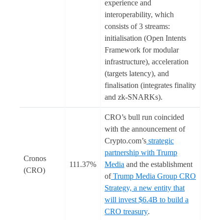
experience and
interoperability, which
consists of 3 streams:
initialisation (Open Intents
Framework for modular
infrastructure), acceleration
(targets latency), and
finalisation (integrates finality
and zk-SNARKs).
CRO’s bull run coincided
with the announcement of
Crypto.com’s
strategic
partnership with Trump
Cronos
111.37%
Media
and the establishment
(CRO)
of
Trump Media Group CRO
Strategy, a new entity that
will invest $6.4B to build a
CRO treasury
.