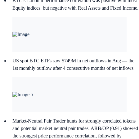
BTC’s 1-month performance correlation was positive with most
Equity indices, but negative with Real Assets and Fixed Income.
US spot BTC ETFs saw $749M in net outflows in Aug — the
1st monthly outflow after 4 consecutive months of net inflows.
Market-Neutral Pair Trader hunts for strongly correlated tokens
and potential market-neutral pair trades. ARB/OP (0.91) showed
the strongest price performance correlation, followed by