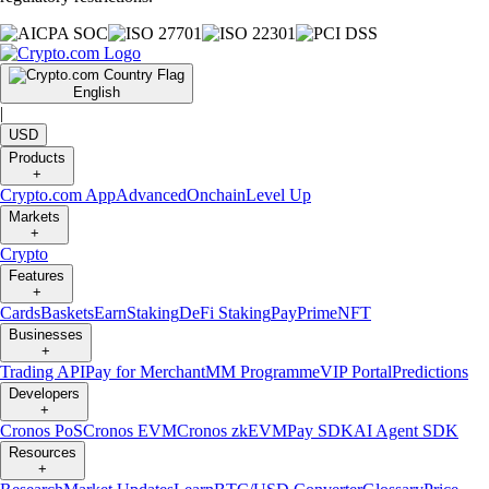
English
|
USD
Products
+
Crypto.com App
Advanced
Onchain
Level Up
Markets
+
Crypto
Features
+
Cards
Baskets
Earn
Staking
DeFi Staking
Pay
Prime
NFT
Businesses
+
Trading API
Pay for Merchant
MM Programme
VIP Portal
Predictions
Developers
+
Cronos PoS
Cronos EVM
Cronos zkEVM
Pay SDK
AI Agent SDK
Resources
+