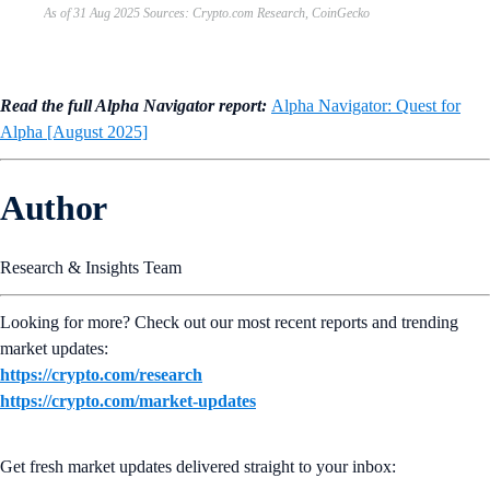
As of 31 Aug 2025 Sources: Crypto.com Research, CoinGecko
Read the full Alpha Navigator report:
Alpha Navigator: Quest for
Alpha [August 2025]
Author
Research & Insights Team
Looking for more? Check out our most recent reports and trending
market updates:
https://crypto.com/research
https://crypto.com/market-updates
Get fresh market updates delivered straight to your inbox: