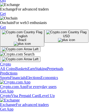
Get
Exchange
For advanced traders
Get
Onchain
For web3 enthusiasts
Get
English
USD
Brazil
Crypto
All Coins
Baskets
Earn
Staking
Perpetuals
Predictions
Sports
Financials
Elections
Economics
Crypto.com App
For everyday users
Get App
Crypto
Visa Prepaid Card
Level Up
Exchange
For advanced traders
Get App