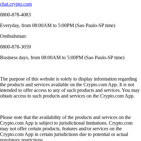
chat.crypto.com
0800-878-4083
Everyday, from 08:00AM to 5:00PM (Sao Paulo-SP time)
Ombudsman:
0800-878-3059
Business days, from 08:00AM to 5:00PM (Sao Paulo-SP time)
The purpose of this website is solely to display information regarding
the products and services available on the Crypto.com App. It is not
intended to offer access to any of such products and services. You may
obtain access to such products and services on the Crypto.com App.
Please note that the availability of the products and services on the
Crypto.com App is subject to jurisdictional limitations. Crypto.com
may not offer certain products, features and/or services on the
Crypto.com App in certain jurisdictions due to potential or actual
regulatory restrictions.