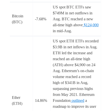
US spot BTC ETFs saw
$749M in net outflows in
Bitcoin
-7.68%
Aug. BTC reached a new
(BTC)
all-time high above
$124,000
in mid-Aug.
US spot ETH ETFs recorded
$3.9B in net inflows in Aug.
ETH led the increase and
reached an all-time high
(ATH) above $4,900 on 24
Aug. Ethereum’s on-chain
volume reached a record
high of $341B in Aug,
surpassing previous highs
from May 2021. Ethereum
Ether
14.86%
Foundation
outlined
a
(ETH)
roadmap to improve its user