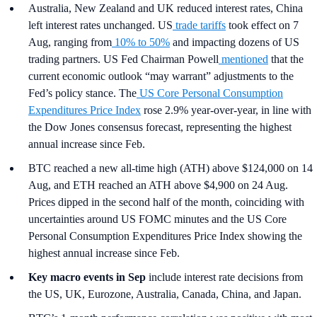
Australia, New Zealand and UK reduced interest rates, China
left interest rates unchanged. US
trade tariffs
took effect on 7
Aug, ranging from
10% to 50%
and impacting dozens of US
trading partners. US Fed Chairman Powell
mentioned
that the
current economic outlook “may warrant” adjustments to the
Fed’s policy stance. The
US Core Personal Consumption
Expenditures Price Index
rose 2.9% year-over-year, in line with
the Dow Jones consensus forecast, representing the highest
annual increase since Feb.
BTC reached a new all-time high (ATH) above $124,000 on 14
Aug, and ETH reached an ATH above $4,900 on 24 Aug.
Prices dipped in the second half of the month, coinciding with
uncertainties around US FOMC minutes and the US Core
Personal Consumption Expenditures Price Index showing the
highest annual increase since Feb.
Key macro events in Sep
include interest rate decisions from
the US, UK, Eurozone, Australia, Canada, China, and Japan.