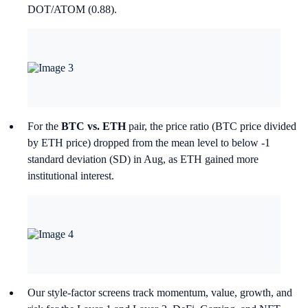
DOT/ATOM (0.88).
For the
BTC vs. ETH
pair, the price ratio (BTC price divided
by ETH price) dropped from the mean level to below -1
standard deviation (SD) in Aug, as ETH gained more
institutional interest.
Our style-factor screens track momentum, value, growth, and