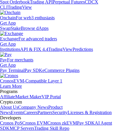
Spot Orderbook
Trading API
Perpetual Futures
CDCX
CLI
TradingView
Onchain
For web3 enthusiasts
Get App
Swap
Stake
Browse dApps
Exchange
For advanced traders
Get App
Institutions
API & FIX 4.4
TradingView
Predictions
Pay
For merchants
Get App
Pay Terminal
Pay SDK
eCommerce Plugins
Cronos
EVM-Compatible Layer 1
Learn More
Programs
Affiliate
Market Maker
VIP Portal
Crypto.com
About Us
Company News
Product
News
Events
Careers
Partners
Security
Licenses & Registration
Developers
Cronos PoS
Cronos EVM
Cronos zkEVM
Pay SDK
AI Agent
SDK
MCP Servers
Trading Skill Repo