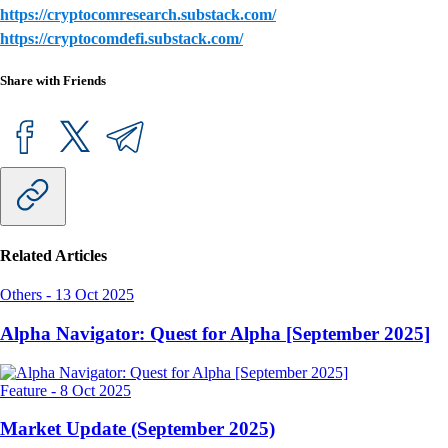
https://cryptocomresearch.substack.com/
https://cryptocomdefi.substack.com/
Share with Friends
Related Articles
Others
-
13 Oct 2025
Alpha Navigator: Quest for Alpha [September 2025]
Feature
-
8 Oct 2025
Market Update (September 2025)