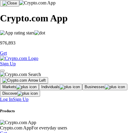
Crypto.com App
976,893
Get
Sign Up
Markets
Individuals
Businesses
Discover
Log In
Sign Up
Products
Crypto.com App
For everyday users