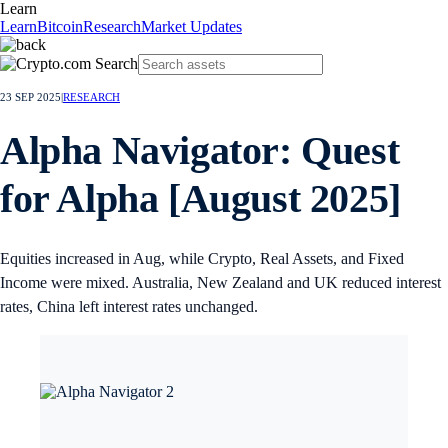
Learn
Learn
Bitcoin
Research
Market Updates
23 SEP 2025
|
RESEARCH
Alpha Navigator: Quest
for Alpha [August 2025]
Equities increased in Aug, while Crypto, Real Assets, and Fixed
Income were mixed. Australia, New Zealand and UK reduced interest
rates, China left interest rates unchanged.