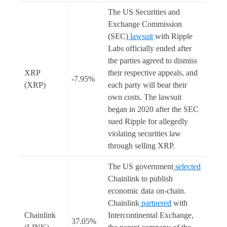
The US Securities and
Exchange Commission
(SEC)
lawsuit
with Ripple
Labs officially ended after
the parties agreed to dismiss
XRP
their respective appeals, and
-7.95%
(XRP)
each party will bear their
own costs. The lawsuit
began in 2020 after the SEC
sued Ripple for allegedly
violating securities law
through selling XRP.
The US government
selected
Chainlink to publish
economic data on-chain.
Chainlink
partnered
with
Chainlink
Intercontinental Exchange,
37.05%