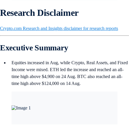
Research Disclaimer
Crypto.com Research and Insights disclaimer for research reports
Executive Summary
Equities increased in Aug, while Crypto, Real Assets, and Fixed
Income were mixed. ETH led the increase and reached an all-
time high above $4,900 on 24 Aug. BTC also reached an all-
time high above $124,000 on 14 Aug.