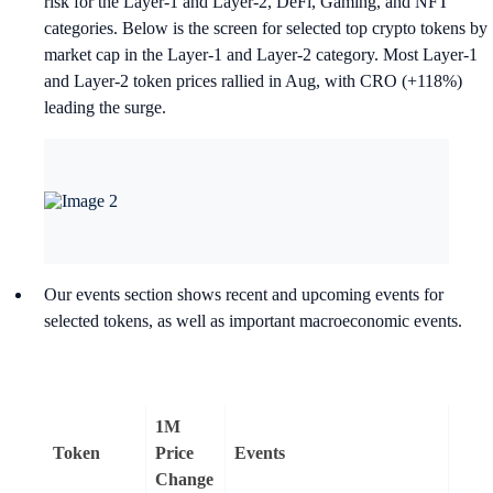
risk for the Layer-1 and Layer-2, DeFi, Gaming, and NFT
categories. Below is the screen for selected top crypto tokens by
market cap in the Layer-1 and Layer-2 category. Most Layer-1
and Layer-2 token prices rallied in Aug, with CRO (+118%)
leading the surge.
Our events section shows recent and upcoming events for
selected tokens, as well as important macroeconomic events.
1M
Token
Price
Events
Change