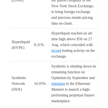
(LINK)
the parent company of the
New York Stock Exchange,
to bring foreign exchange
and precious metals pricing
data on-chain.
Hyperliquid reached an all-
time high above $50 on 27
Hyperliquid
8.31%
Aug, which coincided with
(HYPE)
record
trading activity on the
exchange.
Synthetix is shutting down its
remaining function on
Synthetix
Optimism by September and
Network
16.95%
returning
to the Ethereum
(SNX)
Mainnet to launch a high-
performing perpetual futures
marketplace.