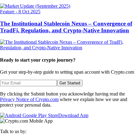
Feature
-
8 Oct 2025
The Institutional Stablecoin Nexus – Convergence of
TradFi, Regulation, and Crypto-Native Innovation
Ready to start your crypto journey?
Get your step-by-step guide to setting up
an account with Crypto.com
Get Started
By clicking the Submit button you acknowledge having read the
Privacy Notice of Crypto.com
where we explain how we use and
protect your personal data.
Download App
Talk to us by: