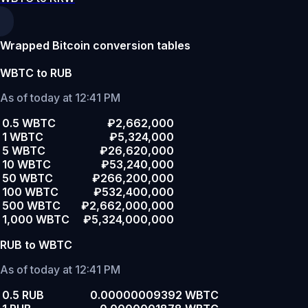
Wrapped Bitcoin conversion tables
WBTC to RUB
As of today at 12:41 PM
0.5 WBTC
₽2,662,000
1 WBTC
₽5,324,000
5 WBTC
₽26,620,000
10 WBTC
₽53,240,000
50 WBTC
₽266,200,000
100 WBTC
₽532,400,000
500 WBTC
₽2,662,000,000
1,000 WBTC
₽5,324,000,000
RUB to WBTC
As of today at 12:41 PM
0.5 RUB
0.00000009392 WBTC