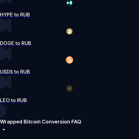
HYPE to RUB
DOGE to RUB
USDS to RUB
LEO to RUB
Wrapped Bitcoin Conversion FAQ