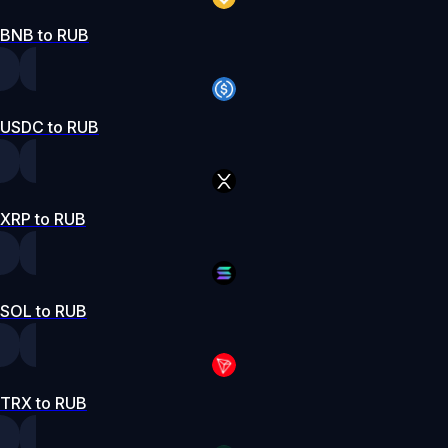
BNB to RUB
USDC to RUB
XRP to RUB
SOL to RUB
TRX to RUB