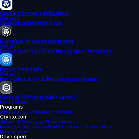
Onchain
For web3 enthusiasts
Get App
Swap
Stake
Browse dApps
Exchange
For advanced traders
Get App
Institutions
API & FIX 4.4
TradingView
Predictions
Pay
For merchants
Get App
Pay Terminal
Pay SDK
eCommerce Plugins
Cronos
EVM-Compatible Layer 1
Learn More
Programs
Affiliate
Market Maker
VIP Portal
Crypto.com
About Us
Company News
Product
News
Events
Careers
Partners
Security
Licenses &
Registration
Developers