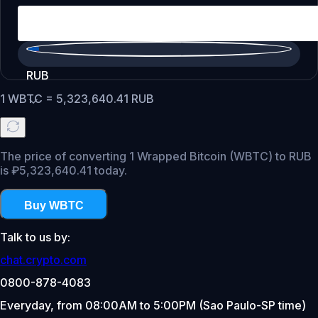
RUB
1
WBTC
=
5,323,640.41
RUB
The price of converting 1 Wrapped Bitcoin (WBTC) to RUB
is ₽5,323,640.41 today.
Buy WBTC
Talk to us by:
chat.crypto.com
0800-878-4083
Everyday, from 08:00AM to 5:00PM (Sao Paulo-SP time)