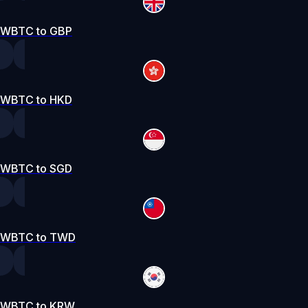
WBTC to GBP
WBTC to HKD
WBTC to SGD
WBTC to TWD
WBTC to KRW