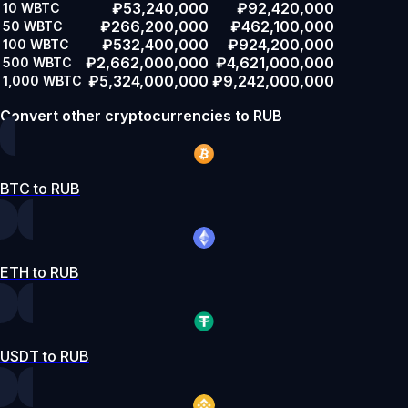
₽53,240,000
₽92,420,000
10
WBTC
₽266,200,000
₽462,100,000
50
WBTC
₽532,400,000
₽924,200,000
100
WBTC
₽2,662,000,000
₽4,621,000,000
500
WBTC
₽5,324,000,000
₽9,242,000,000
1,000
WBTC
Convert other cryptocurrencies to RUB
BTC to RUB
ETH to RUB
USDT to RUB