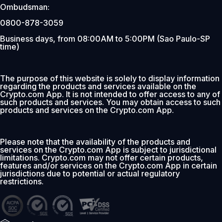
Ombudsman:
0800-878-3059
Business days, from 08:00AM to 5:00PM (Sao Paulo-SP
time)
The purpose of this website is solely to display information
regarding the products and services available on the
Crypto.com App. It is not intended to offer access to any of
such products and services. You may obtain access to such
products and services on the Crypto.com App.
Please note that the availability of the products and
services on the Crypto.com App is subject to jurisdictional
limitations. Crypto.com may not offer certain products,
features and/or services on the Crypto.com App in certain
jurisdictions due to potential or actual regulatory
restrictions.