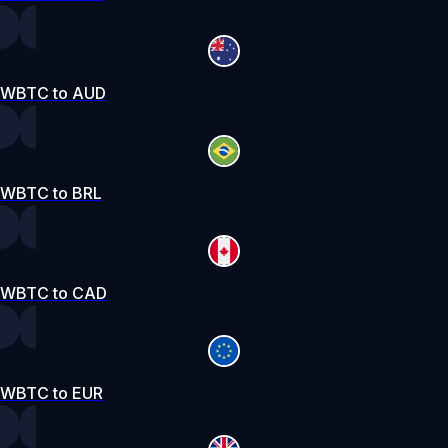
WBTC to AUD
WBTC to BRL
WBTC to CAD
WBTC to EUR