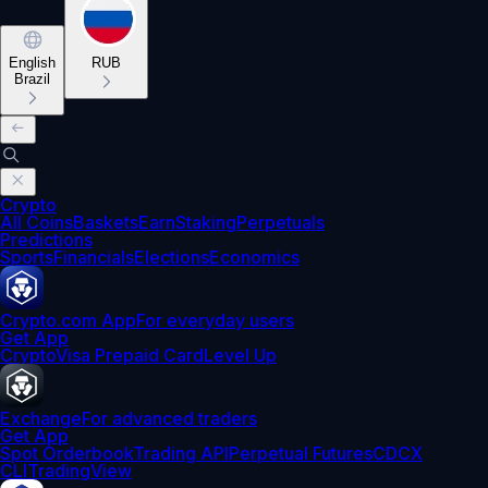
English
RUB
Brazil
Crypto
All Coins
Baskets
Earn
Staking
Perpetuals
Predictions
Sports
Financials
Elections
Economics
Crypto.com App
For everyday users
Get App
Crypto
Visa Prepaid Card
Level Up
Exchange
For advanced traders
Get App
Spot Orderbook
Trading API
Perpetual Futures
CDCX
CLI
TradingView