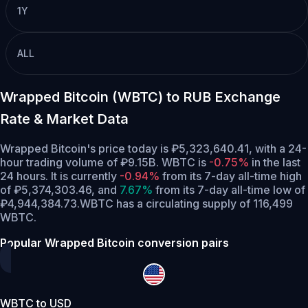
1Y
ALL
Wrapped Bitcoin (WBTC) to RUB Exchange
Rate & Market Data
Wrapped Bitcoin's price today is ₽5,323,640.41, with a 24-
hour trading volume of ₽9.15B. WBTC is
-0.75%
in the last
24 hours.
It is currently
-0.94%
from its 7-day all-time high
of ₽5,374,303.46,
and
7.67%
from its 7-day all-time low of
₽4,944,384.73.
WBTC has a circulating supply of 116,499
WBTC.
Popular Wrapped Bitcoin conversion pairs
WBTC to USD