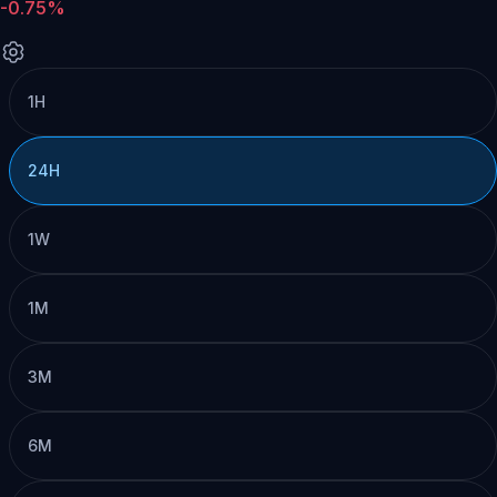
-0.75%
1H
24H
1W
1M
3M
6M