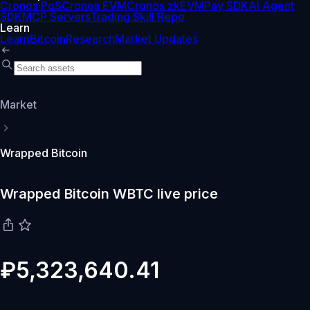
Cronos PoS
Cronos EVM
Cronos zkEVM
Pay SDK
AI Agent
SDK
MCP Servers
Trading Skill Repo
Learn
Learn
Bitcoin
Research
Market Updates
Market
Wrapped Bitcoin
Wrapped Bitcoin WBTC live price
₽5,323,640.41