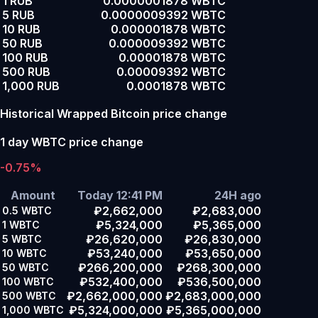
1 RUB
0.0000001878 WBTC
5 RUB
0.0000009392 WBTC
10 RUB
0.000001878 WBTC
50 RUB
0.000009392 WBTC
100 RUB
0.00001878 WBTC
500 RUB
0.00009392 WBTC
1,000 RUB
0.0001878 WBTC
Historical Wrapped Bitcoin price change
1 day WBTC price change
-0.75%
Amount
Today 12:41 PM
24H ago
₽2,662,000
₽2,683,000
0.5
WBTC
₽5,324,000
₽5,365,000
1
WBTC
₽26,620,000
₽26,830,000
5
WBTC
₽53,240,000
₽53,650,000
10
WBTC
₽266,200,000
₽268,300,000
50
WBTC
₽532,400,000
₽536,500,000
100
WBTC
₽2,662,000,000
₽2,683,000,000
500
WBTC
₽5,324,000,000
₽5,365,000,000
1,000
WBTC