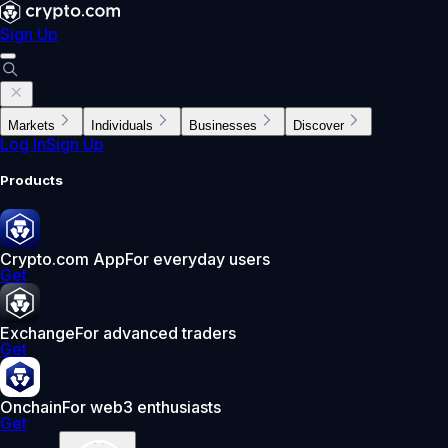
Sign Up
Markets
Individuals
Businesses
Discover
Log In
Sign Up
Products
Crypto.com App
For everyday users
Get
Exchange
For advanced traders
Get
Onchain
For web3 enthusiasts
Get