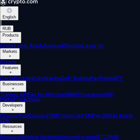
English
|
RUB
Products
+
Crypto.com App
Advanced
Onchain
Level Up
Markets
+
Crypto
Features
+
Cards
Baskets
Earn
Staking
DeFi Staking
Pay
Prime
NFT
Businesses
+
Trading API
Pay for Merchant
MM Programme
VIP
Portal
Predictions
Developers
+
Cronos PoS
Cronos EVM
Cronos zkEVM
Pay SDK
AI Agent
SDK
Resources
+
Research
Market Updates
University
Learn
BTC/RUB