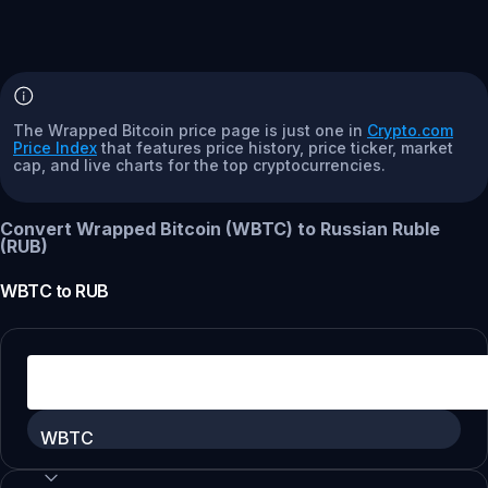
The Wrapped Bitcoin price page is just one in
Crypto.com
Price Index
that features price history, price ticker, market
cap, and live charts for the top cryptocurrencies.
Convert Wrapped Bitcoin (WBTC) to Russian Ruble
(RUB)
WBTC
to
RUB
WBTC