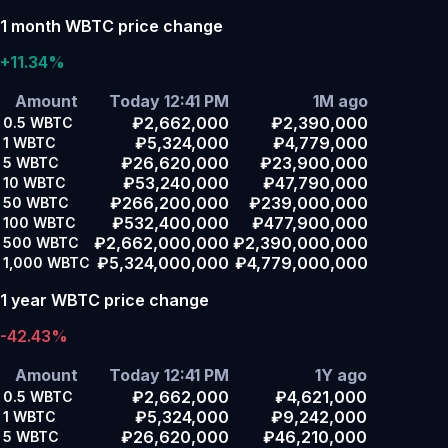
1 month WBTC price change
+11.34%
Amount
Today 12:41 PM
1M ago
₽2,662,000
₽2,390,000
0.5
WBTC
₽5,324,000
₽4,779,000
1
WBTC
₽26,620,000
₽23,900,000
5
WBTC
₽53,240,000
₽47,790,000
10
WBTC
₽266,200,000
₽239,000,000
50
WBTC
₽532,400,000
₽477,900,000
100
WBTC
₽2,662,000,000
₽2,390,000,000
500
WBTC
₽5,324,000,000
₽4,779,000,000
1,000
WBTC
1 year WBTC price change
-42.43%
Amount
Today 12:41 PM
1Y ago
₽2,662,000
₽4,621,000
0.5
WBTC
₽5,324,000
₽9,242,000
1
WBTC
₽26,620,000
₽46,210,000
5
WBTC