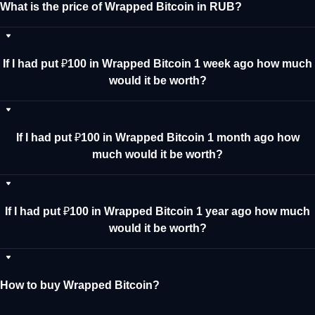
What is the price of Wrapped Bitcoin in RUB?
If I had put ₽100 in Wrapped Bitcoin 1 week ago how much
would it be worth?
If I had put ₽100 in Wrapped Bitcoin 1 month ago how
much would it be worth?
If I had put ₽100 in Wrapped Bitcoin 1 year ago how much
would it be worth?
How to buy Wrapped Bitcoin?